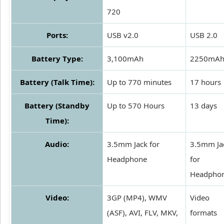
720
Ports:
USB v2.0
USB 2.0
Battery Type:
3,100mAh
2250mA
Battery (Talk Time):
Up to 770 minutes
17 hours
Battery (Standby
Up to 570 Hours
13 days
Time):
Audio:
3.5mm Jack for
3.5mm Ja
Headphone
for
Headpho
Video:
3GP (MP4), WMV
Video
(ASF), AVI, FLV, MKV,
formats