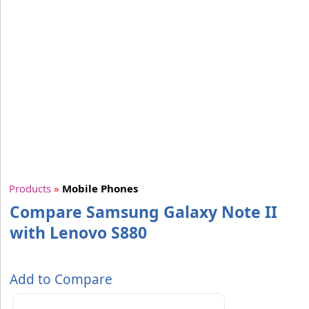
Products
»
Mobile Phones
Compare Samsung Galaxy Note II
with Lenovo S880
Add to Compare