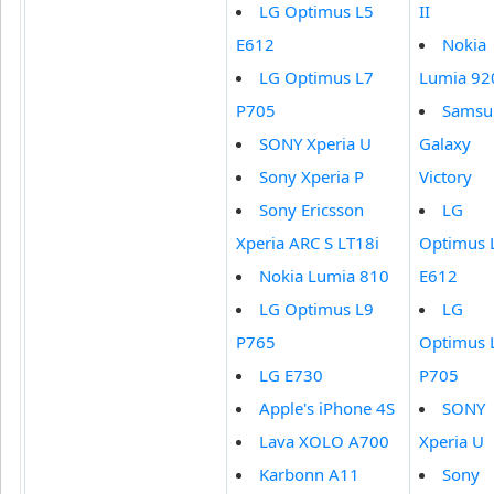
LG Optimus L5
II
E612
Nokia
LG Optimus L7
Lumia 92
P705
Samsu
SONY Xperia U
Galaxy
Sony Xperia P
Victory
Sony Ericsson
LG
Xperia ARC S LT18i
Optimus 
Nokia Lumia 810
E612
LG Optimus L9
LG
P765
Optimus 
LG E730
P705
Apple's iPhone 4S
SONY
Lava XOLO A700
Xperia U
Karbonn A11
Sony