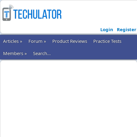
Login
Register
Articles »
Forum »
Product Reviews
Practice Tests
Members »
Search...