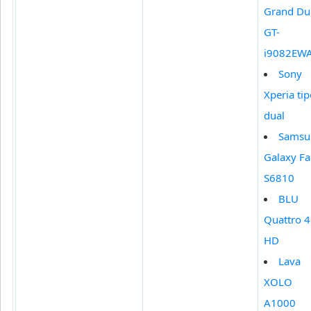
Grand Du
GT-
i9082EW
Sony
Xperia ti
dual
Samsu
Galaxy F
S6810
BLU
Quattro 4
HD
Lava
XOLO
A1000