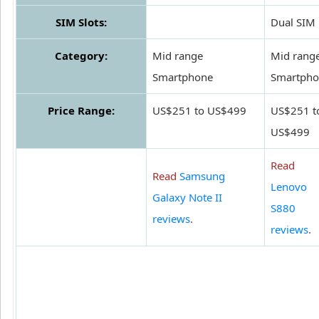
SIM Slots:
Dual SIM
Category:
Mid range
Mid rang
Smartphone
Smartpho
Price Range:
US$251 to US$499
US$251 t
US$499
Read
Read
Samsung
Lenovo
Galaxy Note II
S880
reviews
.
reviews
.