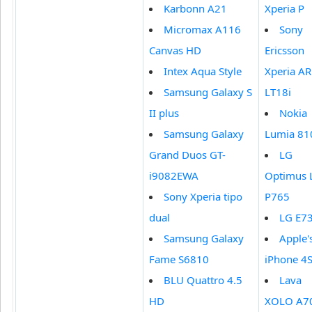
Karbonn A21
Xperia P
Micromax A116
Sony
Canvas HD
Ericsson
Intex Aqua Style
Xperia AR
Samsung Galaxy S
LT18i
II plus
Nokia
Samsung Galaxy
Lumia 81
Grand Duos GT-
LG
i9082EWA
Optimus 
Sony Xperia tipo
P765
dual
LG E7
Samsung Galaxy
Apple'
Fame S6810
iPhone 4
BLU Quattro 4.5
Lava
HD
XOLO A7