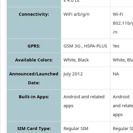
v 4.0 LE
Connectivity:
WiFi a/b/g/n
Wi-Fi
802.11b/
/n
GPRS:
GSM 3G , HSPA-PLUS
Yes
Available Colors:
White, Black
White, Bl
Announced/Launched
July 2012
NA
Date:
Built-in Apps:
Android and related
Android
apps
and relat
apps
SIM Card Type:
Regular SIM
Regular 