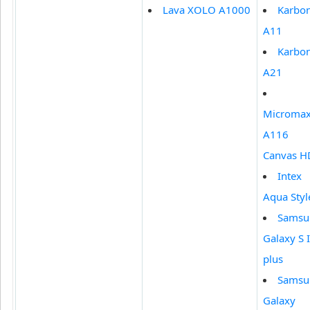
Lava XOLO A1000
Karbo
A11
Karbo
A21
Microma
A116
Canvas H
Intex
Aqua Styl
Samsu
Galaxy S I
plus
Samsu
Galaxy