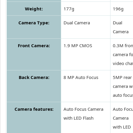
Weight:
177g
196g
Camera Type:
Dual Camera
Dual
Camera
Front Camera:
1.9 MP CMOS
0.3M fron
camera fo
video cha
Back Camera:
8 MP Auto Focus
5MP rear
camera w
auto focu
Camera features:
Auto Focus Camera
Auto Foc
with LED Flash
Camera
with LED