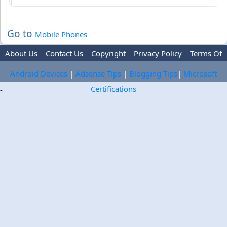
Go to
Mobile Phones
About Us
Contact Us
Copyright
Privacy Policy
Terms Of
Use
Trademark Disclaimer
Advertise
Android Devices
|
Adsense Tips
|
Blogging Tips
|
Microsoft
Certifications
-