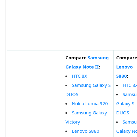
Compare
Samsung
Compar
Galaxy Note II
:
Lenovo
HTC 8X
S880
:
Samsung Galaxy S
HTC 8
DUOS
Samsu
Nokia Lumia 920
Galaxy S
Samsung Galaxy
DUOS
Victory
Samsu
Lenovo S880
Galaxy N