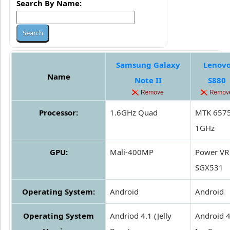
Search By Name:
Samsung Galaxy
Lenov
Name
Note II
S880
Processor:
1.6GHz Quad
MTK 657
1GHz
GPU:
Mali-400MP
Power VR
SGX531
Operating System:
Android
Android
Operating System
Andriod 4.1 (Jelly
Android 