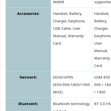
WebM
supporte
Accessories:
Handset, Battery,
Handset,
Charger, Earphone,
Battery,
USB Cable, User
Charger,
Manual, Warranty
Earphone
Card
User
Manual,
Warranty
Card
Network:
EDGE/GPRS
GSM 850 
(850/900/1800/1900
900 / 18
MHZ)
/ 1900
Bluetooth:
Bluetooth technology
BT 3.0 HS