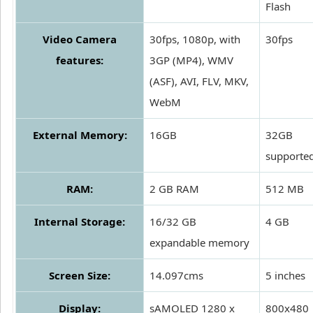
Flash
Video Camera
30fps, 1080p, with
30fps
features:
3GP (MP4), WMV
(ASF), AVI, FLV, MKV,
WebM
External Memory:
16GB
32GB
supporte
RAM:
2 GB RAM
512 MB
Internal Storage:
16/32 GB
4 GB
expandable memory
Screen Size:
14.097cms
5 inches
Display:
sAMOLED 1280 x
800x480