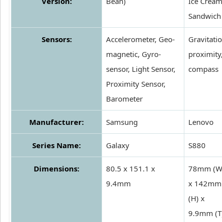
Version:
Bean)
Ice Crea
Sandwich
Sensors:
Accelerometer, Geo-
Gravitatio
magnetic, Gyro-
proximity
sensor, Light Sensor,
compass
Proximity Sensor,
Barometer
Manufacturer:
Samsung
Lenovo
Series Name:
Galaxy
S880
Dimensions:
80.5 x 151.1 x
78mm (W
9.4mm
x 142mm
(H) x
9.9mm (T