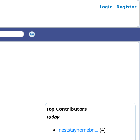
Login
Register
Top Contributors
Today
neststayhomebn...
(4)