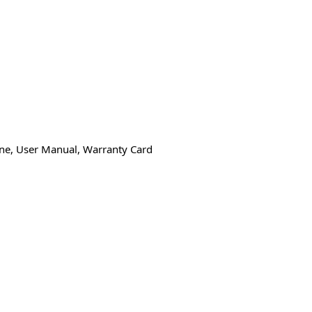
one, User Manual, Warranty Card