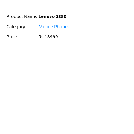
Product Name:
Lenovo S880
Category:
Mobile Phones
Price:
Rs 18999