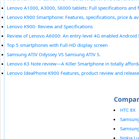
Lenovo A1000, A3000, S6000 tablets: Full specifications and 
Lenovo K900 Smartphone: Features, specifications, price & ava
Lenovo K900- Review and Specifications
Review of Lenovo A6000: An entry-level 4G enabled Android
Top 5 smartphones with Full-HD display screen
Samsung ATIV Odyssey VS Samsung ATIV S.
Lenovo K3 Note review—A Killer Smartphone in totally afford
Lenovo IdeaPhone K900 Features, product review and release
Compar
HTC 8X
Samsung
Samsung 
Nokia L