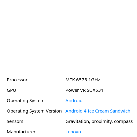
Processor
MTK 6575 1GHz
GPU
Power VR SGX531
Operating System
Android
Operating System Version
Android 4 Ice Cream Sandwich
Sensors
Gravitation, proximity, compass
Manufacturer
Lenovo