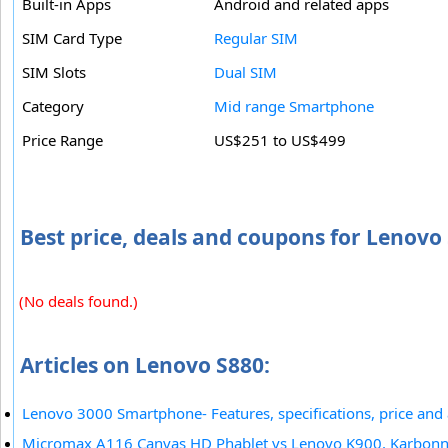
Built-in Apps
Android and related apps
SIM Card Type
Regular SIM
SIM Slots
Dual SIM
Category
Mid range Smartphone
Price Range
US$251 to US$499
Best price, deals and coupons for Lenovo
(No deals found.)
Articles on Lenovo S880:
Lenovo 3000 Smartphone- Features, specifications, price and a
Micromax A116 Canvas HD Phablet vs Lenovo K900, Karbonn