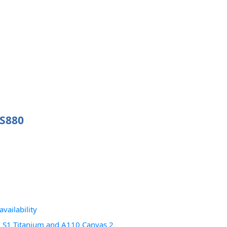
 S880
vailability
 S1 Titanium and A110 Canvas 2