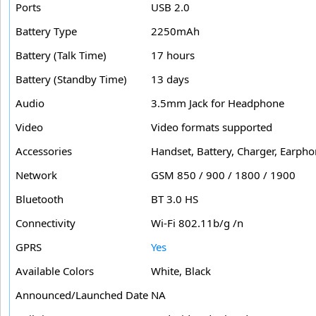
Ports
USB 2.0
Battery Type
2250mAh
Battery (Talk Time)
17 hours
Battery (Standby Time)
13 days
Audio
3.5mm Jack for Headphone
Video
Video formats supported
Accessories
Handset, Battery, Charger, Earph
Network
GSM 850 / 900 / 1800 / 1900
Bluetooth
BT 3.0 HS
Connectivity
Wi-Fi 802.11b/g /n
GPRS
Yes
Available Colors
White, Black
Announced/Launched Date
NA