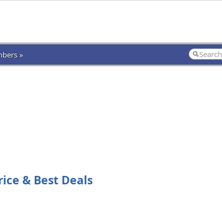
bers »
rice & Best Deals