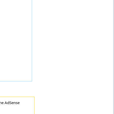
the AdSense