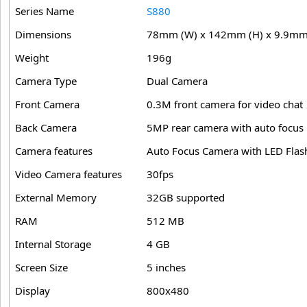
Series Name
S880
Dimensions
78mm (W) x 142mm (H) x 9.9mm 
Weight
196g
Camera Type
Dual Camera
Front Camera
0.3M front camera for video chat
Back Camera
5MP rear camera with auto focus
Camera features
Auto Focus Camera with LED Flas
Video Camera features
30fps
External Memory
32GB supported
RAM
512 MB
Internal Storage
4 GB
Screen Size
5 inches
Display
800x480