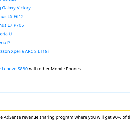
Galaxy Victory
mus L5 E612
mus L7 P705
eria U
ria P
csson Xperia ARC S LT18i
 Lenovo S880
with other Mobile Phones
ne AdSense revenue sharing program where you will get 90% of 