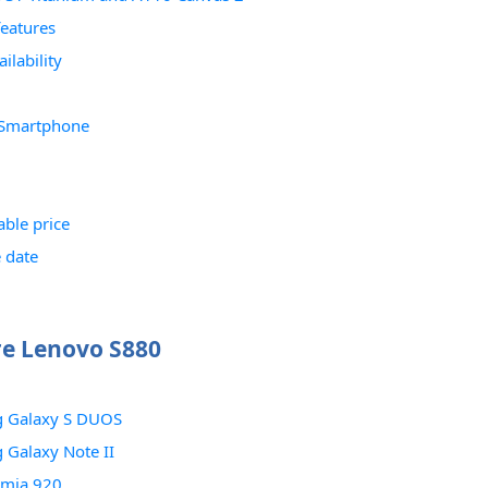
features
ilability
 Smartphone
able price
 date
e Lenovo S880
 Galaxy S DUOS
Galaxy Note II
umia 920