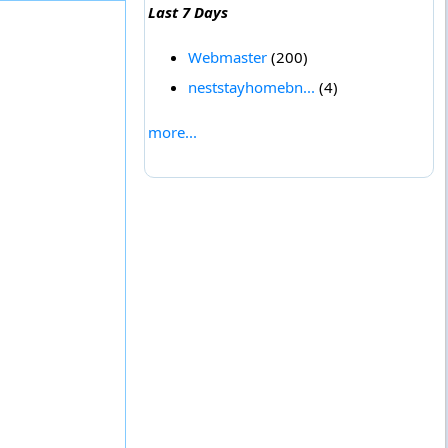
Last 7 Days
Webmaster
(200)
neststayhomebn...
(4)
more...