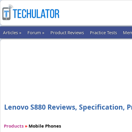
Articles »
Forum »
Product Reviews
Practice Tests
Mem
Lenovo S880 Reviews, Specification, P
Products
»
Mobile Phones