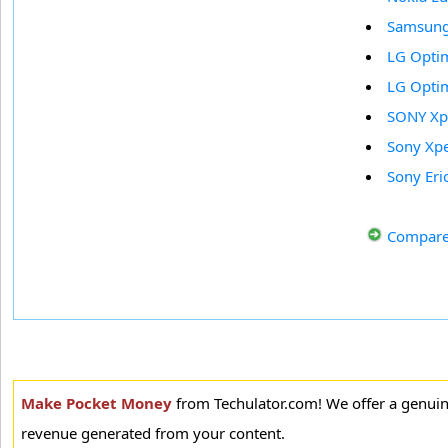
Samsung 
LG Opti
LG Opti
SONY Xp
Sony Xpe
Sony Eri
Compare
Make Pocket Money
from Techulator.com! We offer a genui
revenue generated from your content.