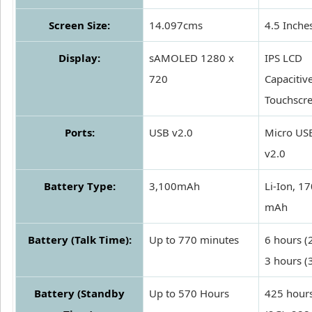
Screen Size:
14.097cms
4.5 Inche
Display:
sAMOLED 1280 x
IPS LCD
720
Capacitiv
Touchscr
Ports:
USB v2.0
Micro US
v2.0
Battery Type:
3,100mAh
Li-Ion, 1
mAh
Battery (Talk Time):
Up to 770 minutes
6 hours (
3 hours (
Battery (Standby
Up to 570 Hours
425 hour