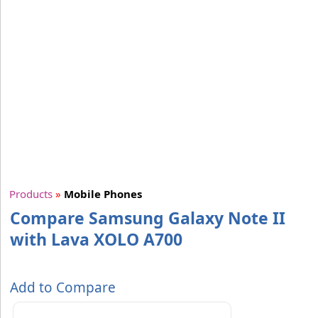
Products
»
Mobile Phones
Compare Samsung Galaxy Note II
with Lava XOLO A700
Add to Compare