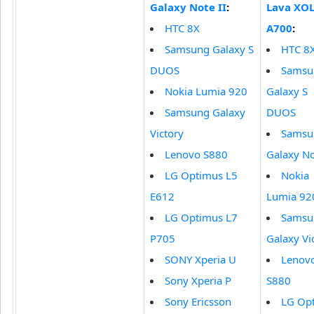
Galaxy Note II
:
Lava XO
HTC 8X
A700
:
Samsung Galaxy S
HTC 8
DUOS
Samsu
Nokia Lumia 920
Galaxy S
Samsung Galaxy
DUOS
Victory
Samsu
Lenovo S880
Galaxy No
LG Optimus L5
Nokia
E612
Lumia 92
LG Optimus L7
Samsu
P705
Galaxy Vi
SONY Xperia U
Lenov
Sony Xperia P
S880
Sony Ericsson
LG Op