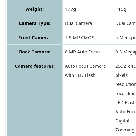
Weight:
177g
115g
Camera Type:
Dual Camera
Dual Cam
Front Camera:
1.9 MP CMOS
5 Megapi
Back Camera:
8 MP Auto Focus
0.3 Megap
Camera features:
Auto Focus Camera
2592 x 1
with LED Flash
pixels
resolutio
recording
LED Flash
Auto Focu
Digital
Zooming, 