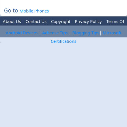
Go to
Mobile Phones
About Us
Contact Us
Copyright
Privacy Policy
Terms Of
Use
Trademark Disclaimer
Advertise
Android Devices
|
Adsense Tips
|
Blogging Tips
|
Microsoft
Certifications
-