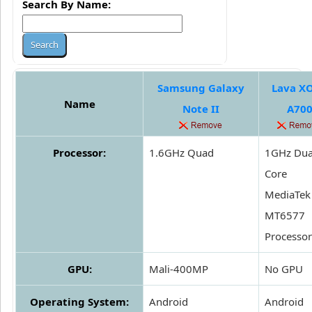
Search By Name:
Samsung Galaxy
Lava X
Name
Note II
A70
Processor:
1.6GHz Quad
1GHz Dua
Core
MediaTek
MT6577
Processor
GPU:
Mali-400MP
No GPU
Operating System:
Android
Android