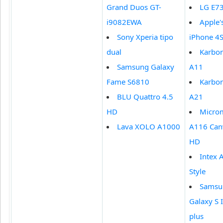
Grand Duos GT-
LG E7
i9082EWA
Apple'
Sony Xperia tipo
iPhone 4
dual
Karbo
Samsung Galaxy
A11
Fame S6810
Karbo
BLU Quattro 4.5
A21
HD
Micro
Lava XOLO A1000
A116 Can
HD
Intex 
Style
Samsu
Galaxy S I
plus