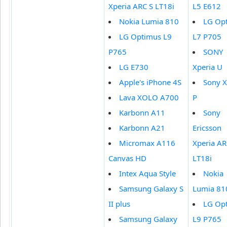
Xperia ARC S LT18i
L5 E612
Nokia Lumia 810
LG Op
LG Optimus L9
L7 P705
P765
SONY
LG E730
Xperia U
Apple's iPhone 4S
Sony X
Lava XOLO A700
P
Karbonn A11
Sony
Karbonn A21
Ericsson
Micromax A116
Xperia AR
Canvas HD
LT18i
Intex Aqua Style
Nokia
Samsung Galaxy S
Lumia 81
II plus
LG Op
Samsung Galaxy
L9 P765