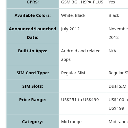
GPRS:
GSM 3G , HSPA-PLUS
Yes
Available Colors:
White, Black
Black
Announced/Launched
July 2012
Novembe
Date:
2012
Built-in Apps:
Android and related
N/A
apps
SIM Card Type:
Regular SIM
Regular 
SIM Slots:
Dual SIM
Price Range:
US$251 to US$499
US$100 t
US$199
Category:
Mid range
Mid rang