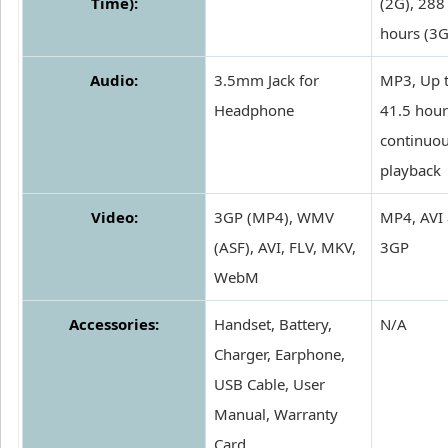
Time):
(2G), 288
hours (3G
Audio:
3.5mm Jack for
MP3, Up 
Headphone
41.5 hour
continuo
playback
Video:
3GP (MP4), WMV
MP4, AVI
(ASF), AVI, FLV, MKV,
3GP
WebM
Accessories:
Handset, Battery,
N/A
Charger, Earphone,
USB Cable, User
Manual, Warranty
Card