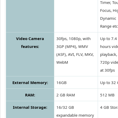
Timer, To
Focus, Hi
Dynamic
Range etc
Video Camera
30fps, 1080p, with
Up to 7.4
features:
3GP (MP4), WMV
hours vid
(ASF), AVI, FLV, MKV,
playback,
WebM
720p vid
at 30fps
External Memory:
16GB
Up to 32
RAM:
2 GB RAM
512 MB
Internal Storage:
16/32 GB
4 GB Sto
expandable memory