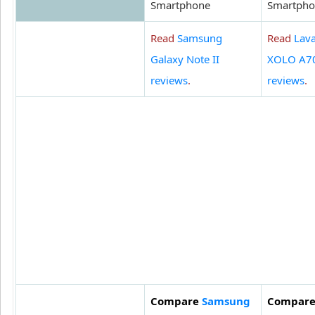
Smartphone
Smartpho
Read
Samsung
Read
Lav
Galaxy Note II
XOLO A7
reviews
.
reviews
.
Compare
Samsung
Compar