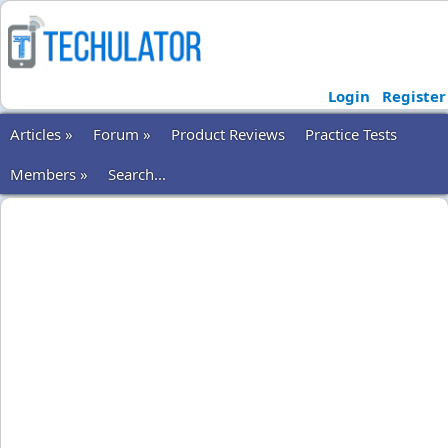
Login
Register
Articles »
Forum »
Product Reviews
Practice Tests
Members »
Search...