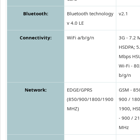
Bluetooth:
Bluetooth technology
v2.1
v 4.0 LE
Connectivity:
WiFi a/b/g/n
3G - 7.2 
HSDPA; 5
Mbps HS
Wi-Fi - 8
b/g/n
Network:
EDGE/GPRS
GSM - 850
(850/900/1800/1900
900 / 180
MHZ)
1900, HS
- 900 / 2
MHz