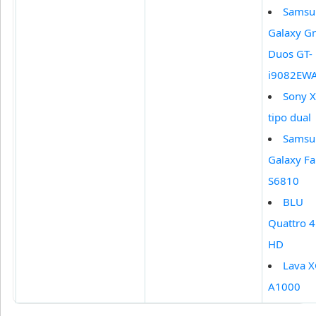
Samsu
Galaxy G
Duos GT-
i9082EW
Sony X
tipo dual
Samsu
Galaxy F
S6810
BLU
Quattro 4
HD
Lava 
A1000