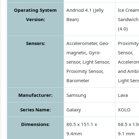
Operating System
Andriod 4.1 (Jelly
Ice Crea
Version:
Bean)
Sandwich
(4.0)
Sensors:
Accelerometer, Geo-
Proximity
magnetic, Gyro-
Sensor,
sensor, Light Sensor,
Accelero
Proximity Sensor,
and Ambi
Barometer
Light Sen
Manufacturer:
Samsung
Lava
Series Name:
Galaxy
XOLO
Dimensions:
80.5 x 151.1 x
68.5 x 13
9.4mm
9.1 mm