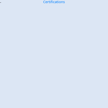
Certifications
-