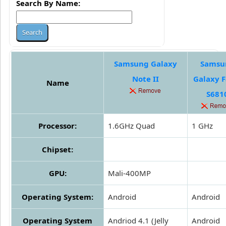
Search By Name:
Samsung Galaxy
Samsu
Note II
Galaxy 
Name
S681
Processor:
1.6GHz Quad
1 GHz
Chipset:
GPU:
Mali-400MP
Operating System:
Android
Android
Operating System
Andriod 4.1 (Jelly
Android