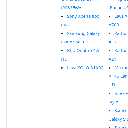
i9082EWA
iPhone 4
Sony Xperia tipo
Lava 
dual
A700
Samsung Galaxy
Karbo
Fame S6810
A11
BLU Quattro 4.5
Karbo
HD
A21
Lava XOLO A1000
Micro
A116 Can
HD
Intex 
Style
Samsu
Galaxy S I
Samsu