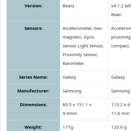
Version:
Bean)
v4.1.2 Jel
Bean
Sensors:
Accelerometer, Geo-
Accelerom
magnetic, Gyro-
proximity
sensor, Light Sensor,
compass
Proximity Sensor,
Barometer
Series Name:
Galaxy
Galaxy
Manufacturer:
Samsung
Samsung
Dimensions:
80.5 x 151.1 x
113.2 x 6
9.4mm
11.6 mm
Weight:
177g
120.6 g