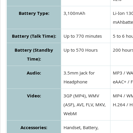
Battery Type:
3,100mAh
Li-Ion 13
mAhbatte
Battery (Talk Time):
Up to 770 minutes
5 to 6 ho
Battery (Standby
Up to 570 Hours
200 hour
Time):
Audio:
3.5mm Jack for
MP3 / WA
Headphone
eAAC+ / 
Video:
3GP (MP4), WMV
MP4 / WM
(ASF), AVI, FLV, MKV,
H.264 / H
WebM
Accessories:
Handset, Battery,