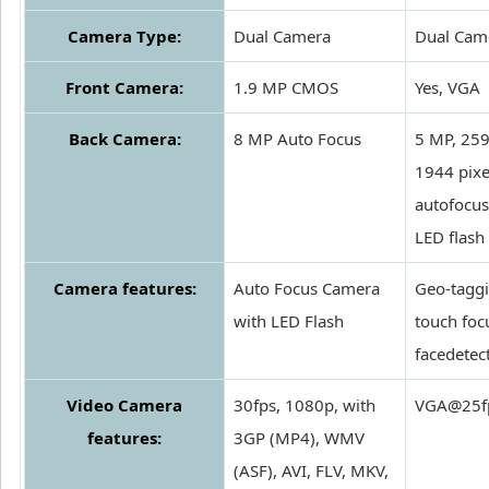
Camera Type:
Dual Camera
Dual Cam
Front Camera:
1.9 MP CMOS
Yes, VGA
Back Camera:
8 MP Auto Focus
5 MP, 25
1944 pixe
autofocus
LED flash
Camera features:
Auto Focus Camera
Geo-taggi
with LED Flash
touch foc
facedetec
Video Camera
30fps, 1080p, with
VGA@25f
features:
3GP (MP4), WMV
(ASF), AVI, FLV, MKV,