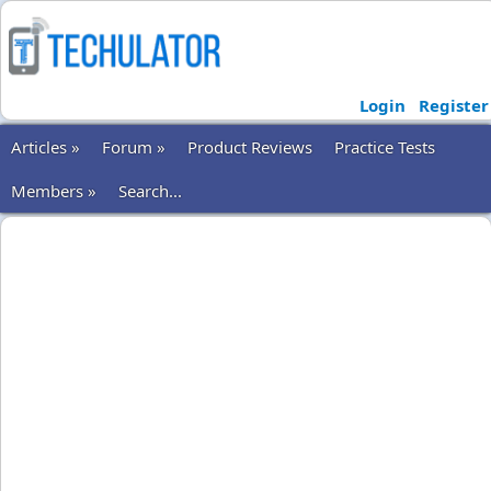
Login
Register
Articles »
Forum »
Product Reviews
Practice Tests
Members »
Search...