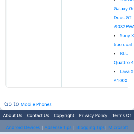
Galaxy G
Duos GT-
i9082EW
Sony X
tipo dual
BLU
Quattro 
Lava 
A1000
Go to
Mobile Phones
About Us
Contact Us
Copyright
Privacy Policy
Terms Of
Use
Trademark Disclaimer
Advertise
Android Devices
|
Adsense Tips
|
Blogging Tips
|
Microsoft