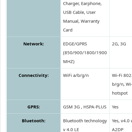
Charger, Earphone,
USB Cable, User
Manual, Warranty
Card
Network:
EDGE/GPRS
2G, 3G
(850/900/1800/1900
MHZ)
Connectivity:
WiFi a/b/g/n
Wi-Fi 802
b/g/n, Wi
hotspot
GPRS:
GSM 3G , HSPA-PLUS
Yes
Bluetooth:
Bluetooth technology
Yes, v4.0 
v 4.0 LE
A2DP