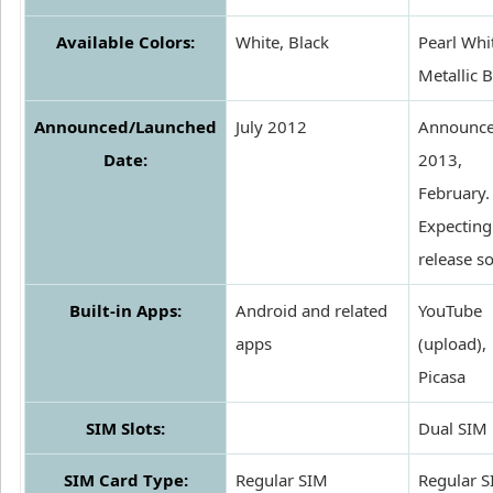
Available Colors:
White, Black
Pearl Whi
Metallic 
Announced/Launched
July 2012
Announce
Date:
2013,
February.
Expecting
release s
Built-in Apps:
Android and related
YouTube
apps
(upload),
Picasa
SIM Slots:
Dual SIM
SIM Card Type:
Regular SIM
Regular 