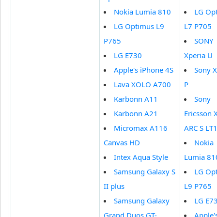
Nokia Lumia 810
LG Op
LG Optimus L9
L7 P705
P765
SONY
LG E730
Xperia U
Apple's iPhone 4S
Sony X
Lava XOLO A700
P
Karbonn A11
Sony
Karbonn A21
Ericsson 
Micromax A116
ARC S LT1
Canvas HD
Nokia
Intex Aqua Style
Lumia 81
Samsung Galaxy S
LG Op
II plus
L9 P765
Samsung Galaxy
LG E7
Grand Duos GT-
Apple'