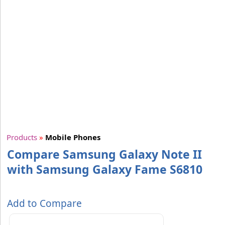
Products
»
Mobile Phones
Compare Samsung Galaxy Note II
with Samsung Galaxy Fame S6810
Add to Compare