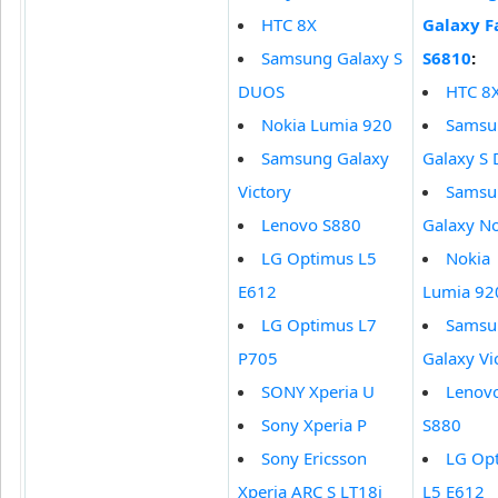
HTC 8X
Galaxy 
Samsung Galaxy S
S6810
:
DUOS
HTC 8
Nokia Lumia 920
Samsu
Samsung Galaxy
Galaxy S
Victory
Samsu
Lenovo S880
Galaxy No
LG Optimus L5
Nokia
E612
Lumia 92
LG Optimus L7
Samsu
P705
Galaxy Vi
SONY Xperia U
Lenov
Sony Xperia P
S880
Sony Ericsson
LG Op
Xperia ARC S LT18i
L5 E612