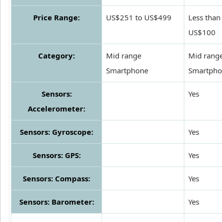
Price Range:
US$251 to US$499
Less than
US$100
Category:
Mid range
Mid rang
Smartphone
Smartpho
Sensors:
Yes
Accelerometer:
Sensors: Gyroscope:
Yes
Sensors: GPS:
Yes
Sensors: Compass:
Yes
Sensors: Barometer:
Yes