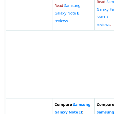
Read
Sam
Read
Samsung
Galaxy F
Galaxy Note II
S6810
reviews
.
reviews
.
Compare
Samsung
Compar
Galaxy Note II
:
Samsun