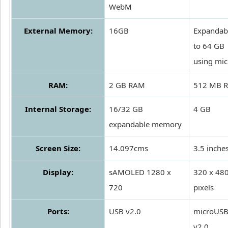
WebM
External Memory:
16GB
Expandab
to 64 GB
using mi
RAM:
2 GB RAM
512 MB 
Internal Storage:
16/32 GB
4 GB
expandable memory
Screen Size:
14.097cms
3.5 inche
Display:
sAMOLED 1280 x
320 x 48
720
pixels
Ports:
USB v2.0
microUS
v2.0