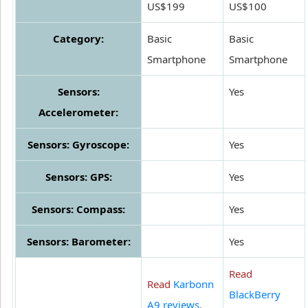
US$199
US$100
Category:
Basic
Basic
Smartphone
Smartphone
Sensors:
Yes
Accelerometer:
Sensors: Gyroscope:
Yes
Sensors: GPS:
Yes
Sensors: Compass:
Yes
Sensors: Barometer:
Yes
Read
Read
Karbonn
BlackBerry
A9 reviews
.