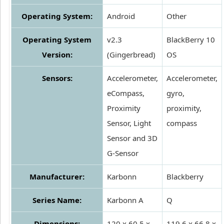
Operating System:
Android
Other
Operating System
v2.3
BlackBerry 10
Version:
(Gingerbread)
OS
Sensors:
Accelerometer,
Accelerometer,
eCompass,
gyro,
Proximity
proximity,
Sensor, Light
compass
Sensor and 3D
G-Sensor
Manufacturer:
Karbonn
Blackberry
Series Name:
Karbonn A
Q
Dimensions:
120 x 60.5 x
119.6 x 66.8 x