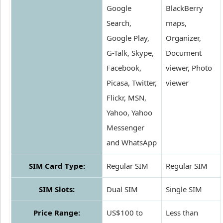
Google
BlackBerry
Search,
maps,
Google Play,
Organizer,
G-Talk, Skype,
Document
Facebook,
viewer, Photo
Picasa, Twitter,
viewer
Flickr, MSN,
Yahoo, Yahoo
Messenger
and WhatsApp
SIM Card Type:
Regular SIM
Regular SIM
SIM Slots:
Dual SIM
Single SIM
Price Range:
US$100 to
Less than