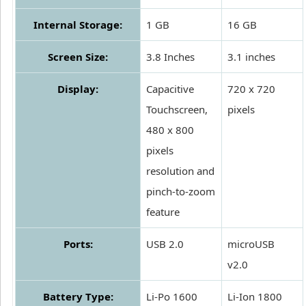
Internal Storage:
1 GB
16 GB
Screen Size:
3.8 Inches
3.1 inches
Display:
Capacitive
720 x 720
Touchscreen,
pixels
480 x 800
pixels
resolution and
pinch-to-zoom
feature
Ports:
USB 2.0
microUSB
v2.0
Battery Type:
Li-Po 1600
Li-Ion 1800