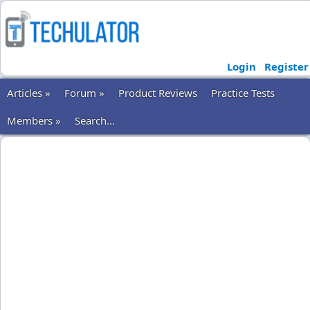
Login
Register
Articles »
Forum »
Product Reviews
Practice Tests
Members »
Search...