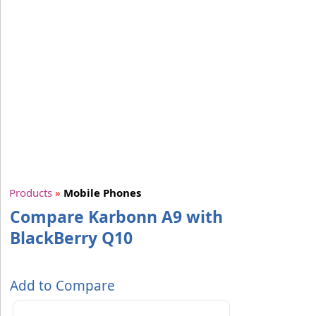
Products
»
Mobile Phones
Compare Karbonn A9 with
BlackBerry Q10
Add to Compare