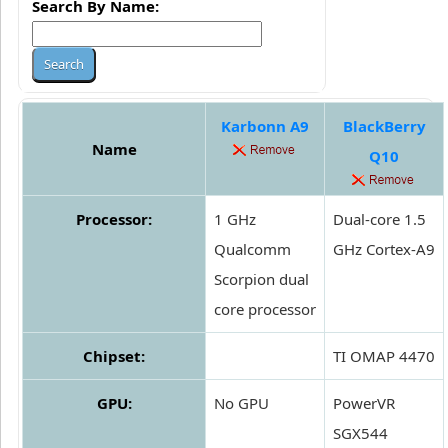
Search By Name:
Karbonn A9
BlackBerry
Name
Q10
Processor:
1 GHz
Dual-core 1.5
Qualcomm
GHz Cortex-A9
Scorpion dual
core processor
Chipset:
TI OMAP 4470
GPU:
No GPU
PowerVR
SGX544