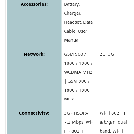
Accessories:
Battery,
Charger,
Headset, Data
Cable, User
Manual
Network:
GSM 900 /
2G, 3G
1800 / 1900 /
WCDMA MHz
| GSM 900 /
1800 / 1900
MHz
Connectivity:
3G - HSDPA,
Wi-Fi 802.11
7.2 Mbps, Wi-
a/b/g/n, dual
Fi - 802.11
band, Wi-Fi