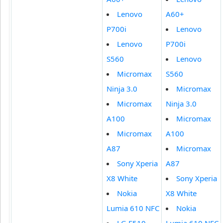
Lenovo
A60+
P700i
Lenovo
Lenovo
P700i
S560
Lenovo
Micromax
S560
Ninja 3.0
Micromax
Micromax
Ninja 3.0
A100
Micromax
Micromax
A100
A87
Micromax
Sony Xperia
A87
X8 White
Sony Xperia
Nokia
X8 White
Lumia 610 NFC
Nokia