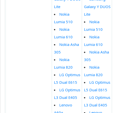
Lite
Galaxy Y DUOS
Nokia
Lite
Lumia 510
Nokia
Nokia
Lumia 510
Lumia 610
Nokia
Nokia Asha
Lumia 610
305
Nokia Asha
Nokia
305
Lumia 820
Nokia
LG Optimus
Lumia 820
L5 Dual E615
LG Optimus
LG Optimus
L5 Dual E615
L3 Dual E405
LG Optimus
Lenovo
L3 Dual E405
A60+
Lenovo