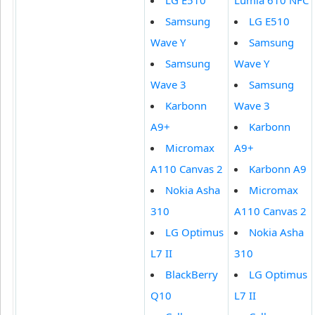
LG E510
Lumia 610 NFC
Samsung
LG E510
Wave Y
Samsung
Samsung
Wave Y
Wave 3
Samsung
Karbonn
Wave 3
A9+
Karbonn
Micromax
A9+
A110 Canvas 2
Karbonn A9
Nokia Asha
Micromax
310
A110 Canvas 2
LG Optimus
Nokia Asha
L7 II
310
BlackBerry
LG Optimus
Q10
L7 II