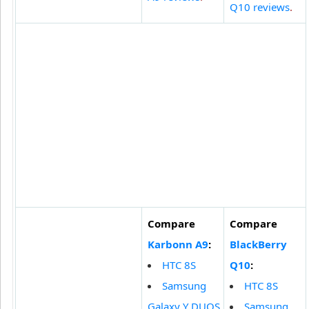
Q10 reviews
.
Compare
Compare
Karbonn A9
:
BlackBerry
HTC 8S
Q10
:
Samsung
HTC 8S
Galaxy Y DUOS
Samsung