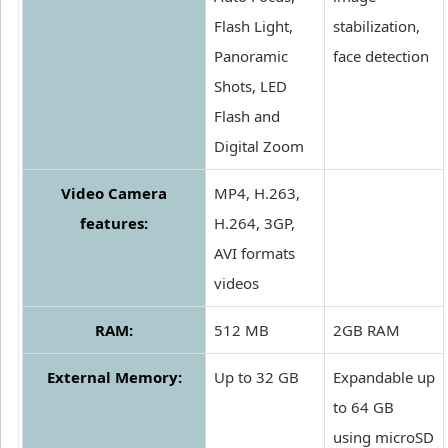
Flash Light,
stabilization,
Panoramic
face detection
Shots, LED
Flash and
Digital Zoom
Video Camera
MP4, H.263,
features:
H.264, 3GP,
AVI formats
videos
RAM:
512 MB
2GB RAM
External Memory:
Up to 32 GB
Expandable up
to 64 GB
using microSD