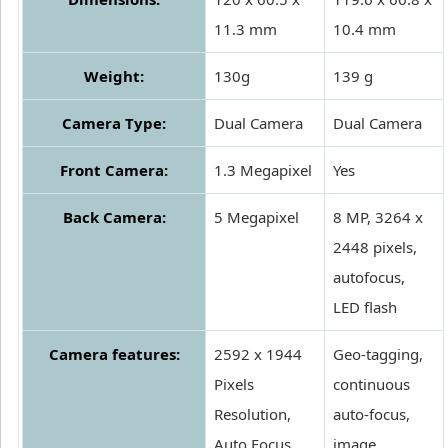
11.3 mm
10.4 mm
Weight:
130g
139 g
Camera Type:
Dual Camera
Dual Camera
Front Camera:
1.3 Megapixel
Yes
Back Camera:
5 Megapixel
8 MP, 3264 x
2448 pixels,
autofocus,
LED flash
Camera features:
2592 x 1944
Geo-tagging,
Pixels
continuous
Resolution,
auto-focus,
Auto Focus,
image