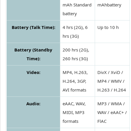
mAh Standard
mAhbattery
battery
Battery (Talk Time):
4 hrs (2G), 6
Up to 10 h
hrs (3G)
Battery (Standby
200 hrs (2G),
Time):
260 hrs (3G)
Video:
MP4, H.263,
DivX / XviD /
H.264, 3GP,
MP4 / WMV /
AVI formats
H.263 / H.264
Audio:
eAAC, WAV,
MP3 / WMA /
MIDI, MP3
WAV / eAAC+ /
formats
FlAC