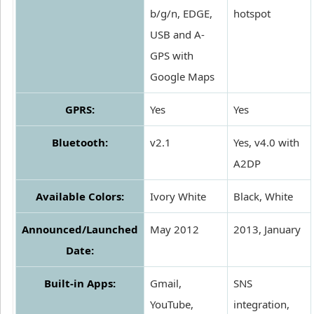
b/g/n, EDGE,
hotspot
USB and A-
GPS with
Google Maps
GPRS:
Yes
Yes
Bluetooth:
v2.1
Yes, v4.0 with
A2DP
Available Colors:
Ivory White
Black, White
Announced/Launched
May 2012
2013, January
Date:
Built-in Apps:
Gmail,
SNS
YouTube,
integration,