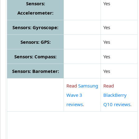
Sensors:
Yes
Accelerometer:
Sensors: Gyroscope:
Yes
Sensors: GPS:
Yes
Sensors: Compass:
Yes
Sensors: Barometer:
Yes
Read
Samsung
Read
Wave 3
BlackBerry
reviews
.
Q10 reviews
.