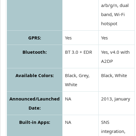
a/b/g/n, dual
band, Wi-Fi
hotspot
GPRS:
Yes
Yes
Bluetooth:
BT 3.0 + EDR
Yes, v4.0 with
A2DP
Available Colors:
Black, Grey,
Black, White
White
Announced/Launched
NA
2013, January
Date:
Built-in Apps:
NA
SNS
integration,