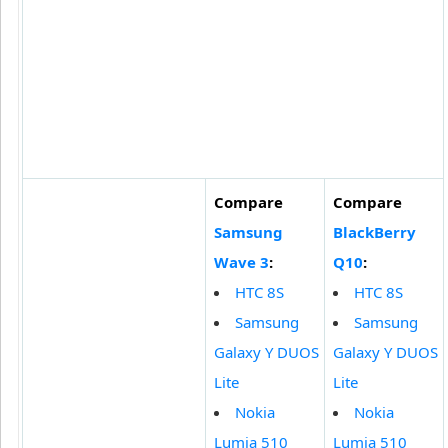
Compare
Compare
Samsung
BlackBerry
Wave 3
:
Q10
:
HTC 8S
HTC 8S
Samsung
Samsung
Galaxy Y DUOS
Galaxy Y DUOS
Lite
Lite
Nokia
Nokia
Lumia 510
Lumia 510