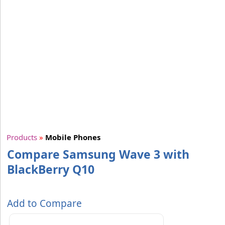
Products
»
Mobile Phones
Compare Samsung Wave 3 with
BlackBerry Q10
Add to Compare