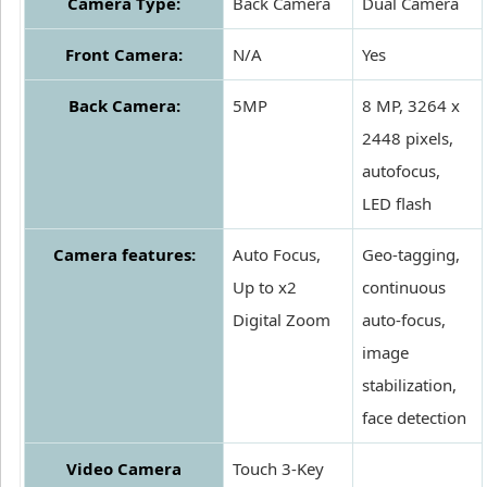
Camera Type:
Back Camera
Dual Camera
Front Camera:
N/A
Yes
Back Camera:
5MP
8 MP, 3264 x
2448 pixels,
autofocus,
LED flash
Camera features:
Auto Focus,
Geo-tagging,
Up to x2
continuous
Digital Zoom
auto-focus,
image
stabilization,
face detection
Video Camera
Touch 3-Key