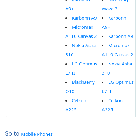
A9+
Wave 3
Karbonn A9
Karbonn
Micromax
A9+
A110 Canvas 2
Karbonn A9
Nokia Asha
Micromax
310
A110 Canvas 2
LG Optimus
Nokia Asha
L7 II
310
BlackBerry
LG Optimus
Q10
L7 II
Celkon
Celkon
A225
A225
Go to
Mobile Phones