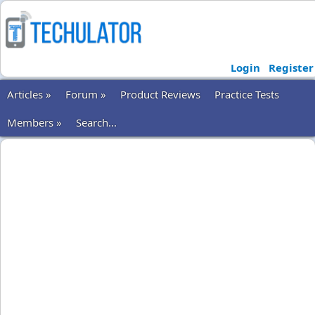
Login
Register
Articles »
Forum »
Product Reviews
Practice Tests
Members »
Search...