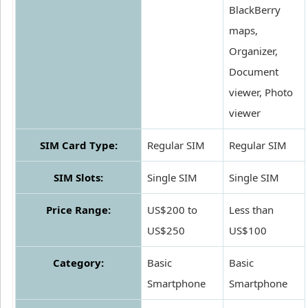
BlackBerry
maps,
Organizer,
Document
viewer, Photo
viewer
SIM Card Type:
Regular SIM
Regular SIM
SIM Slots:
Single SIM
Single SIM
Price Range:
US$200 to
Less than
US$250
US$100
Category:
Basic
Basic
Smartphone
Smartphone