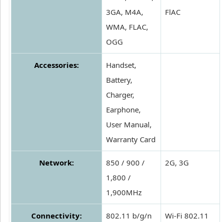
3GA, M4A,
FlAC
WMA, FLAC,
OGG
Accessories:
Handset,
Battery,
Charger,
Earphone,
User Manual,
Warranty Card
Network:
850 / 900 /
2G, 3G
1,800 /
1,900MHz
Connectivity:
802.11 b/g/n
Wi-Fi 802.11