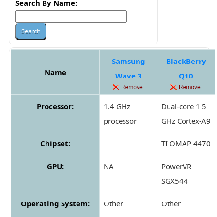
Search By Name:
Samsung
BlackBerry
Name
Wave 3
Q10
Processor:
1.4 GHz
Dual-core 1.5
processor
GHz Cortex-A9
Chipset:
TI OMAP 4470
GPU:
NA
PowerVR
SGX544
Operating System:
Other
Other