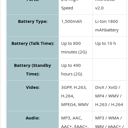
Speed
v2.0
Battery Type:
1,500mAh
Li-Ion 1800
mAhbattery
Battery (Talk Time):
Up to 800
Up to 10 h
minutes (2G)
Battery (Standby
Up to 490
Time):
hours (2G)
Video:
3GPP, H.263,
DivX / XviD /
H.264,
MP4 / WMV /
MPEG4, WMV
H.263 / H.264
Audio:
MP3, AAC,
MP3 / WMA /
AAC+, EAAC+,
WAV / eAAC+ /