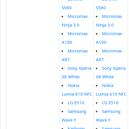
S560
S560
Micromax
Micromax
Ninja 3.0
Ninja 3.0
Micromax
Micromax
A100
A100
Micromax
Micromax
A87
A87
Sony Xperia
Sony Xperia
X8 White
X8 White
Nokia
Nokia
Lumia 610 NFC
Lumia 610 NFC
LG E510
LG E510
Samsung
Samsung
Wave Y
Wave Y
Karbonn
Samsung