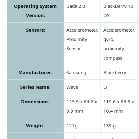
Operating System
Bada 2.0
BlackBerry 10
Version:
OS
Sensors:
Accelerometer,
Accelerometer,
Proximity
gyro,
Sensor
proximity,
compass
Manufacturer:
Samsung
Blackberry
Series Name:
Wave
Q
Dimensions:
125.9 x 64.2 x
119.6 x 66.8 x
9.9 mm
10.4 mm
Weight:
127g
139 g