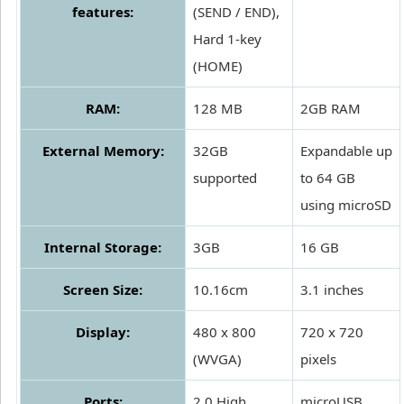
features:
(SEND / END),
Hard 1-key
(HOME)
RAM:
128 MB
2GB RAM
External Memory:
32GB
Expandable up
supported
to 64 GB
using microSD
Internal Storage:
3GB
16 GB
Screen Size:
10.16cm
3.1 inches
Display:
480 x 800
720 x 720
(WVGA)
pixels
Ports:
2.0 High
microUSB