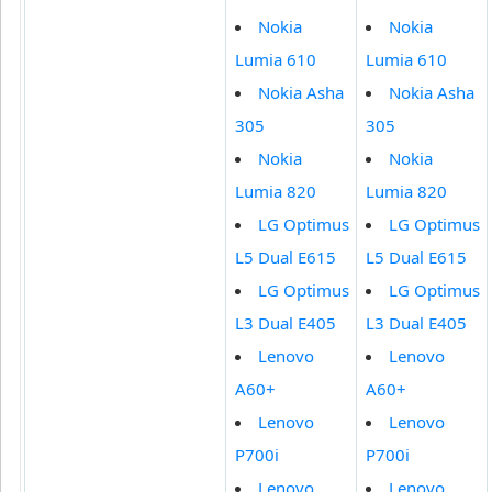
Nokia
Nokia
Lumia 610
Lumia 610
Nokia Asha
Nokia Asha
305
305
Nokia
Nokia
Lumia 820
Lumia 820
LG Optimus
LG Optimus
L5 Dual E615
L5 Dual E615
LG Optimus
LG Optimus
L3 Dual E405
L3 Dual E405
Lenovo
Lenovo
A60+
A60+
Lenovo
Lenovo
P700i
P700i
Lenovo
Lenovo