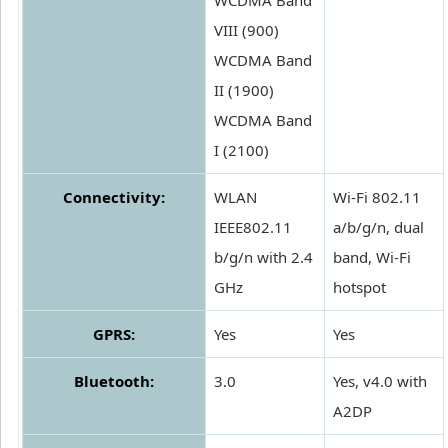
WCDMA Band
VIII (900)
WCDMA Band
II (1900)
WCDMA Band
I (2100)
Connectivity:
WLAN
Wi-Fi 802.11
IEEE802.11
a/b/g/n, dual
b/g/n with 2.4
band, Wi-Fi
GHz
hotspot
GPRS:
Yes
Yes
Bluetooth:
3.0
Yes, v4.0 with
A2DP