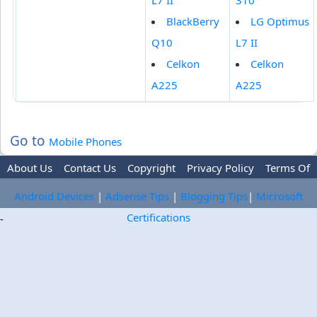
L7 II
310
BlackBerry
LG Optimus
Q10
L7 II
Celkon
Celkon
A225
A225
Go to
Mobile Phones
About Us
Contact Us
Copyright
Privacy Policy
Terms Of
Use
Trademark Disclaimer
Advertise
Android Devices
|
Adsense Tips
|
Blogging Tips
|
Microsoft
Certifications
-