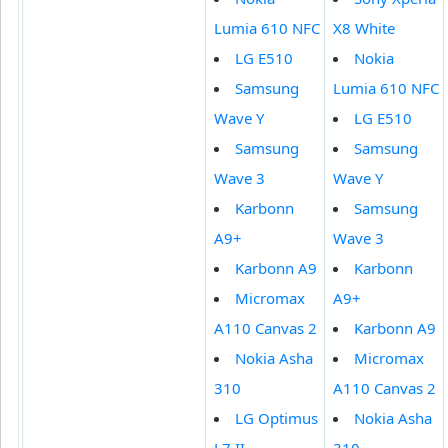
Lumia 610 NFC
X8 White
LG E510
Nokia
Samsung
Lumia 610 NFC
Wave Y
LG E510
Samsung
Samsung
Wave 3
Wave Y
Karbonn
Samsung
A9+
Wave 3
Karbonn A9
Karbonn
Micromax
A9+
A110 Canvas 2
Karbonn A9
Nokia Asha
Micromax
310
A110 Canvas 2
LG Optimus
Nokia Asha