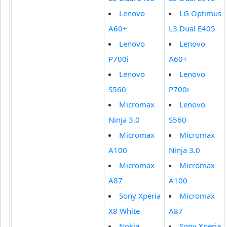
Lenovo
LG Optimus
A60+
L3 Dual E405
Lenovo
Lenovo
P700i
A60+
Lenovo
Lenovo
S560
P700i
Micromax
Lenovo
Ninja 3.0
S560
Micromax
Micromax
A100
Ninja 3.0
Micromax
Micromax
A87
A100
Sony Xperia
Micromax
X8 White
A87
Nokia
Sony Xperia