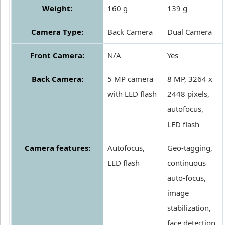
Weight:
160 g
139 g
Camera Type:
Back Camera
Dual Camera
Front Camera:
N/A
Yes
Back Camera:
5 MP camera
8 MP, 3264 x
with LED flash
2448 pixels,
autofocus,
LED flash
Camera features:
Autofocus,
Geo-tagging,
LED flash
continuous
auto-focus,
image
stabilization,
face detection