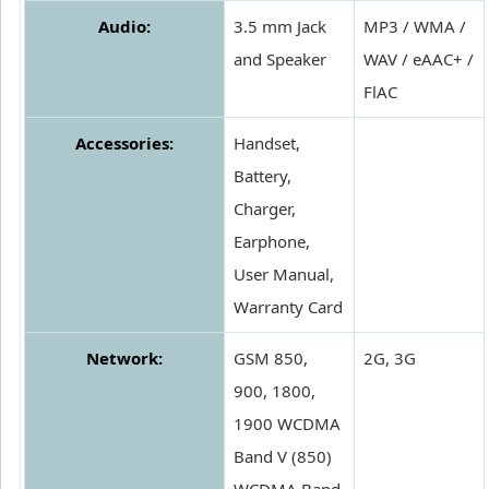
Audio:
3.5 mm Jack
MP3 / WMA /
and Speaker
WAV / eAAC+ /
FlAC
Accessories:
Handset,
Battery,
Charger,
Earphone,
User Manual,
Warranty Card
Network:
GSM 850,
2G, 3G
900, 1800,
1900 WCDMA
Band V (850)