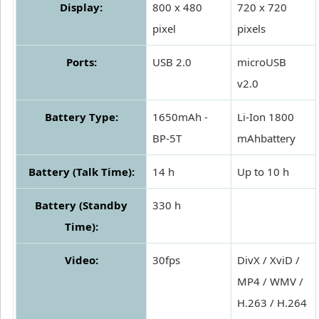
Display:
800 x 480
720 x 720
pixel
pixels
Ports:
USB 2.0
microUSB
v2.0
Battery Type:
1650mAh -
Li-Ion 1800
BP-5T
mAhbattery
Battery (Talk Time):
14 h
Up to 10 h
Battery (Standby
330 h
Time):
Video:
30fps
DivX / XviD /
MP4 / WMV /
H.263 / H.264