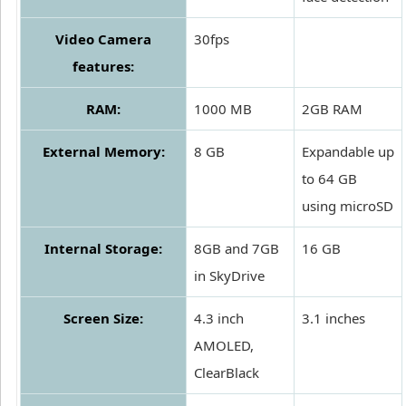
Video Camera
30fps
features:
RAM:
1000 MB
2GB RAM
External Memory:
8 GB
Expandable up
to 64 GB
using microSD
Internal Storage:
8GB and 7GB
16 GB
in SkyDrive
Screen Size:
4.3 inch
3.1 inches
AMOLED,
ClearBlack