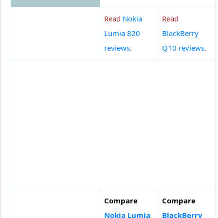
Read
Nokia
Read
Lumia 820
BlackBerry
reviews
.
Q10 reviews
.
Compare
Compare
Nokia Lumia
BlackBerry