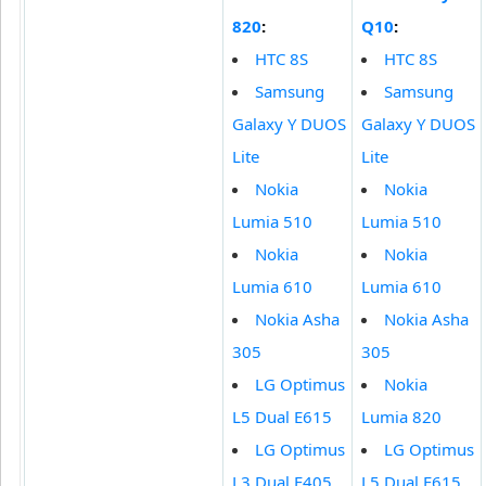
820
:
Q10
:
HTC 8S
HTC 8S
Samsung
Samsung
Galaxy Y DUOS
Galaxy Y DUOS
Lite
Lite
Nokia
Nokia
Lumia 510
Lumia 510
Nokia
Nokia
Lumia 610
Lumia 610
Nokia Asha
Nokia Asha
305
305
LG Optimus
Nokia
L5 Dual E615
Lumia 820
LG Optimus
LG Optimus
L3 Dual E405
L5 Dual E615