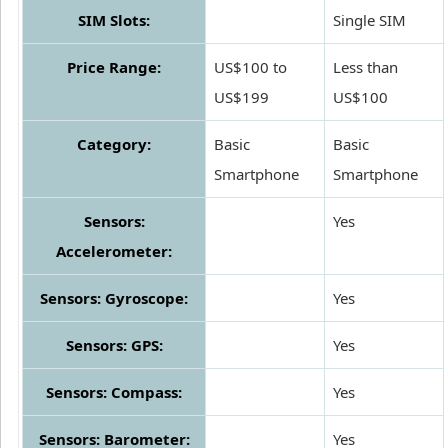
SIM Slots:
Single SIM
Price Range:
US$100 to
Less than
US$199
US$100
Category:
Basic
Basic
Smartphone
Smartphone
Sensors:
Yes
Accelerometer:
Sensors: Gyroscope:
Yes
Sensors: GPS:
Yes
Sensors: Compass:
Yes
Sensors: Barometer:
Yes