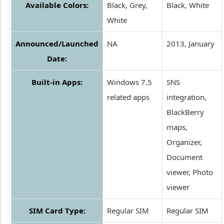
Available Colors:
Black, Grey,
Black, White
White
Announced/Launched
NA
2013, January
Date:
Built-in Apps:
Windows 7.5
SNS
related apps
integration,
BlackBerry
maps,
Organizer,
Document
viewer, Photo
viewer
SIM Card Type:
Regular SIM
Regular SIM