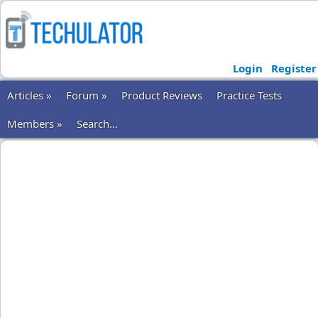
Login
Register
Articles »
Forum »
Product Reviews
Practice Tests
Members »
Search...