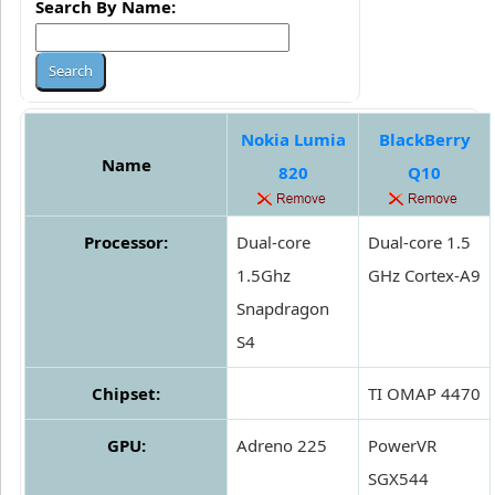
Search By Name:
Nokia Lumia
BlackBerry
Name
820
Q10
Processor:
Dual-core
Dual-core 1.5
1.5Ghz
GHz Cortex-A9
Snapdragon
S4
Chipset:
TI OMAP 4470
GPU:
Adreno 225
PowerVR
SGX544