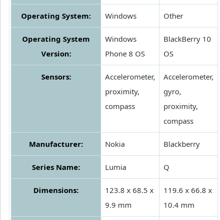
Operating System:
Windows
Other
Operating System
Windows
BlackBerry 10
Version:
Phone 8 OS
OS
Sensors:
Accelerometer,
Accelerometer,
proximity,
gyro,
compass
proximity,
compass
Manufacturer:
Nokia
Blackberry
Series Name:
Lumia
Q
Dimensions:
123.8 x 68.5 x
119.6 x 66.8 x
9.9 mm
10.4 mm