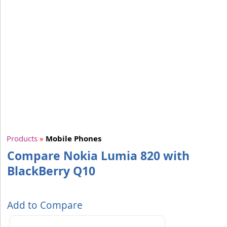
Products
»
Mobile Phones
Compare Nokia Lumia 820 with
BlackBerry Q10
Add to Compare