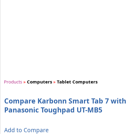
Products
»
Computers
»
Tablet Computers
Compare Karbonn Smart Tab 7 with
Panasonic Toughpad UT-MB5
Add to Compare