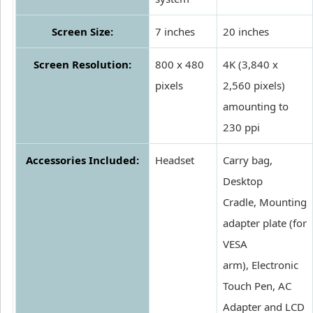
Screen Size:
7 inches
20 inches
Screen Resolution:
800 x 480
4K (3,840 x
pixels
2,560 pixels)
amounting to
230 ppi
Accessories Included:
Headset
Carry bag,
Desktop
Cradle, Mounting
adapter plate (for
VESA
arm), Electronic
Touch Pen, AC
Adapter and LCD