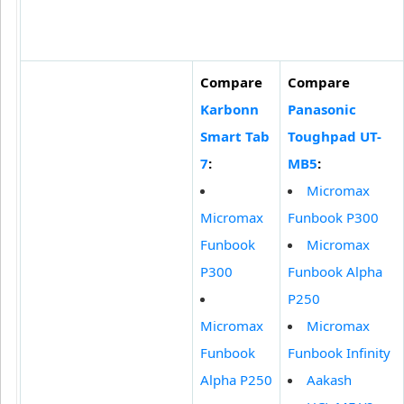
Compare
Compare
Karbonn
Panasonic
Smart Tab
Toughpad UT-
7
:
MB5
:
Micromax
Micromax
Funbook P300
Funbook
Micromax
P300
Funbook Alpha
P250
Micromax
Micromax
Funbook
Funbook Infinity
Alpha P250
Aakash