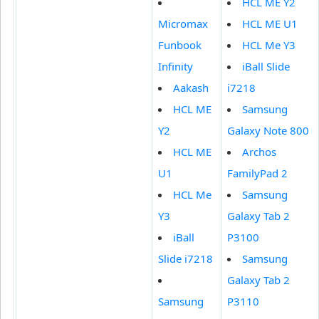
HCL ME Y2
Micromax
HCL ME U1
Funbook
HCL Me Y3
Infinity
iBall Slide
Aakash
i7218
HCL ME
Samsung
Y2
Galaxy Note 800
HCL ME
Archos
U1
FamilyPad 2
HCL Me
Samsung
Y3
Galaxy Tab 2
iBall
P3100
Slide i7218
Samsung
Galaxy Tab 2
Samsung
P3110