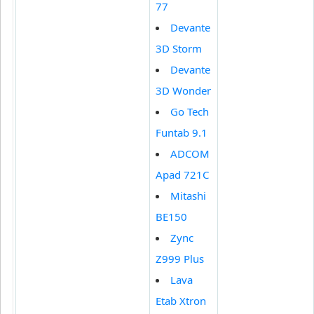
77
Devante
3D Storm
Devante
3D Wonder
Go Tech
Funtab 9.1
ADCOM
Apad 721C
Mitashi
BE150
Zync
Z999 Plus
Lava
Etab Xtron