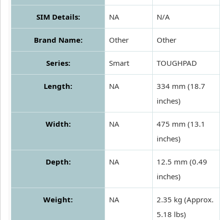
SIM Details:
NA
N/A
Brand Name:
Other
Other
Series:
Smart
TOUGHPAD
Length:
NA
334 mm (18.7
inches)
Width:
NA
475 mm (13.1
inches)
Depth:
NA
12.5 mm (0.49
inches)
Weight:
NA
2.35 kg (Approx.
5.18 lbs)