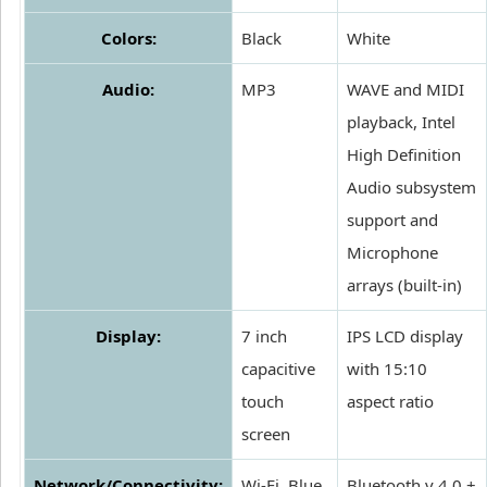
Colors:
Black
White
Audio:
MP3
WAVE and MIDI
playback, Intel
High Definition
Audio subsystem
support and
Microphone
arrays (built-in)
Display:
7 inch
IPS LCD display
capacitive
with 15:10
touch
aspect ratio
screen
Network/Connectivity:
Wi-Fi, Blue
Bluetooth v 4.0 +