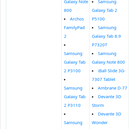
Galaxy Note
Samsung
800
Galaxy Tab 2
Archos
P5100
FamilyPad
Samsung
2
Galaxy Tab 8.9
P7320T
Samsung
Samsung
Galaxy Tab
Galaxy Note 800
2 P3100
iBall Slide 3G-
7307 Tablet
Samsung
Ambrane D-77
Galaxy Tab
Devante 3D
2 P3110
Storm
Devante 3D
Samsung
Wonder