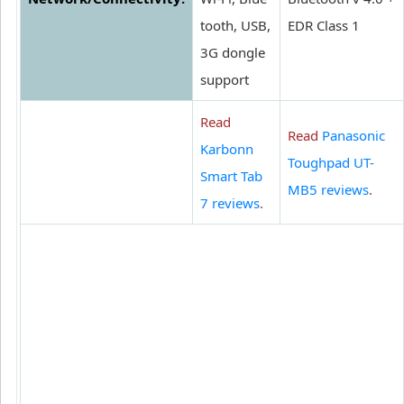
tooth, USB,
EDR Class 1
3G dongle
support
Read
Read
Panasonic
Karbonn
Toughpad UT-
Smart Tab
MB5 reviews
.
7 reviews
.