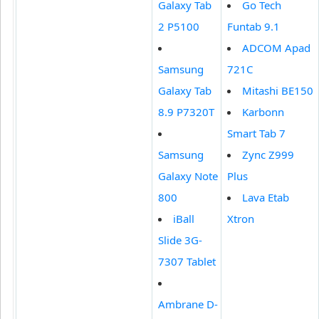
Galaxy Tab
Go Tech
2 P5100
Funtab 9.1
ADCOM Apad
Samsung
721C
Galaxy Tab
Mitashi BE150
8.9 P7320T
Karbonn
Smart Tab 7
Samsung
Zync Z999
Galaxy Note
Plus
800
Lava Etab
iBall
Xtron
Slide 3G-
7307 Tablet
Ambrane D-