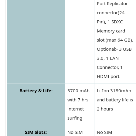
Port Replicator
connector(24
Pin), 1 SDXC
Memory card
slot (max 64 GB).
Optional:- 3 USB
3.0, 1 LAN
Connector, 1
HDMI port.
Battery & Life:
3700 mAh
Li-Ion 3180mAh
with 7 hrs
and battery life is
internet
2 hours
surfing
SIM Slots:
No SIM
No SIM