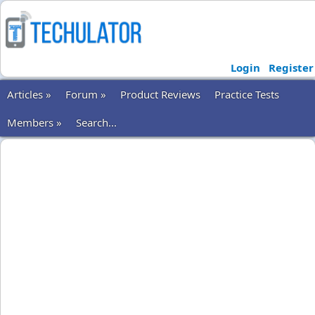
Login
Register
Articles »
Forum »
Product Reviews
Practice Tests
Members »
Search...