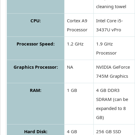
cleaning towel
CPU:
Cortex A9
Intel Core i5-
Processor
3437U vPro
Processor Speed:
1.2 GHz
1.9 GHz
Processor
Graphics Processor:
NA
NVIDIA GeForce
745M Graphics
RAM:
1 GB
4 GB DDR3
SDRAM (can be
expanded to 8
GB)
Hard Disk:
4 GB
256 GB SSD