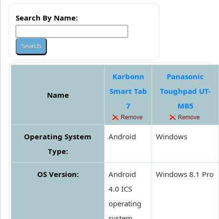
Search By Name:
Karbonn
Panasonic
Smart Tab
Toughpad UT-
Name
7
MB5
Operating System
Android
Windows
Type:
OS Version:
Android
Windows 8.1 Pro
4.0 ICS
operating
system