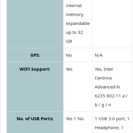
internal
memory
expandable
up to 32
GB
GPS:
No
N/A
WIFI Support:
Yes
Yes, Intel
Centrino
Advanced-N
6235 802.11 a /
b / g / n
No. of USB Ports:
Yes 1 No.
1 USB 3.0 port, 1
Headphone, 1