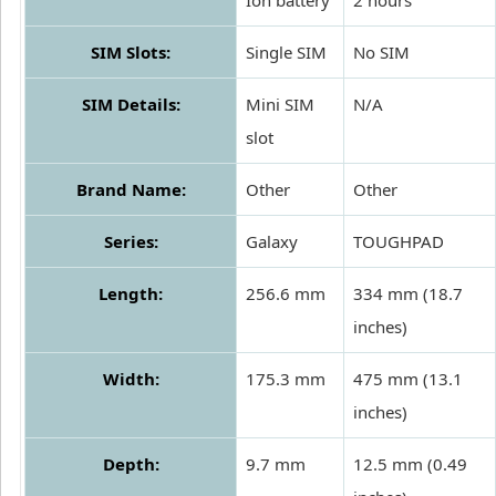
Ion battery
2 hours
SIM Slots:
Single SIM
No SIM
SIM Details:
Mini SIM
N/A
slot
Brand Name:
Other
Other
Series:
Galaxy
TOUGHPAD
Length:
256.6 mm
334 mm (18.7
inches)
Width:
175.3 mm
475 mm (13.1
inches)
Depth:
9.7 mm
12.5 mm (0.49