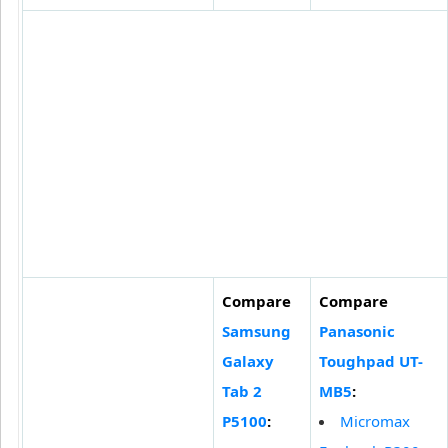
Compare
Compare
Samsung
Panasonic
Galaxy
Toughpad UT-
Tab 2
MB5
:
P5100
:
Micromax