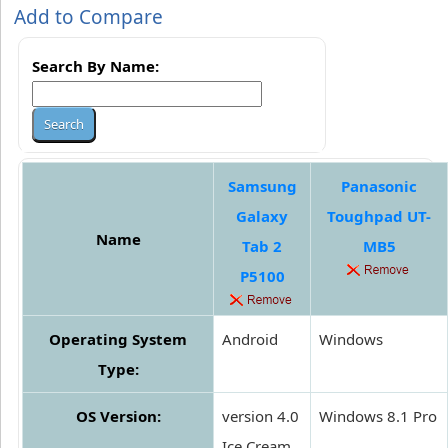
Add to Compare
Search By Name:
Samsung
Panasonic
Galaxy
Toughpad UT-
Name
Tab 2
MB5
P5100
Operating System
Android
Windows
Type:
OS Version:
version 4.0
Windows 8.1 Pro
Ice Cream