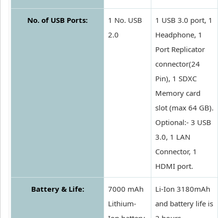
No. of USB Ports:
1 No. USB
1 USB 3.0 port, 1
2.0
Headphone, 1
Port Replicator
connector(24
Pin), 1 SDXC
Memory card
slot (max 64 GB).
Optional:- 3 USB
3.0, 1 LAN
Connector, 1
HDMI port.
Battery & Life:
7000 mAh
Li-Ion 3180mAh
Lithium-
and battery life is