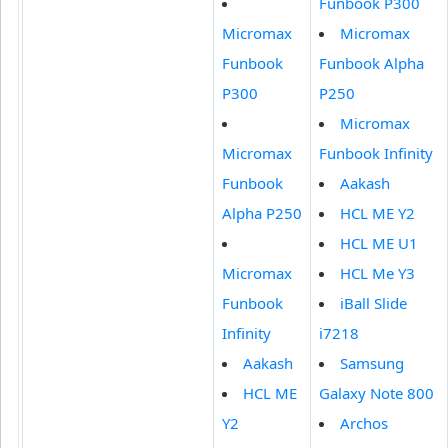
Funbook P300
Micromax
Micromax
Funbook
Funbook Alpha
P300
P250
Micromax
Micromax
Funbook Infinity
Funbook
Aakash
Alpha P250
HCL ME Y2
HCL ME U1
Micromax
HCL Me Y3
Funbook
iBall Slide
Infinity
i7218
Aakash
Samsung
HCL ME
Galaxy Note 800
Y2
Archos