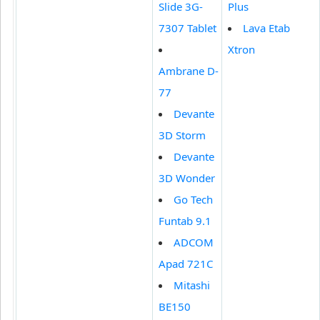
Slide 3G-
Plus
7307 Tablet
Lava Etab
Xtron
Ambrane D-
77
Devante
3D Storm
Devante
3D Wonder
Go Tech
Funtab 9.1
ADCOM
Apad 721C
Mitashi
BE150