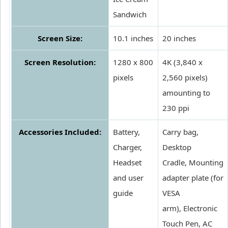
Sandwich
Screen Size:
10.1 inches
20 inches
Screen Resolution:
1280 x 800
4K (3,840 x
pixels
2,560 pixels)
amounting to
230 ppi
Accessories Included:
Battery,
Carry bag,
Charger,
Desktop
Headset
Cradle, Mounting
and user
adapter plate (for
guide
VESA
arm), Electronic
Touch Pen, AC