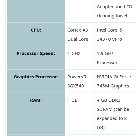
Adapter and LCD
cleaning towel
CPU:
Cortex-A9
Intel Core i5-
Dual Core
3437U vPro
Processor Speed:
1 GHz
1.9 GHz
Processor
Graphics Processor:
PowerVR
NVIDIA GeForce
SGX540
745M Graphics
RAM:
1 GB
4 GB DDR3
SDRAM (can be
expanded to 8
GB)