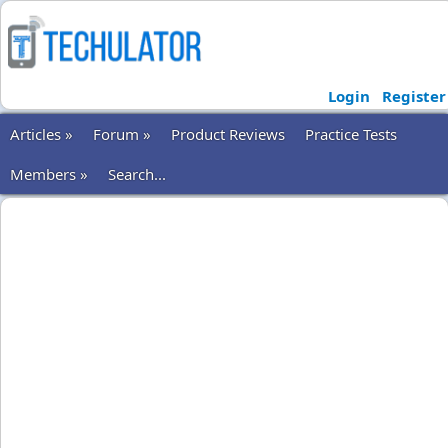
Login
Register
Articles »
Forum »
Product Reviews
Practice Tests
Members »
Search...