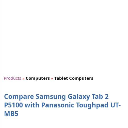
Products
»
Computers
»
Tablet Computers
Compare Samsung Galaxy Tab 2
P5100 with Panasonic Toughpad UT-
MB5