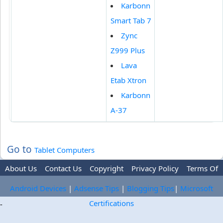
Karbonn
Smart Tab 7
Zync
Z999 Plus
Lava
Etab Xtron
Karbonn
A-37
Go to
Tablet Computers
About Us
Contact Us
Copyright
Privacy Policy
Terms Of
Use
Trademark Disclaimer
Advertise
Android Devices
|
Adsense Tips
|
Blogging Tips
|
Microsoft
Certifications
-