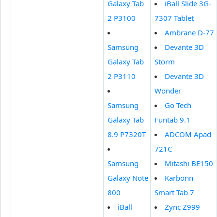
Galaxy Tab
iBall Slide 3G-
2 P3100
7307 Tablet
Ambrane D-77
Samsung
Devante 3D
Galaxy Tab
Storm
2 P3110
Devante 3D
Wonder
Samsung
Go Tech
Galaxy Tab
Funtab 9.1
8.9 P7320T
ADCOM Apad
721C
Samsung
Mitashi BE150
Galaxy Note
Karbonn
800
Smart Tab 7
iBall
Zync Z999