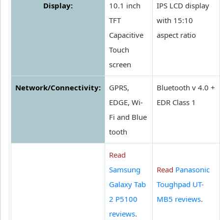
Display:
10.1 inch
IPS LCD display
TFT
with 15:10
Capacitive
aspect ratio
Touch
screen
Network/Connectivity:
GPRS,
Bluetooth v 4.0 +
EDGE, Wi-
EDR Class 1
Fi and Blue
tooth
Read
Samsung
Read
Panasonic
Galaxy Tab
Toughpad UT-
2 P5100
MB5 reviews
.
reviews
.