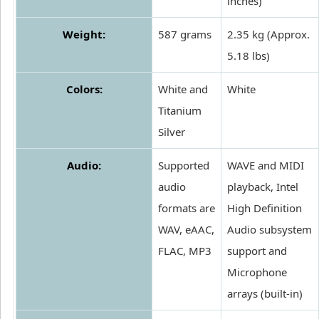
inches)
Weight:
587 grams
2.35 kg (Approx.
5.18 lbs)
Colors:
White and
White
Titanium
Silver
Audio:
Supported
WAVE and MIDI
audio
playback, Intel
formats are
High Definition
WAV, eAAC,
Audio subsystem
FLAC, MP3
support and
Microphone
arrays (built-in)