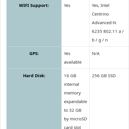
WIFI Support:
Yes
Yes, Intel
Centrino
Advanced-N
6235 802.11 a /
b / g / n
GPS:
Yes
N/A
available
Hard Disk:
16 GB
256 GB SSD
internal
memory
expandable
to 32 GB
by microSD
card slot