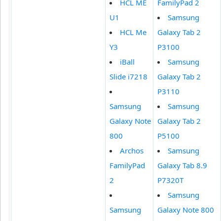
HCL ME
FamilyPad 2
U1
Samsung
HCL Me
Galaxy Tab 2
Y3
P3100
iBall
Samsung
Slide i7218
Galaxy Tab 2
P3110
Samsung
Samsung
Galaxy Note
Galaxy Tab 2
800
P5100
Archos
Samsung
FamilyPad
Galaxy Tab 8.9
2
P7320T
Samsung
Samsung
Galaxy Note 800