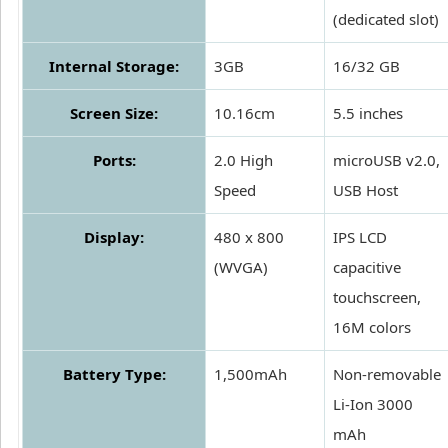
(dedicated slot)
Internal Storage:
3GB
16/32 GB
Screen Size:
10.16cm
5.5 inches
Ports:
2.0 High
microUSB v2.0,
Speed
USB Host
Display:
480 x 800
IPS LCD
(WVGA)
capacitive
touchscreen,
16M colors
Battery Type:
1,500mAh
Non-removable
Li-Ion 3000
mAh