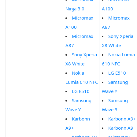
Ninja 3.0
A100
Micromax
Micromax
A100
A87
Micromax
Sony Xperia
A87
X8 White
Sony Xperia
Nokia Lumia
X8 White
610 NFC
Nokia
LG E510
Lumia 610 NFC
Samsung
LG E510
Wave Y
Samsung
Samsung
Wave Y
Wave 3
Karbonn
Karbonn A9+
A9+
Karbonn A9