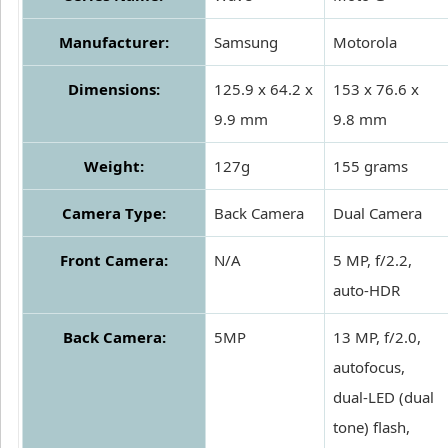
Manufacturer:
Samsung
Motorola
Dimensions:
125.9 x 64.2 x
153 x 76.6 x
9.9 mm
9.8 mm
Weight:
127g
155 grams
Camera Type:
Back Camera
Dual Camera
Front Camera:
N/A
5 MP, f/2.2,
auto-HDR
Back Camera:
5MP
13 MP, f/2.0,
autofocus,
dual-LED (dual
tone) flash,