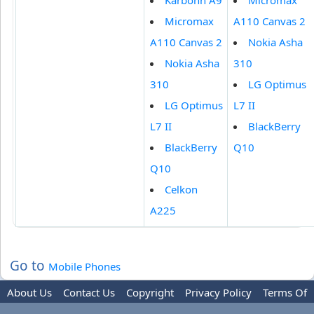
Karbonn A9
Micromax
Micromax
A110 Canvas 2
A110 Canvas 2
Nokia Asha
Nokia Asha
310
310
LG Optimus
LG Optimus
L7 II
L7 II
BlackBerry
BlackBerry
Q10
Q10
Celkon
A225
Go to
Mobile Phones
About Us
Contact Us
Copyright
Privacy Policy
Terms Of
Use
Trademark Disclaimer
Advertise