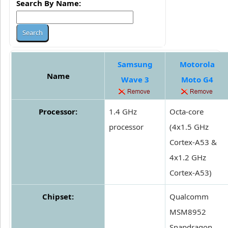
Search By Name:
Samsung
Motorola
Name
Wave 3
Moto G4
Processor:
1.4 GHz
Octa-core
processor
(4x1.5 GHz
Cortex-A53 &
4x1.2 GHz
Cortex-A53)
Chipset:
Qualcomm
MSM8952
Snapdragon