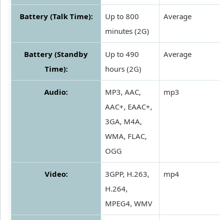
Battery (Talk Time):
Up to 800
Average
minutes (2G)
Battery (Standby
Up to 490
Average
Time):
hours (2G)
Audio:
MP3, AAC,
mp3
AAC+, EAAC+,
3GA, M4A,
WMA, FLAC,
OGG
Video:
3GPP, H.263,
mp4
H.264,
MPEG4, WMV