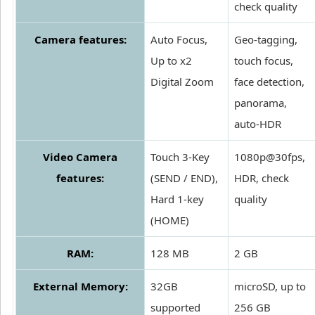
check quality
Camera features:
Auto Focus,
Geo-tagging,
Up to x2
touch focus,
Digital Zoom
face detection,
panorama,
auto-HDR
Video Camera
Touch 3-Key
1080p@30fps,
features:
(SEND / END),
HDR, check
Hard 1-key
quality
(HOME)
RAM:
128 MB
2 GB
External Memory:
32GB
microSD, up to
supported
256 GB