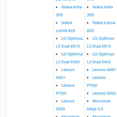
Nokia Asha
Nokia Asha
305
305
Nokia
Nokia Lumia
Lumia 820
820
LG Optimus
LG Optimus
L5 Dual E615
L5 Dual E615
LG Optimus
LG Optimus
L3 Dual E405
L3 Dual E405
Lenovo
Lenovo A60+
A60+
Lenovo
Lenovo
P700i
P700i
Lenovo S560
Lenovo
Micromax
S560
Ninja 3.0
Micromax
Micromax