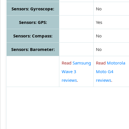
Sensors: Gyroscope:
No
Sensors: GPS:
Yes
Sensors: Compass:
No
Sensors: Barometer:
No
Read
Samsung
Read
Motorola
Wave 3
Moto G4
reviews
.
reviews
.