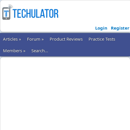
Login
Register
Articles »
Forum »
Product Reviews
Practice Tests
Members »
Search...