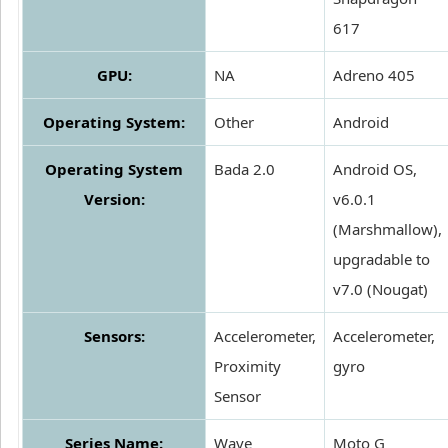
617
GPU:
NA
Adreno 405
Operating System:
Other
Android
Operating System
Bada 2.0
Android OS,
Version:
v6.0.1
(Marshmallow),
upgradable to
v7.0 (Nougat)
Sensors:
Accelerometer,
Accelerometer,
Proximity
gyro
Sensor
Series Name:
Wave
Moto G