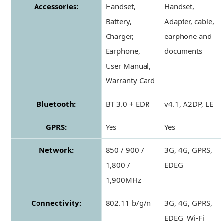
Accessories:
Handset,
Handset,
Battery,
Adapter, cable,
Charger,
earphone and
Earphone,
documents
User Manual,
Warranty Card
Bluetooth:
BT 3.0 + EDR
v4.1, A2DP, LE
GPRS:
Yes
Yes
Network:
850 / 900 /
3G, 4G, GPRS,
1,800 /
EDEG
1,900MHz
Connectivity:
802.11 b/g/n
3G, 4G, GPRS,
EDEG, Wi-Fi