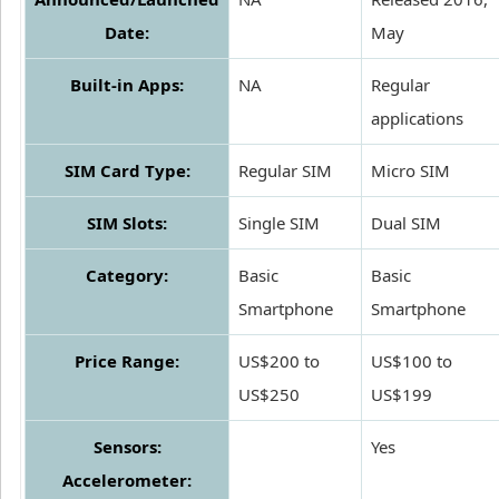
Date:
May
Built-in Apps:
NA
Regular
applications
SIM Card Type:
Regular SIM
Micro SIM
SIM Slots:
Single SIM
Dual SIM
Category:
Basic
Basic
Smartphone
Smartphone
Price Range:
US$200 to
US$100 to
US$250
US$199
Sensors:
Yes
Accelerometer: