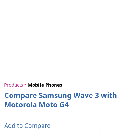
Products
»
Mobile Phones
Compare Samsung Wave 3 with
Motorola Moto G4
Add to Compare