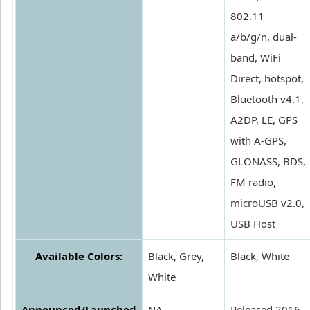
802.11
a/b/g/n, dual-
band, WiFi
Direct, hotspot,
Bluetooth v4.1,
A2DP, LE, GPS
with A-GPS,
GLONASS, BDS,
FM radio,
microUSB v2.0,
USB Host
Available Colors:
Black, Grey,
Black, White
White
Announced/Launched
NA
Released 2016,