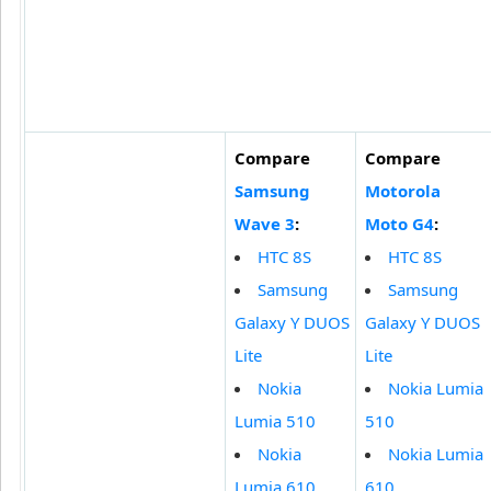
Compare
Compare
Samsung
Motorola
Wave 3
:
Moto G4
:
HTC 8S
HTC 8S
Samsung
Samsung
Galaxy Y DUOS
Galaxy Y DUOS
Lite
Lite
Nokia
Nokia Lumia
Lumia 510
510
Nokia
Nokia Lumia
Lumia 610
610