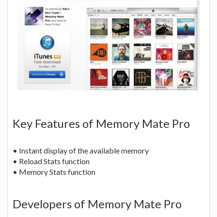
Key Features of Memory Mate Pro
• Instant display of the available memory
• Reload Stats function
• Memory Stats function
Developers of Memory Mate Pro