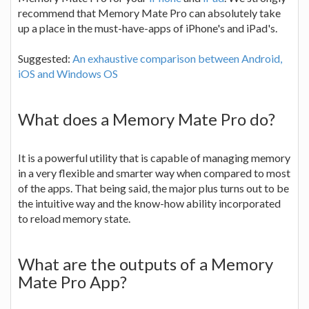
recommend that Memory Mate Pro can absolutely take
up a place in the must-have-apps of iPhone's and iPad's.
Suggested:
An exhaustive comparison between Android,
iOS and Windows OS
What does a Memory Mate Pro do?
It is a powerful utility that is capable of managing memory
in a very flexible and smarter way when compared to most
of the apps. That being said, the major plus turns out to be
the intuitive way and the know-how ability incorporated
to reload memory state.
What are the outputs of a Memory
Mate Pro App?