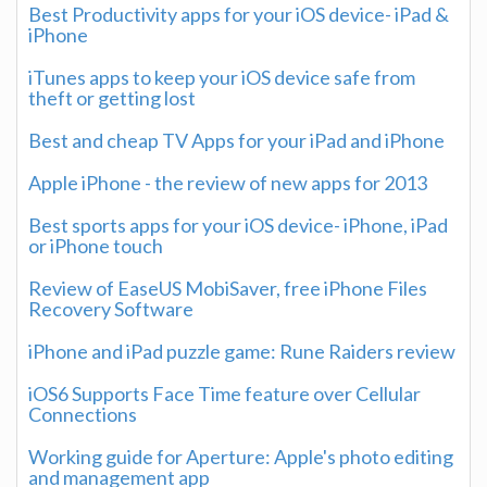
Best Productivity apps for your iOS device- iPad &
iPhone
iTunes apps to keep your iOS device safe from
theft or getting lost
Best and cheap TV Apps for your iPad and iPhone
Apple iPhone - the review of new apps for 2013
Best sports apps for your iOS device- iPhone, iPad
or iPhone touch
Review of EaseUS MobiSaver, free iPhone Files
Recovery Software
iPhone and iPad puzzle game: Rune Raiders review
iOS6 Supports Face Time feature over Cellular
Connections
Working guide for Aperture: Apple's photo editing
and management app