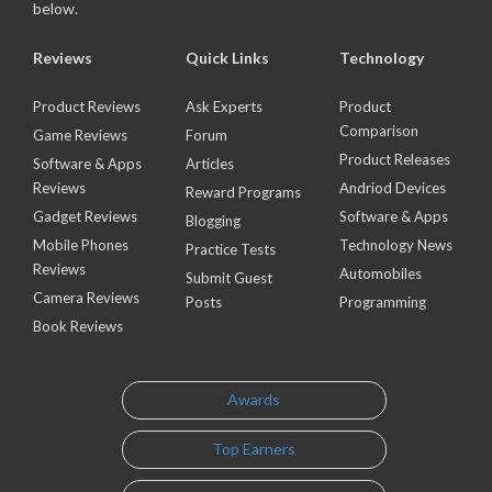
below.
Reviews
Quick Links
Technology
Product Reviews
Ask Experts
Product
Comparison
Game Reviews
Forum
Product Releases
Software & Apps
Articles
Reviews
Andriod Devices
Reward Programs
Gadget Reviews
Software & Apps
Blogging
Mobile Phones
Technology News
Practice Tests
Reviews
Automobiles
Submit Guest
Camera Reviews
Posts
Programming
Book Reviews
Awards
Top Earners