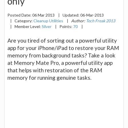
only
Posted Date:
06 Mar 2013
|
Updated:
06-Mar-2013
|
Category:
Cleanup Utilities
|
Author:
Tech Freak 2013
|
Member Level:
Silver
|
Points:
70
|
Are you tired of sorting out a powerful utility
app for your iPhone/iPad to restore your RAM
memory from background tasks? Take a look
at Memory Mate Pro, a powerful utility app
that helps with restoration of the RAM
memory for running genuine tasks.