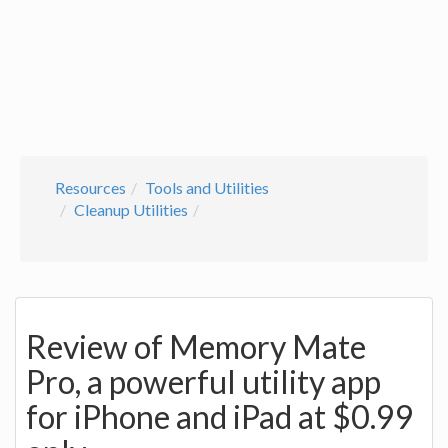
Resources
Tools and Utilities
Cleanup Utilities
Review of Memory Mate
Pro, a powerful utility app
for iPhone and iPad at $0.99