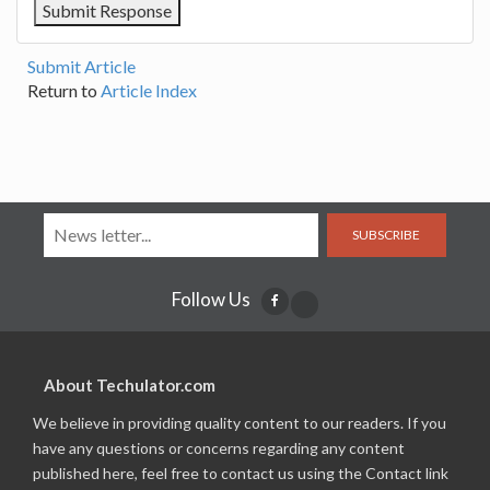
Submit Article
Return to
Article Index
SUBSCRIBE
Follow Us
About Techulator.com
We believe in providing quality content to our readers. If you
have any questions or concerns regarding any content
published here, feel free to contact us using the Contact link