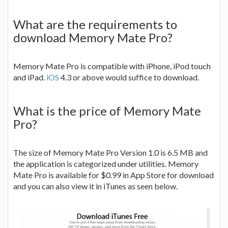
What are the requirements to
download Memory Mate Pro?
Memory Mate Pro is compatible with iPhone, iPod touch
and iPad.
iOS
4.3 or above would suffice to download.
What is the price of Memory Mate
Pro?
The size of Memory Mate Pro Version 1.0 is 6.5 MB and
the application is categorized under utilities. Memory
Mate Pro is available for $0.99 in App Store for download
and you can also view it in iTunes as seen below.