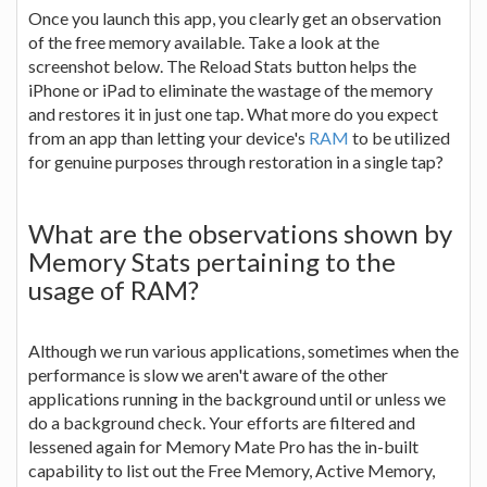
Once you launch this app, you clearly get an observation
of the free memory available. Take a look at the
screenshot below. The Reload Stats button helps the
iPhone or iPad to eliminate the wastage of the memory
and restores it in just one tap. What more do you expect
from an app than letting your device's
RAM
to be utilized
for genuine purposes through restoration in a single tap?
What are the observations shown by
Memory Stats pertaining to the
usage of RAM?
Although we run various applications, sometimes when the
performance is slow we aren't aware of the other
applications running in the background until or unless we
do a background check. Your efforts are filtered and
lessened again for Memory Mate Pro has the in-built
capability to list out the Free Memory, Active Memory,