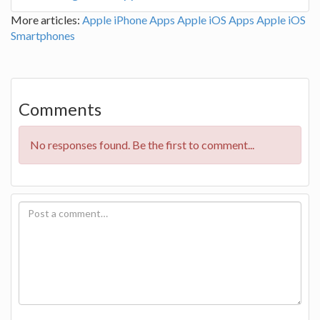
More articles:
Apple iPhone Apps
Apple iOS Apps
Apple iOS
Smartphones
Comments
No responses found. Be the first to comment...