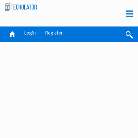
Login
Register