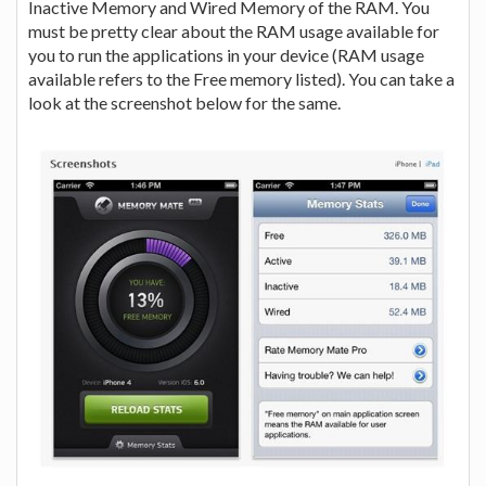
Inactive Memory and Wired Memory of the RAM. You
must be pretty clear about the RAM usage available for
you to run the applications in your device (RAM usage
available refers to the Free memory listed). You can take a
look at the screenshot below for the same.