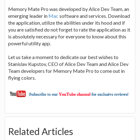
Memory Mate Pro was developed by Alice Dev Team, an
emerging leader in
Mac
software and services. Download
the application, utilize the abilities under its hood and if
you are satisfied do not forget to rate the application as it
is absolutely necessary for everyone to know about this
powerful utility app.
Let us take a moment to dedicate our best wishes to
Stanislav Kupstov, CEO of Alice Dev Team and Alice Dev
Team developers for Memory Mate Pro to come out in
flying colors.
Related Articles