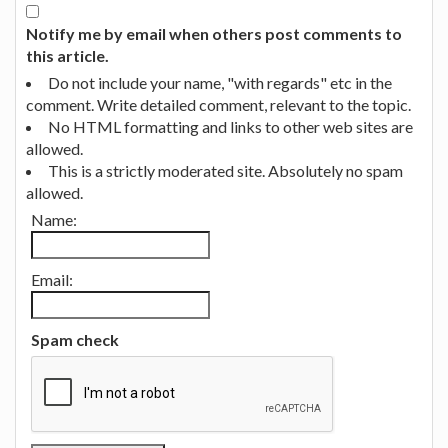
Notify me by email when others post comments to
this article.
Do not include your name, "with regards" etc in the
comment. Write detailed comment, relevant to the topic.
No HTML formatting and links to other web sites are
allowed.
This is a strictly moderated site. Absolutely no spam
allowed.
Name:
Email:
Spam check