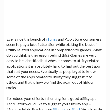
Ever since the launch of
iTunes
and App Store, consumers
seem to pay a lot of attention while picking the best of
utility related applications in comparison to games. What
do you think is the reason behind this? Games are very
easy to be identified but when it comes to utility related
applications it is absolutely hard to find out the best app
that suit your needs. Eventually as people get to know
some of the apps related to utility they suggest it to
others and that is how we find the pearl out of hidden
rocks.
To reduce your efforts in hunting for a good utility app,
Techulator would like to suggest you a utility app –
Memory Mate Pro for your
iPhone
and
iPad
. We strongly