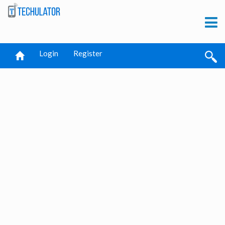
Login
Register