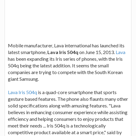
Mobile manufacturer, Lava international has launched its
latest smartphone,
Lava Iris 504q
on June 15, 2013.
Lava
has been expanding its Iris series of phones, with the Iris
504q being the latest addition. It seems the small
companies are trying to compete with the South Korean
giant Samsung.
Lava Iris 504q
is a quad-core smartphone that sports
gesture based features. The phone also flaunts many other
solid specifications along with amusing features.
"Lava
believes in enhancing consumer experience while assisting
efficiency and helping consumers to enjoy products that
meet their needs ... Iris 504q is a technologically
competitive product available at a smart price,"
said by