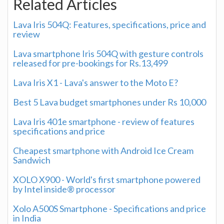
Related Articles
Lava Iris 504Q: Features, specifications, price and
review
Lava smartphone Iris 504Q with gesture controls
released for pre-bookings for Rs.13,499
Lava Iris X1 - Lava's answer to the Moto E?
Best 5 Lava budget smartphones under Rs 10,000
Lava Iris 401e smartphone - review of features
specifications and price
Cheapest smartphone with Android Ice Cream
Sandwich
XOLO X900 - World's first smartphone powered
by Intel inside® processor
Xolo A500S Smartphone - Specifications and price
in India