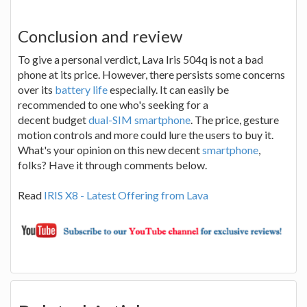
Conclusion and review
To give a personal verdict, Lava Iris 504q is not a bad
phone at its price. However, there persists some concerns
over its
battery life
especially. It can easily be
recommended to one who's seeking for a
decent budget
dual-SIM smartphone
. The price, gesture
motion controls and more could lure the users to buy it.
What's your opinion on this new decent
smartphone
,
folks? Have it through comments below.
Read
IRIS X8 - Latest Offering from Lava