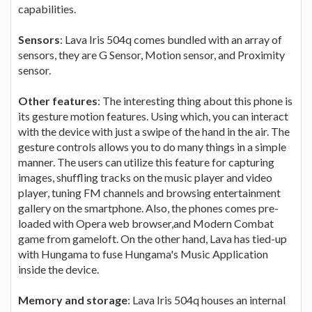
capabilities.
Sensors
: Lava Iris 504q comes bundled with an array of
sensors, they are G Sensor, Motion sensor, and Proximity
sensor.
Other features
: The interesting thing about this phone is
its gesture motion features. Using which, you can interact
with the device with just a swipe of the hand in the air. The
gesture controls allows you to do many things in a simple
manner. The users can utilize this feature for capturing
images, shuffling tracks on the music player and video
player, tuning FM channels and browsing entertainment
gallery on the smartphone. Also, the phones comes pre-
loaded with Opera web browser,and Modern Combat
game from gameloft. On the other hand, Lava has tied-up
with Hungama to fuse Hungama's Music Application
inside the device.
Memory and storage
: Lava Iris 504q houses an internal