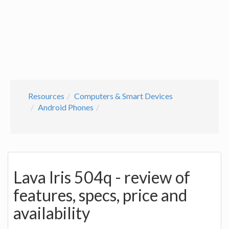
Resources
Computers & Smart Devices
Android Phones
Lava Iris 504q - review of
features, specs, price and
availability