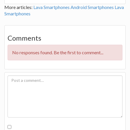
More articles:
Lava Smartphones
Android Smartphones
Lava
Smartphones
Comments
No responses found. Be the first to comment...