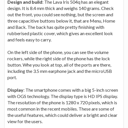
Design and build
: The Lava Iris 504q has an elegant
design. It is 8.4 mm thick and weighs 140 grams. Check
out the front, you could see nothing, but the screen and
three capacitive buttons below it, that are Menu, Home
and Back. The back has quite pretty finishing with
rubberised plastic cover, which gives an excellent look
and feels easy to carry.
On the left side of the phone, you can see the volume
rockers, while the right side of the phone has the lock
button. Whe you look at top, all of the ports are there,
including the 3.5 mm earphone jack and the microUSB
port.
Display
: The smartphone comes with a big 5-inch screen
with OGS technology. The display type is HD IPS display.
The resolution of the phone is 1280 x 720 pixels, which is
most common in the recent mobiles. These are some of
the useful features, which could deliver a bright and clear
view for the users.