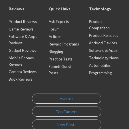
Reviews
Quick Links
Technology
Product Reviews
Ask Experts
Product
Comparison
Game Reviews
Forum
Product Releases
Software & Apps
Articles
Reviews
Andriod Devices
Reward Programs
Gadget Reviews
Software & Apps
Blogging
Mobile Phones
Technology News
Practice Tests
Reviews
Automobiles
Submit Guest
Camera Reviews
Posts
Programming
Book Reviews
Awards
Top Earners
New Posts