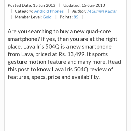
Posted Date:
15 Jun 2013
|
Updated:
15-Jun-2013
|
Category:
Android Phones
|
Author:
M Suman Kumar
|
Member Level:
Gold
|
Points:
85
|
Are you searching to buy a new quad-core
smartphone? If yes, then you are at the right
place. Lava Iris 504Q is a new smartphone
from Lava, priced at Rs. 13,499. It sports
gesture motion feature and many more. Read
this post to know Lava Iris 504Q review of
features, specs, price and availability.