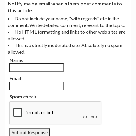
Notify me by email when others post comments to
this article.
Do not include your name, "with regards" etc in the
comment. Write detailed comment, relevant to the topic.
No HTML formatting and links to other web sites are
allowed.
This is a strictly moderated site. Absolutely no spam
allowed.
Name:
Email:
Spam check