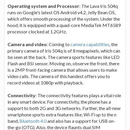
Operating system and Processor
: The Lava Iris 504q
runs on Google's latest OS Android v4.2, Jelly Bean OS,
which offers smooth processing of the system. Under the
hood, it is equipped with a quad-core MediaTek MT6589
processor clocked at 1.2GHz.
Camera and video
: Coming to
camera capabilities
, the
primary camera of Iris 504q is of 8 megapixels, which can
be seen at the back. The camera sports features like LED
Flash and BSI sensor. Moving on, observe the front, there
is a 2MP front-facing camera that allows users to make
video calls. The camera of this handest offers you to
record videos at 1080p with playback.
Connectivity
: The connectivity features plays a vital role
in any smart device. For connectivity, the phone has a
support to both 2G and 3G networks. Further, the all-new
smartphone sports extra features like, Wi-Fi up to the n
band,
Bluetooth 4.0
and also has a support for USB on-
the-go (OTG). Also, the device flaunts dual SIM