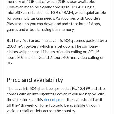
memory of 4GB out of which 2GB is user available.
However, it can be expandable up to 32 GB using a
microSD card. It also has 1GB of RAM, which quiet ample
for your multitasking needs. As it comes with Google's
Playstore, so you can download and store lots of Apps,
games and e-books, using this memory.
Battery features
: The Lava Iris 504q comes packed by a
2000 mAh battery, which is a bit down. The company
claims will procure 11 hours of audio calling on 3G, 15
hours 30 mins on 2G and 2 hours 40 mins video calling on
3G.
Price and availability
The Lava Iris 504q has been priced at Rs. 13,499 and also
comes with an intelligent flip cover. If you are happy with
those features at this
decent price
, then you should wait
till the 4th week of June. It would be available through
various retail outlets across the country.