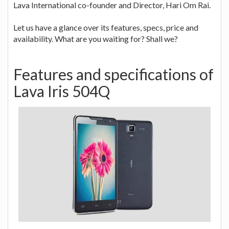
Lava International co-founder and Director, Hari Om Rai.
Let us have a glance over its features, specs, price and
availability. What are you waiting for? Shall we?
Features and specifications of
Lava Iris 504Q