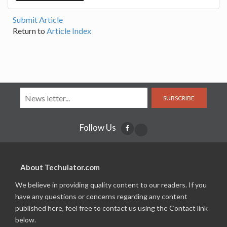
Submit Article
Return to
Article Index
SUBSCRIBE
Follow Us
About Techulator.com
We believe in providing quality content to our readers. If you
have any questions or concerns regarding any content
published here, feel free to contact us using the Contact link
below.