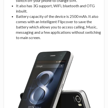
switch off your phone to change SIM.
It also has 3G support, WiFi, bluetooth and OTG
inbuilt.
Battery capacity of the device is 2500 mAh. It also
comes with an Intelligent Flipcover to save the
battery which allows you to access calling, Music,
messaging and a few applications without switching
to main screen.