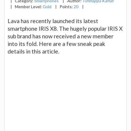
|
Category:
Smartphones
|
Author:
Timmappa Kamat
|
Member Level:
Gold
|
Points:
20
|
Lava has recently launched its latest
smartphone IRIS X8. The hugely popular IRIS X
sub brand has now received a new member
into its fold. Here are a few sneak peak
details in this article.