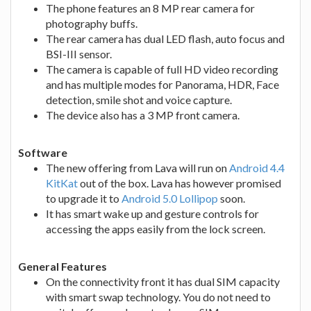
The phone features an 8 MP rear camera for
photography buffs.
The rear camera has dual LED flash, auto focus and
BSI-III sensor.
The camera is capable of full HD video recording
and has multiple modes for Panorama, HDR, Face
detection, smile shot and voice capture.
The device also has a 3 MP front camera.
Software
The new offering from Lava will run on
Android 4.4
KitKat
out of the box. Lava has however promised
to upgrade it to
Android 5.0 Lollipop
soon.
It has smart wake up and gesture controls for
accessing the apps easily from the lock screen.
General Features
On the connectivity front it has dual SIM capacity
with smart swap technology. You do not need to