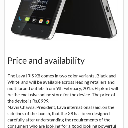
Price and availability
The Lava IRIS X8 comes in two color variants, Black and
White, and will be available across leading retailers and
multi brand outlets from 9th February, 2015. Flipkart will
be the exclusive online store for the device. The price of
the device is Rs.8999.
Navin Chawla, President, Lava international said, on the
sidelines of the launch, that the X8 has been designed
carefully after understanding the requirements of the
consumers who are looking for a good looking powerful