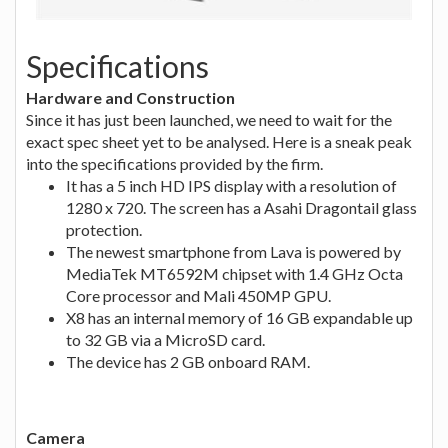
Specifications
Hardware and Construction
Since it has just been launched, we need to wait for the
exact spec sheet yet to be analysed. Here is a sneak peak
into the specifications provided by the firm.
It has a 5 inch HD IPS display with a resolution of
1280 x 720. The screen has a Asahi Dragontail glass
protection.
The newest smartphone from Lava is powered by
MediaTek MT6592M chipset with 1.4 GHz Octa
Core processor and Mali 450MP GPU.
X8 has an internal memory of 16 GB expandable up
to 32 GB via a MicroSD card.
The device has 2 GB onboard RAM.
Camera