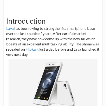
Introduction
Lava
has been trying to strengthen its smartphone base
over the last couple of years. After careful market
research, they have now come up with the new X8 which
boasts of an excellent multitasking ability. The phone was
revealed on
Flipkart
just a day before and Lava launched it
very next day.