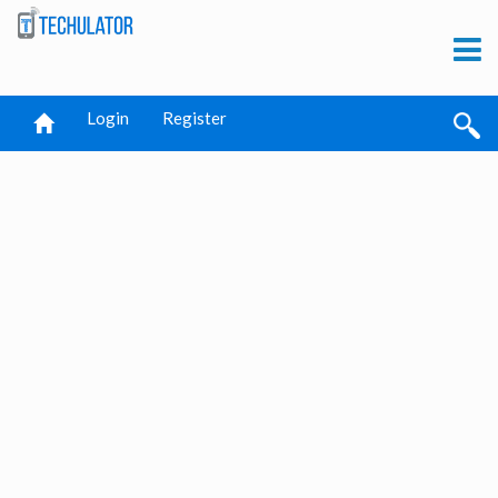
Login
Register