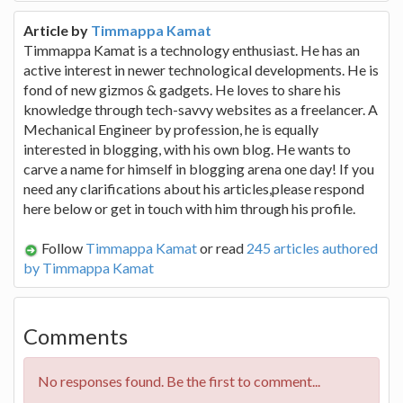
Article by
Timmappa Kamat
Timmappa Kamat is a technology enthusiast. He has an
active interest in newer technological developments. He is
fond of new gizmos & gadgets. He loves to share his
knowledge through tech-savvy websites as a freelancer. A
Mechanical Engineer by profession, he is equally
interested in blogging, with his own blog. He wants to
carve a name for himself in blogging arena one day! If you
need any clarifications about his articles,please respond
here below or get in touch with him through his profile.
Follow
Timmappa Kamat
or read
245 articles authored
by Timmappa Kamat
Comments
No responses found. Be the first to comment...