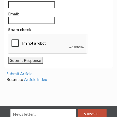
Email:
Spam check
Submit Article
Return to
Article Index
SUBSCRIBE