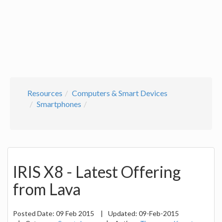
Resources
Computers & Smart Devices
Smartphones
IRIS X8 - Latest Offering
from Lava
Posted Date:
09 Feb 2015
|
Updated:
09-Feb-2015