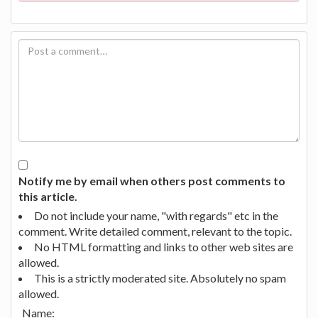
Notify me by email when others post comments to
this article.
Do not include your name, "with regards" etc in the
comment. Write detailed comment, relevant to the topic.
No HTML formatting and links to other web sites are
allowed.
This is a strictly moderated site. Absolutely no spam
allowed.
Name: