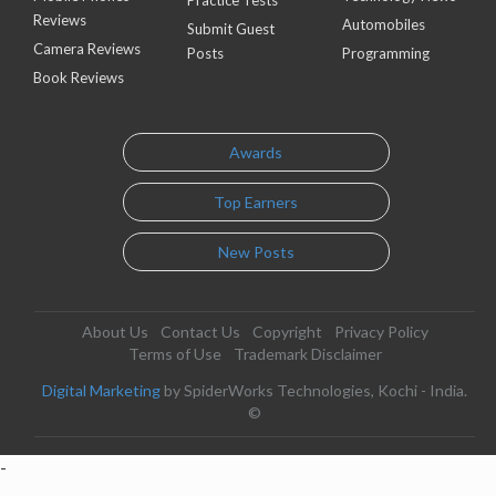
Practice Tests
Reviews
Automobiles
Submit Guest
Camera Reviews
Posts
Programming
Book Reviews
Awards
Top Earners
New Posts
About Us
Contact Us
Copyright
Privacy Policy
Terms of Use
Trademark Disclaimer
Digital Marketing
by SpiderWorks Technologies, Kochi - India.
©
-