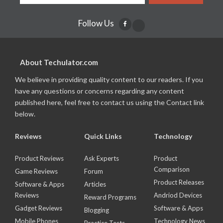
Follow Us
About Techulator.com
We believe in providing quality content to our readers. If you
have any questions or concerns regarding any content
published here, feel free to contact us using the Contact link
below.
Reviews
Quick Links
Technology
Product Reviews
Ask Experts
Product
Comparison
Game Reviews
Forum
Product Releases
Software & Apps
Articles
Reviews
Andriod Devices
Reward Programs
Gadget Reviews
Software & Apps
Blogging
Mobile Phones
Technology News