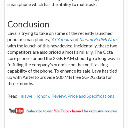
smartphone which has the ability to multitask.
Conclusion
Lava is trying to take on some of the recently launched
popular smartphones,
Yu Yureka
and
Xiaomi RedMi Note
with the launch of this new device. Incidentally, these two
competitors are also priced almost similarly. The Octa
core processor and the 2 GB RAM should go a long way in
fulfilling the company's promise on the multitasking
capability of the phone. To enhance its sale, Lava has tied
up with Airtel to provide 500 MB free 3G/2G data for
three months.
Read
Huawei Honor 6 Review, Price and Specifications