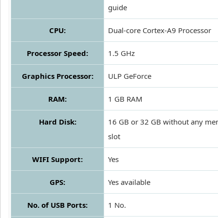
guide
CPU:
Dual-core Cortex-A9 Processor
Processor Speed:
1.5 GHz
Graphics Processor:
ULP GeForce
RAM:
1 GB RAM
Hard Disk:
16 GB or 32 GB without any me
slot
WIFI Support:
Yes
GPS:
Yes available
No. of USB Ports:
1 No.