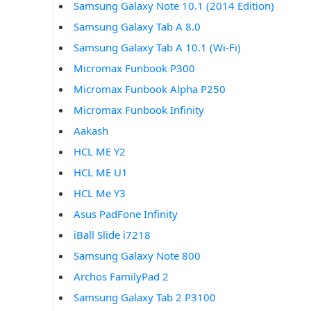
Samsung Galaxy Note 10.1 (2014 Edition)
Samsung Galaxy Tab A 8.0
Samsung Galaxy Tab A 10.1 (Wi-Fi)
Micromax Funbook P300
Micromax Funbook Alpha P250
Micromax Funbook Infinity
Aakash
HCL ME Y2
HCL ME U1
HCL Me Y3
Asus PadFone Infinity
iBall Slide i7218
Samsung Galaxy Note 800
Archos FamilyPad 2
Samsung Galaxy Tab 2 P3100