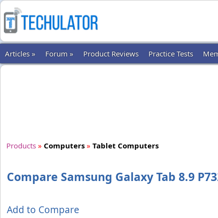
Articles »
Forum »
Product Reviews
Practice Tests
Mem
Products
»
Computers
»
Tablet Computers
Compare Samsung Galaxy Tab 8.9 P73
Add to Compare