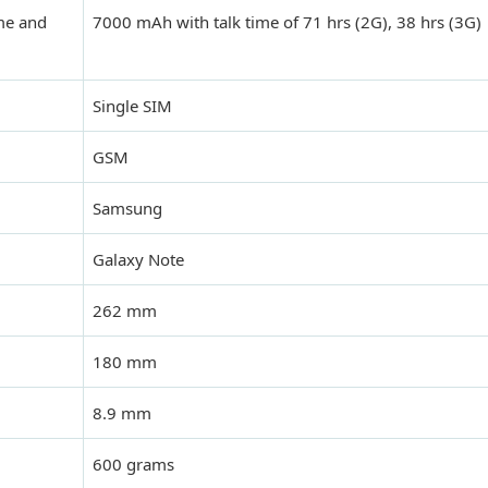
ime and
7000 mAh with talk time of 71 hrs (2G), 38 hrs (3G)
Single SIM
GSM
Samsung
Galaxy Note
262 mm
180 mm
8.9 mm
600 grams