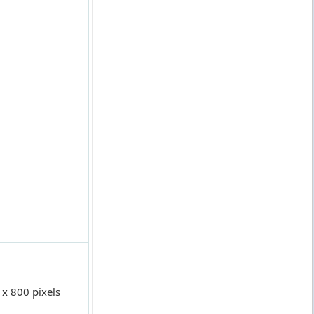
 x 800 pixels