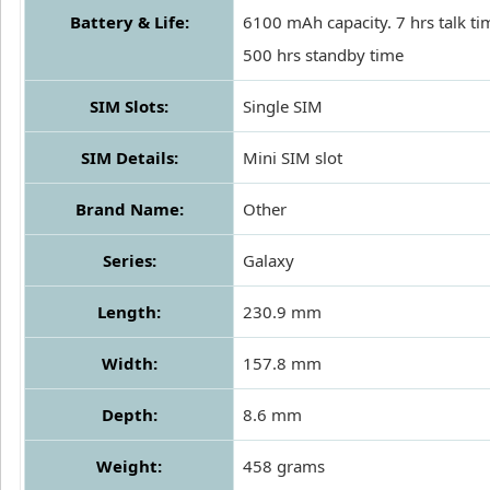
Battery & Life:
6100 mAh capacity. 7 hrs talk t
500 hrs standby time
SIM Slots:
Single SIM
SIM Details:
Mini SIM slot
Brand Name:
Other
Series:
Galaxy
Length:
230.9 mm
Width:
157.8 mm
Depth:
8.6 mm
Weight:
458 grams