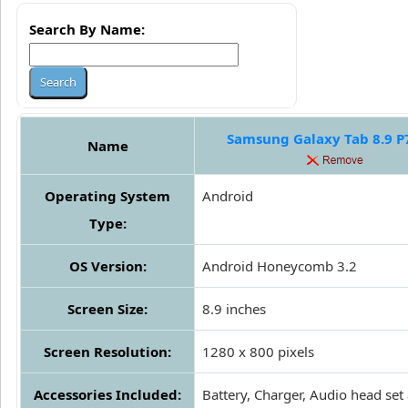
Search By Name:
Samsung Galaxy Tab 8.9 P
Name
Operating System
Android
Type:
OS Version:
Android Honeycomb 3.2
Screen Size:
8.9 inches
Screen Resolution:
1280 x 800 pixels
Accessories Included:
Battery, Charger, Audio head set