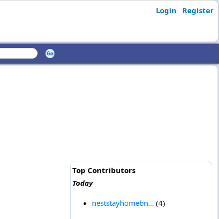
Login
Register
Top Contributors
Today
neststayhomebn...
(4)