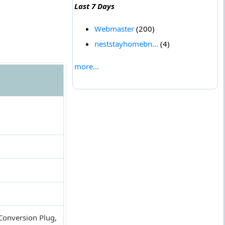
Last 7 Days
Webmaster
(200)
neststayhomebn...
(4)
more...
 Conversion Plug,