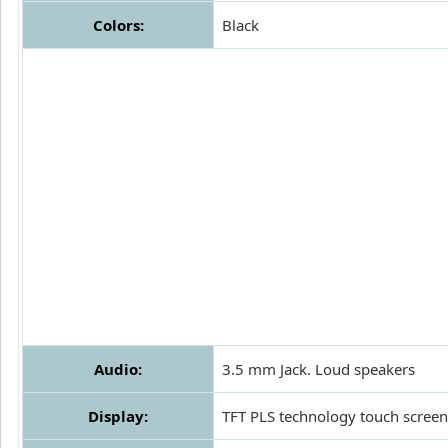
Colors:
Black
Audio:
3.5 mm Jack. Loud speakers
Display:
TFT PLS technology touch screen