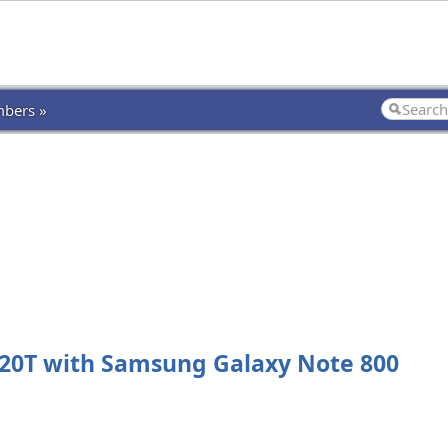
bers »
20T with Samsung Galaxy Note 800