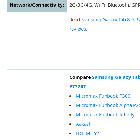
Network/Connectivity:
2G/3G/4G, Wi-Fi, Bluetooth, GP
Read
Samsung Galaxy Tab 8.9 P
reviews
.
Compare
Samsung Galaxy Tab
P7320T
:
Micromax Funbook P300
Micromax Funbook Alpha P2
Micromax Funbook Infinity
Aakash
HCL ME Y2