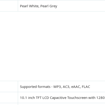
Pearl White, Pearl Grey
Supported formats - MP3, AC3, eAAC, FLAC
10.1 inch TFT LCD Capacitive Touchscreen with 1280