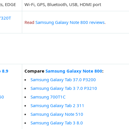
Rs, EDGE
Wi-Fi, GPS, Bluetooth, USB, HDMI port
7320T
Read
Samsung Galaxy Note 800 reviews
.
 8.9
Compare
Samsung Galaxy Note 800
:
Samsung Galaxy Tab 37.0 P3200
Samsung Galaxy Tab 3 7.0 P3210
50
Samsung 700T1C
Samsung Galaxy Tab 2 311
Samsung Galaxy Note 510
Samsung Galaxy Tab 3 8.0