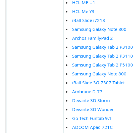
HCL ME U1
HCL Me Y3
iBall Slide i7218
Samsung Galaxy Note 800
Archos FamilyPad 2
Samsung Galaxy Tab 2 P3100
Samsung Galaxy Tab 2 P3110
Samsung Galaxy Tab 2 P5100
Samsung Galaxy Note 800
iBall Slide 3G-7307 Tablet
Ambrane D-77
Devante 3D Storm
Devante 3D Wonder
Go Tech Funtab 9.1
ADCOM Apad 721C