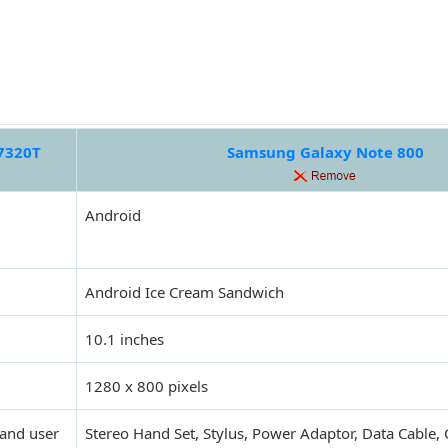
7320T
Samsung Galaxy Note 800
Android
Android Ice Cream Sandwich
10.1 inches
1280 x 800 pixels
 and user
Stereo Hand Set, Stylus, Power Adaptor, Data Cable,