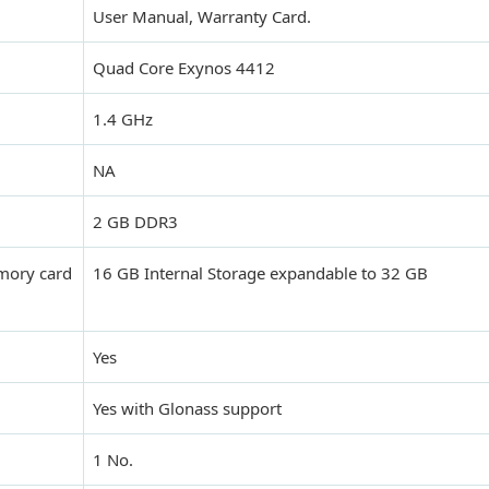
User Manual, Warranty Card.
Quad Core Exynos 4412
1.4 GHz
NA
2 GB DDR3
mory card
16 GB Internal Storage expandable to 32 GB
Yes
Yes with Glonass support
1 No.