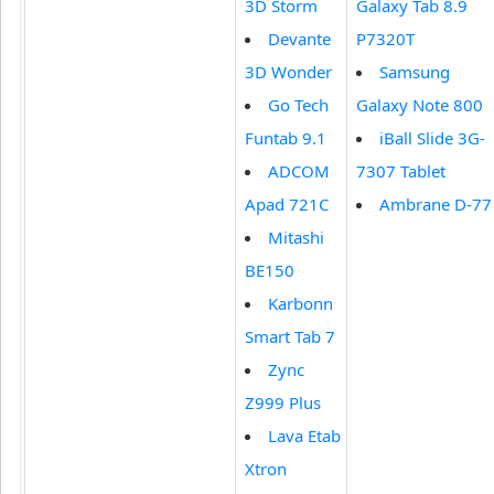
3D Storm
Galaxy Tab 8.9
Devante
P7320T
3D Wonder
Samsung
Go Tech
Galaxy Note 800
Funtab 9.1
iBall Slide 3G-
ADCOM
7307 Tablet
Apad 721C
Ambrane D-77
Mitashi
BE150
Karbonn
Smart Tab 7
Zync
Z999 Plus
Lava Etab
Xtron