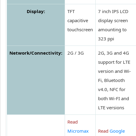
Display:
TFT
7 inch IPS LCD
capacitive
display screen
touchscreen
amounting to
323 ppi
Network/Connectivity:
2G / 3G
2G, 3G and 4G
support for LTE
version and Wi-
Fi, Bluetooth
v4.0, NFC for
both Wi-FI and
LTE versions
Read
Micromax
Read
Google