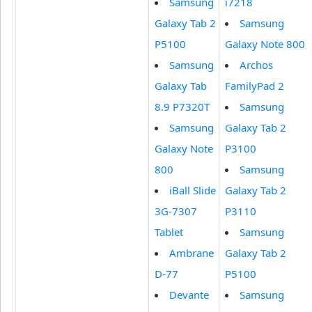
Samsung
i7218
Galaxy Tab 2
Samsung
P5100
Galaxy Note 800
Samsung
Archos
Galaxy Tab
FamilyPad 2
8.9 P7320T
Samsung
Samsung
Galaxy Tab 2
Galaxy Note
P3100
800
Samsung
iBall Slide
Galaxy Tab 2
3G-7307
P3110
Tablet
Samsung
Ambrane
Galaxy Tab 2
D-77
P5100
Devante
Samsung