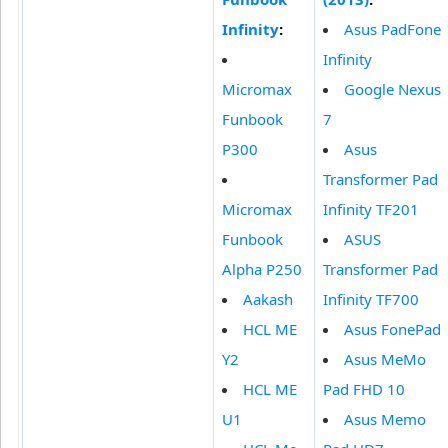
Infinity
:
Asus PadFone
Infinity
Micromax
Google Nexus
Funbook
7
P300
Asus
Transformer Pad
Micromax
Infinity TF201
Funbook
ASUS
Alpha P250
Transformer Pad
Aakash
Infinity TF700
HCL ME
Asus FonePad
Y2
Asus MeMo
HCL ME
Pad FHD 10
U1
Asus Memo