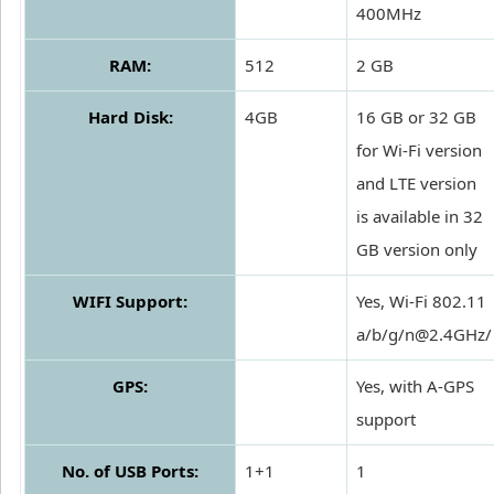
400MHz
RAM:
512
2 GB
Hard Disk:
4GB
16 GB or 32 GB
for Wi-Fi version
and LTE version
is available in 32
GB version only
WIFI Support:
Yes, Wi-Fi 802.11
a/b/g/n@2.4GHz/
GPS:
Yes, with A-GPS
support
No. of USB Ports:
1+1
1