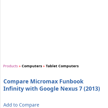
Products
»
Computers
»
Tablet Computers
Compare Micromax Funbook
Infinity with Google Nexus 7 (2013)
Add to Compare