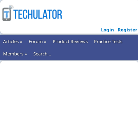
Login
Register
Articles »
Forum »
Product Reviews
Practice Tests
Members »
Search...