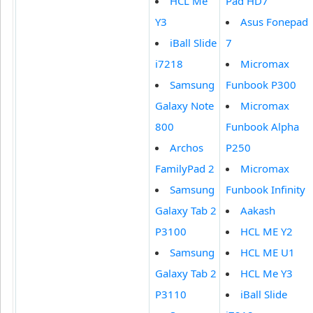
HCL Me
Pad HD7
Y3
Asus Fonepad
iBall Slide
7
i7218
Micromax
Samsung
Funbook P300
Galaxy Note
Micromax
800
Funbook Alpha
Archos
P250
FamilyPad 2
Micromax
Samsung
Funbook Infinity
Galaxy Tab 2
Aakash
P3100
HCL ME Y2
Samsung
HCL ME U1
Galaxy Tab 2
HCL Me Y3
P3110
iBall Slide