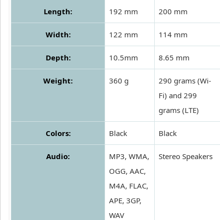
Length:
192 mm
200 mm
Width:
122 mm
114 mm
Depth:
10.5mm
8.65 mm
Weight:
360 g
290 grams (Wi-
Fi) and 299
grams (LTE)
Colors:
Black
Black
Audio:
MP3, WMA,
Stereo Speakers
OGG, AAC,
M4A, FLAC,
APE, 3GP,
WAV