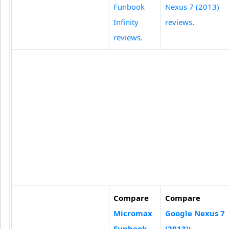
Funbook
Nexus 7 (2013)
Infinity
reviews
.
reviews
.
Compare
Compare
Micromax
Google Nexus 7
Funbook
(2013)
: