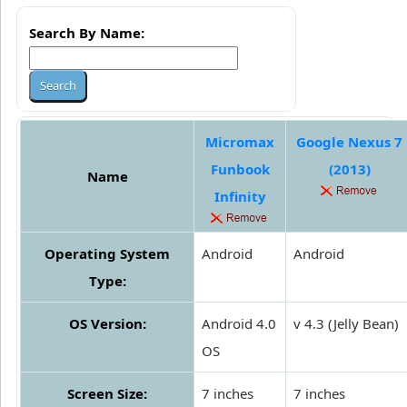
Search By Name:
Micromax
Google Nexus 7
Funbook
(2013)
Name
Infinity
Operating System
Android
Android
Type:
OS Version:
Android 4.0
v 4.3 (Jelly Bean)
OS
Screen Size:
7 inches
7 inches