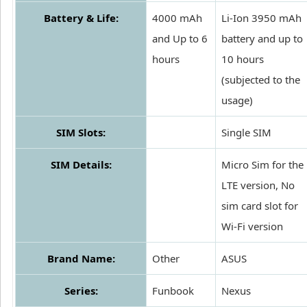
Battery & Life:
4000 mAh
Li-Ion 3950 mAh
and Up to 6
battery and up to
hours
10 hours
(subjected to the
usage)
SIM Slots:
Single SIM
SIM Details:
Micro Sim for the
LTE version, No
sim card slot for
Wi-Fi version
Brand Name:
Other
ASUS
Series:
Funbook
Nexus