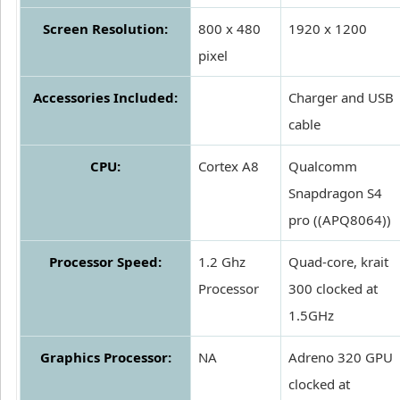
Screen Resolution:
800 x 480
1920 x 1200
pixel
Accessories Included:
Charger and USB
cable
CPU:
Cortex A8
Qualcomm
Snapdragon S4
pro ((APQ8064))
Processor Speed:
1.2 Ghz
Quad-core, krait
Processor
300 clocked at
1.5GHz
Graphics Processor:
NA
Adreno 320 GPU
clocked at