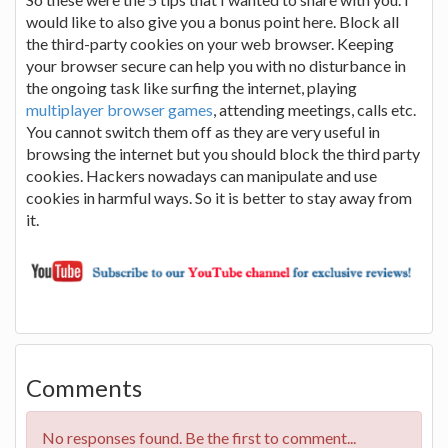
would like to also give you a bonus point here. Block all
the third-party cookies on your web browser. Keeping
your browser secure can help you with no disturbance in
the ongoing task like surfing the internet, playing
multiplayer browser games
, attending meetings, calls etc.
You cannot switch them off as they are very useful in
browsing the internet but you should block the third party
cookies. Hackers nowadays can manipulate and use
cookies in harmful ways. So it is better to stay away from
it.
Comments
No responses found. Be the first to comment...