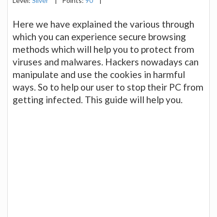
Level:
Silver
|
Points:
90
|
Here we have explained the various through
which you can experience secure browsing
methods which will help you to protect from
viruses and malwares. Hackers nowadays can
manipulate and use the cookies in harmful
ways. So to help our user to stop their PC from
getting infected. This guide will help you.