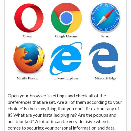
Open your browser's settings and check all of the
preferences that are set. Are all of them according to your
choice? Is there anything that you don't like about any of
it? What are your installed plugins? Are the popups and
ads blocked? A lot of it can be very decisive when it
comes to securing your personal information and data.