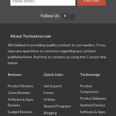
SUBSCRIBE
Follow Us
About Techulator.com
We believe in providing quality content to our readers. If you
have any questions or concerns regarding any content
published here, feel free to contact us using the Contact link
below.
Reviews
Quick Links
Technology
Product Reviews
Ask Experts
Product
Comparison
Game Reviews
Forum
Product Releases
Software & Apps
Articles
Reviews
Andriod Devices
Reward Programs
Gadget Reviews
Software & Apps
Blogging