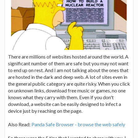
There are millions of websites hosted around the world. A
significant number of them are safe but you may not want
to end up on rest. And I am not talking about the ones that
are hosted in the dark and deep web. A lot of sites even in
the general public category are quite risky. When you click
on unknown links, download free music or games, no one
knows what they carry with them. Even if you don't
download, a website can be easily designed to infect a
device just by reaching on the page.
Also Read:
Panda Safe Browser - browse the web safely
So these were the 5 tips that I wanted to share with you. I