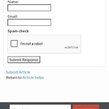
Name:
Email:
Spam check
Submit Article
Return to
Article Index