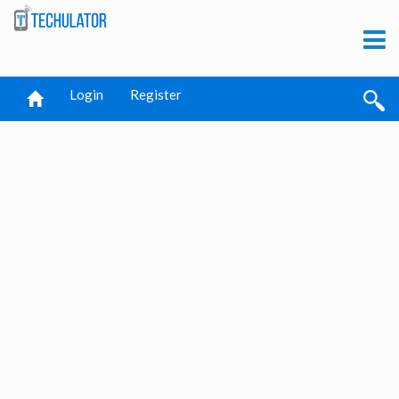
Login
Register