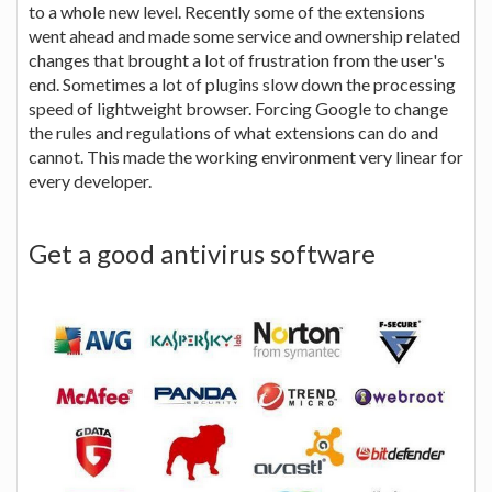
to a whole new level. Recently some of the extensions
went ahead and made some service and ownership related
changes that brought a lot of frustration from the user's
end. Sometimes a lot of plugins slow down the processing
speed of lightweight browser. Forcing Google to change
the rules and regulations of what extensions can do and
cannot. This made the working environment very linear for
every developer.
Get a good antivirus software