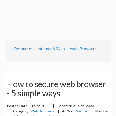
Resources
Internet & Web
Web Browsers
How to secure web browser
- 5 simple ways
Posted Date:
21 Sep 2020
|
Updated:
21-Sep-2020
|
Category:
Web Browsers
|
Author:
Narman
|
Member