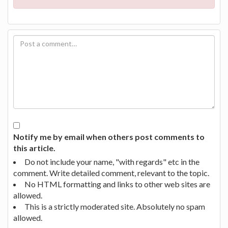
Notify me by email when others post comments to
this article.
Do not include your name, "with regards" etc in the
comment. Write detailed comment, relevant to the topic.
No HTML formatting and links to other web sites are
allowed.
This is a strictly moderated site. Absolutely no spam
allowed.