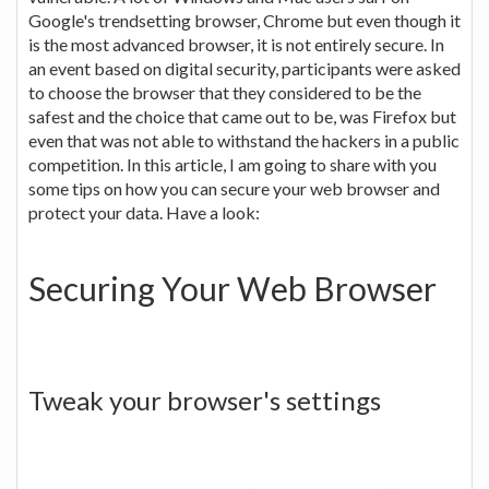
Google's trendsetting browser, Chrome but even though it
is the most advanced browser, it is not entirely secure. In
an event based on digital security, participants were asked
to choose the browser that they considered to be the
safest and the choice that came out to be, was Firefox but
even that was not able to withstand the hackers in a public
competition. In this article, I am going to share with you
some tips on how you can secure your web browser and
protect your data. Have a look:
Securing Your Web Browser
Tweak your browser's settings