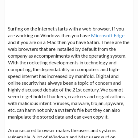
Surfing on the internet starts with a web browser. If you
are working on Windows then you have
Microsoft Edge
and if you are on a Mac then you have Safari. These are the
web browsers that are installed by default from the
company as accompaniments with the operating system.
With the rocketing developments in technology and
computing, the dependability on computers and high-
speed internet has increased by manifold. Digital and
online security has always been a topic of concern and
highly discussed debate of the 21st century. We cannot
seem to get hold of hackers, crackers and organizations
with malicious intent. Viruses, malware, trojan, spyware,
etc. can harm not only a system's file but they can also
manipulate the stored data and can even copy it.
An unsecured browser makes the users and systems
vulnerable. A lot of Windows and Mac users surf on