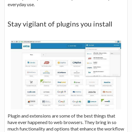
everyday use.
Stay vigilant of plugins you install
Plugin and extensions are some of the best things that
have ever happened to web browsers. They bring in so
much functionality and options that enhance the workflow