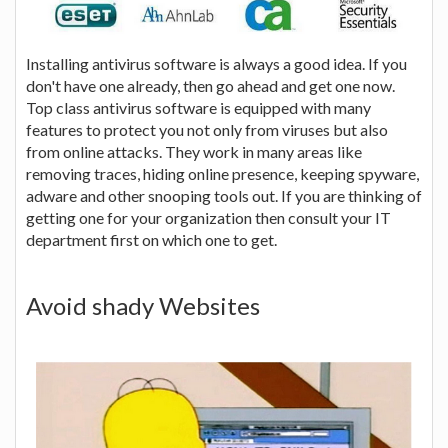
Installing antivirus software is always a good idea. If you
don't have one already, then go ahead and get one now.
Top class antivirus software is equipped with many
features to protect you not only from viruses but also
from online attacks. They work in many areas like
removing traces, hiding online presence, keeping spyware,
adware and other snooping tools out. If you are thinking of
getting one for your organization then consult your IT
department first on which one to get.
Avoid shady Websites