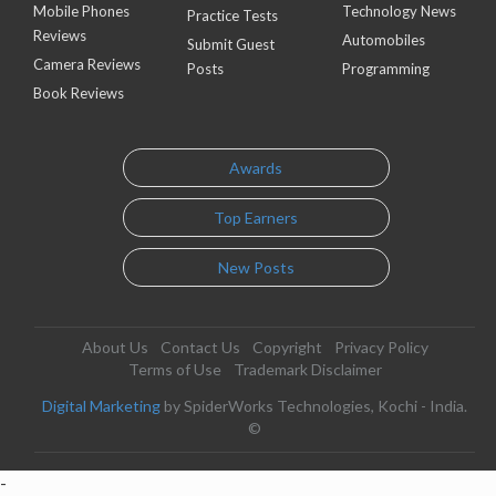
Mobile Phones
Technology News
Practice Tests
Reviews
Automobiles
Submit Guest
Camera Reviews
Posts
Programming
Book Reviews
Awards
Top Earners
New Posts
About Us
Contact Us
Copyright
Privacy Policy
Terms of Use
Trademark Disclaimer
Digital Marketing
by SpiderWorks Technologies, Kochi - India.
©
-