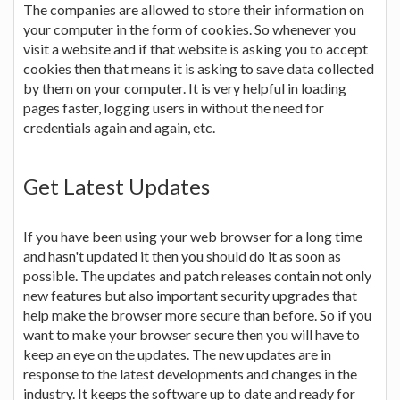
The companies are allowed to store their information on
your computer in the form of cookies. So whenever you
visit a website and if that website is asking you to accept
cookies then that means it is asking to save data collected
by them on your computer. It is very helpful in loading
pages faster, logging users in without the need for
credentials again and again, etc.
Get Latest Updates
If you have been using your web browser for a long time
and hasn't updated it then you should do it as soon as
possible. The updates and patch releases contain not only
new features but also important security upgrades that
help make the browser more secure than before. So if you
want to make your browser secure then you will have to
keep an eye on the updates. The new updates are in
response to the latest developments and changes in the
industry. It keeps the software up to date and ready for