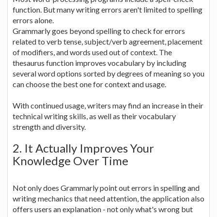
function. But many writing errors aren't limited to spelling
errors alone.
Grammarly goes beyond spelling to check for errors
related to verb tense, subject/verb agreement, placement
of modifiers, and words used out of context. The
thesaurus function improves vocabulary by including
several word options sorted by degrees of meaning so you
can choose the best one for context and usage.
With continued usage, writers may find an increase in their
technical writing skills, as well as their vocabulary
strength and diversity.
2. It Actually Improves Your
Knowledge Over Time
Not only does Grammarly point out errors in spelling and
writing mechanics that need attention, the application also
offers users an explanation - not only what's wrong but