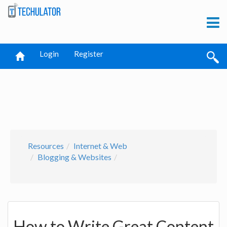
Login
Register
Resources
Internet & Web
Blogging & Websites
How to Write Great Content