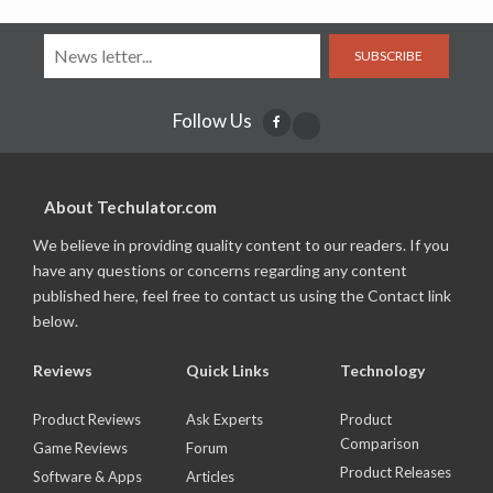
SUBSCRIBE
Follow Us
About Techulator.com
We believe in providing quality content to our readers. If you
have any questions or concerns regarding any content
published here, feel free to contact us using the Contact link
below.
Reviews
Quick Links
Technology
Product Reviews
Ask Experts
Product
Comparison
Game Reviews
Forum
Product Releases
Software & Apps
Articles