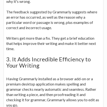
why it's wrong.
The feedback suggested by Grammarly suggests where
an error has occurred, as well as the reason why a
particular word or passage is wrong, plus examples of
correct and incorrect usage.
Writers get more than a fix. They get a brief education
that helps improve their writing and make it better next
time.
3. It Adds Incredible Efficiency to
Your Writing
Having Grammarly installed as a browser add-on or a
premium desktop application makes spelling and
grammar checks nearly automatic and seamless. Rather
than writing a piece, and then proofreading it and
checking it for grammar, Grammarly allows you to edit as
you go.