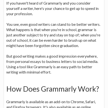
If you haven't heard of Grammarly and you consider
yourself a writer, here's your chance to get up to speed in
your profession.
You see, even good writers can stand to be better writers.
What happens is that when you're in school, grammar is
just another subject to try and stay on top of; when you're
out of school, it can be even harder to brush up on what
might have been forgotten since graduation.
But good writing makes a good impression everywhere,
from personal essays to business letters to social media.
Using a tool like Grammarly is an easy path to better
writing with minimal effort.
How Does Grammarly Work?
Grammarly is available as an add-on to Chrome, Safari,
and Firefox browsers. It's also available as an online