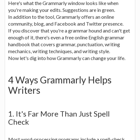
Here's what the Grammarly window looks like when
you're making your edits. Suggestions are in green.
In addition to the tool, Grammarly offers an online
community, blog, and Facebook and Twitter presence.
If you discover that you're a grammar hound and can't get
enough of it, there's even a free online English grammar
handbook that covers grammar, punctuation, writing
mechanics, writing techniques, and writing style.
Now let's dig into how Grammarly can change your life.
4 Ways Grammarly Helps
Writers
1. It's Far More Than Just Spell
Check
Most word-processing programs include a spell-check