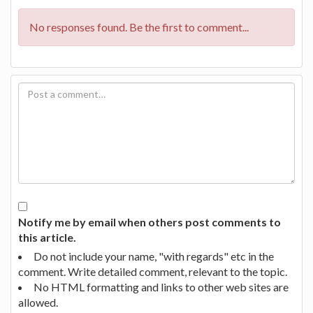
No responses found. Be the first to comment...
Notify me by email when others post comments to
this article.
Do not include your name, "with regards" etc in the
comment. Write detailed comment, relevant to the topic.
No HTML formatting and links to other web sites are
allowed.