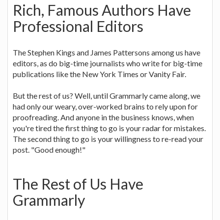
Rich, Famous Authors Have
Professional Editors
The Stephen Kings and James Pattersons among us have
editors, as do big-time journalists who write for big-time
publications like the New York Times or Vanity Fair.
But the rest of us? Well, until Grammarly came along, we
had only our weary, over-worked brains to rely upon for
proofreading. And anyone in the business knows, when
you're tired the first thing to go is your radar for mistakes.
The second thing to go is your willingness to re-read your
post. "Good enough!"
The Rest of Us Have
Grammarly