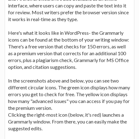
interface, where users can copy and paste the text into it
for review. Most writers prefer the browser version since
it works in real-time as they type.
Here's what it looks like in WordPress- the Grammarly
icons can be found at the bottom of your writing window:
There's a free version that checks for 150 errors, as well
as a premium version that corrects for an additional 100
errors, plus a plagiarism check, Grammarly for MS Office
option, and citation suggestions.
In the screenshots above and below, you can see two
different circular icons. The green icon displays how many
errors you get to check for free. The yellow icon displays
how many "advanced issues" you can access if you pay for
the premium version.
Clicking the right-most icon (below, it's red) launches a
Grammarly window. From there, you can easily make the
suggested edits.