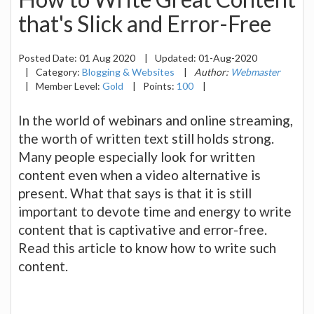
that's Slick and Error-Free
Posted Date:
01 Aug 2020
|
Updated:
01-Aug-2020
|
Category:
Blogging & Websites
|
Author:
Webmaster
|
Member Level:
Gold
|
Points:
100
|
In the world of webinars and online streaming,
the worth of written text still holds strong.
Many people especially look for written
content even when a video alternative is
present. What that says is that it is still
important to devote time and energy to write
content that is captivative and error-free.
Read this article to know how to write such
content.