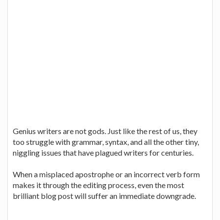
Genius writers are not gods. Just like the rest of us, they
too struggle with grammar, syntax, and all the other tiny,
niggling issues that have plagued writers for centuries.
When a misplaced apostrophe or an incorrect verb form
makes it through the editing process, even the most
brilliant blog post will suffer an immediate downgrade.