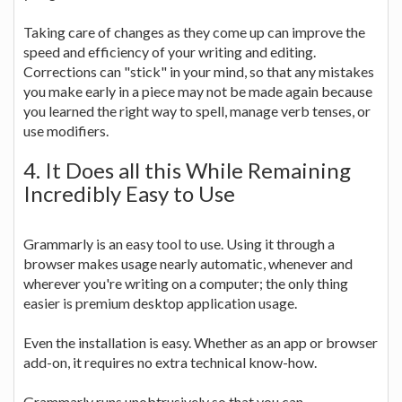
Taking care of changes as they come up can improve the
speed and efficiency of your writing and editing.
Corrections can "stick" in your mind, so that any mistakes
you make early in a piece may not be made again because
you learned the right way to spell, manage verb tenses, or
use modifiers.
4. It Does all this While Remaining
Incredibly Easy to Use
Grammarly is an easy tool to use. Using it through a
browser makes usage nearly automatic, whenever and
wherever you're writing on a computer; the only thing
easier is premium desktop application usage.
Even the installation is easy. Whether as an app or browser
add-on, it requires no extra technical know-how.
Grammarly runs unobtrusively so that you can