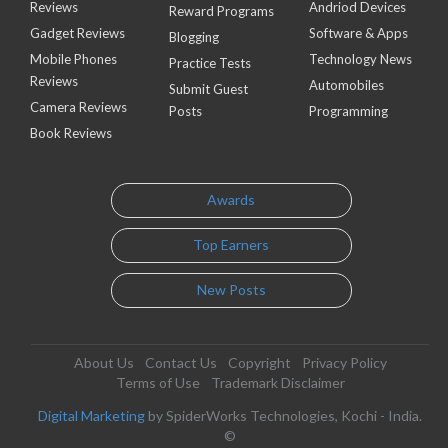
Reviews
Andriod Devices
Reward Programs
Gadget Reviews
Software & Apps
Blogging
Mobile Phones
Technology News
Practice Tests
Reviews
Automobiles
Submit Guest
Camera Reviews
Posts
Programming
Book Reviews
Awards
Top Earners
New Posts
About Us
Contact Us
Copyright
Privacy Policy
Terms of Use
Trademark Disclaimer
Digital Marketing
by SpiderWorks Technologies, Kochi - India.
©