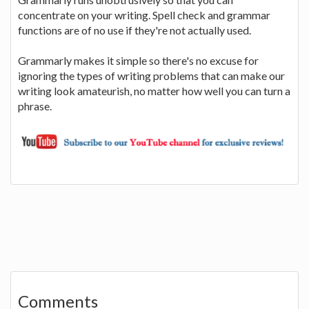
concentrate on your writing. Spell check and grammar
functions are of no use if they're not actually used.
Grammarly makes it simple so there's no excuse for
ignoring the types of writing problems that can make our
writing look amateurish, no matter how well you can turn a
phrase.
Comments