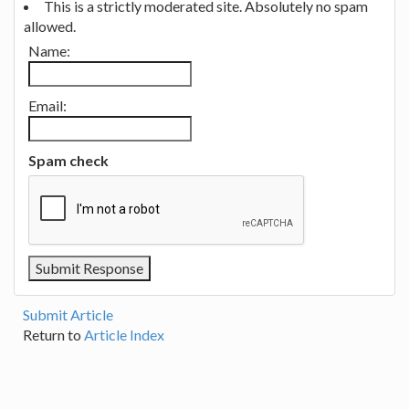
This is a strictly moderated site. Absolutely no spam
allowed.
Name:
Email:
Spam check
Submit Article
Return to
Article Index