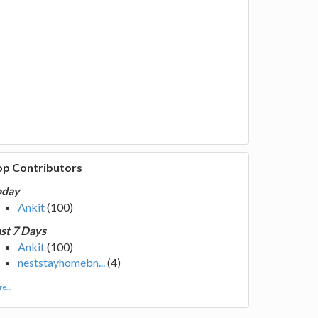
op Contributors
oday
Ankit
(100)
st 7 Days
Ankit
(100)
neststayhomebn...
(4)
e...