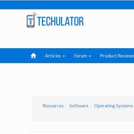
Articles
Forum
Product Review
Resources
Software
Operating Systems