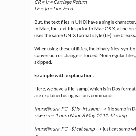
CR = \r = Carriage Return
LF = \n = Line Feed
But, the text files in UNIX have a single character, 
In Mac, the text files prior to Mac OS X, a line 
uses the same UNIX format style (LF) line breaks.
When using these utilities, the binary files, symbo
conversion or change is forced. Non-regular files,
skipped.
Example with explanation:
Here, we have a file 'samp', which is in Dos form
are explained using various commands.
[nura@nura-PC ~$] ls -lrt samp
--> file samp in 
-rw-r--r-- 1 nura None 8 May 14 11:42 samp
[nura@nura-PC ~$] cat samp
--> just cat samp wi
ar