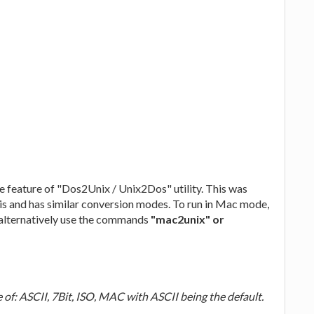
e feature of "Dos2Unix / Unix2Dos" utility. This was
is and has similar conversion modes. To run in Mac mode,
alternatively use the commands
"mac2unix" or
 ASCII, 7Bit, ISO, MAC with ASCII being the default.