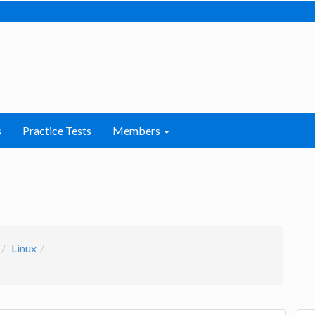
s
Practice Tests
Members
Linux