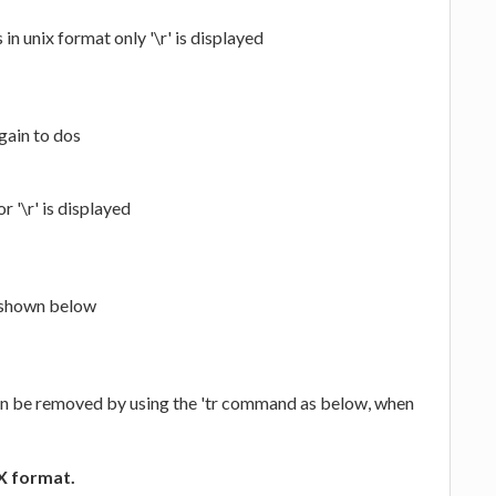
s in unix format only '\r' is displayed
gain to dos
r '\r' is displayed
y shown below
can be removed by using the 'tr command as below, when
IX format.