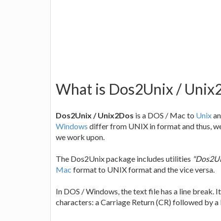
What is Dos2Unix / Unix2D
Dos2Unix / Unix2Dos
is a DOS / Mac to
Unix
an
Windows
differ from UNIX in format and thus, w
we work upon.
The Dos2Unix package includes utilities
"Dos2Un
Mac
format to UNIX format and the vice versa.
In DOS / Windows, the text file has a line break. 
characters: a Carriage Return (CR) followed by a Li