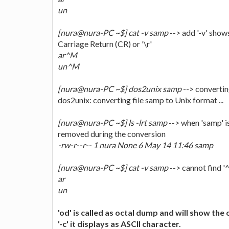
un
[nura@nura-PC ~$] cat -v samp
--> add '-v' shows
Carriage Return (CR) or '\r'
ar^M
un^M
[nura@nura-PC ~$] dos2unix samp
--> converting
dos2unix: converting file samp to Unix format ...
[nura@nura-PC ~$] ls -lrt samp
--> when 'samp' is
removed during the conversion
-rw-r--r-- 1 nura None 6 May 14 11:46 samp
[nura@nura-PC ~$] cat -v samp
--> cannot find '^
ar
un
'od' is called as octal dump and will show the
'-c' it displays as ASCII character.