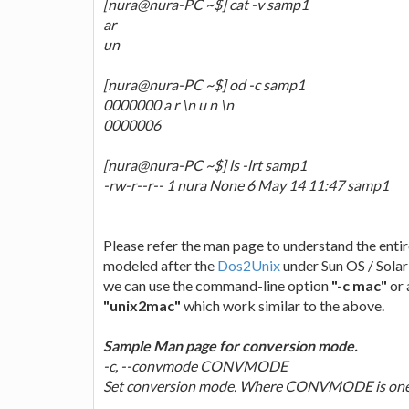
[nura@nura-PC ~$] cat -v samp1
ar
un
[nura@nura-PC ~$] od -c samp1
0000000 a r \n u n \n
0000006
[nura@nura-PC ~$] ls -lrt samp1
-rw-r--r-- 1 nura None 6 May 14 11:47 samp1
Please refer the man page to understand the entir
modeled after the
Dos2Unix
under Sun OS / Solar
we can use the command-line option
"-c mac"
or 
"unix2mac"
which work similar to the above.
Sample Man page for conversion mode.
-c, --convmode CONVMODE
Set conversion mode. Where CONVMODE is one of: