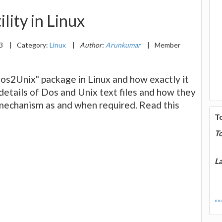
lity in Linux
13
|
Category:
Linux
|
Author:
Arunkumar
|
Member
Dos2Unix" package in Linux and how exactly it
 details of Dos and Unix text files and how they
n mechanism as and when required. Read this
T
T
La
mor