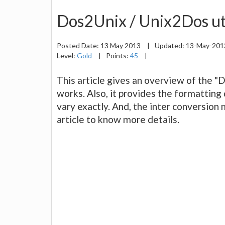
Dos2Unix / Unix2Dos uti
Posted Date:
13 May 2013
|
Updated:
13-May-20
Level:
Gold
|
Points:
45
|
This article gives an overview of the "
works. Also, it provides the formatting
vary exactly. And, the inter conversio
article to know more details.