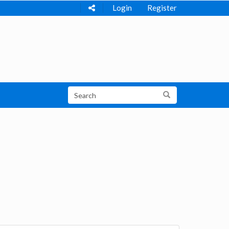
Login
Register