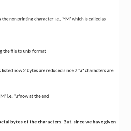
 the non printing character i.e., '^M' which is called as
 the file to unix format
 listed now 2 bytes are reduced since 2 '\r' characters are
M' i.e., '\r'now at the end
 octal bytes of the characters. But, since we have given