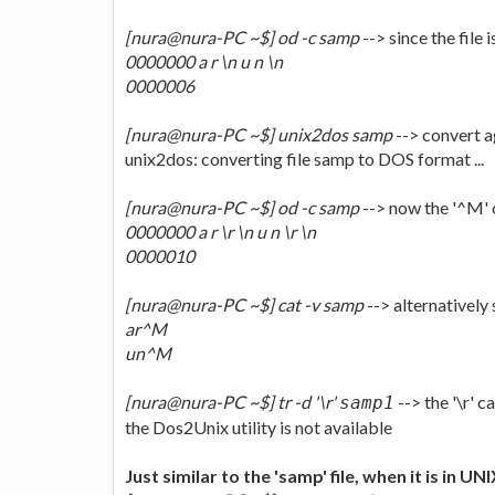
[nura@nura-PC ~$] od -c samp
--> since the file i
0000000 a r \n u n \n
0000006
[nura@nura-PC ~$] unix2dos samp
--> convert a
unix2dos: converting file samp to DOS format ...
[nura@nura-PC ~$] od -c samp
--> now the '^M' o
0000000 a r \r \n u n \r \n
0000010
[nura@nura-PC ~$] cat -v samp
--> alternativel
ar^M
un^M
[nura@nura-PC ~$] tr -d '\r'
--> the '\r' 
samp1
the Dos2Unix utility is not available
Just similar to the 'samp' file, when it is in UN