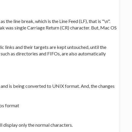
as the line break, which is the Line Feed (LF), that is "\n".
break was single Carriage Return (CR) character. But, Mac OS
lic links and their targets are kept untouched, until the
 such as directories and FIFOs, are also automatically
at and is being converted to UNIX format. And, the changes
Dos format
ll display only the normal characters.