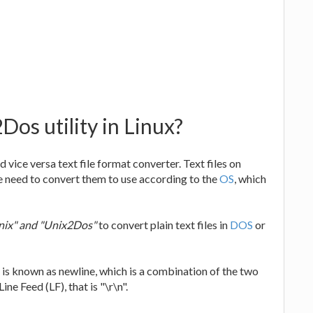
os utility in Linux?
d vice versa text file format converter. Text files on
e need to convert them to use according to the
OS
, which
ix" and "Unix2Dos"
to convert plain text files in
DOS
or
It is known as newline, which is a combination of the two
ne Feed (LF), that is "\r\n".