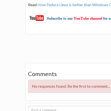
Read
How Fedora Linux is better than Windows 
Comments
No responses found. Be the first to comment...