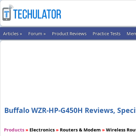
Articles »
Forum »
Product Reviews
Practice Tests
Mem
Buffalo WZR-HP-G450H Reviews, Specif
Products
»
Electronics
»
Routers & Modem
»
Wireless Rou