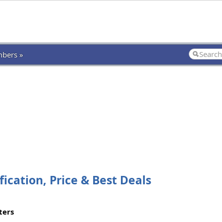
bers »
ication, Price & Best Deals
ters