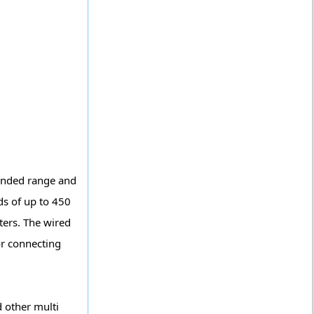
tended range and
ds of up to 450
ters. The wired
or connecting
 other multi