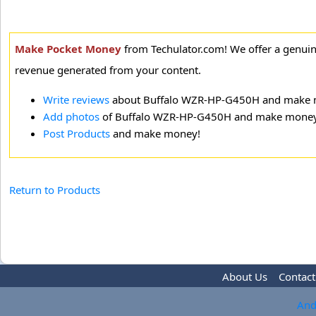
Make Pocket Money
from Techulator.com! We offer a genui
revenue generated from your content.
Write reviews
about Buffalo WZR-HP-G450H and make 
Add photos
of Buffalo WZR-HP-G450H and make money
Post Products
and make money!
Return to Products
About Us
Contact
And