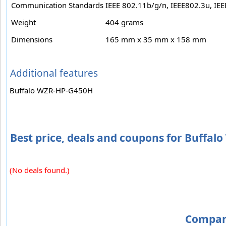
Communication Standards
IEEE 802.11b/g/n, IEEE802.3u, IE
Weight
404 grams
Dimensions
165 mm x 35 mm x 158 mm
Additional features
Buffalo WZR-HP-G450H
Best price, deals and coupons for Buffa
(No deals found.)
Compar