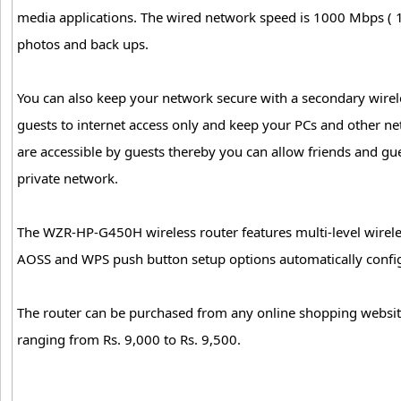
media applications. The wired network speed is 1000 Mbps ( 1G
photos and back ups.
You can also keep your network secure with a secondary wirele
guests to internet access only and keep your PCs and other ne
are accessible by guests thereby you can allow friends and gue
private network.
The WZR-HP-G450H wireless router features multi-level wirele
AOSS and WPS push button setup options automatically config
The router can be purchased from any online shopping websi
ranging from Rs. 9,000 to Rs. 9,500.