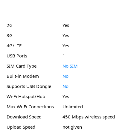
2G
Yes
3G
Yes
4G/LTE
Yes
USB Ports
1
SIM Card Type
No SIM
Built-in Modem
No
Supports USB Dongle
No
Wi-Fi Hotspot/Hub
Yes
Max Wi-Fi Connections
Unlimited
Download Speed
450 Mbps wireless speed
Upload Speed
not given