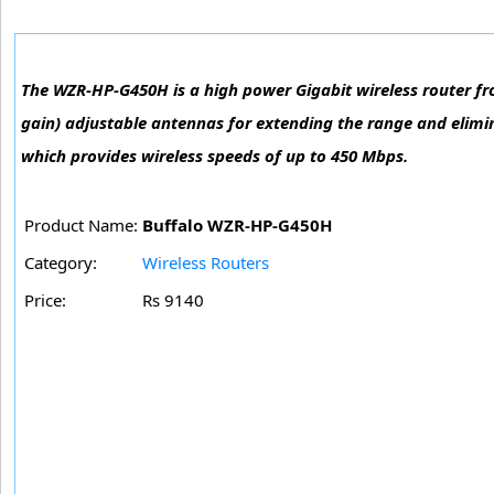
The WZR-HP-G450H is a high power Gigabit wireless router fr
gain) adjustable antennas for extending the range and elimi
which provides wireless speeds of up to 450 Mbps.
Product Name:
Buffalo WZR-HP-G450H
Category:
Wireless Routers
Price:
Rs 9140