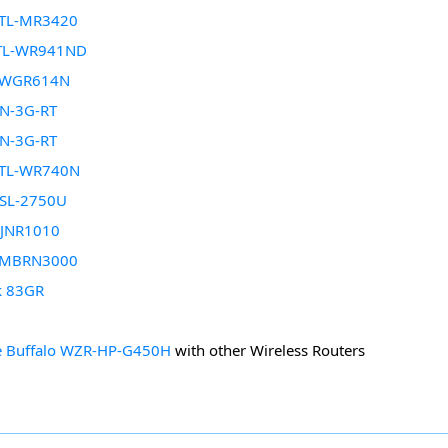
 TL-MR3420
 TL-WR941ND
r WGR614N
N-3G-RT
N-3G-RT
 TL-WR740N
DSL-2750U
 JNR1010
 MBRN3000
k 83GR
 Buffalo WZR-HP-G450H
with other Wireless Routers