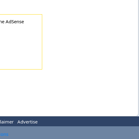
the AdSense
laimer
Advertise
tions