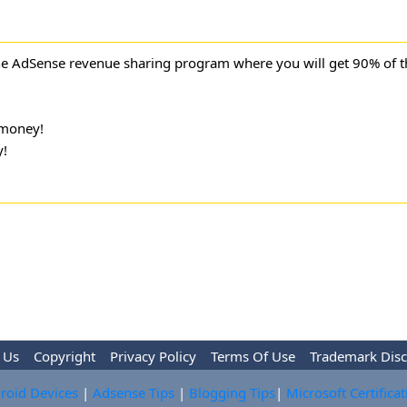
ne AdSense revenue sharing program where you will get 90% of 
money!
!
 Us
Copyright
Privacy Policy
Terms Of Use
Trademark Disc
roid Devices
|
Adsense Tips
|
Blogging Tips
|
Microsoft Certifica