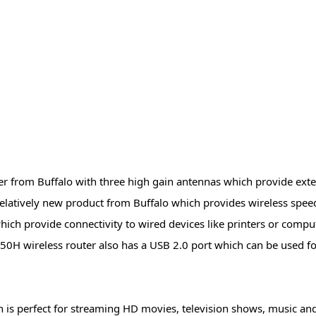
r from Buffalo with three high gain antennas which provide ex
latively new product from Buffalo which provides wireless spee
hich provide connectivity to wired devices like printers or compu
0H wireless router also has a USB 2.0 port which can be used f
 is perfect for streaming HD movies, television shows, music and