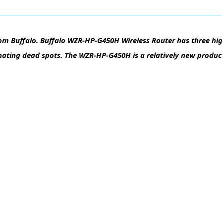
om Buffalo. Buffalo WZR-HP-G450H Wireless Router has three hig
nating dead spots. The WZR-HP-G450H is a relatively new produc