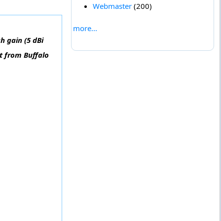
Webmaster
(200)
more...
h gain (5 dBi
t from Buffalo