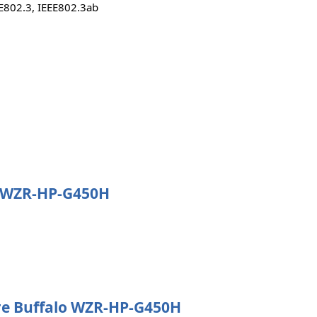
EE802.3, IEEE802.3ab
lo WZR-HP-G450H
e Buffalo WZR-HP-G450H