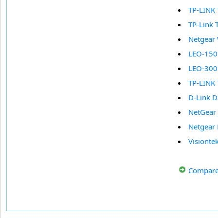
TP-LINK
TP-Link
Netgea
LEO-150
LEO-300
TP-LINK
D-Link 
NetGear
Netgear
Visionte
Compare