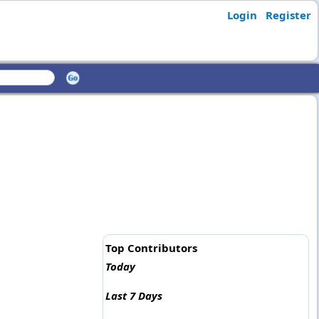
Login
Register
Top Contributors
Today
Last 7 Days