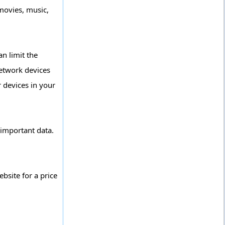
movies, music,
n limit the
network devices
r devices in your
 important data.
site for a price