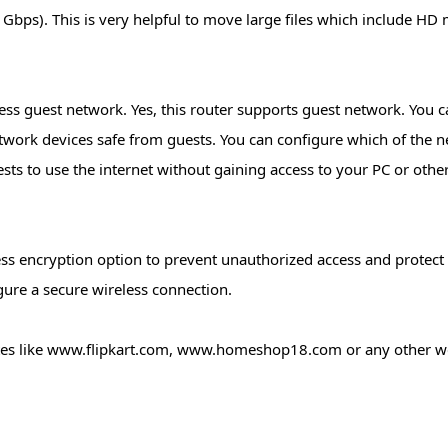
bps). This is very helpful to move large files which include HD 
ss guest network. Yes, this router supports guest network. You ca
twork devices safe from guests. You can configure which of the 
sts to use the internet without gaining access to your PC or othe
ss encryption option to prevent unauthorized access and protect
ure a secure wireless connection.
tes like www.flipkart.com, www.homeshop18.com or any other web