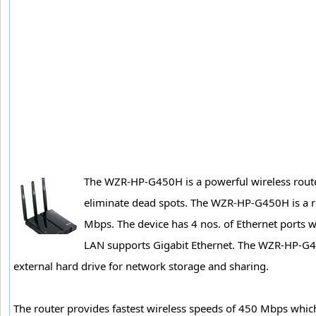
The WZR-HP-G450H is a powerful wireless route
eliminate dead spots. The WZR-HP-G450H is a re
Mbps. The device has 4 nos. of Ethernet ports w
LAN supports Gigabit Ethernet. The WZR-HP-G45
external hard drive for network storage and sharing.
The router provides fastest wireless speeds of 450 Mbps which