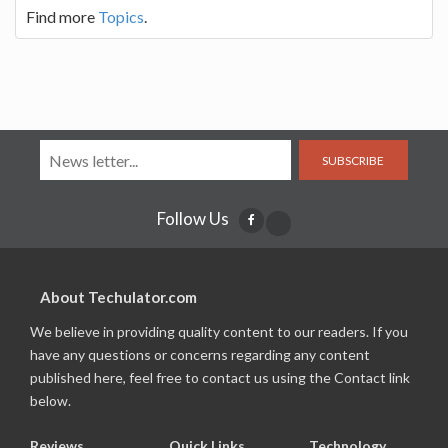
Find more
Topics
.
SUBSCRIBE
Follow Us
About Techulator.com
We believe in providing quality content to our readers. If you
have any questions or concerns regarding any content
published here, feel free to contact us using the Contact link
below.
Reviews
Quick Links
Technology