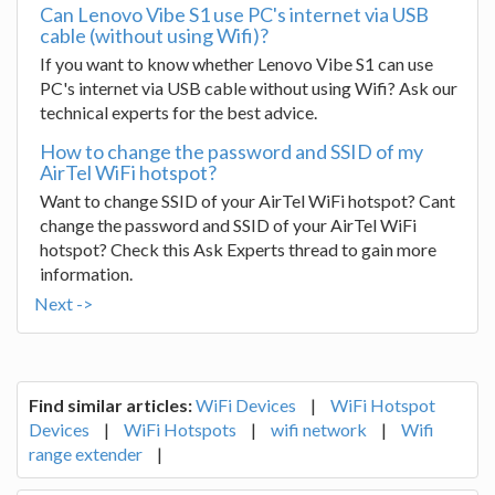
Can Lenovo Vibe S1 use PC's internet via USB
cable (without using Wifi)?
If you want to know whether Lenovo Vibe S1 can use
PC's internet via USB cable without using Wifi? Ask our
technical experts for the best advice.
How to change the password and SSID of my
AirTel WiFi hotspot?
Want to change SSID of your AirTel WiFi hotspot? Cant
change the password and SSID of your AirTel WiFi
hotspot? Check this Ask Experts thread to gain more
information.
Next ->
Find similar articles:
WiFi Devices
|
WiFi Hotspot
Devices
|
WiFi Hotspots
|
wifi network
|
Wifi
range extender
|