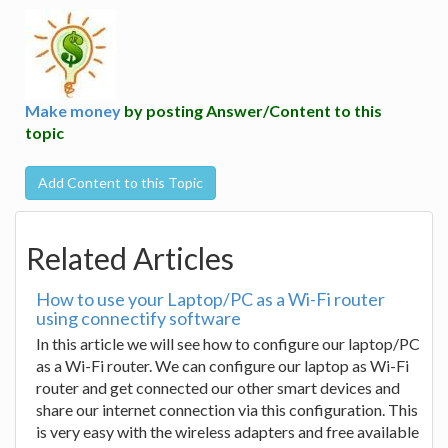
Make money
by posting Answer/Content to this
topic
Add Content to this Topic
Related Articles
How to use your Laptop/PC as a Wi-Fi router
using connectify software
In this article we will see how to configure our laptop/PC
as a Wi-Fi router. We can configure our laptop as Wi-Fi
router and get connected our other smart devices and
share our internet connection via this configuration. This
is very easy with the wireless adapters and free available