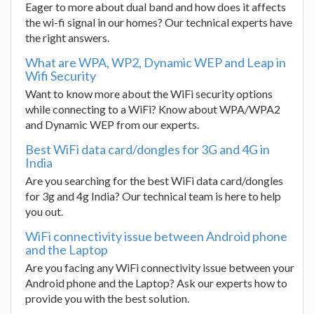
Eager to more about dual band and how does it affects
the wi-fi signal in our homes? Our technical experts have
the right answers.
What are WPA, WP2, Dynamic WEP and Leap in
Wifi Security
Want to know more about the WiFi security options
while connecting to a WiFi? Know about WPA/WPA2
and Dynamic WEP from our experts.
Best WiFi data card/dongles for 3G and 4G in
India
Are you searching for the best WiFi data card/dongles
for 3g and 4g India? Our technical team is here to help
you out.
WiFi connectivity issue between Android phone
and the Laptop
Are you facing any WiFi connectivity issue between your
Android phone and the Laptop? Ask our experts how to
provide you with the best solution.