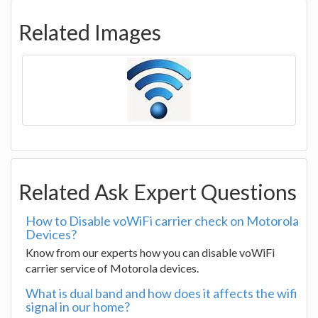
Related Images
Related Ask Expert Questions
How to Disable voWiFi carrier check on Motorola
Devices?
Know from our experts how you can disable voWiFi
carrier service of Motorola devices.
What is dual band and how does it affects the wifi
signal in our home?