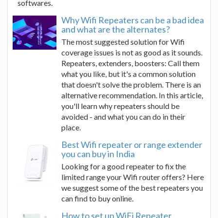
softwares.
Why Wifi Repeaters can be a bad idea
and what are the alternates?
The most suggested solution for Wifi
coverage issues is not as good as it sounds.
Repeaters, extenders, boosters: Call them
what you like, but it's a common solution
that doesn't solve the problem. There is an
alternative recommendation. In this article,
you'll learn why repeaters should be
avoided - and what you can do in their
place.
Best Wifi repeater or range extender
you can buy in India
Looking for a good repeater to fix the
limited range your Wifi router offers? Here
we suggest some of the best repeaters you
can find to buy online.
How to set up WiFi Repeater,