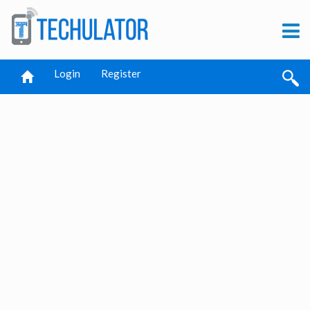
Login
Register