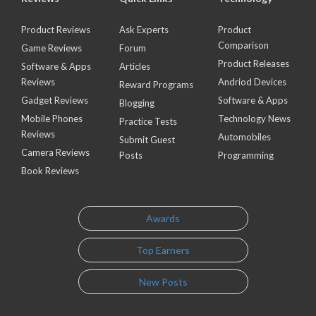
Product Reviews
Ask Experts
Product
Comparison
Game Reviews
Forum
Product Releases
Software & Apps
Articles
Reviews
Andriod Devices
Reward Programs
Gadget Reviews
Software & Apps
Blogging
Mobile Phones
Technology News
Practice Tests
Reviews
Automobiles
Submit Guest
Camera Reviews
Posts
Programming
Book Reviews
Awards
Top Earners
New Posts