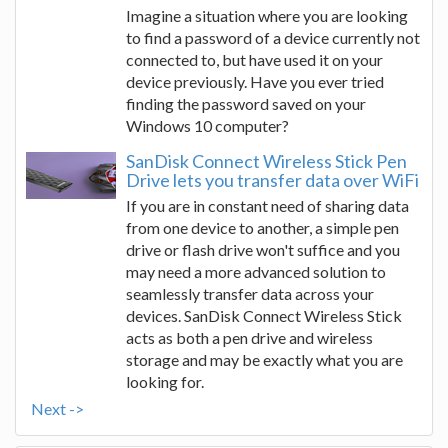
Imagine a situation where you are looking
to find a password of a device currently not
connected to, but have used it on your
device previously. Have you ever tried
finding the password saved on your
Windows 10 computer?
SanDisk Connect Wireless Stick Pen
Drive lets you transfer data over WiFi
If you are in constant need of sharing data
from one device to another, a simple pen
drive or flash drive won't suffice and you
may need a more advanced solution to
seamlessly transfer data across your
devices. SanDisk Connect Wireless Stick
acts as both a pen drive and wireless
storage and may be exactly what you are
looking for.
Next ->