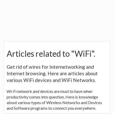
Articles related to "WiFi".
Get rid of wires for Internetworking and
Internet browsing. Here are articles about
various WiFi devices and WiFi Networks.
Wi-Fi network and devices are must to have when
productivity comes into question. Here is knowledge
about various types of Wireless Networks and Devices
and Software programs to connect you everywhere.