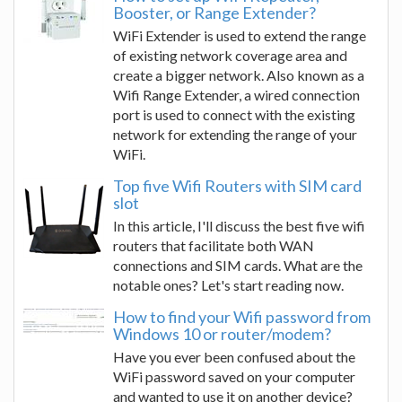
Booster, or Range Extender?
WiFi Extender is used to extend the range
of existing network coverage area and
create a bigger network. Also known as a
Wifi Range Extender, a wired connection
port is used to connect with the existing
network for extending the range of your
WiFi.
Top five Wifi Routers with SIM card
slot
In this article, I'll discuss the best five wifi
routers that facilitate both WAN
connections and SIM cards. What are the
notable ones? Let's start reading now.
How to find your Wifi password from
Windows 10 or router/modem?
Have you ever been confused about the
WiFi password saved on your computer
and wanted to use it on another device?