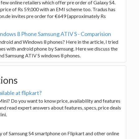
few online retailers which offer pre order of Galaxy S4.
a price of Rs 59,000 with an EMI scheme too. Tradus has
on.de invites pre order for €649 (approximately Rs
ndows 8 Phone Samsung ATIV S - Comparision
droid and Windows 8 phones? Here in the article, I tried
es with android phone by Samsung. Here we discuss the
and Samsung ATIV S windows 8 phones.
tions
lable at flipkart?
ini? Do you want to know price, availability and features
nd read expert answers about features, specs, price deals
ini.
ity of Samsung S4 smartphone on Flipkart and other online