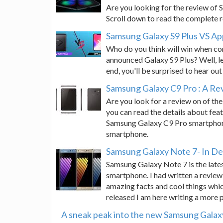
Are you looking for the review of 
Scroll down to read the complete r
Samsung Galaxy S9 Plus VS Ap
Who do you think will win when com
announced Galaxy S9 Plus? Well, le
end, you'll be surprised to hear out 
Samsung Galaxy C9 Pro : A Re
Are you look for a review on of the
you can read the details about feat
Samsung Galaxy C9 Pro smartphone
smartphone.
Samsung Galaxy Note 7- In D
Samsung Galaxy Note 7 is the latest
smartphone. I had written a review
amazing facts and cool things whi
released I am here writing a more 
A sneak peak into the new Samsung Galax