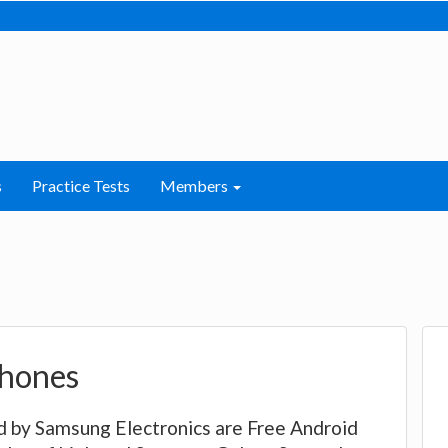
s
Practice Tests
Members
hones
by Samsung Electronics are Free Android