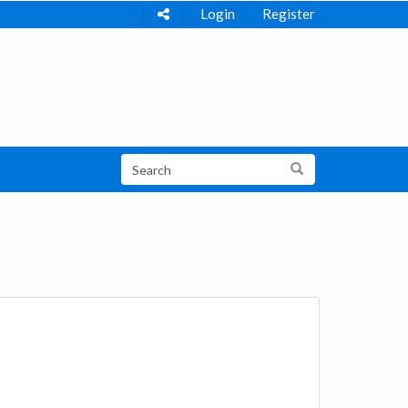
Login
Register