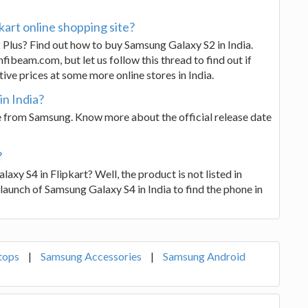
kart online shopping site?
 Plus? Find out how to buy Samsung Galaxy S2 in India.
fibeam.com, but let us follow this thread to find out if
ve prices at some more online stores in India.
in India?
from Samsung. Know more about the official release date
?
laxy S4 in Flipkart? Well, the product is not listed in
l launch of Samsung Galaxy S4 in India to find the phone in
tops
|
Samsung Accessories
|
Samsung Android