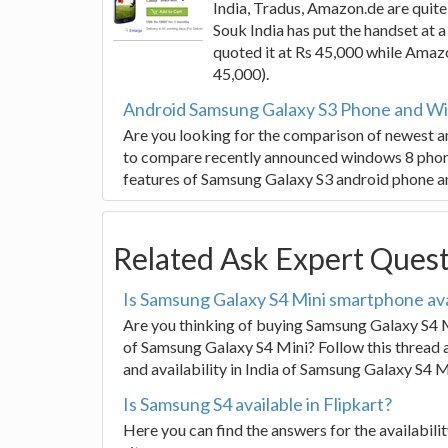
India, Tradus, Amazon.de are quite 
Souk India has put the handset at 
quoted it at Rs 45,000 while Amaz
45,000).
Android Samsung Galaxy S3 Phone and Wi
Are you looking for the comparison of newest an
to compare recently announced windows 8 phon
features of Samsung Galaxy S3 android phone 
Related Ask Expert Ques
Is Samsung Galaxy S4 Mini smartphone avai
Are you thinking of buying Samsung Galaxy S4 M
of Samsung Galaxy S4 Mini? Follow this thread a
and availability in India of Samsung Galaxy S4 M
Is Samsung S4 available in Flipkart?
Here you can find the answers for the availabil