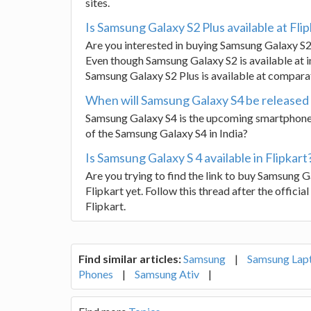
sites.
Is Samsung Galaxy S2 Plus available at Flip
Are you interested in buying Samsung Galaxy S2
Even though Samsung Galaxy S2 is available at in
Samsung Galaxy S2 Plus is available at comparati
When will Samsung Galaxy S4 be released 
Samsung Galaxy S4 is the upcoming smartphone 
of the Samsung Galaxy S4 in India?
Is Samsung Galaxy S 4 available in Flipkart
Are you trying to find the link to buy Samsung Ga
Flipkart yet. Follow this thread after the officia
Flipkart.
Find similar articles:
Samsung
|
Samsung Lap
Phones
|
Samsung Ativ
|