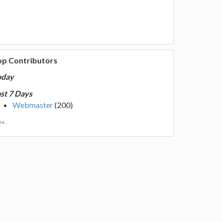
op Contributors
oday
st 7 Days
Webmaster
(200)
e...