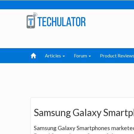
Articles
Forum
Product Review
Samsung Galaxy Smartp
Samsung Galaxy Smartphones marketed 