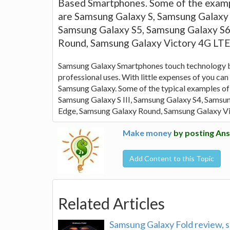
Based Smartphones. Some of the examp
are Samsung Galaxy S, Samsung Galaxy S
Samsung Galaxy S5, Samsung Galaxy S6
Round, Samsung Galaxy Victory 4G LT
Samsung Galaxy Smartphones touch technology ba
professional uses. With little expenses of you ca
Samsung Galaxy. Some of the typical examples of
Samsung Galaxy S III, Samsung Galaxy S4, Samsu
Edge, Samsung Galaxy Round, Samsung Galaxy V
Make money
by posting Ans
Add Content to this Topic
Related Articles
Samsung Galaxy Fold review, s