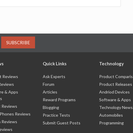
SUBSCRIBE
ws
Quick Links
Technology
t Reviews
Ask Experts
Product Compari
Reviews
Forum
Product Releases
re & Apps
Articles
Andriod Devices
s
Reward Programs
Software & Apps
 Reviews
Blogging
Technology News
 Phones Reviews
Practice Tests
Automobiles
 Reviews
Submit Guest Posts
Programming
eviews