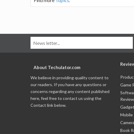
Find more
Topics
.
Revie
About Techulator.com
Produc
We believe in providing quality content to
our readers. If you have any questions or
Game 
concerns regarding any content published
Softwa
here, feel free to contact us using the
Review
Contact link below.
Gadget
Mobile
Camera
Book R