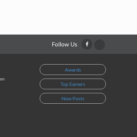
Follow Us
Awards
son
Top Earners
New Posts