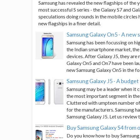
Samsung has revealed the new flagships of the 
most successful S series - the Galaxy S7 and Ga
speculations doing rounds in the mobile circles
new flagships in a finer detail.
Samsung Galaxy On5 - A new s
Samsung has been focussing on high
the Indian smartphone market, the
devices. After Galaxy J5, they ar
Galaxy On5 and On7 have been laun
new Samsung Galaxy On5 in the fo
Samsung Galaxy J5 - A budget
Samsung may be a leader when it c
the most important segment in the
Cluttered with umpteen number of 
for the manufacturers. Samsung has
Samsung Galaxy J5. Let us review th
Buy Samsung Galaxy S4 from o
Do you know how to buy Samsung G