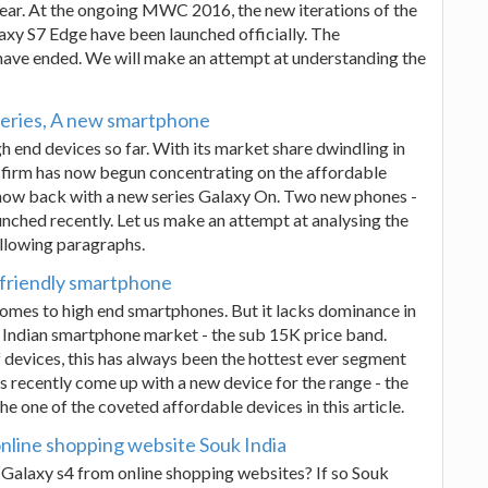
year. At the ongoing MWC 2016, the new iterations of the
laxy S7 Edge have been launched officially. The
 have ended. We will make an attempt at understanding the
eries, A new smartphone
 end devices so far. With its market share dwindling in
 firm has now begun concentrating on the affordable
e now back with a new series Galaxy On. Two new phones -
ched recently. Let us make an attempt at analysing the
llowing paragraphs.
 friendly smartphone
omes to high end smartphones. But it lacks dominance in
 Indian smartphone market - the sub 15K price band.
devices, this has always been the hottest ever segment
 recently come up with a new device for the range - the
e one of the coveted affordable devices in this article.
nline shopping website Souk India
alaxy s4 from online shopping websites? If so Souk