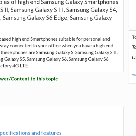
les of high end Samsung Galaxy Smartphones
 II, Samsung Galaxy S III, Samsung Galaxy S4,
, Samsung Galaxy S6 Edge, Samsung Galaxy
E
T
sed high end Smartphones suitable for personal and
n stay connected to your office when you have a high end
T
 these phones are Samsung Galaxy S, Samsung Galaxy S II,
La
ng Galaxy S5, Samsung Galaxy S6, Samsung Galaxy S6
ictory 4G LTE
mor
wer/Content to this topic
pecifications and features