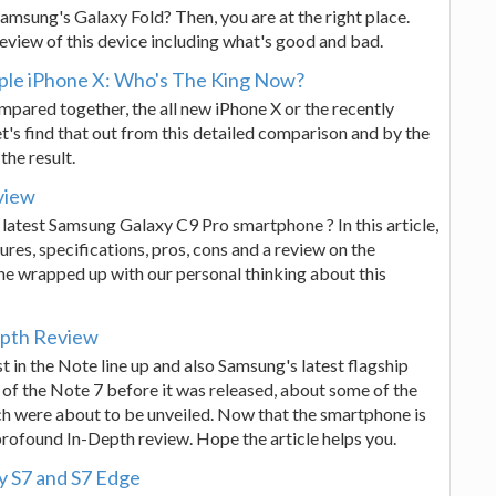
Samsung's Galaxy Fold? Then, you are at the right place.
eview of this device including what's good and bad.
ple iPhone X: Who's The King Now?
pared together, the all new iPhone X or the recently
t's find that out from this detailed comparison and by the
the result.
view
 latest Samsung Galaxy C9 Pro smartphone ? In this article,
ures, specifications, pros, cons and a review on the
 wrapped up with our personal thinking about this
epth Review
 in the Note line up and also Samsung's latest flagship
 of the Note 7 before it was released, about some of the
ch were about to be unveiled. Now that the smartphone is
profound In-Depth review. Hope the article helps you.
y S7 and S7 Edge