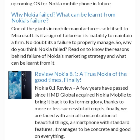
upcoming OS for Nokia mobile phone in future.
Why Nokia failed? What can be learnt from
Nokia's failure?
One of the giants in mobile manufacturers sold itself to
Microsoft. Is it a sign of failure or its inability to maintain
a firm. No doubt its a failure to properly manage. So, why
do you think Nokia failed? Read on to know the reasons
behind failure of Nokia's marketing strategy and what
can be learnt from it.
Review Nokia 8.1: A True Nokia of the
good times, Finally!
Nokia 8.1 Review - A few years have passed
since HMD Global acquired Nokia Mobile to
bring it back to its former glory, thanks to
more or less successful attempts, finally, we
are faced with a small concentration of
beautiful things, a smartphone with standard
features, it manages to be concrete and good
on everything.