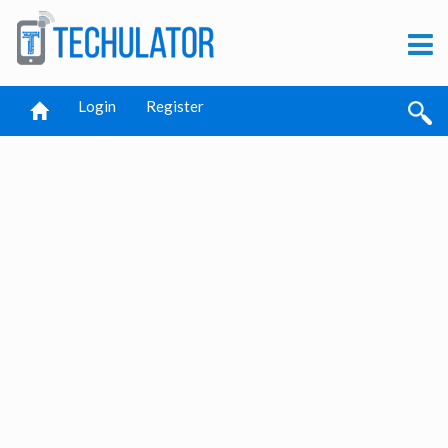
Login
Register