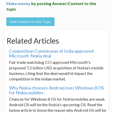
Make money
by posting Answer/Content to this
topic
Add Content to this Topic
Related Articles
Competition Commission of India approved
Microsoft-Nokia deal
Fair trade watchdog CCI approved Microsoft's
proposed 7.2 billion USD acquisition of Nokia's mobile
business, citing that the deal would'nt impact the
competition in the Indian market.
Why Nokia chooses Android over Windows 8 OS
for Nokia mobiles
Chances for Windows 8 OS for Nokia mobiles are weak.
Android OS will be the Nokia's upcoming OS. Read the
below article to know the reason why Android OS will be