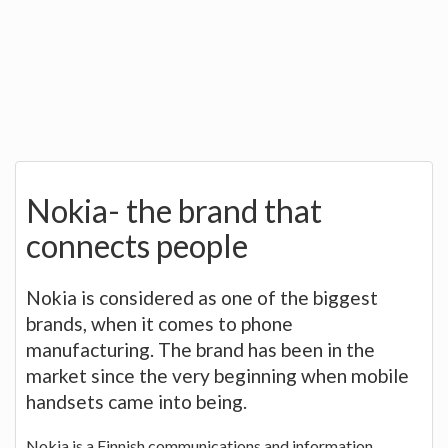
Nokia- the brand that
connects people
Nokia is considered as one of the biggest
brands, when it comes to phone
manufacturing. The brand has been in the
market since the very beginning when mobile
handsets came into being.
Nokia is a Finnish communications and information