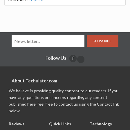
SUBSCRIBE
Follow Us
About Techulator.com
We believe in providing quality content to our readers. If you
have any questions or concerns regarding any content
published here, feel free to contact us using the Contact link
below.
Reviews
Quick Links
Technology