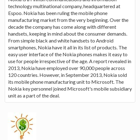
technology multinational company, headquartered at
Espoo. Nokia has been ruling the mobile phone
manufacturing market from the very beginning. Over the
decade the company has come along with different
handsets, keeping in mind about the consumer demands.
From simple black and white handsets to Android
smartphones, Nokia have it all in its list of products. The
easy user interface of the Nokia phones makes it easy to
use for people irrespective of the age. A report revealed in
2013, Nokia have employed over 90,000 people across
120 countries. However, in September 2013, Nokia sold
its mobile phone manufacturing unit to Microsoft. The
Nokia key personnel joined Microsoft's mobile subsidiary
unit as a part of the deal.