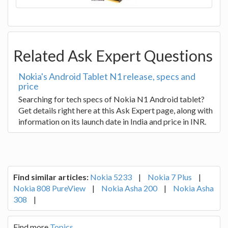
Related Ask Expert Questions
Nokia's Android Tablet N1 release, specs and
price
Searching for tech specs of Nokia N1 Android tablet?
Get details right here at this Ask Expert page, along with
information on its launch date in India and price in INR.
Find similar articles:
Nokia 5233
|
Nokia 7 Plus
|
Nokia 808 PureView
|
Nokia Asha 200
|
Nokia Asha
308
|
Find more
Topics
.