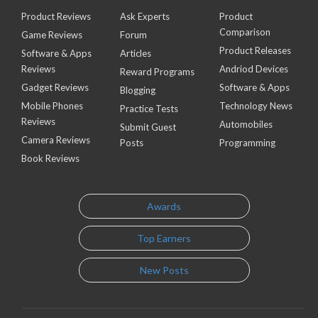
Product Reviews
Ask Experts
Product
Comparison
Game Reviews
Forum
Product Releases
Software & Apps
Articles
Reviews
Andriod Devices
Reward Programs
Gadget Reviews
Software & Apps
Blogging
Mobile Phones
Technology News
Practice Tests
Reviews
Automobiles
Submit Guest
Camera Reviews
Posts
Programming
Book Reviews
Awards
Top Earners
New Posts