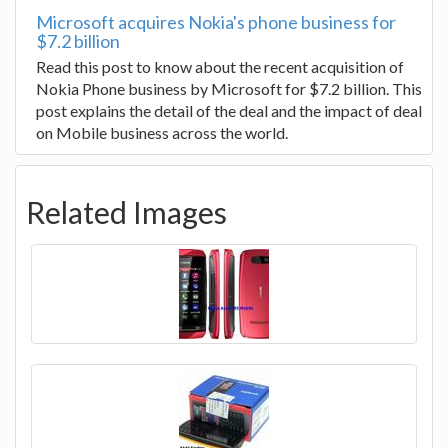
Microsoft acquires Nokia's phone business for
$7.2 billion
Read this post to know about the recent acquisition of
Nokia Phone business by Microsoft for $7.2 billion. This
post explains the detail of the deal and the impact of deal
on Mobile business across the world.
Related Images