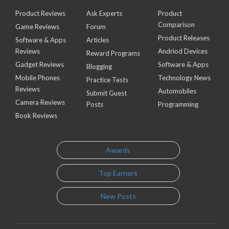
Product Reviews
Ask Experts
Product
Comparison
Game Reviews
Forum
Product Releases
Software & Apps
Articles
Reviews
Andriod Devices
Reward Programs
Gadget Reviews
Software & Apps
Blogging
Mobile Phones
Technology News
Practice Tests
Reviews
Automobiles
Submit Guest
Camera Reviews
Posts
Programming
Book Reviews
Awards
Top Earners
New Posts