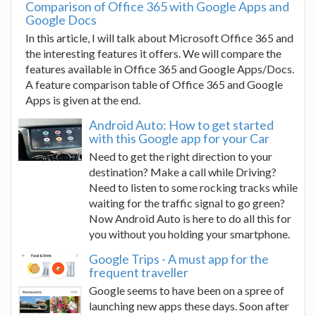
Comparison of Office 365 with Google Apps and
Google Docs
In this article, I will talk about Microsoft Office 365 and
the interesting features it offers. We will compare the
features available in Office 365 and Google Apps/Docs.
A feature comparison table of Office 365 and Google
Apps is given at the end.
Android Auto: How to get started
with this Google app for your Car
Need to get the right direction to your
destination? Make a call while Driving?
Need to listen to some rocking tracks while
waiting for the traffic signal to go green?
Now Android Auto is here to do all this for
you without you holding your smartphone.
Google Trips - A must app for the
frequent traveller
Google seems to have been on a spree of
launching new apps these days. Soon after