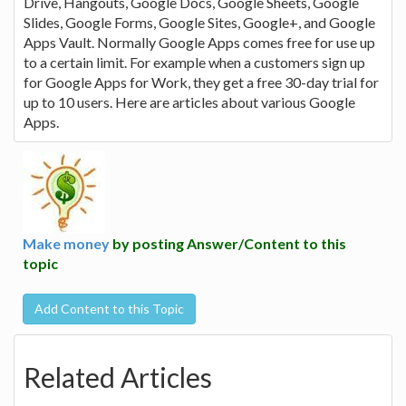
Drive, Hangouts, Google Docs, Google Sheets, Google
Slides, Google Forms, Google Sites, Google+, and Google
Apps Vault. Normally Google Apps comes free for use up
to a certain limit. For example when a customers sign up
for Google Apps for Work, they get a free 30-day trial for
up to 10 users. Here are articles about various Google
Apps.
Make money
by posting Answer/Content to this
topic
Add Content to this Topic
Related Articles