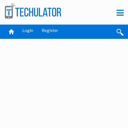
Login
Register