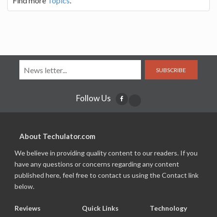
Find more
Topics
.
SUBSCRIBE
Follow Us
About Techulator.com
We believe in providing quality content to our readers. If you
have any questions or concerns regarding any content
published here, feel free to contact us using the Contact link
below.
Reviews
Quick Links
Technology