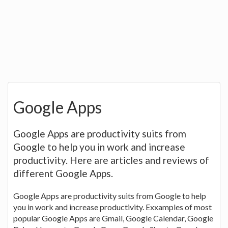
Google Apps
Google Apps are productivity suits from
Google to help you in work and increase
productivity. Here are articles and reviews of
different Google Apps.
Google Apps are productivity suits from Google to help
you in work and increase productivity. Exxamples of most
popular Google Apps are Gmail, Google Calendar, Google