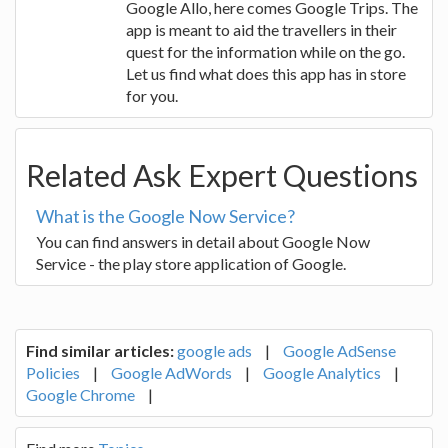
Google Allo, here comes Google Trips. The
app is meant to aid the travellers in their
quest for the information while on the go.
Let us find what does this app has in store
for you.
Related Ask Expert Questions
What is the Google Now Service?
You can find answers in detail about Google Now
Service - the play store application of Google.
Find similar articles:
google ads
|
Google AdSense
Policies
|
Google AdWords
|
Google Analytics
|
Google Chrome
|