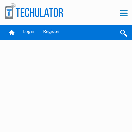
Login
Register