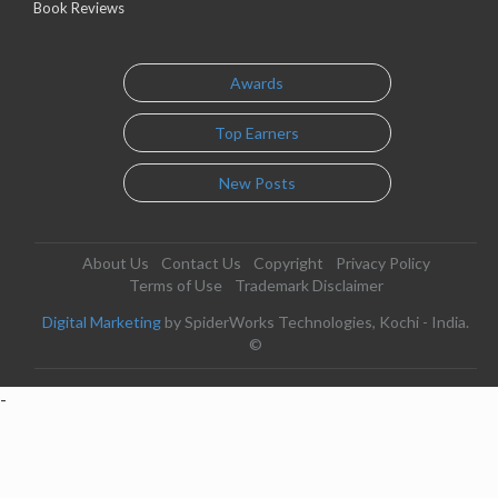
Book Reviews
Awards
Top Earners
New Posts
About Us
Contact Us
Copyright
Privacy Policy
Terms of Use
Trademark Disclaimer
Digital Marketing
by SpiderWorks Technologies, Kochi - India.
©
-