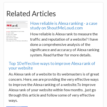
Related Articles
How reliable is Alexa ranking - a case
study on ShoutMeLoud.com
How reliable is Alexa rank to measure the
traffic and reputation of a website? I have
done a comprehensive analysis of the
significance and accuracy of Alexa ranking
system. Read further for more details.
Top 10 effective ways to improve Alexa rank of
your website
As Alexa rank of a website to its webmasters is of great
concern. Here, we are providing the very effective ways
to improve the Alexa ranking of a website.To improve
Alexa rank of your website within few months , just go
through this article and follow some of very effective
ways.