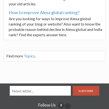
your old articles.
How to improve Alexa global ranking?
Are you looking for ways to improve Alexa global
ranking of your blog or website? Also want to know the
probable reason behind decline in Alexa global and India
rank? Find the experts answer here.
Find more
Topics
.
SUBSCRIBE
Follow Us