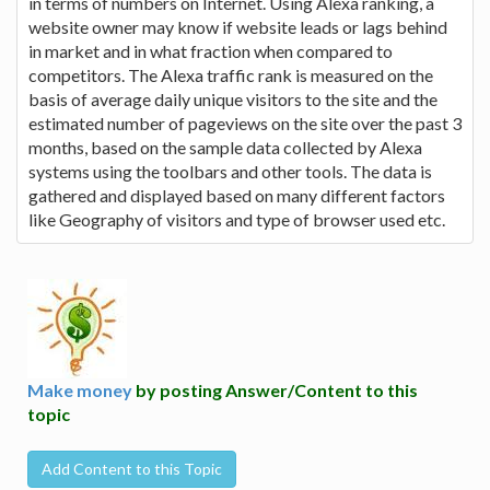
in terms of numbers on Internet. Using Alexa ranking, a
website owner may know if website leads or lags behind
in market and in what fraction when compared to
competitors. The Alexa traffic rank is measured on the
basis of average daily unique visitors to the site and the
estimated number of pageviews on the site over the past 3
months, based on the sample data collected by Alexa
systems using the toolbars and other tools. The data is
gathered and displayed based on many different factors
like Geography of visitors and type of browser used etc.
Make money
by posting Answer/Content to this
topic
Add Content to this Topic