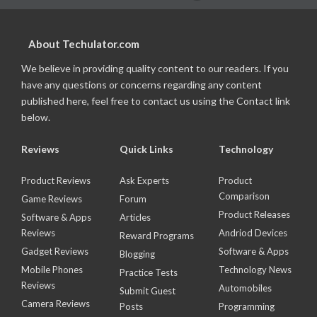
About Techulator.com
We believe in providing quality content to our readers. If you
have any questions or concerns regarding any content
published here, feel free to contact us using the Contact link
below.
Reviews
Quick Links
Technology
Product Reviews
Ask Experts
Product
Comparison
Game Reviews
Forum
Product Releases
Software & Apps
Articles
Reviews
Andriod Devices
Reward Programs
Gadget Reviews
Software & Apps
Blogging
Mobile Phones
Technology News
Practice Tests
Reviews
Automobiles
Submit Guest
Camera Reviews
Posts
Programming