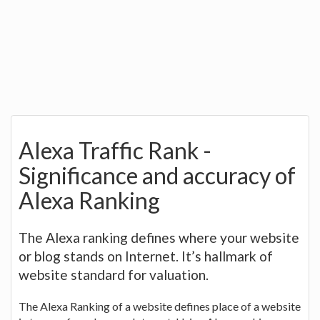
Alexa Traffic Rank -
Significance and accuracy of
Alexa Ranking
The Alexa ranking defines where your website
or blog stands on Internet. It’s hallmark of
website standard for valuation.
The Alexa Ranking of a website defines place of a website