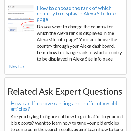
How to choose the rank of which
country to display in Alexa Site Info
page
Do you want to change the country for
which the Alexa rank is displayed in the
Alexa site info page? You can choose the
country through your Alexa dashboard.
Learn how to change rank of which country
to be displayed in Alexa Site Info page.
Next ->
Related Ask Expert Questions
How can I improve ranking and traffic of my old
articles?
Are you trying to figure out how to get traffic to your old
blog posts? Want to learn how to tune your old articles
to come up in the search results again? Learn how to tune