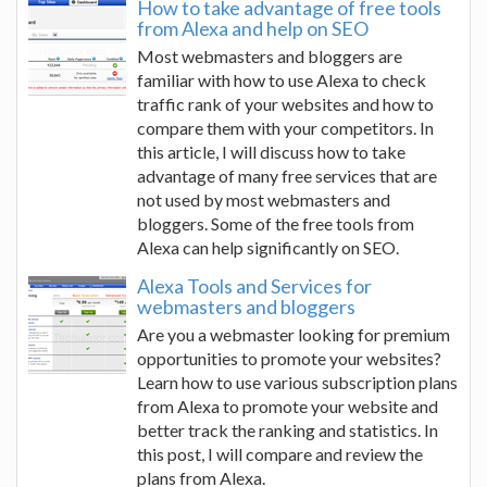
How to take advantage of free tools
from Alexa and help on SEO
Most webmasters and bloggers are
familiar with how to use Alexa to check
traffic rank of your websites and how to
compare them with your competitors. In
this article, I will discuss how to take
advantage of many free services that are
not used by most webmasters and
bloggers. Some of the free tools from
Alexa can help significantly on SEO.
Alexa Tools and Services for
webmasters and bloggers
Are you a webmaster looking for premium
opportunities to promote your websites?
Learn how to use various subscription plans
from Alexa to promote your website and
better track the ranking and statistics. In
this post, I will compare and review the
plans from Alexa.