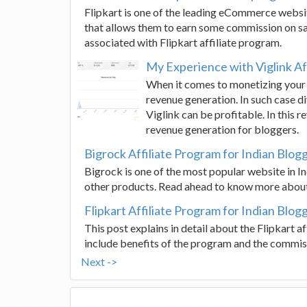
Flipkart is one of the leading eCommerce websites
that allows them to earn some commission on sal
associated with Flipkart affiliate program.
My Experience with Viglink Af
When it comes to monetizing your 
revenue generation. In such case di
Viglink can be profitable. In this 
revenue generation for bloggers.
Bigrock Affiliate Program for Indian Blog
Bigrock is one of the most popular website in I
other products. Read ahead to know more about
Flipkart Affiliate Program for Indian Blog
This post explains in detail about the Flipkart 
include benefits of the program and the commis
Next ->