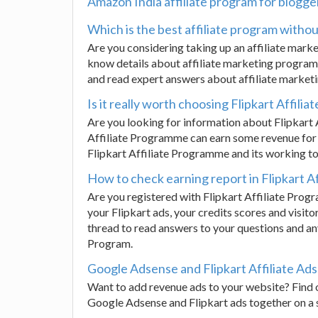
Amazon India affiliate program for blogge
Which is the best affiliate program witho
Are you considering taking up an affiliate mar
know details about affiliate marketing programm
and read expert answers about affiliate marke
Is it really worth choosing Flipkart Affili
Are you looking for information about Flipkart
Affiliate Programme can earn some revenue for 
Flipkart Affiliate Programme and its working to
How to check earning report in Flipkart A
Are you registered with Flipkart Affiliate Prog
your Flipkart ads, your credits scores and visito
thread to read answers to your questions and any
Program.
Google Adsense and Flipkart Affiliate Ad
Want to add revenue ads to your website? Find o
Google Adsense and Flipkart ads together on a