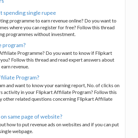
rs
ut spending single rupee
keting programme to earn revenue online? Do you want to
es where you can register for free? Follow this thread
ting programmes without investment.
ate program?
 Affiliate Programme? Do you want to know if Flipkart
you? Follow this thread and read expert answers about
 earn revenue.
ffiliate Program?
ram and want to know your earning report, No. of clicks on
rs activity in your Flipkart Affiliate Program? Follow this
 other related questions concerning Flipkart Affiliate
s on same page of website?
ut how to put revenue ads on websites and if you can put
 single webpage.