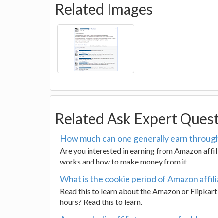
Related Images
Related Ask Expert Ques
How much can one generally earn through
Are you interested in earning from Amazon affi
works and how to make money from it.
What is the cookie period of Amazon affili
Read this to learn about the Amazon or Flipkart a
hours? Read this to learn.