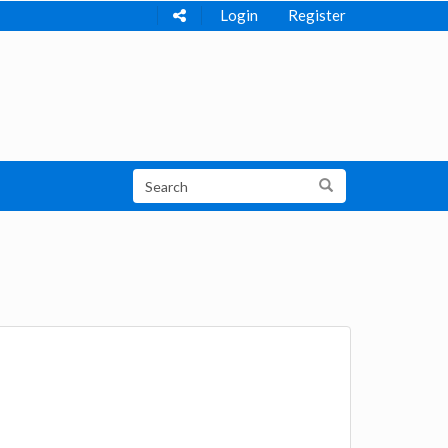
Login
Register