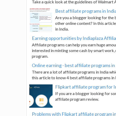
Take a quick look at the guidelines of Walmart 
Best affiliate programs in Indi
Are you a blogger looking for the 
other online content? In this artic
in India.
Earning opportunities by Indiaplaza Affil
Affiliate programs can help you earn huge amount
interested in minting some cash by smart work, re
program.
Online earning - best affiliate programs in
There are a lot of affiliate programs in India w
this article to know 4 best affiliate programs in 
Flipkart affiliate program for 
If you are a blogger looking for so
affiliate program review.
Problems with Flipkart affiliate program in