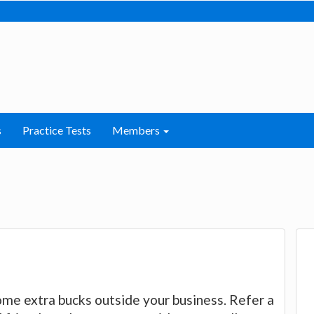
s
Practice Tests
Members
ome extra bucks outside your business. Refer a