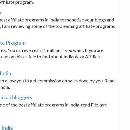
Affiliate program.
a
best affiliate programs in India to monetize your blogs and
le, I am reviewing some of the top earning affiliate programs
iate Program
s. You can even earn 1 million if you want. If you are
ad on this article to find about Indiaplaza Affiliate
 India
hich allow you to get commission on sales done by you. Read
India.
Indian bloggers
me of the best affiliate programs in India, read Flipkart
 India