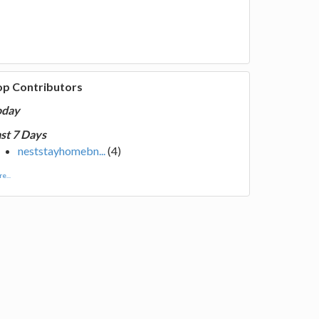
op Contributors
oday
st 7 Days
neststayhomebn...
(4)
e...