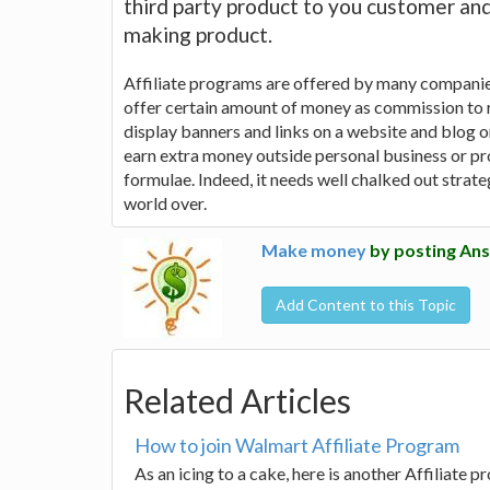
third party product to you customer an
making product.
Affiliate programs are offered by many companies
offer certain amount of money as commission to r
display banners and links on a website and blog o
earn extra money outside personal business or prof
formulae. Indeed, it needs well chalked out strat
world over.
Make money
by posting Ans
Add Content to this Topic
Related Articles
How to join Walmart Affiliate Program
As an icing to a cake, here is another Affiliate p