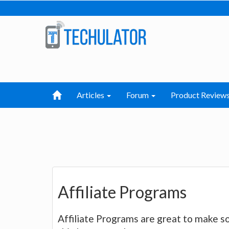
Articles
Forum
Product Review
Affiliate Programs
Affiliate Programs are great to make s