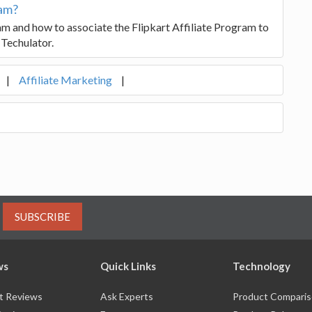
ram?
am and how to associate the Flipkart Affiliate Program to
 Techulator.
|
Affiliate Marketing
|
SUBSCRIBE
ws
Quick Links
Technology
t Reviews
Ask Experts
Product Compari