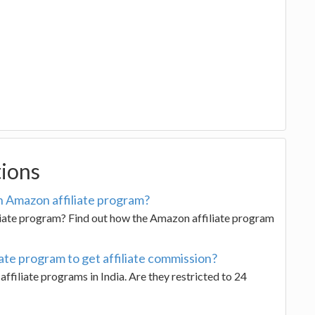
tions
 Amazon affiliate program?
liate program? Find out how the Amazon affiliate program
ate program to get affiliate commission?
ffiliate programs in India. Are they restricted to 24