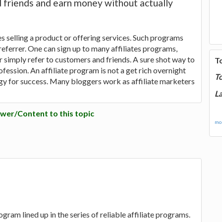
d friends and earn money without actually
 selling a product or offering services. Such programs
eferrer. One can sign up to many affiliates programs,
r simply refer to customers and friends. A sure shot way to
T
ession. An affiliate program is not a get rich overnight
T
egy for success. Many bloggers work as affiliate marketers
La
wer/Content to this topic
mor
rogram lined up in the series of reliable affiliate programs.