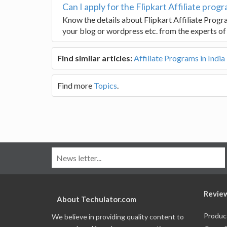
Can I apply for the Flipkart Affiliate prog
Know the details about Flipkart Affiliate Progr
your blog or wordpress etc. from the experts of
Find similar articles:
Affiliate Programs in India
Find more
Topics
.
Revie
About Techulator.com
Produc
We believe in providing quality content to