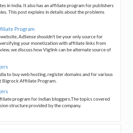
 in India. It also has an affiliate program for publishers
es. This post explains in details about the problems
filiate Program
website, AdSense shouldn't be your only source for
versifying your monetization with affiliate links from
review, we discuss how Viglink can be alternate source of
gers
ndia to buy web hosting, register domains and for various
 Bigrock Affiliate Program.
gers
affiliate program for Indian bloggers.The topics covered
sion structure provided by the company.