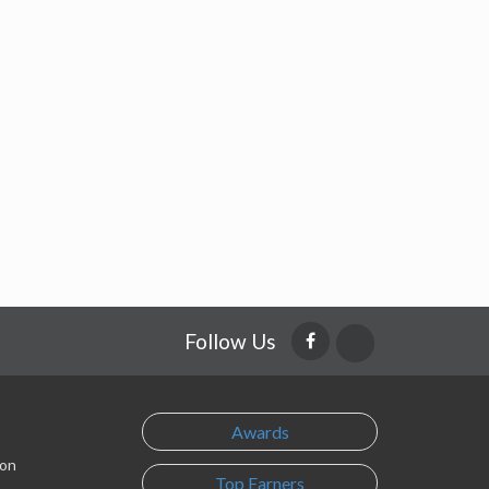
Follow Us
Awards
son
Top Earners