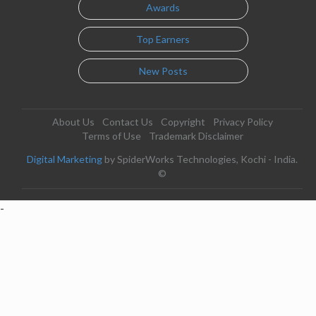
Awards
Top Earners
New Posts
About Us
Contact Us
Copyright
Privacy Policy
Terms of Use
Trademark Disclaimer
Digital Marketing
by SpiderWorks Technologies, Kochi - India.
©
-