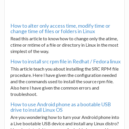
How to alter only access time, modify time or
change time of files or folders in Linux
Read this article to know how to change only the atime,
ctime or mtime of a file or directory in Linux in the most
simplest of the way.
How to install src rpm file in Redhat / Fedora linux
This article teach you about installing the SRC RPM file
procedure. Here I have given the configuration needed
and the commands used to install the source rpm file.
Also here I have given the common errors and
troubleshoot.
How to use Android phone as a bootable USB
drive to install Linux OS
Are you wondering how to turn your Android phone into
a Live bootable USB device and install any Linux distro?