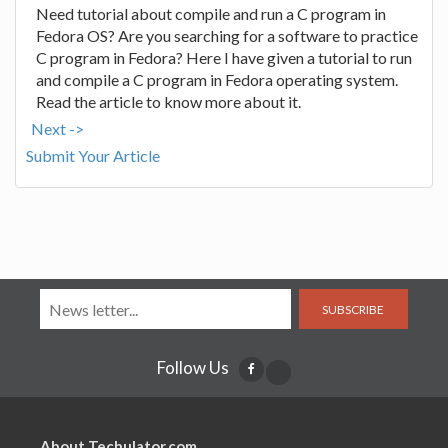
Need tutorial about compile and run a C program in
Fedora OS? Are you searching for a software to practice
C program in Fedora? Here I have given a tutorial to run
and compile a C program in Fedora operating system.
Read the article to know more about it.
Next ->
Submit Your Article
SUBSCRIBE
Follow Us
About Techulator.com