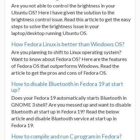
Are you not able to control the brightness in your
Ubuntu OS? Here I have given the solution to the
brightness control issue. Read this article to get the easy
steps to solve the brightness issue in your
laptop/desktop running Ubuntu OS.
How Fedora Linux is better than Windows OS?
Are you planning to shift to Linux operating system?
Want to know about Fedora OS? Here are the features
of Fedora OS that outperforms Windows. Read the
article to get the pros and cons of Fedora OS.
How to disable Bluetooth in Fedora 19 at start
up?
Does your Fedora 19 automatically starts Bluetooth in
GNOME 3 shell? Are you messed up and want to disable
Bluetooth at start up in Fedora 19? Read the below
article and disable Bluetooth service at start up in
Fedora 19.
How to compile and run C program in Fedora?