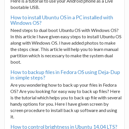
Here is a tutorial to use your Android phone as a Live
bootable USB.
How to install Ubuntu OS in a PC installed with
Windows OS?
Need steps to dual boot Ubuntu OS with Windows OS?
In this article I have given easy steps to install Ubuntu OS
along with Windows OS. I have added photos to make
the steps clear. This article will help you to learn manual
partition which is necessary to make the system dual
boot.
How to backup files in Fedora OS using Deja-Dup
in simple steps?
Are you wondering how to back up your files in Fedora
OS? Are you looking for easy way to back up files? Here
is the tutorial which helps you to back up file with several
handy options for you. Here I have given screen by
screen procedure to install back up software and using
it.
How to control brightness in Ubuntu 14.04 LTS?