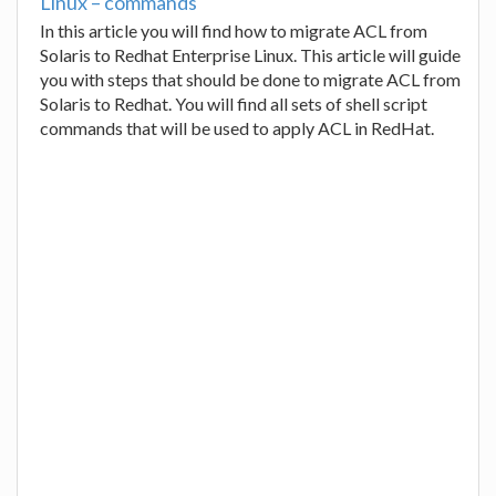
Linux – commands
In this article you will find how to migrate ACL from
Solaris to Redhat Enterprise Linux. This article will guide
you with steps that should be done to migrate ACL from
Solaris to Redhat. You will find all sets of shell script
commands that will be used to apply ACL in RedHat.