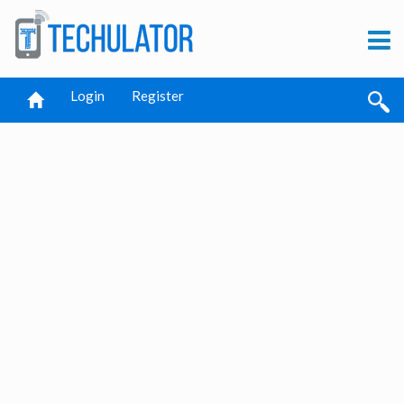
Login
Register