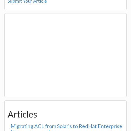
Submit Your Article
Articles
Migrating ACL from Solaris to RedHat Enterprise