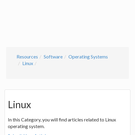
Resources
Software
Operating Systems
Linux
Linux
In this Category, you will find articles related to Linux
operating system.