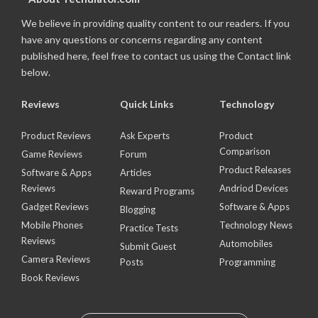
We believe in providing quality content to our readers. If you
have any questions or concerns regarding any content
published here, feel free to contact us using the Contact link
below.
Reviews
Quick Links
Technology
Product Reviews
Ask Experts
Product
Comparison
Game Reviews
Forum
Product Releases
Software & Apps
Articles
Reviews
Andriod Devices
Reward Programs
Gadget Reviews
Software & Apps
Blogging
Mobile Phones
Technology News
Practice Tests
Reviews
Automobiles
Submit Guest
Camera Reviews
Posts
Programming
Book Reviews