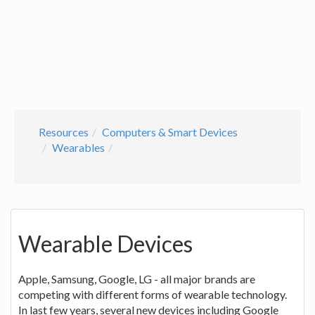
Resources
Computers & Smart Devices
Wearables
Wearable Devices
Apple, Samsung, Google, LG - all major brands are
competing with different forms of wearable technology.
In last few years, several new devices including Google