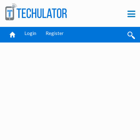
Login
Register