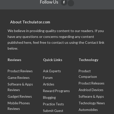
Follow Us
About Techulator.com
We believe in providing quality content to our readers. If you
have any questions or concerns regarding any content
published here, feel free to contact us using the Contact link
below.
Reviews
Quick Links
Technology
Product Reviews
Ask Experts
Product
Comparison
Game Reviews
Forum
Product Releases
Software & Apps
Articles
Reviews
Andriod Devices
Reward Programs
Gadget Reviews
Software & Apps
Blogging
Mobile Phones
Technology News
Practice Tests
Reviews
Automobiles
Submit Guest