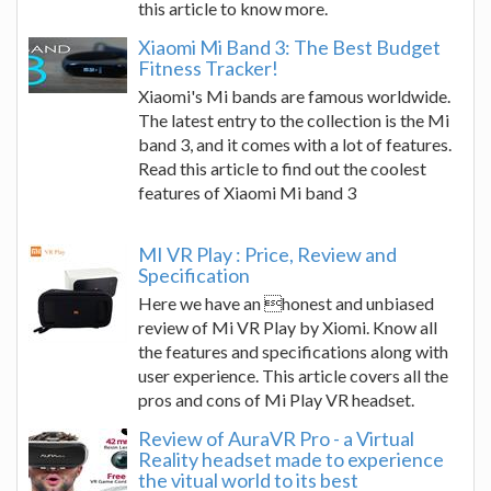
this article to know more.
Xiaomi Mi Band 3: The Best Budget
Fitness Tracker!
Xiaomi's Mi bands are famous worldwide.
The latest entry to the collection is the Mi
band 3, and it comes with a lot of features.
Read this article to find out the coolest
features of Xiaomi Mi band 3
MI VR Play : Price, Review and
Specification
Here we have an honest and unbiased
review of Mi VR Play by Xiomi. Know all
the features and specifications along with
user experience. This article covers all the
pros and cons of Mi Play VR headset.
Review of AuraVR Pro - a Virtual
Reality headset made to experience
the vitual world to its best