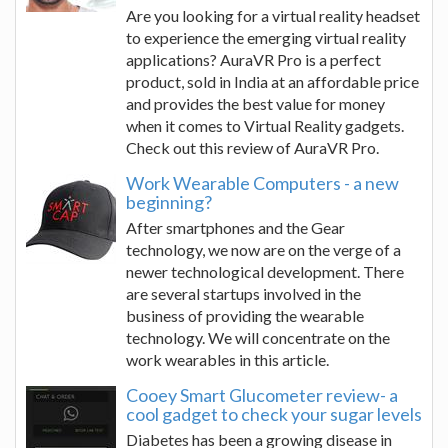
Are you looking for a virtual reality headset
to experience the emerging virtual reality
applications? AuraVR Pro is a perfect
product, sold in India at an affordable price
and provides the best value for money
when it comes to Virtual Reality gadgets.
Check out this review of AuraVR Pro.
Work Wearable Computers - a new
beginning?
After smartphones and the Gear
technology, we now are on the verge of a
newer technological development. There
are several startups involved in the
business of providing the wearable
technology. We will concentrate on the
work wearables in this article.
Cooey Smart Glucometer review- a
cool gadget to check your sugar levels
Diabetes has been a growing disease in