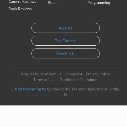
Camera Reviews
Posts
Programming
Book Reviews
Awards
Top Earners
New Posts
About Us
Contact Us
Copyright
Privacy Policy
Terms of Use
Trademark Disclaimer
Digital Marketing
by SpiderWorks Technologies, Kochi - India.
©
-