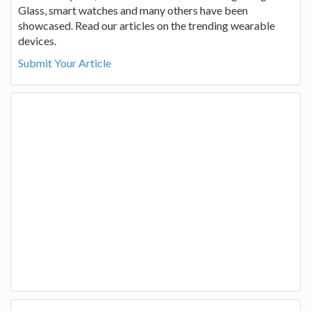
Glass, smart watches and many others have been
showcased. Read our articles on the trending wearable
devices.
Submit Your Article