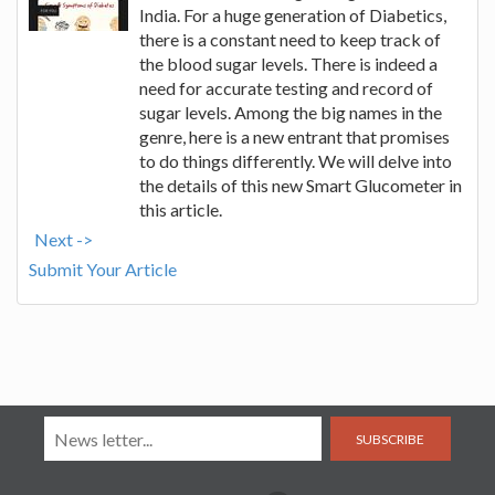
India. For a huge generation of Diabetics,
there is a constant need to keep track of
the blood sugar levels. There is indeed a
need for accurate testing and record of
sugar levels. Among the big names in the
genre, here is a new entrant that promises
to do things differently. We will delve into
the details of this new Smart Glucometer in
this article.
Next ->
Submit Your Article
SUBSCRIBE