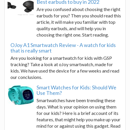
Best earbuds to buy in 2022
Are you confused about choosing the right
earbuds for you? Then you should read this
article, it will make you familiar with top
quality earbuds, and will help you in
choosing the right one. Start reading.
OJoy A1 Smartwatch Review - A watch for kids
that is really smart
Are you looking for a smartwatch for kids with GSP
tracking? Take a look at oJoy smartwatch, made for
kids. We have used the device for a few weeks and read
our conclusions.
Smart Watches for Kids: Should We
Use Them?
Smartwatches have been trending these
days. What is your opinion on using them
for our kids? Here is a brief account of its
features, that might help you make up your
mind for or against using this gadget. Read