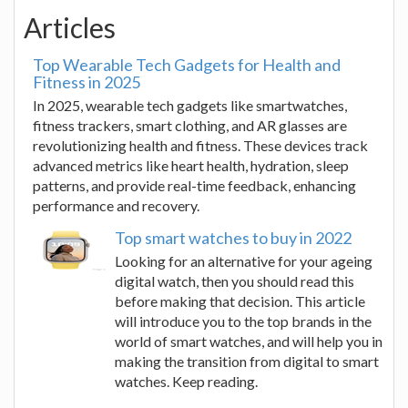
Articles
Top Wearable Tech Gadgets for Health and
Fitness in 2025
In 2025, wearable tech gadgets like smartwatches,
fitness trackers, smart clothing, and AR glasses are
revolutionizing health and fitness. These devices track
advanced metrics like heart health, hydration, sleep
patterns, and provide real-time feedback, enhancing
performance and recovery.
Top smart watches to buy in 2022
Looking for an alternative for your ageing
digital watch, then you should read this
before making that decision. This article
will introduce you to the top brands in the
world of smart watches, and will help you in
making the transition from digital to smart
watches. Keep reading.