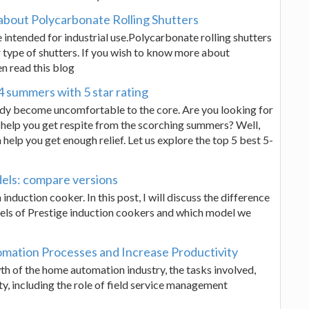
about Polycarbonate Rolling Shutters
 intended for industrial use.Polycarbonate rolling shutters
 type of shutters. If you wish to know more about
n read this blog
4 summers with 5 star rating
dy become uncomfortable to the core. Are you looking for
o help you get respite from the scorching summers? Well,
 help you get enough relief. Let us explore the top 5 best 5-
dels: compare versions
nduction cooker. In this post, I will discuss the difference
els of Prestige induction cookers and which model we
mation Processes and Increase Productivity
th of the home automation industry, the tasks involved,
ty, including the role of field service management