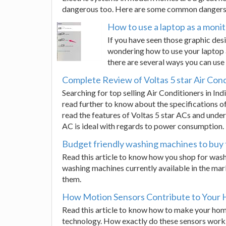
dangerous too. Here are some common dangers 
How to use a laptop as a moni
If you have seen those graphic des
wondering how to use your laptop as
there are several ways you can use
Complete Review of Voltas 5 star Air Con
Searching for top selling Air Conditioners in In
read further to know about the specifications of 
read the features of Voltas 5 star ACs and unde
AC is ideal with regards to power consumption.
Budget friendly washing machines to buy 
Read this article to know how you shop for wash
washing machines currently available in the ma
them.
How Motion Sensors Contribute to Your 
Read this article to know how to make your ho
technology. How exactly do these sensors work a