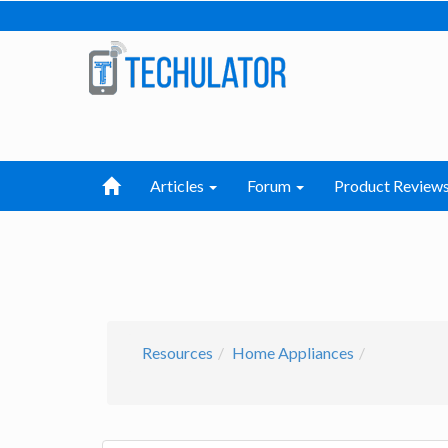
Articles
Forum
Product Review
Resources
Home Appliances