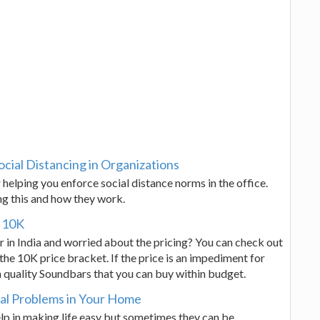
ocial Distancing in Organizations
helping you enforce social distance norms in the office.
ng this and how they work.
r 10K
 in India and worried about the pricing? You can check out
the 10K price bracket. If the price is an impediment for
n quality Soundbars that you can buy within budget.
al Problems in Your Home
lp in making life easy but sometimes they can be