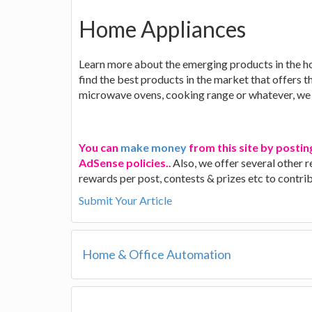
Home Appliances
Learn more about the emerging products in the h
find the best products in the market that offers t
microwave ovens, cooking range or whatever, we 
You can
make money
from this site by postin
AdSense policies.
. Also, we offer several other
rewards per post, contests & prizes etc to contr
Submit Your Article
Home & Office Automation