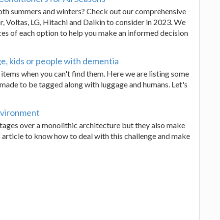
 both summers and winters? Check out our comprehensive
r, Voltas, LG, Hitachi and Daikin to consider in 2023. We
ces of each option to help you make an informed decision
e, kids or people with dementia
 items when you can't find them. Here we are listing some
y made to be tagged along with luggage and humans. Let's
nvironment
ages over a monolithic architecture but they also make
s article to know how to deal with this challenge and make