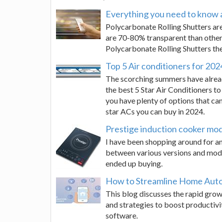
Everything you need to know 
Polycarbonate Rolling Shutters are
are 70-80% transparent than other
Polycarbonate Rolling Shutters the
Top 5 Air conditioners for 202
The scorching summers have alrea
the best 5 Star Air Conditioners t
you have plenty of options that can
star ACs you can buy in 2024.
Prestige induction cooker mo
I have been shopping around for an i
between various versions and mod
ended up buying.
How to Streamline Home Auto
This blog discusses the rapid grow
and strategies to boost productivi
software.