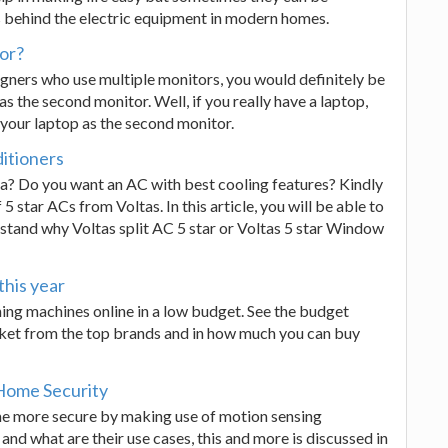
behind the electric equipment in modern homes.
tor?
igners who use multiple monitors, you would definitely be
 the second monitor. Well, if you really have a laptop,
 your laptop as the second monitor.
ditioners
dia? Do you want an AC with best cooling features? Kindly
5 star ACs from Voltas. In this article, you will be able to
rstand why Voltas split AC 5 star or Voltas 5 star Window
this year
ing machines online in a low budget. See the budget
rket from the top brands and in how much you can buy
Home Security
me more secure by making use of motion sensing
nd what are their use cases, this and more is discussed in