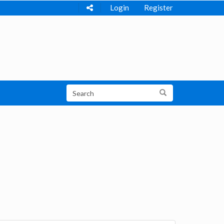
Login
Register