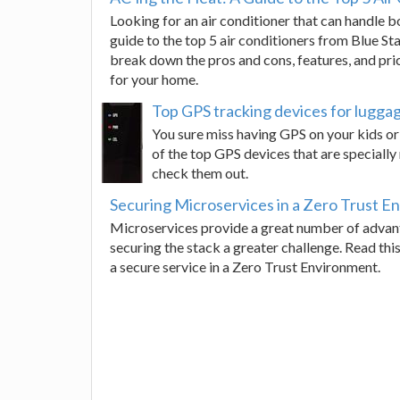
Looking for an air conditioner that can handle
guide to the top 5 air conditioners from Blue Sta
break down the pros and cons, features, and pri
for your home.
Top GPS tracking devices for luggag
You sure miss having GPS on your kids or
of the top GPS devices that are speciall
check them out.
Securing Microservices in a Zero Trust E
Microservices provide a great number of advant
securing the stack a greater challenge. Read thi
a secure service in a Zero Trust Environment.