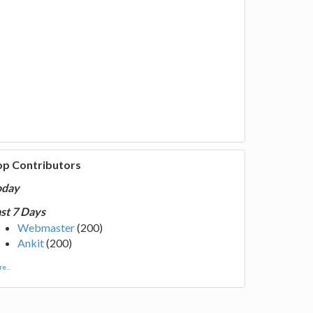
op Contributors
oday
st 7 Days
Webmaster
(200)
Ankit
(200)
e...