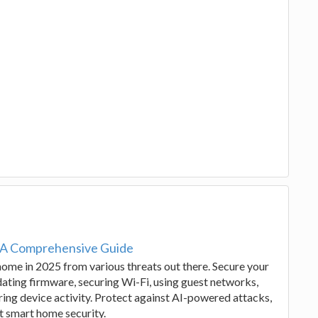
 A Comprehensive Guide
 home in 2025 from various threats out there. Secure your
ting firmware, securing Wi-Fi, using guest networks,
ing device activity. Protect against AI-powered attacks,
t smart home security.