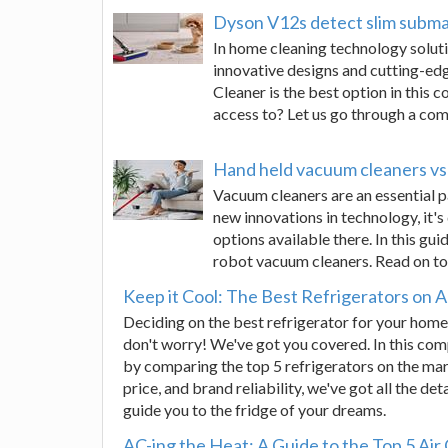
Dyson V12s detect slim submar
In home cleaning technology solut
innovative designs and cutting-e
Cleaner is the best option in this
access to? Let us go through a co
Hand held vacuum cleaners vs 
Vacuum cleaners are an essential p
new innovations in technology, it's
options available there. In this gu
robot vacuum cleaners. Read on t
Keep it Cool: The Best Refrigerators on
Deciding on the best refrigerator for your home
don't worry! We've got you covered. In this com
by comparing the top 5 refrigerators on the mar
price, and brand reliability, we've got all the det
guide you to the fridge of your dreams.
AC-ing the Heat: A Guide to the Top 5 Air 