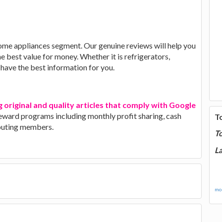
ome appliances segment. Our genuine reviews will help you
he best value for money. Whether it is refrigerators,
have the best information for you.
g original and quality articles that comply with Google
 reward programs including monthly profit sharing, cash
T
ibuting members.
T
La
mor