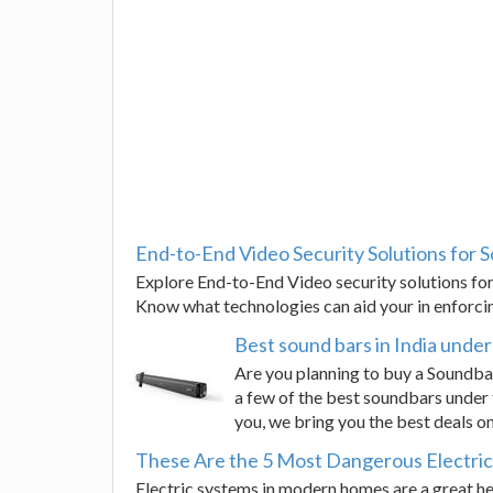
End-to-End Video Security Solutions for S
Explore End-to-End Video security solutions for 
Know what technologies can aid your in enforci
Best sound bars in India unde
Are you planning to buy a Soundbar
a few of the best soundbars under 
you, we bring you the best deals o
These Are the 5 Most Dangerous Electric
Electric systems in modern homes are a great he