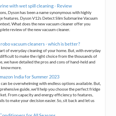
ine with wet spill cleaning - Review
ions, Dyson has been a name synonymous with highly
dge features. Dyson V12s Detect Slim Submarine Vacuum
 context. What does the new vacuum cleaner offer you
mplete review of the new vacuum cleaner.
robo vacuum cleaners - which is better?
art of everyday cleaning of your home. But, with everyday
 difficult to make the right choice from the thousands of
ide, we have detailed the pros and cons of hand-held and
o know more.
 Amazon India for Summer 2023
 can be overwhelming with endless options available. But,
prehensive guide, we'll help you choose the perfect fridge
ket. From capacity and energy efficiency to features,
ails to make your decision easier. So, sit back and let us
Conditioners for All Seasons