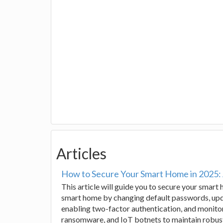
Articles
How to Secure Your Smart Home in 2025:
This article will guide you to secure your smart
smart home by changing default passwords, upda
enabling two-factor authentication, and monitor
ransomware, and IoT botnets to maintain robus