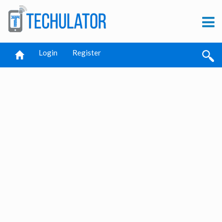
Login
Register