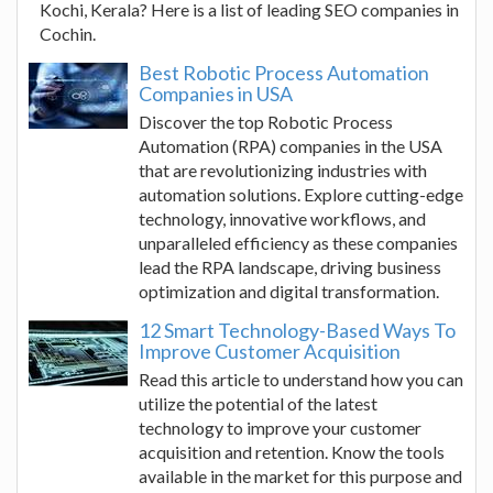
Kochi, Kerala? Here is a list of leading SEO companies in
Cochin.
Best Robotic Process Automation
Companies in USA
Discover the top Robotic Process
Automation (RPA) companies in the USA
that are revolutionizing industries with
automation solutions. Explore cutting-edge
technology, innovative workflows, and
unparalleled efficiency as these companies
lead the RPA landscape, driving business
optimization and digital transformation.
12 Smart Technology-Based Ways To
Improve Customer Acquisition
Read this article to understand how you can
utilize the potential of the latest
technology to improve your customer
acquisition and retention. Know the tools
available in the market for this purpose and