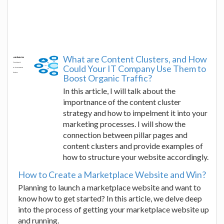
What are Content Clusters, and How
Could Your IT Company Use Them to
Boost Organic Traffic?
In this article, I will talk about the
importnance of the content cluster
strategy and how to impelment it into your
marketing processes. I will show the
connection between pillar pages and
content clusters and provide examples of
how to structure your website accordingly.
How to Create a Marketplace Website and Win?
Planning to launch a marketplace website and want to
know how to get started? In this article, we delve deep
into the process of getting your marketplace website up
and running.