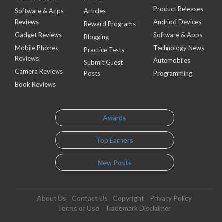
Product Releases
Software & Apps
Articles
Reviews
Andriod Devices
Reward Programs
Gadget Reviews
Software & Apps
Blogging
Mobile Phones
Technology News
Practice Tests
Reviews
Automobiles
Submit Guest
Camera Reviews
Posts
Programming
Book Reviews
Awards
Top Earners
New Posts
About Us
Contact Us
Copyright
Privacy Policy
Terms of Use
Trademark Disclaimer