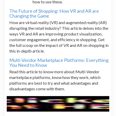
how to use these.
The Future of Shopping: How VR and AR are
Changing the Game
How are virtual reality (VR) and augmented reality (AR)
disrupting the retail industry? This article delves into the
ways VR and AR are improving product visualization,
customer engagement, and efficiency in shopping. Get
the full scoop on the impact of VR and AR on shopping in
this in-depth article.
Multi-Vendor Marketplace Platforms: Everything
You Need to Know
Read this article to know more about Multi-Vendor
marketplace platforms, know how they work, which
platforms are best to try and what advantages and
disadvantages come with them.