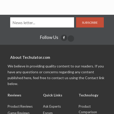
SUBSCRIBE
Follow Us
About Techulator.com
We believe in providing quality content to our readers. If you
have any questions or concerns regarding any content
published here, feel free to contact us using the Contact link
below.
Reviews
Quick Links
Technology
Product Reviews
Ask Experts
Product
Comparison
Game Reviews
Forum