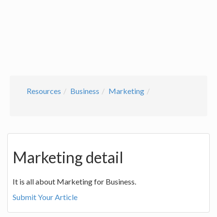
Resources
Business
Marketing
Marketing detail
It is all about Marketing for Business.
Submit Your Article