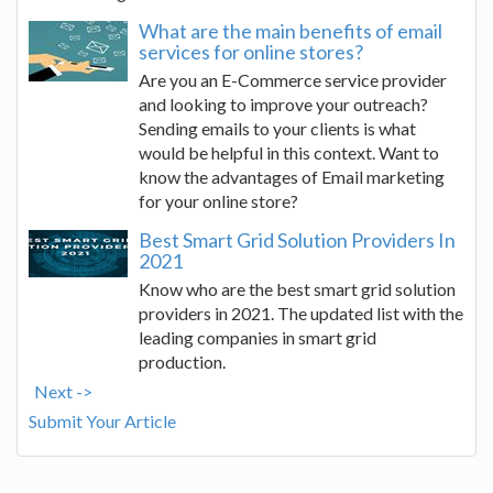
What are the main benefits of email
services for online stores?
Are you an E-Commerce service provider
and looking to improve your outreach?
Sending emails to your clients is what
would be helpful in this context. Want to
know the advantages of Email marketing
for your online store?
Best Smart Grid Solution Providers In
2021
Know who are the best smart grid solution
providers in 2021. The updated list with the
leading companies in smart grid
production.
Next ->
Submit Your Article