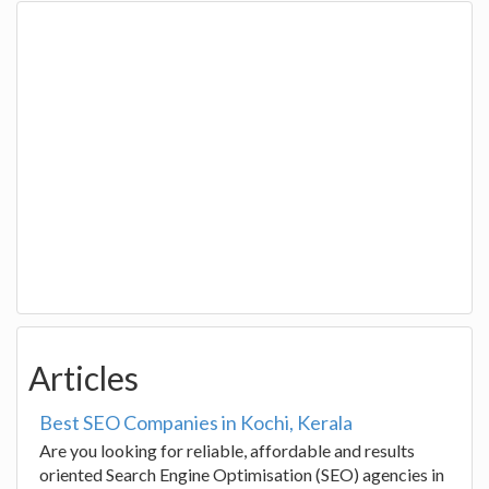
Articles
Best SEO Companies in Kochi, Kerala
Are you looking for reliable, affordable and results
oriented Search Engine Optimisation (SEO) agencies in