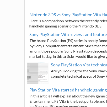
Nintendo 3DS vs Sony PlayStation Vita H
Here is a comparison between the recently relea
handheld gaming scenario the Nintendo 3DS.
Sony PlayStation Vita reviews and featur
The brand PlayStation (PS) series is pretty famo
by Sony Computer entertainment. Since then th
among those popular Sony Playstation descendant
market today. In this article i would like to give
Sony PlayStation Vita technica
Are you looking for the Sony PlaySt
complete technical specs of Sony PS
Play Station Vita started handheld gaming
In this article I will explain about the new gam
Entertainment. PS Vita is the best portable and 
it offers real life gaming experience.