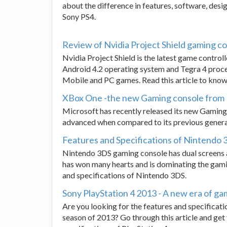
about the difference in features, software, de
Sony PS4.
Review of Nvidia Project Shield gaming c
Nvidia Project Shield is the latest game contro
Android 4.2 operating system and Tegra 4 process
Mobile and PC games. Read this article to know
XBox One -the new Gaming console from
Microsoft has recently released its new Gaming 
advanced when compared to its previous generati
Features and Specifications of Nintendo
Nintendo 3DS gaming console has dual screens a
has won many hearts and is dominating the gami
and specifications of Nintendo 3DS.
Sony PlayStation 4 2013 - A new era of ga
Are you looking for the features and specificati
season of 2013? Go through this article and ge