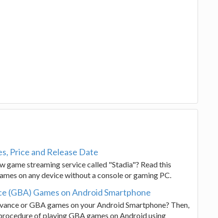
s, Price and Release Date
 game streaming service called "Stadia"? Read this
games on any device without a console or gaming PC.
ce (GBA) Games on Android Smartphone
vance or GBA games on your Android Smartphone? Then,
 procedure of playing GBA games on Android using