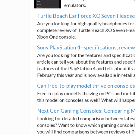
emulators.
Turtle Beach Ear Force XO Seven Headset
Are you looking for high quality headphones for 
complete review of Turtle Beach XO Seven Head
Xbox One console.
Sony PlayStation 4 - specifications, review
Are you looking for the features and specificati
article can tell you about the features and speci
features of the PlayStation 4 and tells about its 
February this year and is now available in retail 
Can free-to-play model thrive on console
Free-to-play model is thriving on PCs and mobile
this model on consoles as well? What will happen? 
Next Gen Gaming Consoles: Comparing Mi
Looking for detailed comparison between lates
consoles? Want to know which gaming console is
you will find comparisons between reviews of P