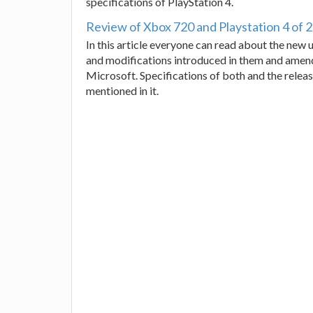
specifications of PlayStation 4.
Review of Xbox 720 and Playstation 4 of 
In this article everyone can read about the ne
and modifications introduced in them and amend
Microsoft. Specifications of both and the relea
mentioned in it.