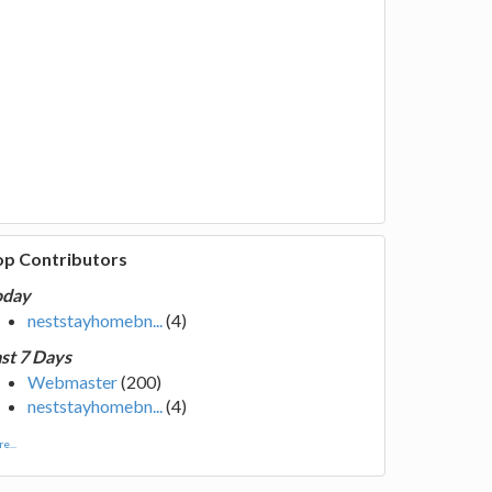
op Contributors
oday
neststayhomebn...
(4)
st 7 Days
Webmaster
(200)
neststayhomebn...
(4)
e...