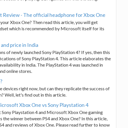
 Review - The official headphone for Xbox One
your Xbox One? Then read this article, you will get
set which is recommended by Microsoft itself for its
 and price in India
ons of newly launched Sony PlayStation 4? If yes, then this
fications of Sony PlayStation 4. This article elaborates the
availability in India. The PlayStation 4 was launched in
and online stores.
s?
 devices right now, but can they replicate the success of
Well, let's find out in this article.
crosoft Xbox One vs Sony Playstation 4
t Sony Playstation 4 and Microsoft Xbox One gaming
 the winner between PS4 and Xbox One? In this article,
S4 and reviews of Xbox One. Please read further to know