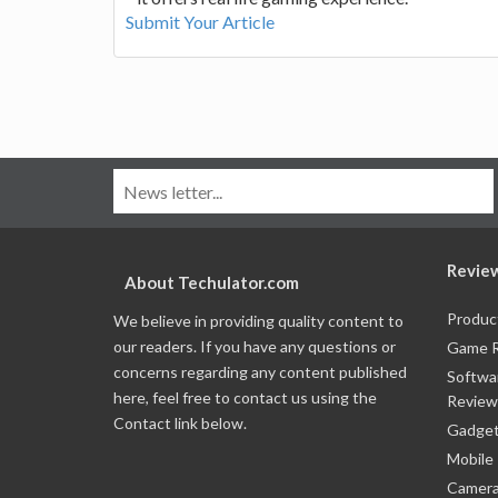
Submit Your Article
Revie
About Techulator.com
Produc
We believe in providing quality content to
our readers. If you have any questions or
Game 
concerns regarding any content published
Softwa
here, feel free to contact us using the
Review
Contact link below.
Gadget
Mobile
Camera