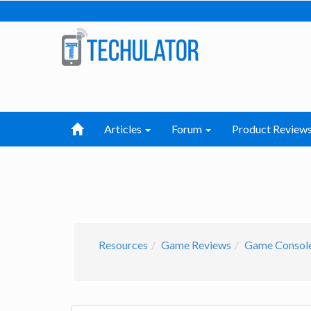
Articles
Forum
Product Review
Resources
Game Reviews
Game Consol