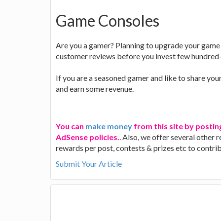
Game Consoles
Are you a gamer? Planning to upgrade your game s
customer reviews before you invest few hundred 
If you are a seasoned gamer and like to share you
and earn some revenue.
You can
make money
from this site by postin
AdSense policies.
. Also, we offer several other
rewards per post, contests & prizes etc to contr
Submit Your Article