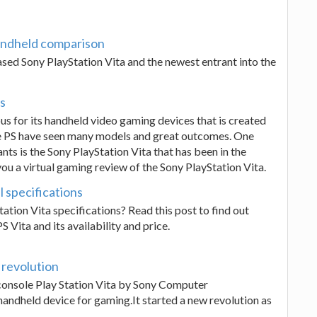
andheld comparison
sed Sony PlayStation Vita and the newest entrant into the
es
us for its handheld video gaming devices that is created
e PS have seen many models and great outcomes. One
s is the Sony PlayStation Vita that has been in the
 you a virtual gaming review of the Sony PlayStation Vita.
l specifications
ation Vita specifications? Read this post to find out
 Vita and its availability and price.
 revolution
e console Play Station Vita by Sony Computer
handheld device for gaming.It started a new revolution as