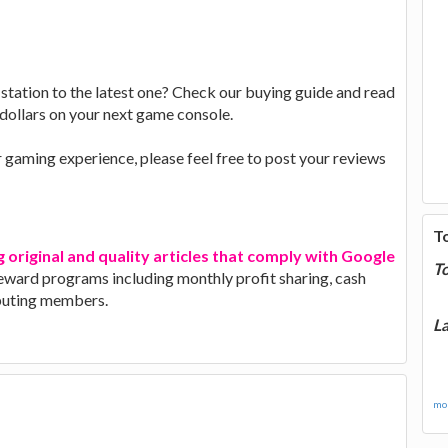
tation to the latest one? Check our buying guide and read
dollars on your next game console.
r gaming experience, please feel free to post your reviews
T
g original and quality articles that comply with Google
T
 reward programs including monthly profit sharing, cash
ibuting members.
La
mor