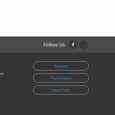
Follow Us
Awards
son
Top Earners
New Posts