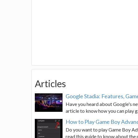
Articles
Google Stadia: Features, Game
Have you heard about Google's new
article to know how you can play 
How to Play Game Boy Advan
Do you want to play Game Boy Ad
read this guide to know about the