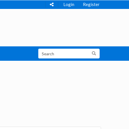
Login
Register