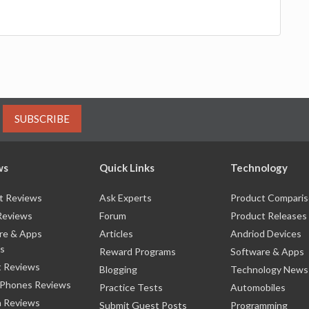
SUBSCRIBE
ws
Quick Links
Technology
t Reviews
Ask Experts
Product Compari
Reviews
Forum
Product Releases
re & Apps
Articles
Andriod Devices
s
Reward Programs
Software & Apps
 Reviews
Blogging
Technology News
 Phones Reviews
Practice Tests
Automobiles
 Reviews
Submit Guest Posts
Programming