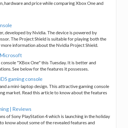
sign, hardware and price while comparing Xbox One and
onsole
ller, developed by Nvidia. The device is powered by
or. The Project Shield is suitable for playing both the
 more information about the Nvidia Project Shield.
 Microsoft
console "XBox One" this Tuesday. It is better and
ons. See below for the features it possesses.
 3DS gaming console
nd a mini-laptop design. This attractive gaming console
ng market. Read this article to know about the features
ming | Reviews
ons of Sony PlayStation 4 which is launching in the holiday
t to know about some of the revealed features and