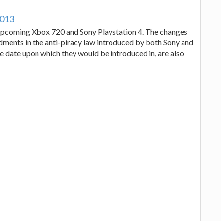
2013
w upcoming Xbox 720 and Sony Playstation 4. The changes
ments in the anti-piracy law introduced by both Sony and
se date upon which they would be introduced in, are also