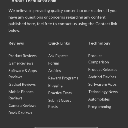
About Techulator.com
We believe in providing quality content to our readers. If you
have any questions or concerns regarding any content
published here, feel free to contact us using the Contact link
below.
Reviews
Quick Links
Technology
Product Reviews
Ask Experts
Product
Comparison
Game Reviews
Forum
Product Releases
Software & Apps
Articles
Reviews
Andriod Devices
Reward Programs
Gadget Reviews
Software & Apps
Blogging
Mobile Phones
Technology News
Practice Tests
Reviews
Automobiles
Submit Guest
Camera Reviews
Posts
Programming
Book Reviews