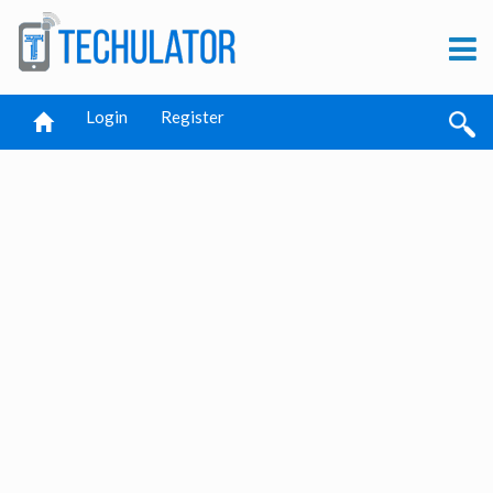
Login
Register