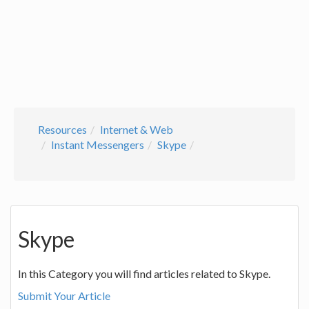
Resources
Internet & Web
Instant Messengers
Skype
Skype
In this Category you will find articles related to Skype.
Submit Your Article