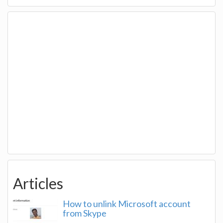
Articles
How to unlink Microsoft account
from Skype