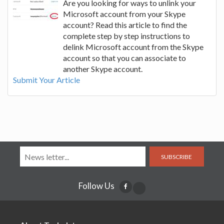
Are you looking for ways to unlink your
Microsoft account from your Skype
account? Read this article to find the
complete step by step instructions to
delink Microsoft account from the Skype
account so that you can associate to
another Skype account.
Submit Your Article
SUBSCRIBE
Follow Us