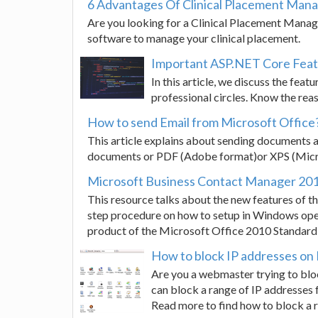
6 Advantages Of Clinical Placement Ma
Are you looking for a Clinical Placement Mana
software to manage your clinical placement.
Important ASP.NET Core Fea
In this article, we discuss the fe
professional circles. Know the reas
How to send Email from Microsoft Office
This article explains about sending documents a
documents or PDF (Adobe format)or XPS (Micr
Microsoft Business Contact Manager 2010 
This resource talks about the new features of 
step procedure on how to setup in Windows ope
product of the Microsoft Office 2010 Standard 
How to block IP addresses on I
Are you a webmaster trying to blo
can block a range of IP addresses 
Read more to find how to block a r