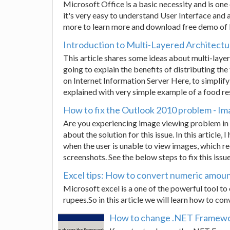
Microsoft Office is a basic necessity and is on
it's very easy to understand User Interface and
more to learn more and download free demo of
Introduction to Multi-Layered Architect
This article shares some ideas about multi-layer
going to explain the benefits of distributing th
on Internet Information Server Here, to simplify
explained with very simple example of a food re
How to fix the Outlook 2010 problem - Im
Are you experiencing image viewing problem in 
about the solution for this issue. In this article,
when the user is unable to view images, which r
screenshots. See the below steps to fix this issue
Excel tips: How to convert numeric amoun
Microsoft excel is a one of the powerful tool t
rupees.So in this article we will learn how to co
How to change .NET Framework