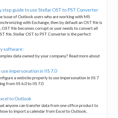
y step guide to use Stellar OST to PST Converter
ve the issue of Outlook users who are working with MS
nchronizing with Exchange, then by default an OST file is
 OST file becomes corrupt or user needs to convert all
ST file. Stellar OST to PST Converter is the perfect
ty software:
 complex data owned by your company? Read more about
use impersonation in IIS 7.0
configure a website properly to use impersonation in IIS 7
g from IIS 6.0 to IIS 7.0
xcel to Outlook
hat anyone can transfer data from one office product to
out how to import a calendar from Excel to Outlook.