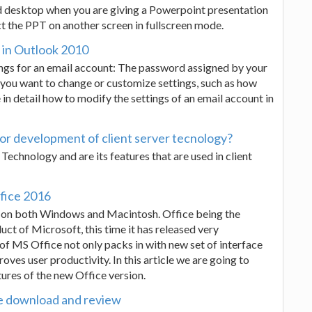
ed desktop when you are giving a Powerpoint presentation
ct the PPT on another screen in fullscreen mode.
t in Outlook 2010
ings for an email account: The password assigned by your
s you want to change or customize settings, such as how
 in detail how to modify the settings of an email account in
 for development of client server tecnology?
 Technology and are its features that are used in client
fice 2016
d on both Windows and Macintosh. Office being the
ct of Microsoft, this time it has released very
 of MS Office not only packs in with new set of interface
ves user productivity. In this article we are going to
ures of the new Office version.
e download and review