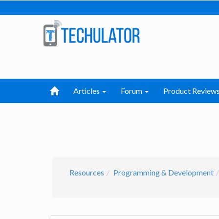
Articles
Forum
Product Review
Resources
Programming & Development