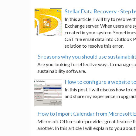
Stellar Data Recovery - Step b
In this article, I will try to resol
Exchange server. When users are sy
created in your system. Sometimes,
OST file email data into Outlook P
solution to resolve this error.
5 reasons why you should use sustainabili
Are you looking for effective ways to manage
sustainability software.
How to configure a website to 
In this post, I will discuss how to 
and share my experience in upgradin
How to Import Calendar from Microsoft E
Microsoft Office suite provides great feature t
another. In this article I will explain to you ab