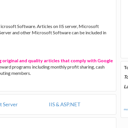
Microsoft Software. Articles on IIS server, Microsoft
 Server and other Microsoft Software can be included in
g original and quality articles that comply with Google
 reward programs including monthly profit sharing, cash
T
ibuting members.
T
La
t Server
IIS & ASP.NET
mor