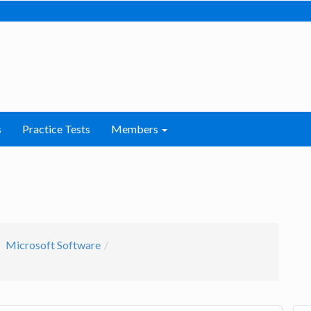
s
Practice Tests
Members
Microsoft Software