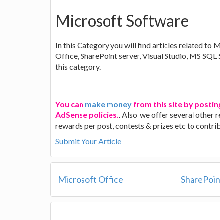
Microsoft Software
In this Category you will find articles related to 
Office, SharePoint server, Visual Studio, MS SQL
this category.
You can
make money
from this site by postin
AdSense policies.
. Also, we offer several other
rewards per post, contests & prizes etc to contr
Submit Your Article
Microsoft Office
SharePoin