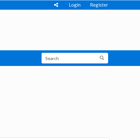
Login
Register