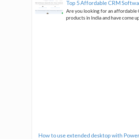
Top 5 Affordable CRM Software
Are you looking for an affordabl
products in India and have come u
How to use extended desktop with Power