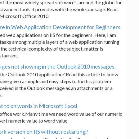
e of the most widely spread software's around the globe for
 advanced tools it provides with the whole package. Read
 Microsoft Office 2010.
ure in Web Application Development for Beginners
ed web applications on IIS for the beginners. Here, I am
e tasks among multiple layers of a web application running
 the technical complexity of the subject, matter is
staurant.
ages not showing in the Outlook 2010 messages.
the Outlook 2010 application? Read this article to know
 I have given a simple and easy steps to fix this problem
eceived in the Outlook message as an attachments or a
.
t to on words in Microsoft Excel
o office work.Many time we need word value of our numeric
nvert numeric value to word value
 version on IIS without restarting?