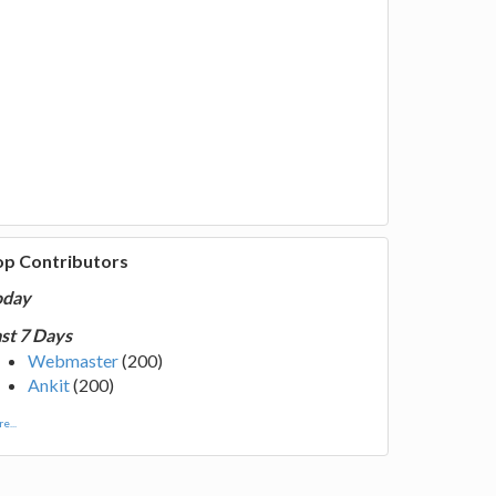
op Contributors
oday
st 7 Days
Webmaster
(200)
Ankit
(200)
e...