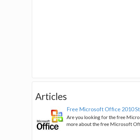
Articles
Free Microsoft Office 2010 Sta
Are you looking for the free Micros
more about the free Microsoft Off