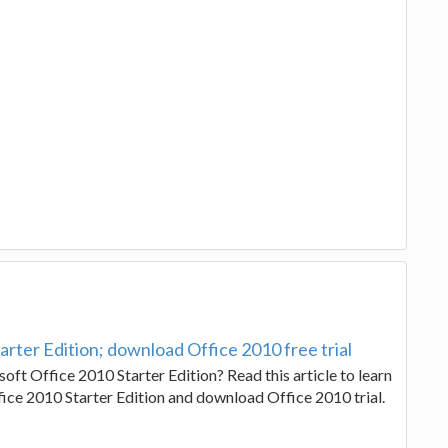
rter Edition; download Office 2010 free trial
oft Office 2010 Starter Edition? Read this article to learn
ice 2010 Starter Edition and download Office 2010 trial.