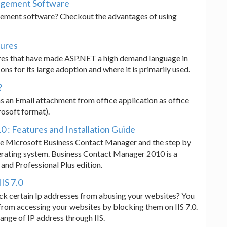
nagement Software
gement software? Checkout the advantages of using
tures
atures that have made ASP.NET a high demand language in
ons for its large adoption and where it is primarily used.
?
s an Email attachment from office application as office
osoft format).
: Features and Installation Guide
the Microsoft Business Contact Manager and the step by
rating system. Business Contact Manager 2010 is a
and Professional Plus edition.
IS 7.0
ck certain Ip addresses from abusing your websites? You
from accessing your websites by blocking them on IIS 7.0.
ange of IP address through IIS.