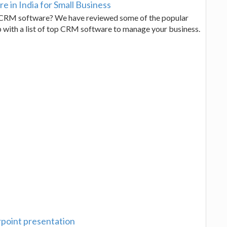
 in India for Small Business
e CRM software? We have reviewed some of the popular
p with a list of top CRM software to manage your business.
point presentation