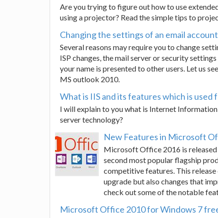
Are you trying to figure out how to use extend
using a projector? Read the simple tips to proje
Changing the settings of an email accoun
Several reasons may require you to change sett
ISP changes, the mail server or security setting
your name is presented to other users. Let us see
MS outlook 2010.
What is IIS and its features which is used
I will explain to you what is Internet Information
server technology?
New Features in Microsoft Of
Microsoft Office 2016 is release
second most popular flagship produ
competitive features. This release
upgrade but also changes that impro
check out some of the notable feat
Microsoft Office 2010 for Windows 7 fre