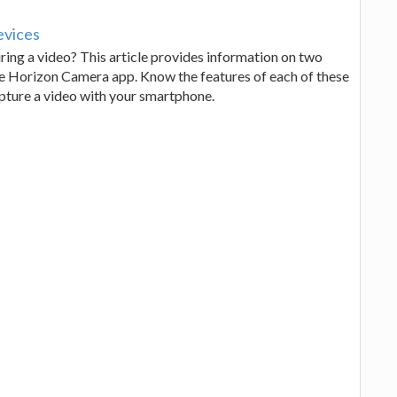
evices
ing a video? This article provides information on two
e Horizon Camera app. Know the features of each of these
pture a video with your smartphone.