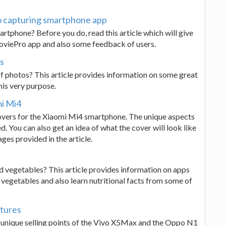
o capturing smartphone app
rtphone? Before you do, read this article which will give
 MoviePro app and also some feedback of users.
s
f photos? This article provides information on some great
his very purpose.
mi Mi4
k covers for the Xiaomi Mi4 smartphone. The unique aspects
d. You can also get an idea of what the cover will look like
es provided in the article.
d vegetables? This article provides information on apps
 vegetables and also learn nutritional facts from some of
tures
 unique selling points of the Vivo X5Max and the Oppo N1