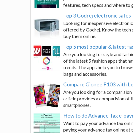
features, tech specs and where to g
Top 3 Godrej electronic safes
Looking for inexpensive electronic 
offered by Godrej. Know the tech s
buy them online.
Top 5 most popular & latest fa
Are you looking for style and fashi
of the latest 5 fashion apps that 
trends. The apps help you to brows
bags and accessories.
Compare Gionee F103 with Le
Are you looking for a comparisio
article provides a comparision of 
smartphones.
How to do Advance Tax e-pay
Want to pay your advance tax onlin
paying your advance tax online at