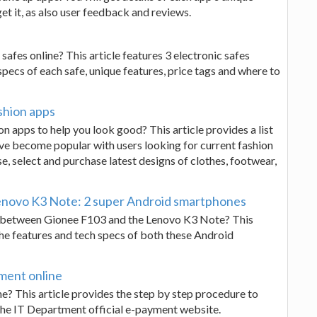
et it, as also user feedback and reviews.
safes online? This article features 3 electronic safes
pecs of each safe, unique features, price tags and where to
shion apps
on apps to help you look good? This article provides a list
have become popular with users looking for current fashion
e, select and purchase latest designs of clothes, footwear,
novo K3 Note: 2 super Android smartphones
n between Gionee F103 and the Lenovo K3 Note? This
the features and tech specs of both these Android
ment online
e? This article provides the step by step procedure to
 the IT Department official e-payment website.