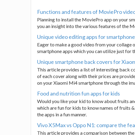
Functions and features of MoviePro vide
Planning to install the MoviePro app on your sma
you an insight into the various features of the
Unique video editing apps for smartphone
Eager to make a good video from your collage o
smartphone apps which you can utilize just for t
Unique smartphone back covers for Xiao
This article provides a list of interesting bac
of each cover along with their prices are provide
on your Xiaomi Mi4 smartphone through the imag
Food and nutrition fun apps for kids
Would you like your kid to know about fruits an
which are fun for kids to know names of fruits &
the apps in a fun manner.
Vivo X5Max vs Oppo N1: compare the fea
This article provides a comparison between the