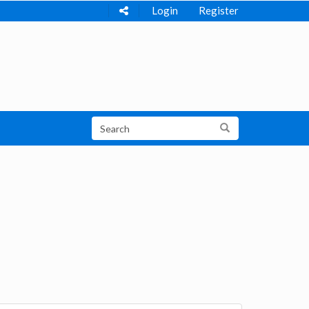
Login
Register