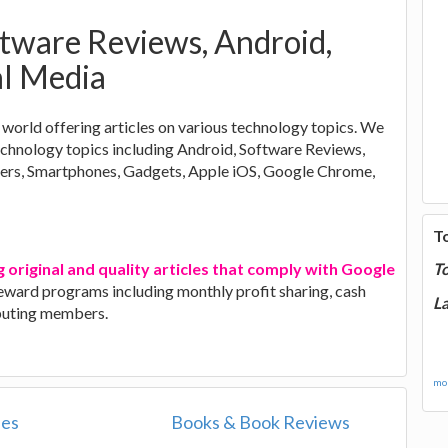
ftware Reviews, Android,
al Media
world offering articles on various technology topics. We
technology topics including Android, Software Reviews,
ers, Smartphones, Gadgets, Apple iOS, Google Chrome,
T
g original and quality articles that comply with Google
T
 reward programs including monthly profit sharing, cash
La
ibuting members.
mor
les
Books & Book Reviews