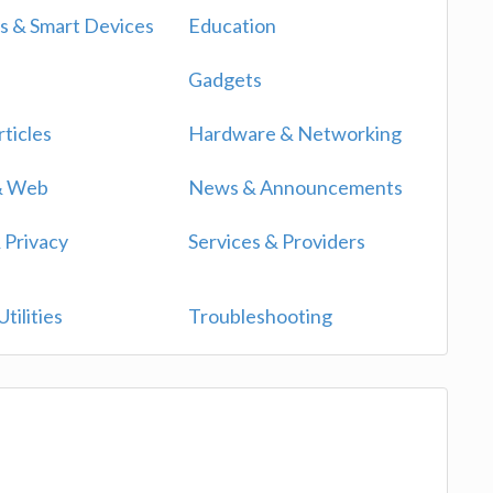
 & Smart Devices
Education
Gadgets
ticles
Hardware & Networking
 & Web
News & Announcements
 Privacy
Services & Providers
tilities
Troubleshooting