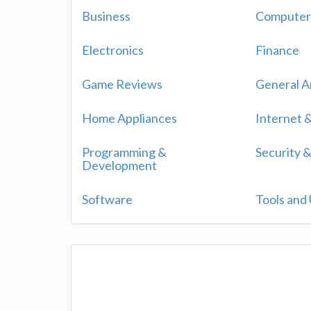
Business
Computers
Electronics
Finance
Game Reviews
General Ar
Home Appliances
Internet
Programming &
Security &
Development
Software
Tools and U