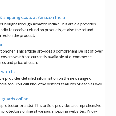
& shipping costs at Amazon India
uct bought through Amazon India? This article provides
ndia to receive refund on products, as also the refund
rred on the product.
ndia
 phone? This article provides a comprehensive list of over
 covers which are currently available at e-commerce
res and price of each.
s watches
le provides detailed information on the new range of
a too. You will know the distinct features of each as well
 guards online
n protector brands? This article provides a comprehensive
en protectors online at various shopping websites. Know