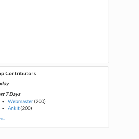
op Contributors
oday
st 7 Days
Webmaster
(200)
Ankit
(200)
e...