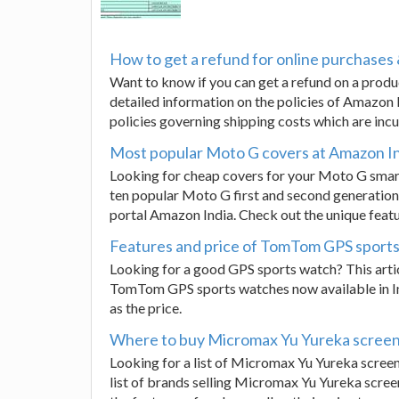
How to get a refund for online purchases 
Want to know if you can get a refund on a prod
detailed information on the policies of Amazon I
policies governing shipping costs which are incu
Most popular Moto G covers at Amazon I
Looking for cheap covers for your Moto G smart
ten popular Moto G first and second generation
portal Amazon India. Check out the unique featu
Features and price of TomTom GPS sport
Looking for a good GPS sports watch? This artic
TomTom GPS sports watches now available in Indi
as the price.
Where to buy Micromax Yu Yureka screen
Looking for a list of Micromax Yu Yureka scree
list of brands selling Micromax Yu Yureka scre