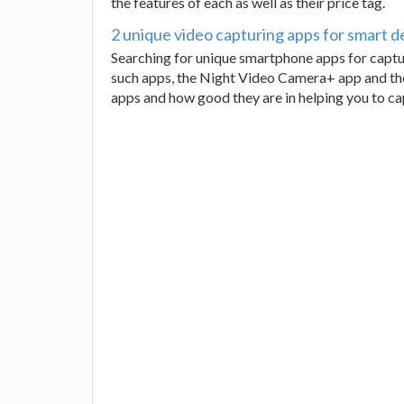
the features of each as well as their price tag.
2 unique video capturing apps for smart d
Searching for unique smartphone apps for captur
such apps, the Night Video Camera+ app and th
apps and how good they are in helping you to ca