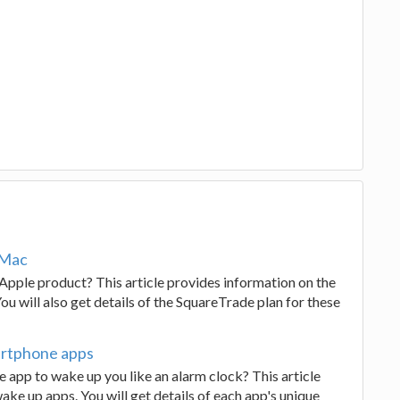
 Mac
Apple product? This article provides information on the
u will also get details of the SquareTrade plan for these
artphone apps
 app to wake up you like an alarm clock? This article
ke up apps. You will get details of each app's unique