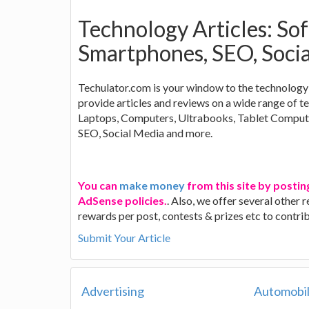
Technology Articles: So
Smartphones, SEO, Soci
Techulator.com is your window to the technology 
provide articles and reviews on a wide range of 
Laptops, Computers, Ultrabooks, Tablet Comput
SEO, Social Media and more.
You can
make money
from this site by postin
AdSense policies.
. Also, we offer several other
rewards per post, contests & prizes etc to contr
Submit Your Article
Advertising
Automobi