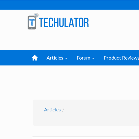
Articles
Forum
Product Review
Articles