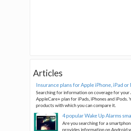
Articles
Insurance plans for Apple iPhone, iPad or
Searching for information on coverage for your 
AppleCare+ plan for iPads, iPhones and iPods. Yo
products with which you can compare it.
4 popular Wake Up Alarms sm
Are you searching for a smartphone
provides information on Android wa