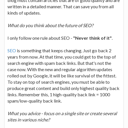
blog must contain articles that are of good quality and are
written in a detailed manner. That can save you from all
kinds of updates.
What do you think about the future of SEO?
I only follow one rule about SEO -
"Never think of it"
.
SEO
is something that keeps changing. Just go back 2
years from now. At that time, you could get to the top of
search engine with spam back links. But that's not the
case now. With the new and regular algorithm updates
rolled out by Google, it will be like survival of the fittest.
To stay on top of search engines, you must be able to
produce great content and build only highest quality back
links. Remember this, 1 high-quality back link = 1000
spam/low-quality back link.
What you advice - focus on a single site or create several
sites in various niche?