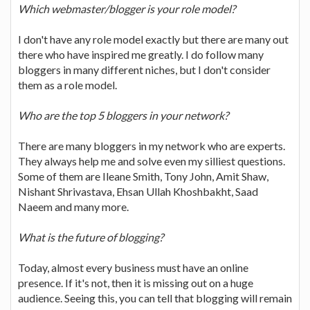
Which webmaster/blogger is your role model?
I don't have any role model exactly but there are many out
there who have inspired me greatly. I do follow many
bloggers in many different niches, but I don't consider
them as a role model.
Who are the top 5 bloggers in your network?
There are many bloggers in my network who are experts.
They always help me and solve even my silliest questions.
Some of them are Ileane Smith, Tony John, Amit Shaw,
Nishant Shrivastava, Ehsan Ullah Khoshbakht, Saad
Naeem and many more.
What is the future of blogging?
Today, almost every business must have an online
presence. If it's not, then it is missing out on a huge
audience. Seeing this, you can tell that blogging will remain