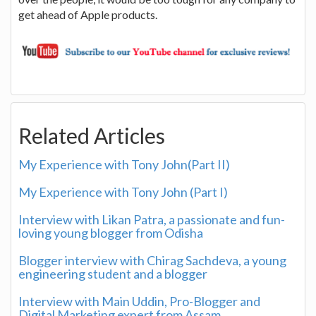
get ahead of Apple products.
Related Articles
My Experience with Tony John(Part II)
My Experience with Tony John (Part I)
Interview with Likan Patra, a passionate and fun-
loving young blogger from Odisha
Blogger interview with Chirag Sachdeva, a young
engineering student and a blogger
Interview with Main Uddin, Pro-Blogger and
Digital Marketing expert from Assam