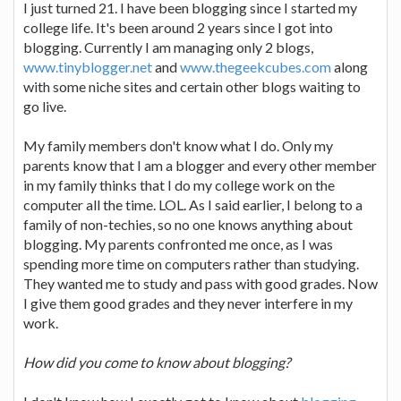
I just turned 21. I have been blogging since I started my
college life. It's been around 2 years since I got into
blogging. Currently I am managing only 2 blogs,
www.tinyblogger.net
and
www.thegeekcubes.com
along
with some niche sites and certain other blogs waiting to
go live.
My family members don't know what I do. Only my
parents know that I am a blogger and every other member
in my family thinks that I do my college work on the
computer all the time. LOL. As I said earlier, I belong to a
family of non-techies, so no one knows anything about
blogging. My parents confronted me once, as I was
spending more time on computers rather than studying.
They wanted me to study and pass with good grades. Now
I give them good grades and they never interfere in my
work.
How did you come to know about blogging?