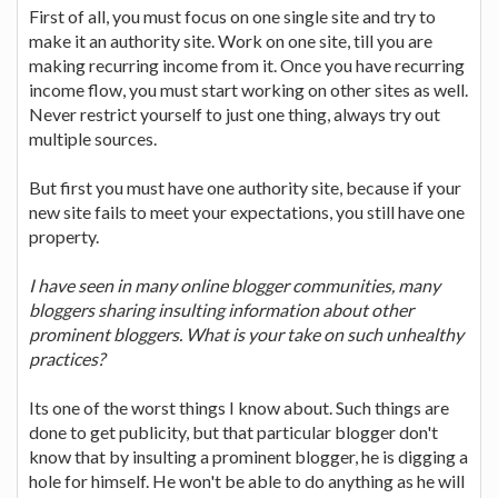
First of all, you must focus on one single site and try to
make it an authority site. Work on one site, till you are
making recurring income from it. Once you have recurring
income flow, you must start working on other sites as well.
Never restrict yourself to just one thing, always try out
multiple sources.
But first you must have one authority site, because if your
new site fails to meet your expectations, you still have one
property.
I have seen in many online blogger communities, many
bloggers sharing insulting information about other
prominent bloggers. What is your take on such unhealthy
practices?
Its one of the worst things I know about. Such things are
done to get publicity, but that particular blogger don't
know that by insulting a prominent blogger, he is digging a
hole for himself. He won't be able to do anything as he will