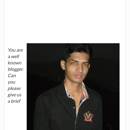
You are
a well
known
blogger.
Can
you
please
give us
a brief