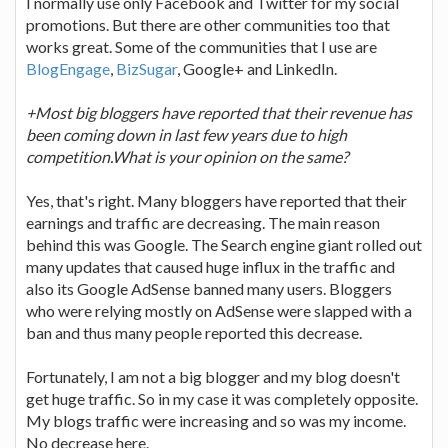
I normally use only Facebook and Twitter for my social
promotions. But there are other communities too that
works great. Some of the communities that I use are
BlogEngage
,
BizSugar
, Google+ and LinkedIn.
+Most big bloggers have reported that their revenue has
been coming down in last few years due to high
competition.What is your opinion on the same?
Yes, that's right. Many bloggers have reported that their
earnings and traffic are decreasing. The main reason
behind this was Google. The Search engine giant rolled out
many updates that caused huge influx in the traffic and
also its Google AdSense banned many users. Bloggers
who were relying mostly on AdSense were slapped with a
ban and thus many people reported this decrease.
Fortunately, I am not a big blogger and my blog doesn't
get huge traffic. So in my case it was completely opposite.
My blogs traffic were increasing and so was my income.
No decrease here.