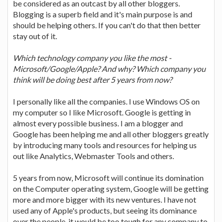
be considered as an outcast by all other bloggers.
Blogging is a superb field and it's main purpose is and
should be helping others. If you can't do that then better
stay out of it.
Which technology company you like the most -
Microsoft/Google/Apple? And why? Which company you
think will be doing best after 5 years from now?
I personally like all the companies. I use Windows OS on
my computer so I like Microsoft. Google is getting in
almost every possible business. I am a blogger and
Google has been helping me and all other bloggers greatly
by introducing many tools and resources for helping us
out like Analytics, Webmaster Tools and others.
5 years from now, Microsoft will continue its domination
on the Computer operating system, Google will be getting
more and more bigger with its new ventures. I have not
used any of Apple's products, but seeing its dominance
over the people, it would be too tough for any company to