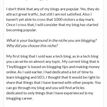
I don't think that any of my blogs are popular. Yes, they do
attract great traffic, but still I am not satisfied. Also I
haven't yet able to cross that 1000 visitors a day mark.
Once I cross that, I will consider that my blog has started
becoming popular.
What is your background in the niche you are blogging?
Why did you choose this niche?
My first blog that I sold was a tech blog, as in a tech blog
you can write on almost any topic. My current blog that is
TinyBlogger is based on blogging tips and making money
online. As I said earlier, I had dedicated a lot of time to
learn blogging and SEO, I thought that it would be right to
share that things that I have learned with other people. You
can go through my blog and you will find articles
dedicated to only things that I have experienced in my
blogging career.