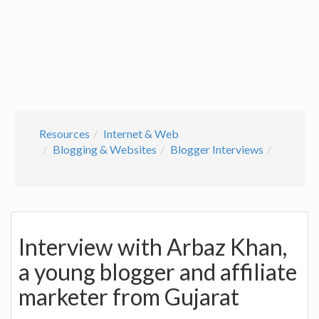
Resources
Internet & Web
Blogging & Websites
Blogger Interviews
Interview with Arbaz Khan,
a young blogger and affiliate
marketer from Gujarat