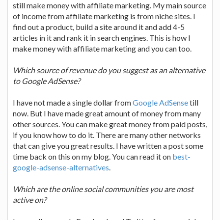
still make money with affiliate marketing. My main source
of income from affiliate marketing is from niche sites. I
find out a product, build a site around it and add 4-5
articles in it and rank it in search engines. This is how I
make money with affiliate marketing and you can too.
Which source of revenue do you suggest as an alternative
to Google AdSense?
I have not made a single dollar from
Google AdSense
till
now. But I have made great amount of money from many
other sources. You can make great money from paid posts,
if you know how to do it. There are many other networks
that can give you great results. I have written a post some
time back on this on my blog. You can read it on
best-
google-adsense-alternatives
.
Which are the online social communities you are most
active on?