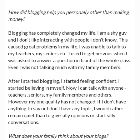
How did blogging help you personally other than making
money?
Blogging has completely changed my life. I am a shy guy
and I don't like interacting with people I don't know. This
caused great problems in my life. I was unable to talk to
my teachers, my seniors etc. I used to get nervous when I
was asked to answer a question in front of the whole class.
Even I was not talking much with my family members.
After I started blogging, I started feeling confident, I
started believing in myself. Now I can talk with anyone -
teachers, seniors, my family members and others.
However my one quality has not changed. If I don't have
anything to say or I don't have any topic, I would rather
remain quiet than to give silly opinions or start silly
conversations.
What does your family think about your blogs?