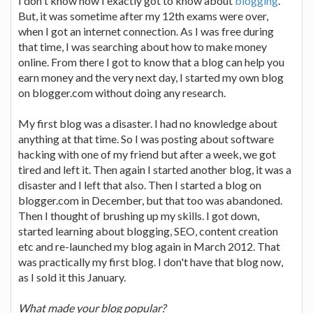
I don't know how I exactly got to know about
blogging
.
But, it was sometime after my 12th exams were over,
when I got an internet connection. As I was free during
that time, I was searching about how to make money
online. From there I got to know that a blog can help you
earn money and the very next day, I started my own blog
on blogger.com without doing any research.
My first blog was a disaster. I had no knowledge about
anything at that time. So I was posting about software
hacking with one of my friend but after a week, we got
tired and left it. Then again I started another blog, it was a
disaster and I left that also. Then I started a blog on
blogger.com in December, but that too was abandoned.
Then I thought of brushing up my skills. I got down,
started learning about blogging, SEO, content creation
etc and re-launched my blog again in March 2012. That
was practically my first blog. I don't have that blog now,
as I sold it this January.
What made your blog popular?