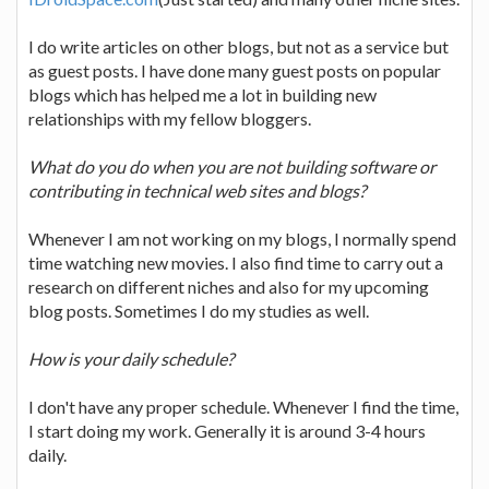
I do write articles on other blogs, but not as a service but
as guest posts. I have done many guest posts on popular
blogs which has helped me a lot in building new
relationships with my fellow bloggers.
What do you do when you are not building software or
contributing in technical web sites and blogs?
Whenever I am not working on my blogs, I normally spend
time watching new movies. I also find time to carry out a
research on different niches and also for my upcoming
blog posts. Sometimes I do my studies as well.
How is your daily schedule?
I don't have any proper schedule. Whenever I find the time,
I start doing my work. Generally it is around 3-4 hours
daily.