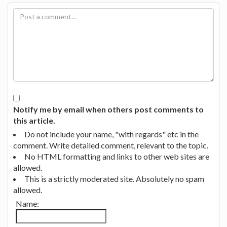
Notify me by email when others post comments to
this article.
Do not include your name, "with regards" etc in the
comment. Write detailed comment, relevant to the topic.
No HTML formatting and links to other web sites are
allowed.
This is a strictly moderated site. Absolutely no spam
allowed.
Name: