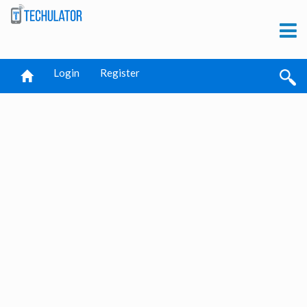
Login
Register