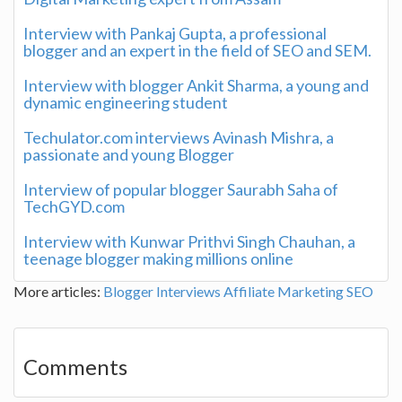
Interview with Pankaj Gupta, a professional
blogger and an expert in the field of SEO and SEM.
Interview with blogger Ankit Sharma, a young and
dynamic engineering student
Techulator.com interviews Avinash Mishra, a
passionate and young Blogger
Interview of popular blogger Saurabh Saha of
TechGYD.com
Interview with Kunwar Prithvi Singh Chauhan, a
teenage blogger making millions online
More articles:
Blogger Interviews
Affiliate Marketing
SEO
Comments