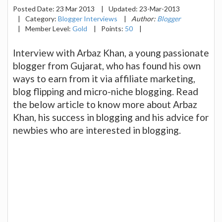
Posted Date:
23 Mar 2013
|
Updated:
23-Mar-2013
|
Category:
Blogger Interviews
|
Author:
Blogger
|
Member Level:
Gold
|
Points:
50
|
Interview with Arbaz Khan, a young passionate
blogger from Gujarat, who has found his own
ways to earn from it via affiliate marketing,
blog flipping and micro-niche blogging. Read
the below article to know more about Arbaz
Khan, his success in blogging and his advice for
newbies who are interested in blogging.