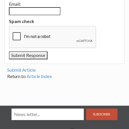
Email:
Spam check
Submit Article
Return to
Article Index
SUBSCRIBE