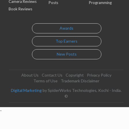
Camera Reviews
Posts
Programming
Book Reviews
Awards
Top Earners
New Posts
About Us
Contact Us
Copyright
Privacy Policy
Terms of Use
Trademark Disclaimer
Digital Marketing
by SpiderWorks Technologies, Kochi - India.
©
-