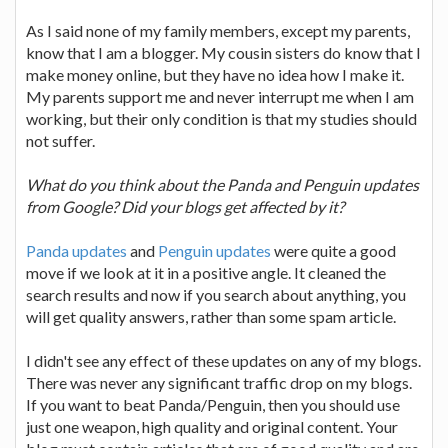
As I said none of my family members, except my parents,
know that I am a blogger. My cousin sisters do know that I
make money online, but they have no idea how I make it.
My parents support me and never interrupt me when I am
working, but their only condition is that my studies should
not suffer.
What do you think about the Panda and Penguin updates
from Google? Did your blogs get affected by it?
Panda updates
and
Penguin updates
were quite a good
move if we look at it in a positive angle. It cleaned the
search results and now if you search about anything, you
will get quality answers, rather than some spam article.
I didn't see any effect of these updates on any of my blogs.
There was never any significant traffic drop on my blogs.
If you want to beat Panda/Penguin, then you should use
just one weapon, high quality and original content. Your