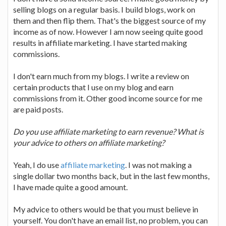
selling blogs on a regular basis. I build blogs, work on
them and then flip them. That's the biggest source of my
income as of now. However I am now seeing quite good
results in affiliate marketing. I have started making
commissions.
I don't earn much from my blogs. I write a review on
certain products that I use on my blog and earn
commissions from it. Other good income source for me
are paid posts.
Do you use affiliate marketing to earn revenue? What is
your advice to others on affiliate marketing?
Yeah, I do use
affiliate marketing
. I was not making a
single dollar two months back, but in the last few months,
I have made quite a good amount.
My advice to others would be that you must believe in
yourself. You don't have an email list, no problem, you can