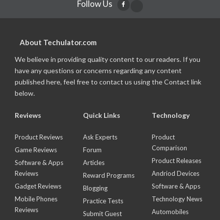
Follow Us
About Techulator.com
We believe in providing quality content to our readers. If you
have any questions or concerns regarding any content
published here, feel free to contact us using the Contact link
below.
Reviews
Quick Links
Technology
Product Reviews
Ask Experts
Product
Comparison
Game Reviews
Forum
Product Releases
Software & Apps
Articles
Reviews
Andriod Devices
Reward Programs
Gadget Reviews
Software & Apps
Blogging
Mobile Phones
Technology News
Practice Tests
Reviews
Automobiles
Submit Guest