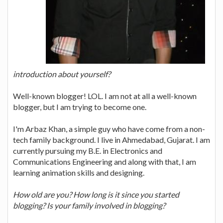
introduction about yourself?
Well-known blogger! LOL. I am not at all a well-known
blogger, but I am trying to become one.
I'm Arbaz Khan, a simple guy who have come from a non-
tech family background. I live in Ahmedabad, Gujarat. I am
currently pursuing my B.E. in Electronics and
Communications Engineering and along with that, I am
learning animation skills and designing.
How old are you? How long is it since you started
blogging? Is your family involved in blogging?