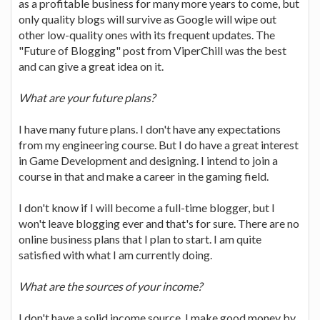
as a profitable business for many more years to come, but
only quality blogs will survive as Google will wipe out
other low-quality ones with its frequent updates. The
"Future of Blogging" post from ViperChill was the best
and can give a great idea on it.
What are your future plans?
I have many future plans. I don't have any expectations
from my engineering course. But I do have a great interest
in Game Development and designing. I intend to join a
course in that and make a career in the gaming field.
I don't know if I will become a full-time blogger, but I
won't leave blogging ever and that's for sure. There are no
online business plans that I plan to start. I am quite
satisfied with what I am currently doing.
What are the sources of your income?
I don't have a solid income source. I make good money by