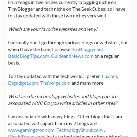
I run blogs in two niches currently, blogging niche on
TinyBlogger and tech niche on TheGeekCubes; so I have
to stay updated with these two niches very well.
Which are your favorite websites and why?
I normally don't go through various blogs or websites, but
when I have the time, I browse
ProBlogger.net
,
BasicBlogTips.com
,
GuideandNews.com
on a regular
basis.
To stay updated with the tech world, I prefer
T3.com
,
Engadget.com
,
TheVerge.com
and many more.
What are the technology websites and blogs you are
associated with? Do you write articles in other sites?
I am associated with many blogs. Other blogs that I am
associated with, apart from my 2 blogs are
www.gamingtron.com
,
TechnologyShout.com
,
IDroidSpace.com
(Just started) and many other niche sites.