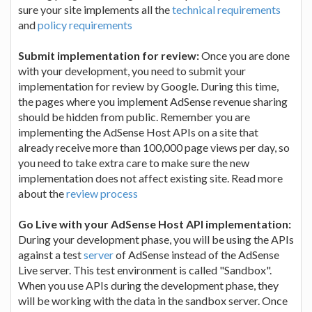
sure your site implements all the
technical requirements
and
policy requirements
Submit implementation for review:
Once you are done
with your development, you need to submit your
implementation for review by Google. During this time,
the pages where you implement AdSense revenue sharing
should be hidden from public. Remember you are
implementing the AdSense Host APIs on a site that
already receive more than 100,000 page views per day, so
you need to take extra care to make sure the new
implementation does not affect existing site. Read more
about the
review process
Go Live with your AdSense Host API implementation:
During your development phase, you will be using the APIs
against a test
server
of AdSense instead of the AdSense
Live server. This test environment is called "Sandbox".
When you use APIs during the development phase, they
will be working with the data in the sandbox server. Once