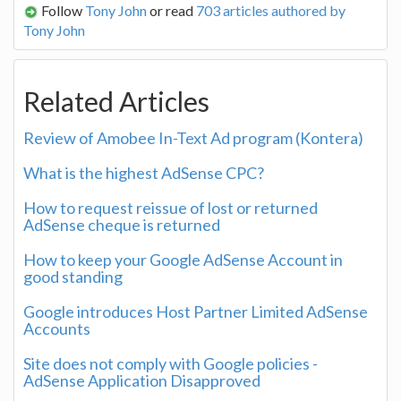
Follow
Tony John
or read
703 articles authored by
Tony John
Related Articles
Review of Amobee In-Text Ad program (Kontera)
What is the highest AdSense CPC?
How to request reissue of lost or returned
AdSense cheque is returned
How to keep your Google AdSense Account in
good standing
Google introduces Host Partner Limited AdSense
Accounts
Site does not comply with Google policies -
AdSense Application Disapproved