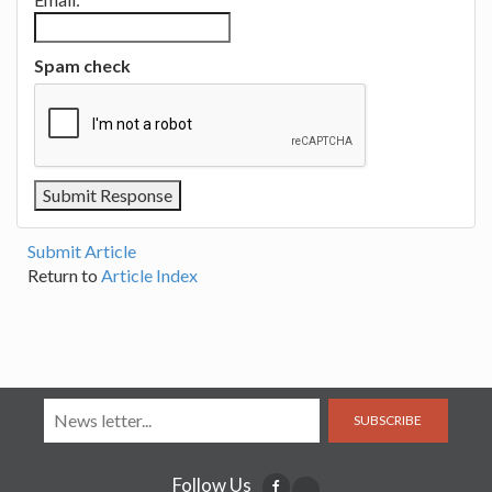
Spam check
Submit Article
Return to
Article Index
SUBSCRIBE
Follow Us