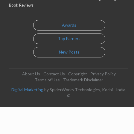
Book Reviews
Awards
Top Earners
New Posts
About Us
Contact Us
Copyright
Privacy Policy
Terms of Use
Trademark Disclaimer
Digital Marketing
by SpiderWorks Technologies, Kochi - India.
©
-