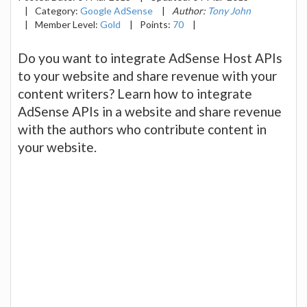
|
Category:
Google AdSense
|
Author:
Tony John
|
Member Level:
Gold
|
Points:
70
|
Do you want to integrate AdSense Host APIs
to your website and share revenue with your
content writers? Learn how to integrate
AdSense APIs in a website and share revenue
with the authors who contribute content in
your website.