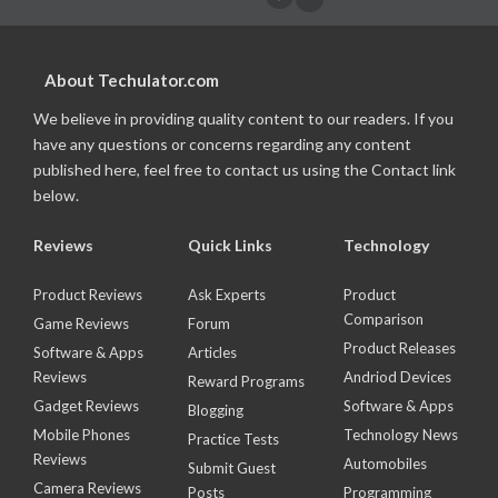
About Techulator.com
We believe in providing quality content to our readers. If you
have any questions or concerns regarding any content
published here, feel free to contact us using the Contact link
below.
Reviews
Quick Links
Technology
Product Reviews
Ask Experts
Product
Comparison
Game Reviews
Forum
Product Releases
Software & Apps
Articles
Reviews
Andriod Devices
Reward Programs
Gadget Reviews
Software & Apps
Blogging
Mobile Phones
Technology News
Practice Tests
Reviews
Automobiles
Submit Guest
Camera Reviews
Posts
Programming