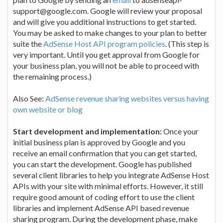
support@google.com. Google will review your proposal
and will give you additional instructions to get started.
You may be asked to make changes to your plan to better
suite the
AdSense Host API program policies
. (This step is
very important. Until you get approval from Google for
your business plan, you will not be able to proceed with
the remaining process.)
Also See:
AdSense revenue sharing websites versus having
own website or blog
Start development and implementation:
Once your
initial business plan is approved by Google and you
receive an email confirmation that you can get started,
you can start the development. Google has published
several client libraries to help you integrate AdSense Host
APIs with your site with minimal efforts. However, it still
require good amount of coding effort to use the client
libraries and implement AdSense API based revenue
sharing program. During the development phase, make