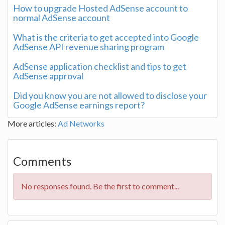
How to upgrade Hosted AdSense account to
normal AdSense account
What is the criteria to get accepted into Google
AdSense API revenue sharing program
AdSense application checklist and tips to get
AdSense approval
Did you know you are not allowed to disclose your
Google AdSense earnings report?
More articles:
Ad Networks
Comments
No responses found. Be the first to comment...