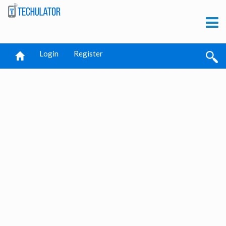
Login
Register