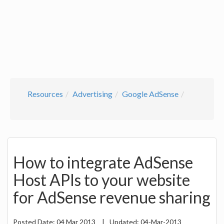
Resources
Advertising
Google AdSense
How to integrate AdSense
Host APIs to your website
for AdSense revenue sharing
Posted Date:
04 Mar 2013
|
Updated:
04-Mar-2013