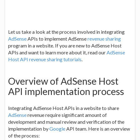
Let us take a look at the process involved in integrating
AdSense
APIs to implement AdSense
revenue sharing
program in a website. If you are new to AdSense Host
APIs and want to learn more about it, read our
AdSense
Host API revenue sharing tutorials
.
Overview of AdSense Host
API implementation process
Integrating AdSense Host APIs in a website to share
AdSense
revenue require significant amount of
development and manual review and verification of the
implementation by
Google
API team. Here is an overview
of the process: