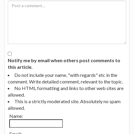
Notify me by email when others post comments to
this article.
Do not include your name, "with regards" etc in the
comment. Write detailed comment, relevant to the topic.
No HTML formatting and links to other web sites are
allowed.
This is a strictly moderated site. Absolutely no spam
allowed.
Name:
Email: