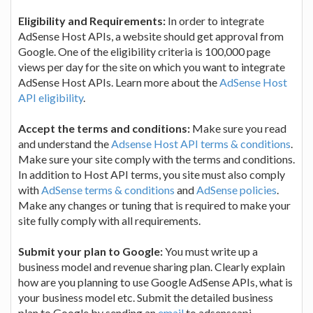
Eligibility and Requirements:
In order to integrate
AdSense Host APIs, a website should get approval from
Google. One of the eligibility criteria is 100,000 page
views per day for the site on which you want to integrate
AdSense Host APIs. Learn more about the
AdSense Host
API eligibility
.
Accept the terms and conditions:
Make sure you read
and understand the
Adsense Host API terms & conditions
.
Make sure your site comply with the terms and conditions.
In addition to Host API terms, you site must also comply
with
AdSense terms & conditions
and
AdSense policies
.
Make any changes or tuning that is required to make your
site fully comply with all requirements.
Submit your plan to Google:
You must write up a
business model and revenue sharing plan. Clearly explain
how are you planning to use Google AdSense APIs, what is
your business model etc. Submit the detailed business
plan to Google by sending an
email
to adsenseapi-