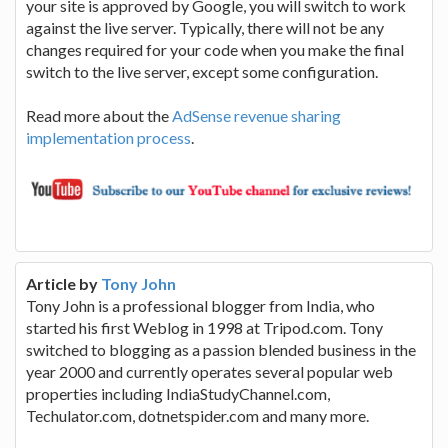
your site is approved by Google, you will switch to work
against the live server. Typically, there will not be any
changes required for your code when you make the final
switch to the live server, except some configuration.
Read more about the
AdSense revenue sharing
implementation process
.
Article by
Tony John
Tony John is a professional blogger from India, who
started his first Weblog in 1998 at Tripod.com. Tony
switched to blogging as a passion blended business in the
year 2000 and currently operates several popular web
properties including IndiaStudyChannel.com,
Techulator.com, dotnetspider.com and many more.