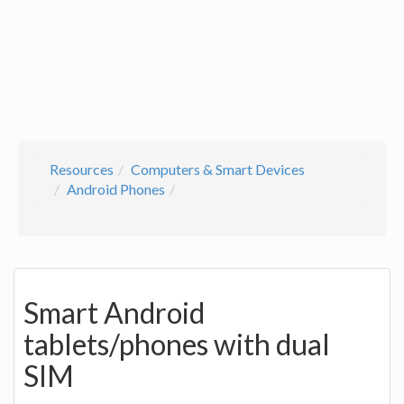
Resources
Computers & Smart Devices
Android Phones
Smart Android
tablets/phones with dual
SIM