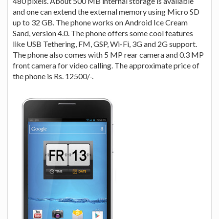
480 pixels. About 500 MB internal storage is available
and one can extend the external memory using Micro SD
up to 32 GB. The phone works on Android Ice Cream
Sand, version 4.0. The phone offers some cool features
like USB Tethering, FM, GSP, Wi-Fi, 3G and 2G support.
The phone also comes with 5 MP rear camera and 0.3 MP
front camera for video calling. The approximate price of
the phone is Rs. 12500/-.