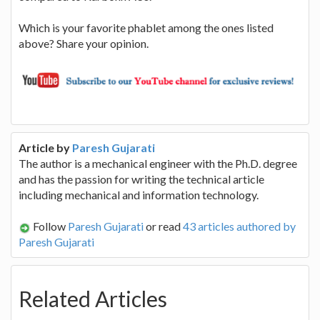
Which is your favorite phablet among the ones listed
above? Share your opinion.
Article by
Paresh Gujarati
The author is a mechanical engineer with the Ph.D. degree
and has the passion for writing the technical article
including mechanical and information technology.
Follow
Paresh Gujarati
or read
43 articles authored by
Paresh Gujarati
Related Articles