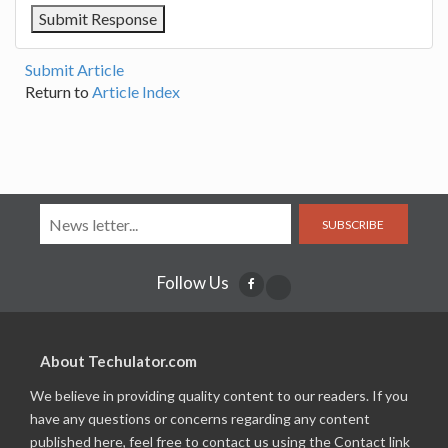
Submit Article
Return to
Article Index
SUBSCRIBE
Follow Us
About Techulator.com
We believe in providing quality content to our readers. If you
have any questions or concerns regarding any content
published here, feel free to contact us using the Contact link