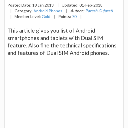
Posted Date:
18 Jan 2013
|
Updated:
01-Feb-2018
|
Category:
Android Phones
|
Author:
Paresh Gujarati
|
Member Level:
Gold
|
Points:
70
|
This article gives you list of Android
smartphones and tablets with Dual SIM
feature. Also fine the technical specifications
and features of Dual SIM Android phones.