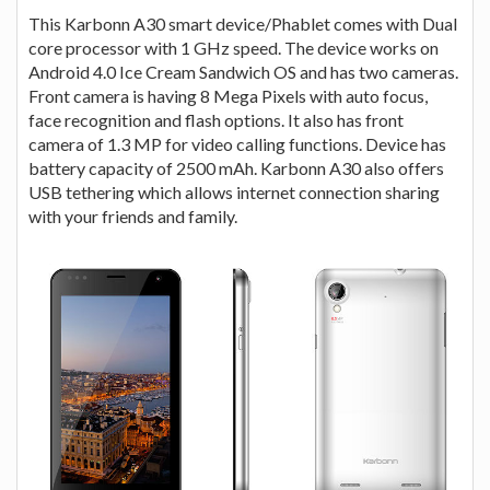
This Karbonn A30 smart device/Phablet comes with Dual
core processor with 1 GHz speed. The device works on
Android 4.0 Ice Cream Sandwich OS and has two cameras.
Front camera is having 8 Mega Pixels with auto focus,
face recognition and flash options. It also has front
camera of 1.3 MP for video calling functions. Device has
battery capacity of 2500 mAh. Karbonn A30 also offers
USB tethering which allows internet connection sharing
with your friends and family.