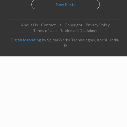
New Posts
About Us
Contact Us
Copyright
Privacy Policy
Terms of Use
Trademark Disclaimer
Digital Marketing
by SpiderWorks Technologies, Kochi - India.
©
-