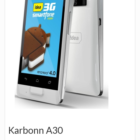
Karbonn A30