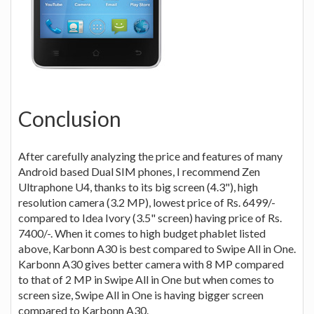
Conclusion
After carefully analyzing the price and features of many
Android based Dual SIM phones, I recommend Zen
Ultraphone U4, thanks to its big screen (4.3"), high
resolution camera (3.2 MP), lowest price of Rs. 6499/-
compared to Idea Ivory (3.5" screen) having price of Rs.
7400/-. When it comes to high budget phablet listed
above, Karbonn A30 is best compared to Swipe All in One.
Karbonn A30 gives better camera with 8 MP compared
to that of 2 MP in Swipe All in One but when comes to
screen size, Swipe All in One is having bigger screen
compared to Karbonn A30.