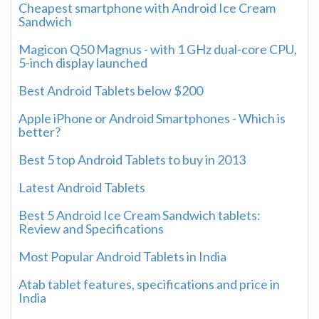
Cheapest smartphone with Android Ice Cream
Sandwich
Magicon Q50 Magnus - with 1 GHz dual-core CPU,
5-inch display launched
Best Android Tablets below $200
Apple iPhone or Android Smartphones - Which is
better?
Best 5 top Android Tablets to buy in 2013
Latest Android Tablets
Best 5 Android Ice Cream Sandwich tablets:
Review and Specifications
Most Popular Android Tablets in India
Atab tablet features, specifications and price in
India