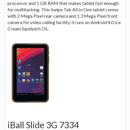
processor and 1 GB RAM that makes tablet fast enough
for multitasking. This Swipe Tab All In One tablet comes
with 2 Mega Pixel rear camera and 1.3 Mega Pixel front
camera for video calling facility. It runs on Android 4.0 Ice
Cream Sandwich OS.
iBall Slide 3G 7334