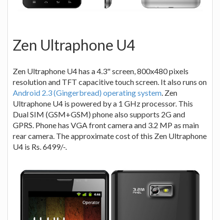
Zen Ultraphone U4
Zen Ultraphone U4 has a 4.3" screen, 800x480 pixels
resolution and TFT capacitive touch screen. It also runs on
Android 2.3 (Gingerbread) operating system
. Zen
Ultraphone U4 is powered by a 1 GHz processor. This
Dual SIM (GSM+GSM) phone also supports 2G and
GPRS. Phone has VGA front camera and 3.2 MP as main
rear camera. The approximate cost of this Zen Ultraphone
U4 is Rs. 6499/-.