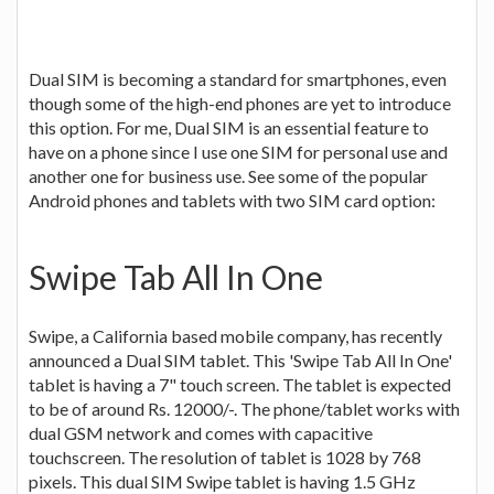
Dual SIM is becoming a standard for smartphones, even
though some of the high-end phones are yet to introduce
this option. For me, Dual SIM is an essential feature to
have on a phone since I use one SIM for personal use and
another one for business use. See some of the popular
Android phones and tablets with two SIM card option:
Swipe Tab All In One
Swipe, a California based mobile company, has recently
announced a Dual SIM tablet. This 'Swipe Tab All In One'
tablet is having a 7" touch screen. The tablet is expected
to be of around Rs. 12000/-. The phone/tablet works with
dual GSM network and comes with capacitive
touchscreen. The resolution of tablet is 1028 by 768
pixels. This dual SIM Swipe tablet is having 1.5 GHz