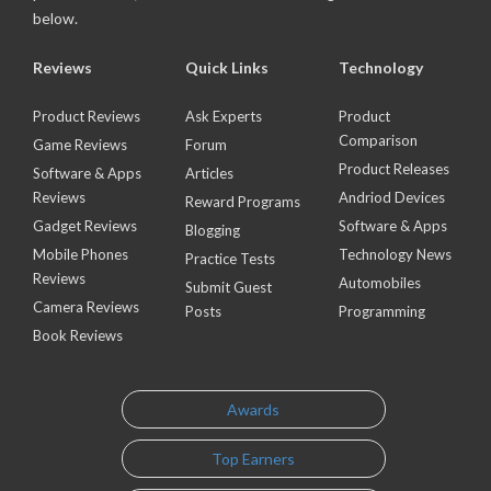
below.
Reviews
Quick Links
Technology
Product Reviews
Ask Experts
Product
Comparison
Game Reviews
Forum
Product Releases
Software & Apps
Articles
Reviews
Andriod Devices
Reward Programs
Gadget Reviews
Software & Apps
Blogging
Mobile Phones
Technology News
Practice Tests
Reviews
Automobiles
Submit Guest
Camera Reviews
Posts
Programming
Book Reviews
Awards
Top Earners