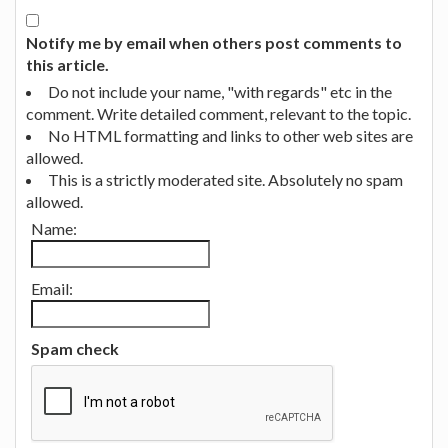
Notify me by email when others post comments to
this article.
Do not include your name, "with regards" etc in the
comment. Write detailed comment, relevant to the topic.
No HTML formatting and links to other web sites are
allowed.
This is a strictly moderated site. Absolutely no spam
allowed.
Name:
Email:
Spam check