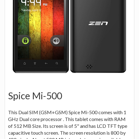
Spice Mi-500
This Dual SIM (GSM+GSM) Spice Mi-500 comes with 1
GHz Dual core processor . This tablet comes with RAM
of 512 MB Size. Its screen is of 5" and has LCD TFT type
capacitive touch screen. The screen resolution is 800 by