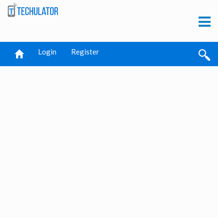
Login
Register