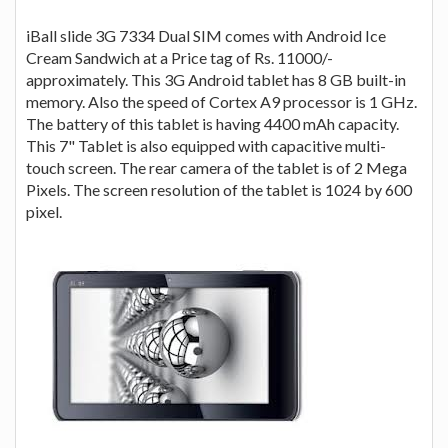
iBall slide 3G 7334 Dual SIM comes with Android Ice
Cream Sandwich at a Price tag of Rs. 11000/-
approximately. This 3G Android tablet has 8 GB built-in
memory. Also the speed of Cortex A9 processor is 1 GHz.
The battery of this tablet is having 4400 mAh capacity.
This 7" Tablet is also equipped with capacitive multi-
touch screen. The rear camera of the tablet is of 2 Mega
Pixels. The screen resolution of the tablet is 1024 by 600
pixel.