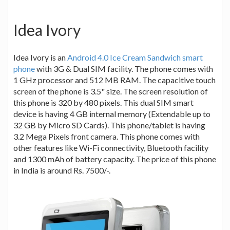
Idea Ivory
Idea Ivory is an
Android 4.0 Ice Cream Sandwich smart
phone
with 3G & Dual SIM facility. The phone comes with
1 GHz processor and 512 MB RAM. The capacitive touch
screen of the phone is 3.5" size. The screen resolution of
this phone is 320 by 480 pixels. This dual SIM smart
device is having 4 GB internal memory (Extendable up to
32 GB by Micro SD Cards). This phone/tablet is having
3.2 Mega Pixels front camera. This phone comes with
other features like Wi-Fi connectivity, Bluetooth facility
and 1300 mAh of battery capacity. The price of this phone
in India is around Rs. 7500/-.