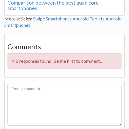
Comparison between the best quad core
smartphones
More articles:
Swipe Smartphones
Android Tablets
Android
Smartphones
Comments
No responses found. Be the first to comment...