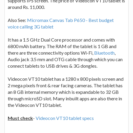
supports IPS screen. The price of Videocon VT10 tablet is
around Rs. 11,000.
Also See:
Micromax Canvas Tab P650 - Best budget
voice calling 3G tablet
It has a 1.5 GHz Dual Core processor and comes with
6800 mAh battery. The RAM of the tablet is 1 GB and
there are three connectivity options Wi-Fi,
Bluetooth
,
Audio jack 3.5 mm and OTG cable through which you can
connect tablets to USB drives & 3G dongles.
Videocon VT10 tablet has a 1280 x 800 pixels screen and
2 mega pixels front & rear facing cameras. The tablet has
an 8 GB internal memory which is expandable to 32 GB
through microSD slot. Many inbuilt apps are also there in
the Videocon VT10 tablet.
Must check
-
Videocon VT10 tablet specs