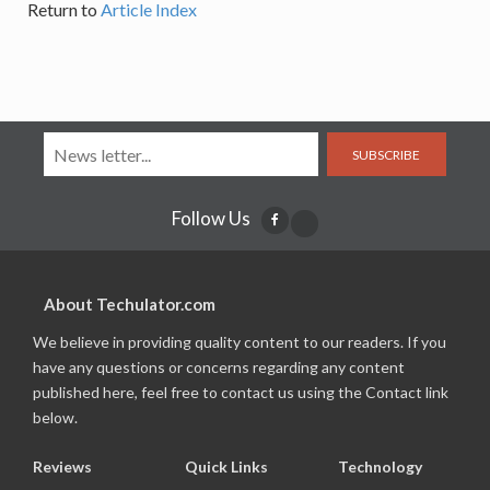
Return to
Article Index
SUBSCRIBE
Follow Us
About Techulator.com
We believe in providing quality content to our readers. If you
have any questions or concerns regarding any content
published here, feel free to contact us using the Contact link
below.
Reviews
Quick Links
Technology