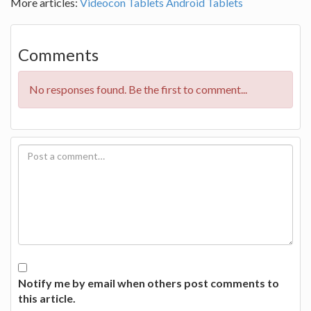
More articles:
Videocon Tablets
Android Tablets
Comments
No responses found. Be the first to comment...
Notify me by email when others post comments to
this article.