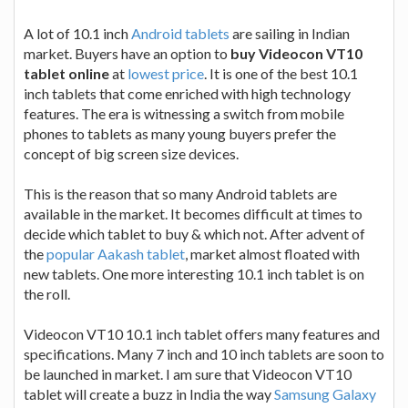
A lot of 10.1 inch
Android tablets
are sailing in Indian
market. Buyers have an option to
buy Videocon VT10
tablet online
at
lowest price
. It is one of the best 10.1
inch tablets that come enriched with high technology
features. The era is witnessing a switch from mobile
phones to tablets as many young buyers prefer the
concept of big screen size devices.
This is the reason that so many Android tablets are
available in the market. It becomes difficult at times to
decide which tablet to buy & which not. After advent of
the
popular Aakash tablet
, market almost floated with
new tablets. One more interesting 10.1 inch tablet is on
the roll.
Videocon VT10 10.1 inch tablet offers many features and
specifications. Many 7 inch and 10 inch tablets are soon to
be launched in market. I am sure that Videocon VT10
tablet will create a buzz in India the way
Samsung Galaxy