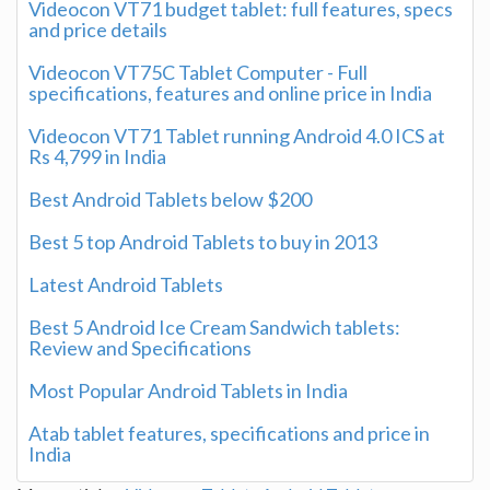
Videocon VT71 budget tablet: full features, specs
and price details
Videocon VT75C Tablet Computer - Full
specifications, features and online price in India
Videocon VT71 Tablet running Android 4.0 ICS at
Rs 4,799 in India
Best Android Tablets below $200
Best 5 top Android Tablets to buy in 2013
Latest Android Tablets
Best 5 Android Ice Cream Sandwich tablets:
Review and Specifications
Most Popular Android Tablets in India
Atab tablet features, specifications and price in
India