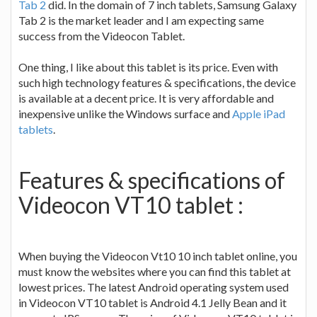
Tab 2
did. In the domain of 7 inch tablets, Samsung Galaxy
Tab 2 is the market leader and I am expecting same
success from the Videocon Tablet.
One thing, I like about this tablet is its price. Even with
such high technology features & specifications, the device
is available at a decent price. It is very affordable and
inexpensive unlike the Windows surface and
Apple iPad
tablets
.
Features & specifications of
Videocon VT10 tablet :
When buying the Videocon Vt10 10 inch tablet online, you
must know the websites where you can find this tablet at
lowest prices. The latest Android operating system used
in Videocon VT10 tablet is Android 4.1 Jelly Bean and it