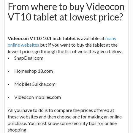
From where to buy Videocon
VT10 tablet at lowest price?
Videocon VT10 10.1 inch tablet
is available at
many
online websites
but if you want to buy the tablet at the
lowest price, go through the list of websites given below.
SnapDeal.com
Homeshop 18.com
Mobiles.Sulkha.com
Videocon mobiles.com
All you have to do is to compare the prices offered at
these websites and then choose one for making an online
purchase. You must know some security tips for online
shopping.