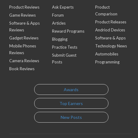
Product Reviews
Ask Experts
Product
Comparison
Game Reviews
Forum
Product Releases
Software & Apps
Articles
Reviews
Andriod Devices
Reward Programs
Gadget Reviews
Software & Apps
Blogging
Mobile Phones
Technology News
Practice Tests
Reviews
Automobiles
Submit Guest
Camera Reviews
Posts
Programming
Book Reviews
Awards
Top Earners
New Posts