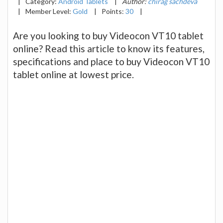
|
Category:
Android Tablets
|
Author:
chirag sachdeva
|
Member Level:
Gold
|
Points:
30
|
Are you looking to buy Videocon VT10 tablet
online? Read this article to know its features,
specifications and place to buy Videocon VT10
tablet online at lowest price.