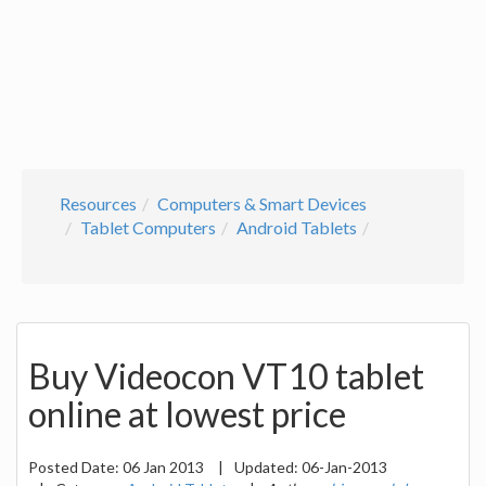
Resources
Computers & Smart Devices
Tablet Computers
Android Tablets
Buy Videocon VT10 tablet
online at lowest price
Posted Date:
06 Jan 2013
|
Updated:
06-Jan-2013