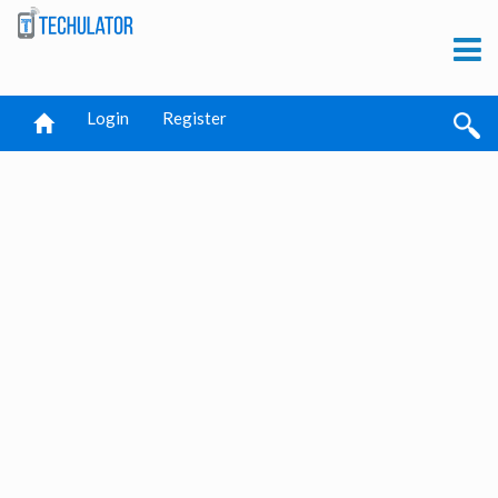
Login
Register