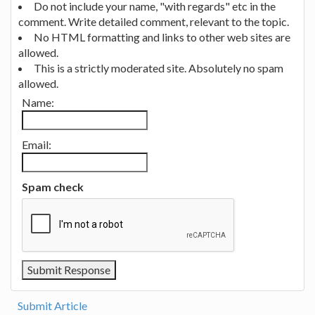
Do not include your name, "with regards" etc in the
comment. Write detailed comment, relevant to the topic.
No HTML formatting and links to other web sites are
allowed.
This is a strictly moderated site. Absolutely no spam
allowed.
Name:
Email:
Spam check
Submit Article