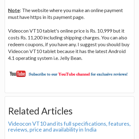
Note
: The website where you make an online payment
must have https in its payment page.
Videocon VT10 tablet's online price is Rs. 10,999 but it
costs Rs. 11,200 including shipping charges. You can also
redeem coupons, if you have any. I suggest you should buy
Videocon VT10 tablet because it has the latest Android
4.1 operating system i.e. Jelly Bean.
Related Articles
Videocon VT10 and its full specifications, features,
reviews, price and availability in India