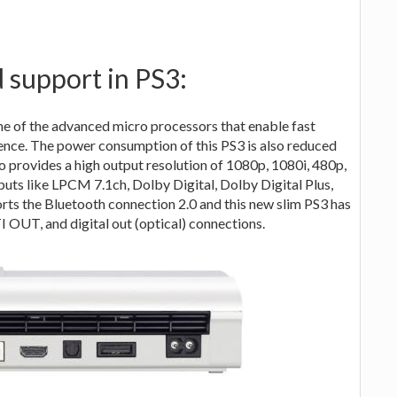
 support in PS3:
one of the advanced micro processors that enable fast
ence. The power consumption of this PS3 is also reduced
 provides a high output resolution of 1080p, 1080i, 480p,
puts like LPCM 7.1ch, Dolby Digital, Dolby Digital Plus,
s the Bluetooth connection 2.0 and this new slim PS3 has
UT, and digital out (optical) connections.