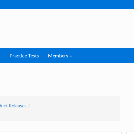
s
Practice Tests
Members
uct Releases