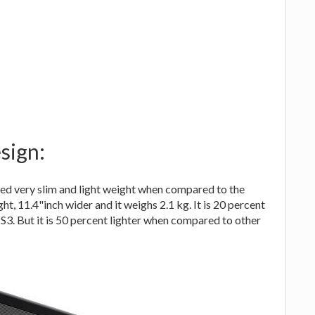
sign:
ed very slim and light weight when compared to the
ght, 11.4"inch wider and it weighs 2.1 kg. It is 20 percent
PS3. But it is 50 percent lighter when compared to other