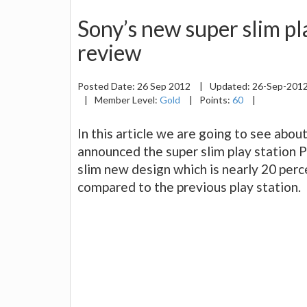
Sony’s new super slim pl
review
Posted Date:
26 Sep 2012
|
Updated:
26-Sep-201
|
Member Level:
Gold
|
Points:
60
|
In this article we are going to see abou
announced the super slim play station 
slim new design which is nearly 20 perc
compared to the previous play station.