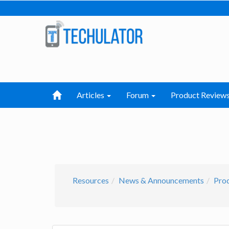
Articles
Forum
Product Review
Resources
News & Announcements
Prod