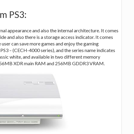
im PS3:
rnal appearance and also the internal architecture. It comes
ide and also there is a storage access indicator. It comes
e user can save more games and enjoy the gaming
s PS3 – (CECH-4000 series), and the series name indicates
lassic white, and available in two different memory
y is 256MB XDR main RAM and 256MB GDDR3 VRAM.