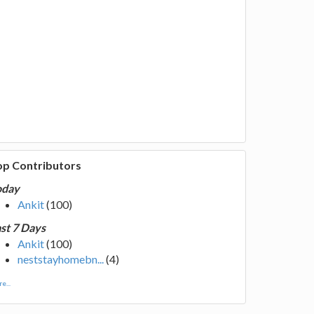
op Contributors
oday
Ankit
(100)
st 7 Days
Ankit
(100)
neststayhomebn...
(4)
e...