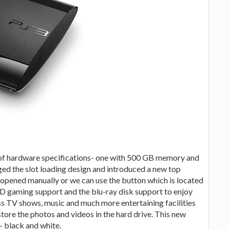
s of hardware specifications- one with 500 GB memory and
ed the slot loading design and introduced a new top
be opened manually or we can use the button which is located
s 3D gaming support and the blu-ray disk support to enjoy
ess TV shows, music and much more entertaining facilities
store the photos and videos in the hard drive. This new
s- black and white.