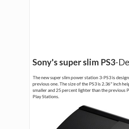
Sony's super slim PS3
-De
The new super slim power station 3-PS3 is design
previous one. The size of the PS3 is 2.36" inch hei
smaller and 25 percent lighter than the previous 
Play Stations.