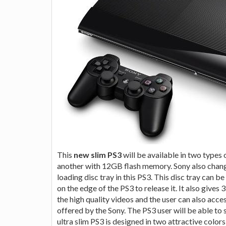
This
new slim PS3
will be available in two type
another with 12GB flash memory. Sony also chang
loading disc tray in this PS3. This disc tray can 
on the edge of the PS3 to release it. It also give
the high quality videos and the user can also acc
offered by the Sony. The PS3 user will be able to 
ultra slim PS3 is designed in two attractive color