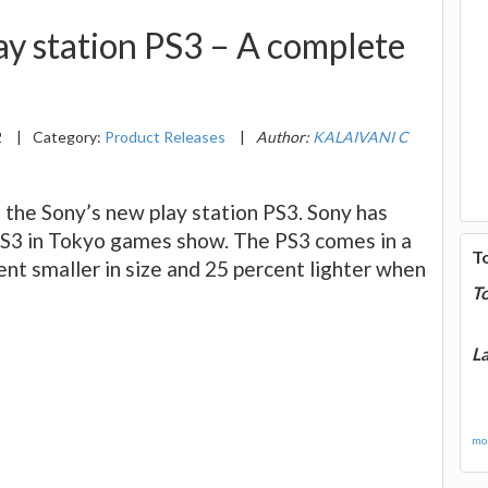
ay station PS3 – A complete
2
|
Category:
Product Releases
|
Author:
KALAIVANI C
t the Sony’s new play station PS3. Sony has
PS3 in Tokyo games show. The PS3 comes in a
T
ent smaller in size and 25 percent lighter when
T
La
mor