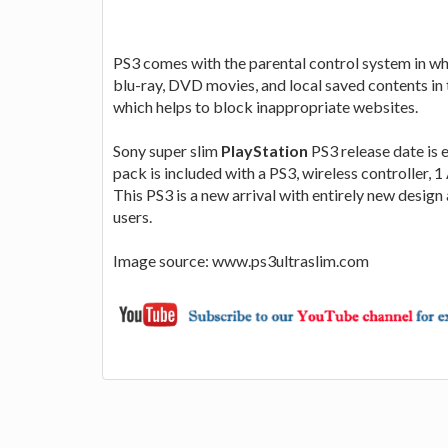
PS3 comes with the parental control system in whi
blu-ray, DVD movies, and local saved contents in 
which helps to block inappropriate websites.
Sony super slim
PlayStation
PS3 release date is 
pack is included with a PS3, wireless controller,
This PS3 is a new arrival with entirely new design 
users.
Image source: www.ps3ultraslim.com