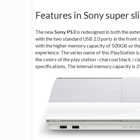
Features in Sony super sl
The new
Sony PS3
is redesigned in both the exte
with the two standard USB 2.0 ports in the front s
with the higher memory capacity of 500GB so th
experience. The series name of this PlayStation i
the colors of the play station –charcoal black / c
specifications. The internal memory capacit