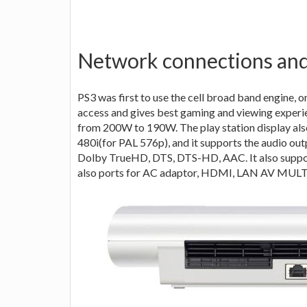
Network connections and
PS3 was first to use the cell broad band engine, 
access and gives best gaming and viewing experi
from 200W to 190W. The play station display also
480i(for PAL 576p), and it supports the audio out
Dolby TrueHD, DTS, DTS-HD, AAC. It also support
also ports for AC adaptor, HDMI, LAN AV MULTI O