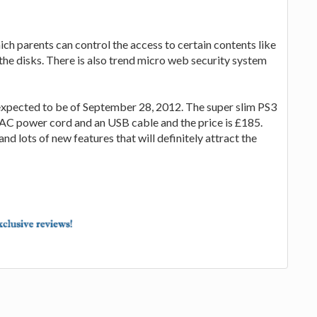
ch parents can control the access to certain contents like
the disks. There is also trend micro web security system
expected to be of September 28, 2012. The super slim PS3
 1 AC power cord and an USB cable and the price is £185.
and lots of new features that will definitely attract the