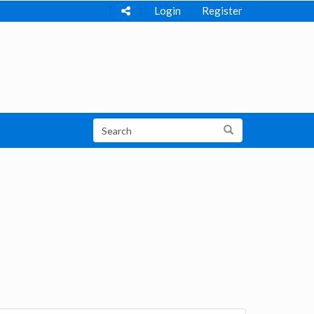
Login
Register