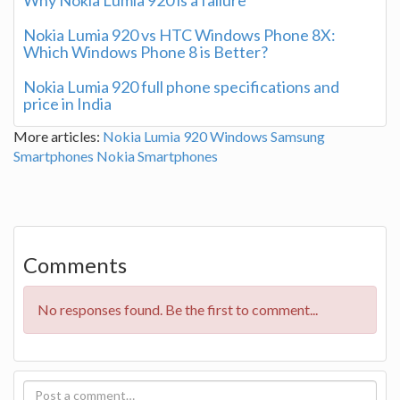
Nokia Lumia 920 vs HTC Windows Phone 8X:
Which Windows Phone 8 is Better?
Nokia Lumia 920 full phone specifications and
price in India
More articles:
Nokia Lumia 920
Windows
Samsung
Smartphones
Nokia Smartphones
Comments
No responses found. Be the first to comment...