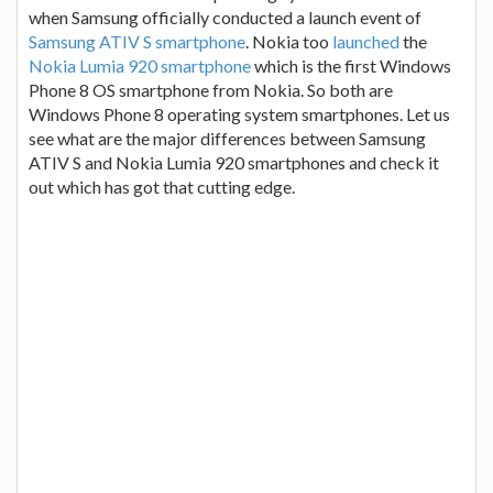
when Samsung officially conducted a launch event of
Samsung ATIV S smartphone
. Nokia too
launched
the
Nokia Lumia 920 smartphone
which is the first Windows
Phone 8 OS smartphone from Nokia. So both are
Windows Phone 8 operating system smartphones. Let us
see what are the major differences between Samsung
ATIV S and Nokia Lumia 920 smartphones and check it
out which has got that cutting edge.