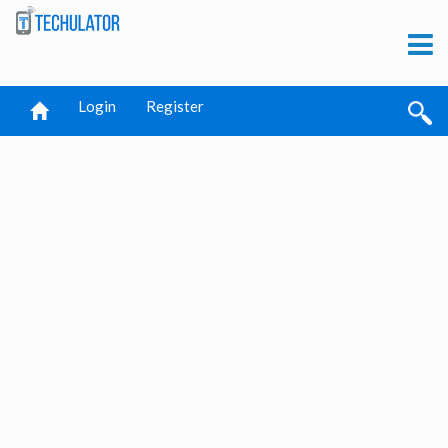
Login
Register