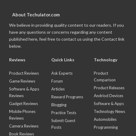
About Techulator.com
We believe in providing quality content to our readers. If you
have any questions or concerns regarding any content
published here, feel free to contact us using the Contact link
below.
Reviews
Quick Links
Technology
Product Reviews
Ask Experts
Product
Comparison
Game Reviews
Forum
Product Releases
Software & Apps
Articles
Reviews
Andriod Devices
Reward Programs
Gadget Reviews
Software & Apps
Blogging
Mobile Phones
Technology News
Practice Tests
Reviews
Automobiles
Submit Guest
Camera Reviews
Posts
Programming
Book Reviews