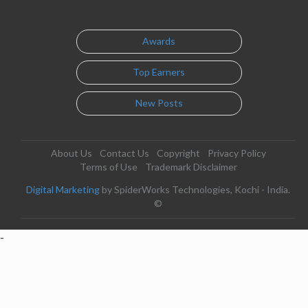
Awards
Top Earners
New Posts
About Us
Contact Us
Copyright
Privacy Policy
Terms of Use
Trademark Disclaimer
Digital Marketing
by SpiderWorks Technologies, Kochi - India.
©
-