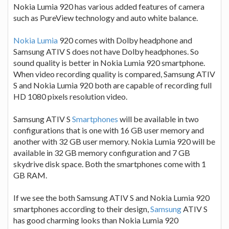
Nokia Lumia 920 has various added features of camera
such as PureView technology and auto white balance.
Nokia Lumia
920 comes with Dolby headphone and
Samsung ATIV S does not have Dolby headphones. So
sound quality is better in Nokia Lumia 920 smartphone.
When video recording quality is compared, Samsung ATIV
S and Nokia Lumia 920 both are capable of recording full
HD 1080 pixels resolution video.
Samsung ATIV S
Smartphones
will be available in two
configurations that is one with 16 GB user memory and
another with 32 GB user memory. Nokia Lumia 920 will be
available in 32 GB memory configuration and 7 GB
skydrive disk space. Both the smartphones come with 1
GB RAM.
If we see the both Samsung ATIV S and Nokia Lumia 920
smartphones according to their design,
Samsung
ATIV S
has good charming looks than Nokia Lumia 920