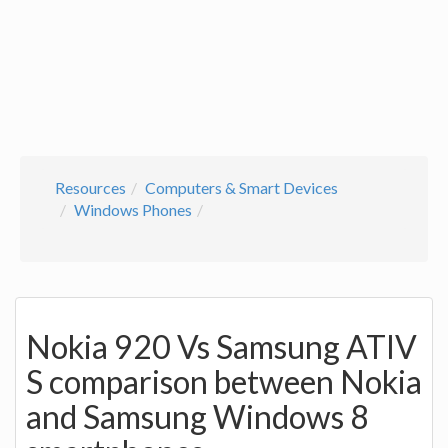
Resources
Computers & Smart Devices
Windows Phones
Nokia 920 Vs Samsung ATIV
S comparison between Nokia
and Samsung Windows 8