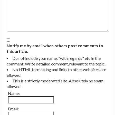
Notify me by email when others post comments to
this article.
Do not include your name, "with regards" etc in the
comment. Write detailed comment, relevant to the topic.
No HTML formatting and links to other web sites are
allowed.
This is a strictly moderated site. Absolutely no spam
allowed.
Name:
Email: