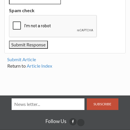
Spam check
Submit Article
Return to
Article Index
SUBSCRIBE
Follow Us