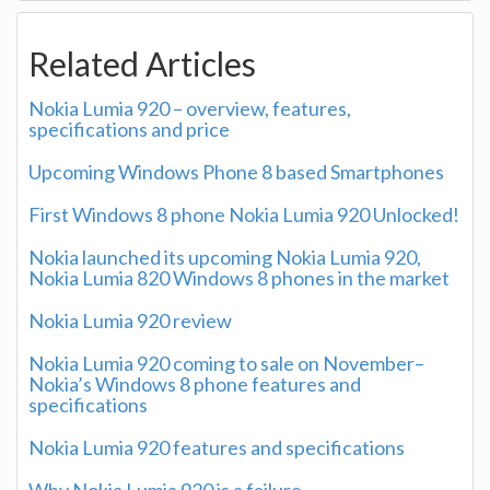
Related Articles
Nokia Lumia 920 – overview, features,
specifications and price
Upcoming Windows Phone 8 based Smartphones
First Windows 8 phone Nokia Lumia 920 Unlocked!
Nokia launched its upcoming Nokia Lumia 920,
Nokia Lumia 820 Windows 8 phones in the market
Nokia Lumia 920 review
Nokia Lumia 920 coming to sale on November–
Nokia’s Windows 8 phone features and
specifications
Nokia Lumia 920 features and specifications
Why Nokia Lumia 920 is a failure