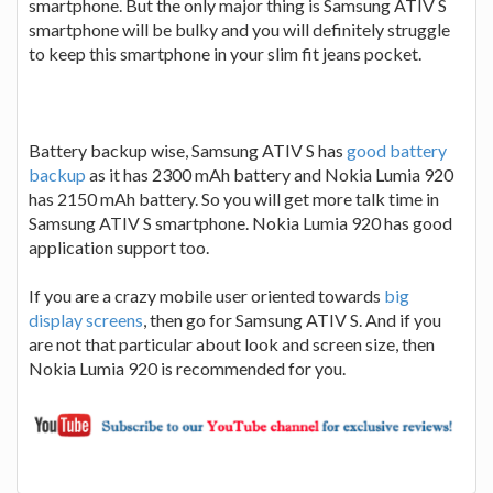
smartphone. But the only major thing is Samsung ATIV S
smartphone will be bulky and you will definitely struggle
to keep this smartphone in your slim fit jeans pocket.
Battery backup wise, Samsung ATIV S has
good battery
backup
as it has 2300 mAh battery and Nokia Lumia 920
has 2150 mAh battery. So you will get more talk time in
Samsung ATIV S smartphone. Nokia Lumia 920 has good
application support too.
If you are a crazy mobile user oriented towards
big
display screens
, then go for Samsung ATIV S. And if you
are not that particular about look and screen size, then
Nokia Lumia 920 is recommended for you.