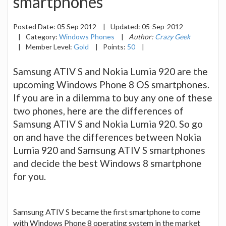
smartphones
Posted Date:
05 Sep 2012
|
Updated:
05-Sep-2012
|
Category:
Windows Phones
|
Author:
Crazy Geek
|
Member Level:
Gold
|
Points:
50
|
Samsung ATIV S and Nokia Lumia 920 are the
upcoming Windows Phone 8 OS smartphones.
If you are in a dilemma to buy any one of these
two phones, here are the differences of
Samsung ATIV S and Nokia Lumia 920. So go
on and have the differences between Nokia
Lumia 920 and Samsung ATIV S smartphones
and decide the best Windows 8 smartphone
for you.
Samsung ATIV S became the first smartphone to come
with Windows Phone 8 operating system in the market