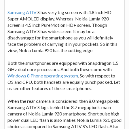
Samsung ATIV
S has very big screen with 4.8 inch HD
Super AMOLED display. Whereas, Nokia Lumia 920
screen is 4.5 inch PureMotion HD+ screen. Though
Samsung ATIV S has wide screen, it may be a
disadvantage for the smartphone as you will definitely
face the problem of carrying it in your pockets. So in this
view, Nokia Lumia 920 has the cutting edge.
Both the smartphones are equipped with Snapdragon 1.5
GHz dual core processors. And both these come with
Windows 8 Phone operating system
. So with respect to
OS and CPU, both handsets are equally punch packed. Let
us see other features of these smartphones.
When the rear camera is considered, then 8.0 mega pixels
Samsung ATIV S lags behind the 8.7 megapixels main
camera of Nokia Lumia 920 smartphone. Short pulse high
power dual LED flash is also makes Nokia Lumia 920 good
choice as compared to Samsung ATIV S's LED flash. Also