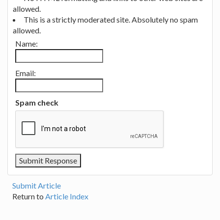
allowed.
This is a strictly moderated site. Absolutely no spam
allowed.
Name:
Email:
Spam check
Submit Article
Return to
Article Index