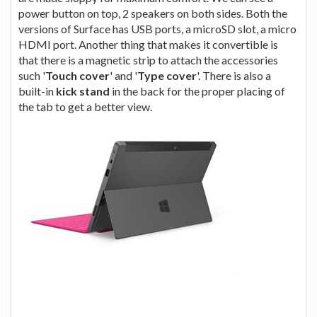
power button on top, 2 speakers on both sides. Both the
versions of Surface has USB ports, a microSD slot, a micro
HDMI port. Another thing that makes it convertible is
that there is a magnetic strip to attach the accessories
such '
Touch cover
' and '
Type cover
'. There is also a
built-in
kick stand
in the back for the proper placing of
the tab to get a better view.