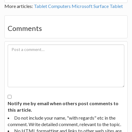
More articles:
Tablet Computers
Microsoft Surface Tablet
Comments
Notify me by email when others post comments to
this article.
Do not include your name, "with regards" etc in the
comment. Write detailed comment, relevant to the topic.
No HTML formatting and links to other web sites are