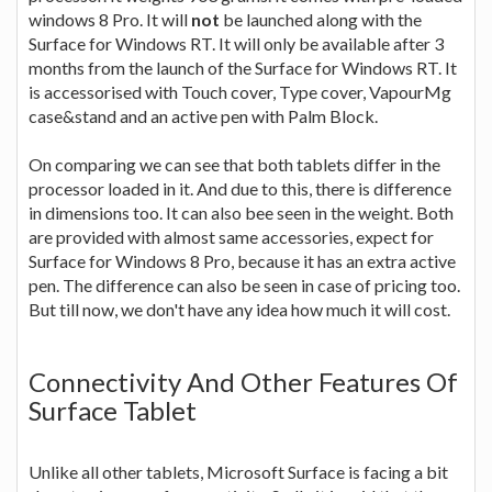
windows 8 Pro. It will
not
be launched along with the
Surface for Windows RT. It will only be available after 3
months from the launch of the Surface for Windows RT. It
is accessorised with Touch cover, Type cover, VapourMg
case&stand and an active pen with Palm Block.
On comparing we can see that both tablets differ in the
processor loaded in it. And due to this, there is difference
in dimensions too. It can also bee seen in the weight. Both
are provided with almost same accessories, expect for
Surface for Windows 8 Pro, because it has an extra active
pen. The difference can also be seen in case of pricing too.
But till now, we don't have any idea how much it will cost.
Connectivity And Other Features Of
Surface Tablet
Unlike all other tablets, Microsoft Surface is facing a bit