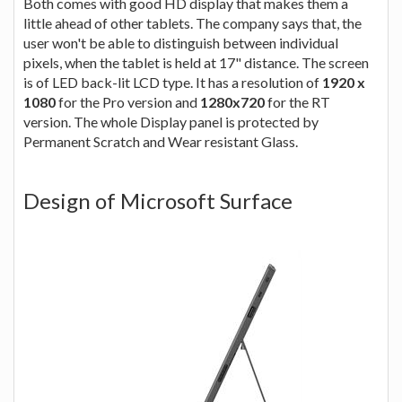
Both comes with good HD display that makes them a
little ahead of other tablets. The company says that, the
user won't be able to distinguish between individual
pixels, when the tablet is held at 17" distance. The screen
is of LED back-lit LCD type. It has a resolution of
1920 x
1080
for the Pro version and
1280x720
for the RT
version. The whole Display panel is protected by
Permanent Scratch and Wear resistant Glass.
Design of Microsoft Surface