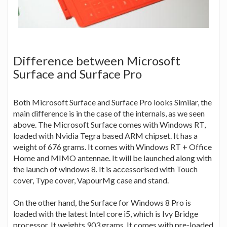
Difference between Microsoft
Surface and Surface Pro
Both Microsoft Surface and Surface Pro looks Similar, the
main difference is in the case of the internals, as we seen
above. The Microsoft Surface comes with Windows RT,
loaded with Nvidia Tegra based ARM chipset. It has a
weight of 676 grams. It comes with Windows RT + Office
Home and MIMO antennae. It will be launched along with
the launch of windows 8. It is accessorised with Touch
cover, Type cover, VapourMg case and stand.
On the other hand, the Surface for Windows 8 Pro is
loaded with the latest Intel core i5, which is Ivy Bridge
processor. It weights 903 grams. It comes with pre-loaded