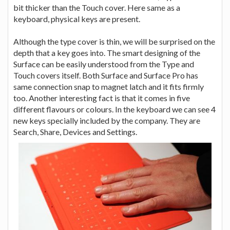
bit thicker than the Touch cover. Here same as a
keyboard, physical keys are present.
Although the type cover is thin, we will be surprised on the
depth that a key goes into. The smart designing of the
Surface can be easily understood from the Type and
Touch covers itself. Both Surface and Surface Pro has
same connection snap to magnet latch and it fits firmly
too. Another interesting fact is that it comes in five
different flavours or colours. In the keyboard we can see 4
new keys specially included by the company. They are
Search, Share, Devices and Settings.