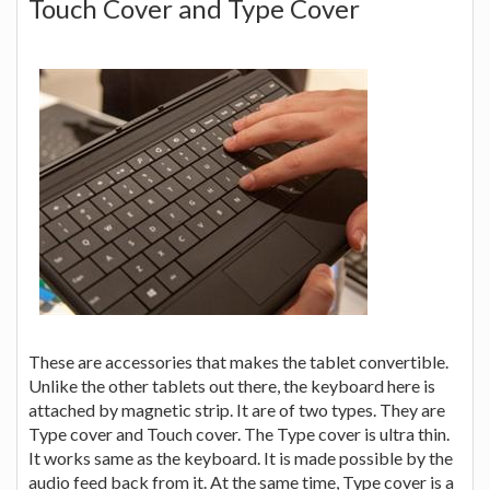
Touch Cover and Type Cover
These are accessories that makes the tablet convertible.
Unlike the other tablets out there, the keyboard here is
attached by magnetic strip. It are of two types. They are
Type cover and Touch cover. The Type cover is ultra thin.
It works same as the keyboard. It is made possible by the
audio feed back from it. At the same time, Type cover is a