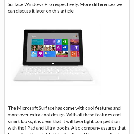
Surface Windows Pro respectively. More differences we
can discuss it later on this article.
The Microsoft Surface has come with cool features and
more over extra cool design. With all these features and
smart looks, it is clear that it will be a tight competition
with the i Pad and Ultra books. Also company assures that