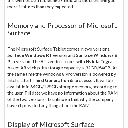
this will not be a tablet like Kindle and the users will get
more features than they expected.
Memory and Processor of Microsoft
Surface
The Microsoft Surface Tablet comes in two versions.
Surface Windows RT
version and
Surface Windows 8
Pro
version. The RT version comes with
Nvidia Tegra
based ARM chip. Its storage capacity is 32GB/64GB. At
the same time the Windows 8 Pro version is powered by
Intel's latest
Third Generation i5
processor. It will be
available in 64GB/128GB storage memory, according to
the user. Till date we have no information about the RAM
of the two versions. Its unknown that why the company
haven't provided any thing about the RAM.
Display of Microsoft Surface