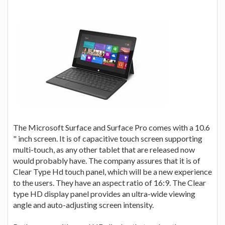
The Microsoft Surface and Surface Pro comes with a 10.6
" inch screen. It is of capacitive touch screen supporting
multi-touch, as any other tablet that are released now
would probably have. The company assures that it is of
Clear Type Hd touch panel, which will be a new experience
to the users. They have an aspect ratio of 16:9. The Clear
type HD display panel provides an ultra-wide viewing
angle and auto-adjusting screen intensity.