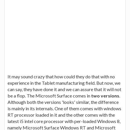
It may sound crazy that how could they do that with no
experience in the Tablet manufacturing field. But now, we
can say, they have done it and we can assure that it will not
be a flop. The Microsoft Surface comes in
two versions
.
Although both the versions 'looks' similar, the difference
is mainly in its internals. One of them comes with windows
RT processor loaded in it and the other comes with the
latest i5 intel core processor with per-loaded Windows 8,
namely Microsoft Surface Windows RT and Microsoft