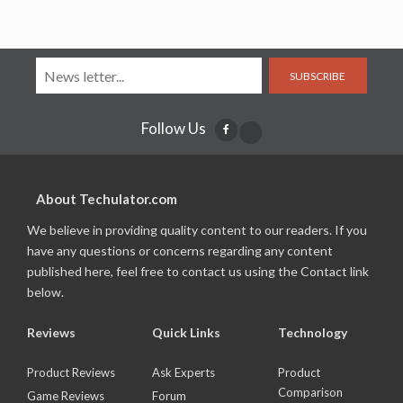
SUBSCRIBE
Follow Us
About Techulator.com
We believe in providing quality content to our readers. If you
have any questions or concerns regarding any content
published here, feel free to contact us using the Contact link
below.
Reviews
Quick Links
Technology
Product Reviews
Ask Experts
Product
Comparison
Game Reviews
Forum