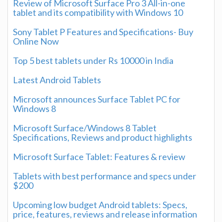
Review of Microsoft Surface Pro 3 All-in-one
tablet and its compatibility with Windows 10
Sony Tablet P Features and Specifications- Buy
Online Now
Top 5 best tablets under Rs 10000 in India
Latest Android Tablets
Microsoft announces Surface Tablet PC for
Windows 8
Microsoft Surface/Windows 8 Tablet
Specifications, Reviews and product highlights
Microsoft Surface Tablet: Features & review
Tablets with best performance and specs under
$200
Upcoming low budget Android tablets: Specs,
price, features, reviews and release information