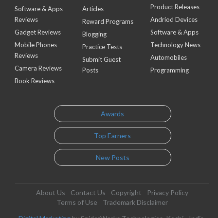
Product Releases
Software & Apps
Articles
Reviews
Andriod Devices
Reward Programs
Gadget Reviews
Software & Apps
Blogging
Mobile Phones
Technology News
Practice Tests
Reviews
Automobiles
Submit Guest
Camera Reviews
Posts
Programming
Book Reviews
Awards
Top Earners
New Posts
About Us
Contact Us
Copyright
Privacy Policy
Terms of Use
Trademark Disclaimer