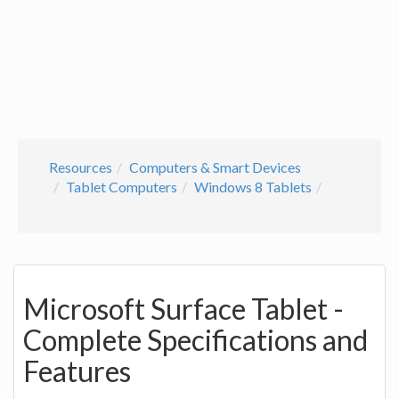
Resources
Computers & Smart Devices
Tablet Computers
Windows 8 Tablets
Microsoft Surface Tablet -
Complete Specifications and
Features