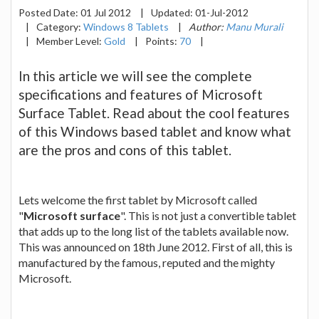
Posted Date:
01 Jul 2012
|
Updated:
01-Jul-2012
|
Category:
Windows 8 Tablets
|
Author:
Manu Murali
|
Member Level:
Gold
|
Points:
70
|
In this article we will see the complete
specifications and features of Microsoft
Surface Tablet. Read about the cool features
of this Windows based tablet and know what
are the pros and cons of this tablet.
Lets welcome the first tablet by Microsoft called
"
Microsoft surface
". This is not just a convertible tablet
that adds up to the long list of the tablets available now.
This was announced on 18th June 2012. First of all, this is
manufactured by the famous, reputed and the mighty
Microsoft.