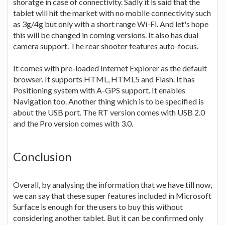
shoratge in case of connectivity. Sadly it is said that the
tablet will hit the market with no mobile connectivity such
as 3g/4g but only with a short range Wi-Fi. And let's hope
this will be changed in coming versions. It also has dual
camera support. The rear shooter features auto-focus.
It comes with pre-loaded Internet Explorer as the default
browser. It supports HTML, HTML5 and Flash. It has
Positioning system with A-GPS support. It enables
Navigation too. Another thing which is to be specified is
about the USB port. The RT version comes with USB 2.0
and the Pro version comes with 3.0.
Conclusion
Overall, by analysing the information that we have till now,
we can say that these super features included in Microsoft
Surface is enough for the users to buy this without
considering another tablet. But it can be confirmed only