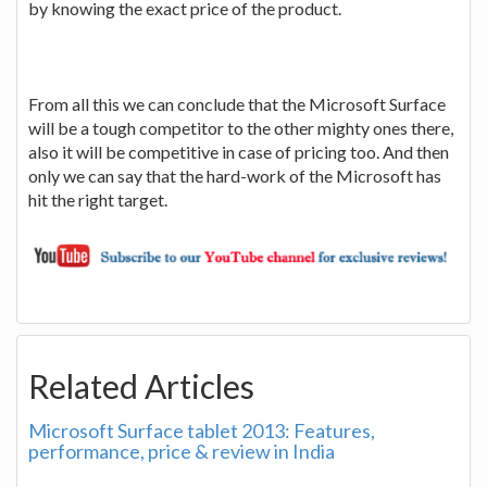
by knowing the exact price of the product.
From all this we can conclude that the Microsoft Surface
will be a tough competitor to the other mighty ones there,
also it will be competitive in case of pricing too. And then
only we can say that the hard-work of the Microsoft has
hit the right target.
Related Articles
Microsoft Surface tablet 2013: Features,
performance, price & review in India