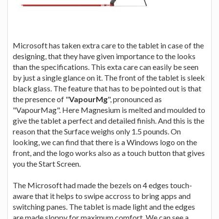
Microsoft has taken extra care to the tablet in case of the
designing, that they have given importance to the looks
than the specifications. This exta care can easily be seen
by just a single glance on it. The front of the tablet is sleek
black glass. The feature that has to be pointed out is that
the presence of "
VapourMg
", pronounced as
"VapourMag". Here Magnesium is melted and moulded to
give the tablet a perfect and detailed finish. And this is the
reason that the Surface weighs only 1.5 pounds. On
looking, we can find that there is a Windows logo on the
front, and the logo works also as a touch button that gives
you the Start Screen.
The Microsoft had made the bezels on 4 edges touch-
aware that it helps to swipe accross to bring apps and
switching panes. The tablet is made light and the edges
are made sloppy for maximum comfort. We can see a