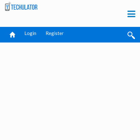
Login
Register