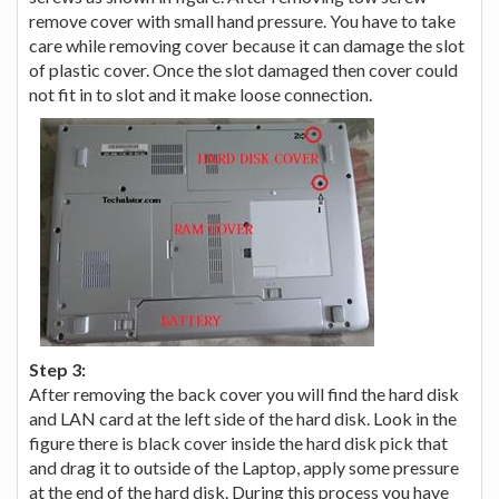
remove cover with small hand pressure. You have to take
care while removing cover because it can damage the slot
of plastic cover. Once the slot damaged then cover could
not fit in to slot and it make loose connection.
Step 3:
After removing the back cover you will find the hard disk
and LAN card at the left side of the hard disk. Look in the
figure there is black cover inside the hard disk pick that
and drag it to outside of the Laptop, apply some pressure
at the end of the hard disk. During this process you have