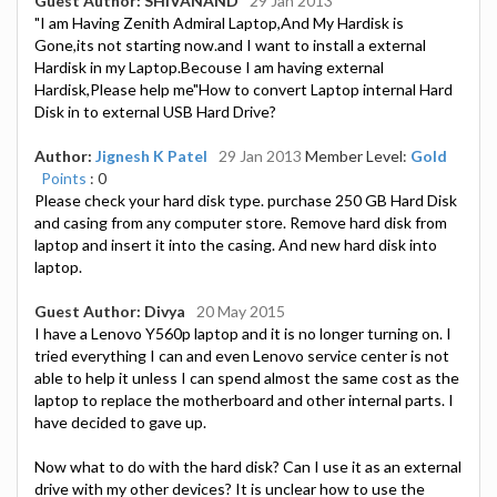
Guest Author: SHIVANAND
29 Jan 2013
"I am Having Zenith Admiral Laptop,And My Hardisk is
Gone,its not starting now.and I want to install a external
Hardisk in my Laptop.Becouse I am having external
Hardisk,Please help me"How to convert Laptop internal Hard
Disk in to external USB Hard Drive?
Author:
Jignesh K Patel
29 Jan 2013
Member Level:
Gold
Points
: 0
Please check your hard disk type. purchase 250 GB Hard Disk
and casing from any computer store. Remove hard disk from
laptop and insert it into the casing. And new hard disk into
laptop.
Guest Author: Divya
20 May 2015
I have a Lenovo Y560p laptop and it is no longer turning on. I
tried everything I can and even Lenovo service center is not
able to help it unless I can spend almost the same cost as the
laptop to replace the motherboard and other internal parts. I
have decided to gave up.
Now what to do with the hard disk? Can I use it as an external
drive with my other devices? It is unclear how to use the