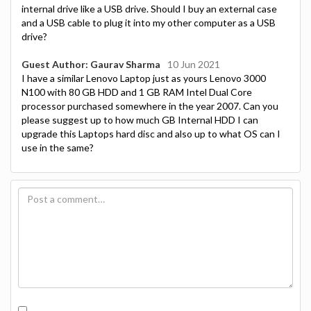
internal drive like a USB drive. Should I buy an external case
and a USB cable to plug it into my other computer as a USB
drive?
Guest Author: Gaurav Sharma
10 Jun 2021
I have a similar Lenovo Laptop just as yours Lenovo 3000
N100 with 80 GB HDD and 1 GB RAM Intel Dual Core
processor purchased somewhere in the year 2007. Can you
please suggest up to how much GB Internal HDD I can
upgrade this Laptops hard disc and also up to what OS can I
use in the same?