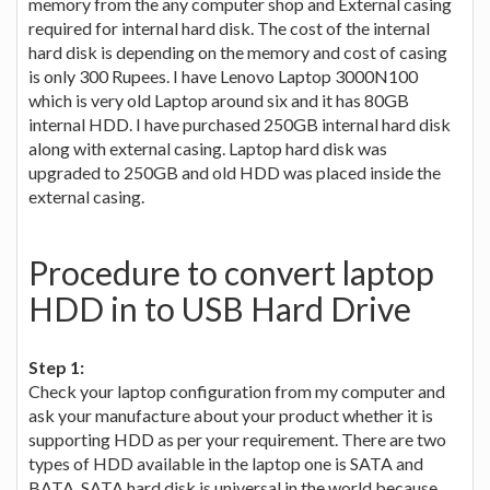
memory from the any computer shop and External casing
required for internal hard disk. The cost of the internal
hard disk is depending on the memory and cost of casing
is only 300 Rupees. I have Lenovo Laptop 3000N100
which is very old Laptop around six and it has 80GB
internal HDD. I have purchased 250GB internal hard disk
along with external casing. Laptop hard disk was
upgraded to 250GB and old HDD was placed inside the
external casing.
Procedure to convert laptop
HDD in to USB Hard Drive
Step 1:
Check your laptop configuration from my computer and
ask your manufacture about your product whether it is
supporting HDD as per your requirement. There are two
types of HDD available in the laptop one is SATA and
BATA. SATA hard disk is universal in the world because