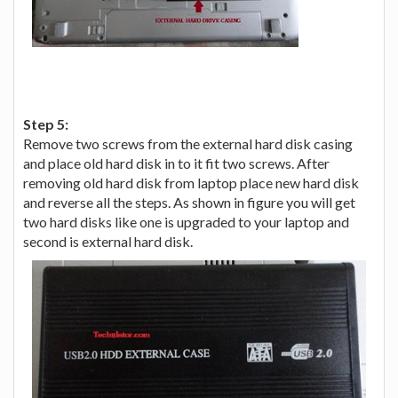
Step 5:
Remove two screws from the external hard disk casing
and place old hard disk in to it fit two screws. After
removing old hard disk from laptop place new hard disk
and reverse all the steps. As shown in figure you will get
two hard disks like one is upgraded to your laptop and
second is external hard disk.