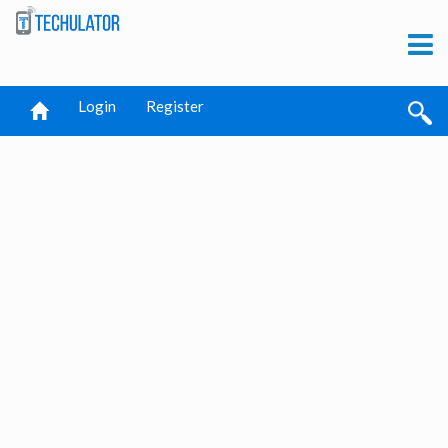
Login
Register