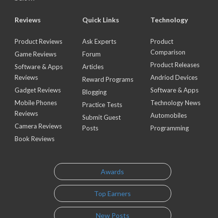
Reviews
Quick Links
Technology
Product Reviews
Ask Experts
Product
Comparison
Game Reviews
Forum
Product Releases
Software & Apps
Articles
Reviews
Andriod Devices
Reward Programs
Gadget Reviews
Software & Apps
Blogging
Mobile Phones
Technology News
Practice Tests
Reviews
Automobiles
Submit Guest
Camera Reviews
Posts
Programming
Book Reviews
Awards
Top Earners
New Posts