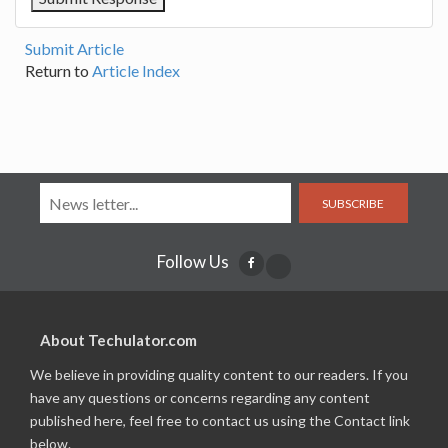
Submit Article
Return to
Article Index
SUBSCRIBE
Follow Us
About Techulator.com
We believe in providing quality content to our readers. If you
have any questions or concerns regarding any content
published here, feel free to contact us using the Contact link
below.