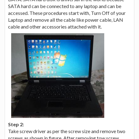
SATA hard can be connected to any laptop and can be
accessed. These procedures start with, Turn Off of your
Laptop and remove all the cable like power cable, LAN
cable and other accessories attached with it.
Step 2:
Take screw driver as per the screw size and remove two
screws as shown in figure. After removing tow screw