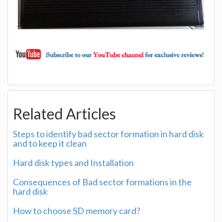
Related Articles
Steps to identify bad sector formation in hard disk
and to keep it clean
Hard disk types and Installation
Consequences of Bad sector formations in the
hard disk
How to choose SD memory card?