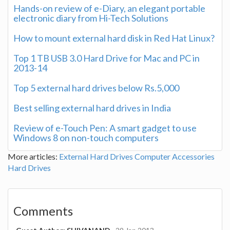
Hands-on review of e-Diary, an elegant portable
electronic diary from Hi-Tech Solutions
How to mount external hard disk in Red Hat Linux?
Top 1 TB USB 3.0 Hard Drive for Mac and PC in
2013-14
Top 5 external hard drives below Rs.5,000
Best selling external hard drives in India
Review of e-Touch Pen: A smart gadget to use
Windows 8 on non-touch computers
More articles:
External Hard Drives
Computer Accessories
Hard Drives
Comments