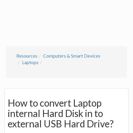
Resources
Computers & Smart Devices
Laptops
How to convert Laptop
internal Hard Disk in to
external USB Hard Drive?