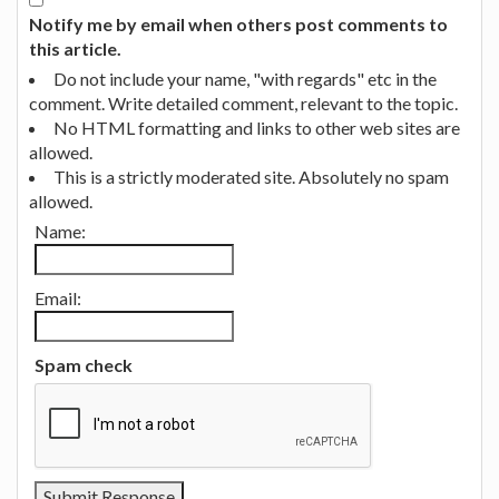
Notify me by email when others post comments to
this article.
Do not include your name, "with regards" etc in the
comment. Write detailed comment, relevant to the topic.
No HTML formatting and links to other web sites are
allowed.
This is a strictly moderated site. Absolutely no spam
allowed.
Name:
Email:
Spam check