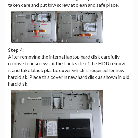
taken care and put tow screw at clean and safe place.
Step 4:
After removing the internal laptop hard disk carefully
remove four screws at the back side of the HDD remove
it and take black plastic cover which is required for new
hard disk. Place this cover in new hard disk as shown in old
hard disk.