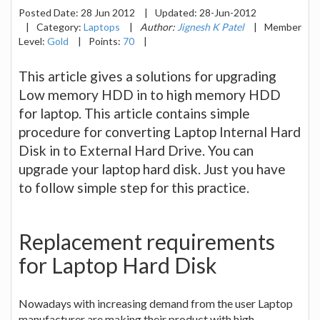
Posted Date:
28 Jun 2012
|
Updated:
28-Jun-2012
|
Category:
Laptops
|
Author:
Jignesh K Patel
|
Member
Level:
Gold
|
Points:
70
|
This article gives a solutions for upgrading
Low memory HDD in to high memory HDD
for laptop. This article contains simple
procedure for converting Laptop Internal Hard
Disk in to External Hard Drive. You can
upgrade your laptop hard disk. Just you have
to follow simple step for this practice.
Replacement requirements
for Laptop Hard Disk
Nowadays with increasing demand from the user Laptop
manufacturer are making their product with high