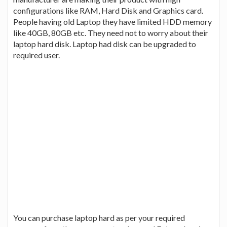
configurations like RAM, Hard Disk and Graphics card.
People having old Laptop they have limited HDD memory
like 40GB, 80GB etc. They need not to worry about their
laptop hard disk. Laptop had disk can be upgraded to
required user.
You can purchase laptop hard as per your required