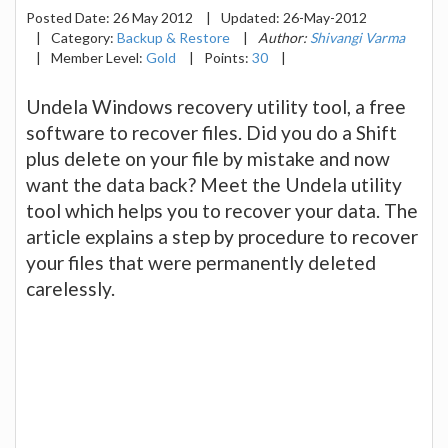
Posted Date:
26 May 2012
|
Updated:
26-May-2012
|
Category:
Backup & Restore
|
Author:
Shivangi Varma
|
Member Level:
Gold
|
Points:
30
|
Undela Windows recovery utility tool, a free
software to recover files. Did you do a Shift
plus delete on your file by mistake and now
want the data back? Meet the Undela utility
tool which helps you to recover your data. The
article explains a step by procedure to recover
your files that were permanently deleted
carelessly.