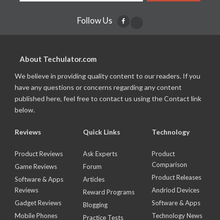
Follow Us
About Techulator.com
We believe in providing quality content to our readers. If you
have any questions or concerns regarding any content
published here, feel free to contact us using the Contact link
below.
Reviews
Quick Links
Technology
Product Reviews
Ask Experts
Product
Comparison
Game Reviews
Forum
Product Releases
Software & Apps
Articles
Reviews
Andriod Devices
Reward Programs
Gadget Reviews
Software & Apps
Blogging
Mobile Phones
Technology News
Practice Tests