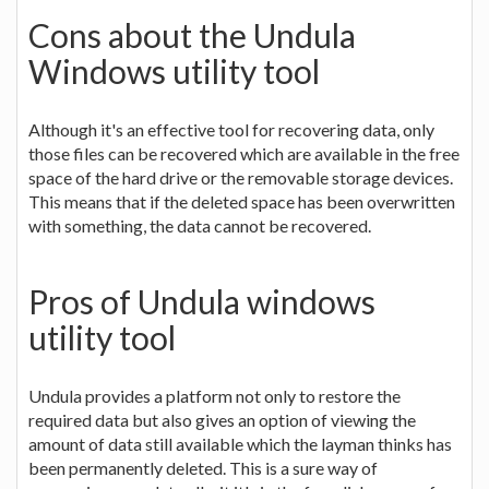
Cons about the Undula
Windows utility tool
Although it's an effective tool for recovering data, only
those files can be recovered which are available in the free
space of the hard drive or the removable storage devices.
This means that if the deleted space has been overwritten
with something, the data cannot be recovered.
Pros of Undula windows
utility tool
Undula provides a platform not only to restore the
required data but also gives an option of viewing the
amount of data still available which the layman thinks has
been permanently deleted. This is a sure way of