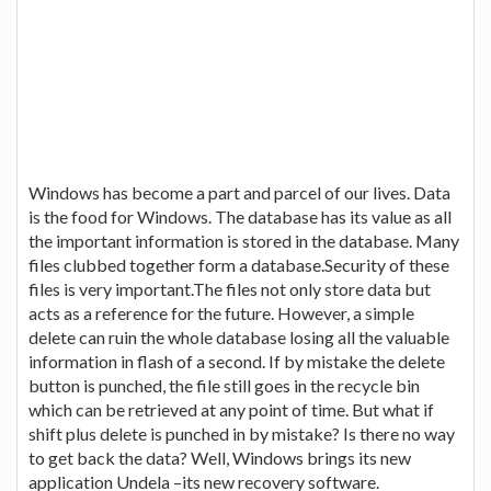
Windows has become a part and parcel of our lives. Data
is the food for Windows. The database has its value as all
the important information is stored in the database. Many
files clubbed together form a database.Security of these
files is very important.The files not only store data but
acts as a reference for the future. However, a simple
delete can ruin the whole database losing all the valuable
information in flash of a second. If by mistake the delete
button is punched, the file still goes in the recycle bin
which can be retrieved at any point of time. But what if
shift plus delete is punched in by mistake? Is there no way
to get back the data? Well, Windows brings its new
application Undela –its new recovery software.