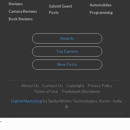
Reviews
Automobiles
Submit Guest
Camera Reviews
Posts
Programming
Book Reviews
Awards
Top Earners
New Posts
About Us
Contact Us
Copyright
Privacy Policy
Terms of Use
Trademark Disclaimer
Digital Marketing
by SpiderWorks Technologies, Kochi - India.
©
-