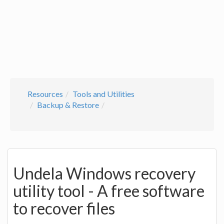
Resources
Tools and Utilities
Backup & Restore
Undela Windows recovery
utility tool - A free software
to recover files