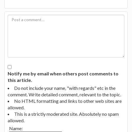
Notify me by email when others post comments to
this article.
Do not include your name, "with regards" etc in the
comment. Write detailed comment, relevant to the topic.
No HTML formatting and links to other web sites are
allowed.
This is a strictly moderated site. Absolutely no spam
allowed.
Name: