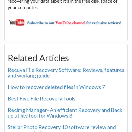
recovering your data albeit it's in the free disk space of
your computer.
Related Articles
Recuva File Recovery Software: Reviews, features
and working guide
How to recover deleted files in Windows 7
Best Five File Recovery Tools
Reclmg Manager- An efficient Recovery and Back
up utility tool for Windows 8
Stellar Photo Recovery 10 software review and