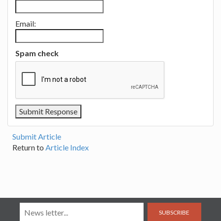
Email:
Spam check
Submit Article
Return to
Article Index
SUBSCRIBE