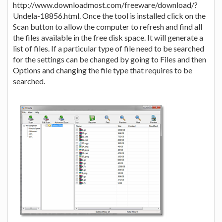
http://www.downloadmost.com/freeware/download/?
Undela-18856.html. Once the tool is installed click on the
Scan button to allow the computer to refresh and find all
the files available in the free disk space. It will generate a
list of files. If a particular type of file need to be searched
for the settings can be changed by going to Files and then
Options and changing the file type that requires to be
searched.