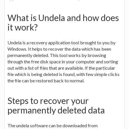
What is Undela and how does
it work?
Undela is a recovery application tool brought to you by
Windows. It helps to recover the data which has been
permanently deleted. This tool works by browsing
through the free disk space in your computer and sorting
out with a list of files that are available. If the particular
file which is being deleted is found, with few simple clicks
the file can be restored back to normal.
Steps to recover your
permanently deleted data
The undela software can be downloaded from