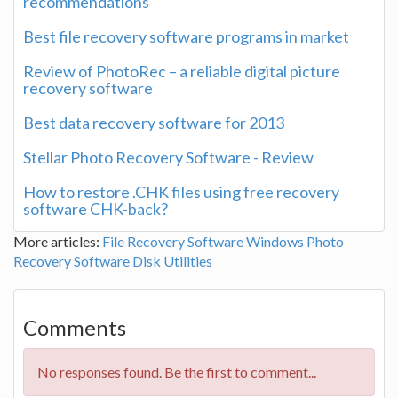
recommendations
Best file recovery software programs in market
Review of PhotoRec – a reliable digital picture
recovery software
Best data recovery software for 2013
Stellar Photo Recovery Software - Review
How to restore .CHK files using free recovery
software CHK-back?
More articles:
File Recovery Software
Windows
Photo
Recovery Software
Disk Utilities
Comments
No responses found. Be the first to comment...