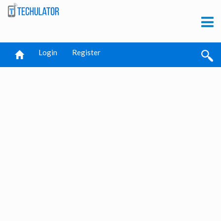
Login
Register