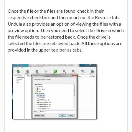
Once the file or the files are found, check in their
respective checkbox and then punch on the Restore tab.
Undula also provides an option of viewing the files with a
preview option. Then you need to select the Drive in which
the file needs to be restored back. Once the drive is
selected the files are retrieved back. All these options are
provided in the upper top bar as tabs.