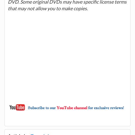
DVD. Some original DVDs may have specific license terms
that may not allow you to make copies.