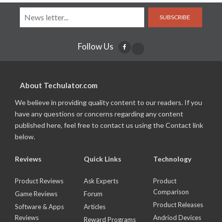
SUBSCRIBE
Follow Us
About Techulator.com
We believe in providing quality content to our readers. If you
have any questions or concerns regarding any content
published here, feel free to contact us using the Contact link
below.
Reviews
Quick Links
Technology
Product Reviews
Ask Experts
Product
Comparison
Game Reviews
Forum
Product Releases
Software & Apps
Articles
Reviews
Andriod Devices
Reward Programs