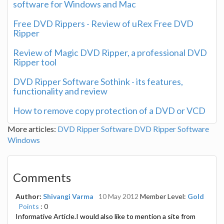
software for Windows and Mac
Free DVD Rippers - Review of uRex Free DVD
Ripper
Review of Magic DVD Ripper, a professional DVD
Ripper tool
DVD Ripper Software Sothink - its features,
functionality and review
How to remove copy protection of a DVD or VCD
More articles:
DVD Ripper Software
DVD Ripper Software
Windows
Comments
Author:
Shivangi Varma
10 May 2012
Member Level:
Gold
Points
: 0
Informative Article.I would also like to mention a site from