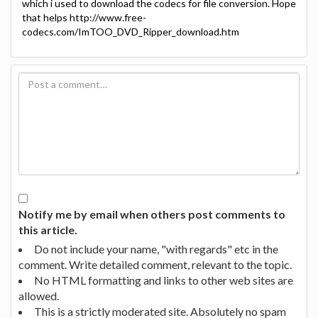
which i used to download the codecs for file conversion. Hope
that helps http://www.free-
codecs.com/ImTOO_DVD_Ripper_download.htm
Notify me by email when others post comments to
this article.
Do not include your name, "with regards" etc in the
comment. Write detailed comment, relevant to the topic.
No HTML formatting and links to other web sites are
allowed.
This is a strictly moderated site. Absolutely no spam