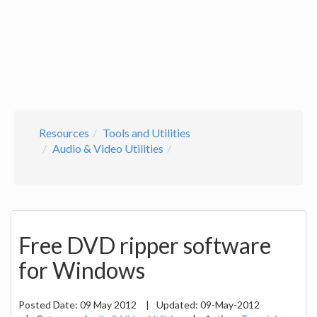
Resources
Tools and Utilities
Audio & Video Utilities
Free DVD ripper software
for Windows
Posted Date:
09 May 2012
|
Updated:
09-May-2012