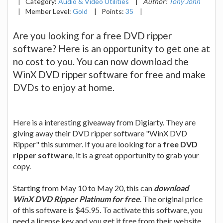
|
Category:
Audio & Video Utilities
|
Author:
Tony John
|
Member Level:
Gold
|
Points:
35
|
Are you looking for a free DVD ripper
software? Here is an opportunity to get one at
no cost to you. You can now download the
WinX DVD ripper software for free and make
DVDs to enjoy at home.
Here is a interesting giveaway from Digiarty. They are
giving away their DVD ripper software "WinX DVD
Ripper" this summer. If you are looking for a
free DVD
ripper software
, it is a great opportunity to grab your
copy.
Starting from May 10 to May 20, this can
download
WinX DVD Ripper Platinum for free
. The original price
of this software is $45.95. To activate this software, you
need a license key and you get it free from their website.