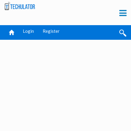
Login
Register