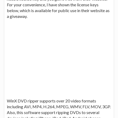
For your convenience, I have shown the license keys
below, which is available for public use in their website as
a giveaway.
WinX DVD ripper supports over 20 video formats
including AVI, MP4, H.264, MPEG, WMV, FLV, MOV, 3GP.
Also, this software support ripping DVDs to several