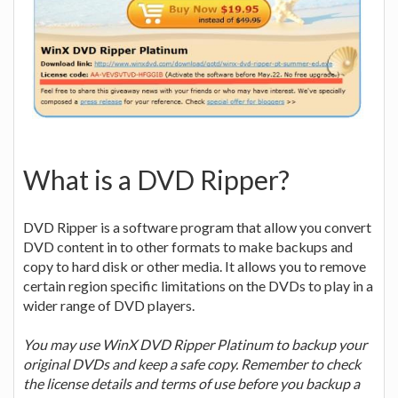
What is a DVD Ripper?
DVD Ripper is a software program that allow you convert
DVD content in to other formats to make backups and
copy to hard disk or other media. It allows you to remove
certain region specific limitations on the DVDs to play in a
wider range of DVD players.
You may use WinX DVD Ripper Platinum to backup your
original DVDs and keep a safe copy. Remember to check
the license details and terms of use before you backup a