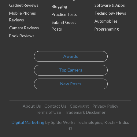
Gadget Reviews
Software & Apps
Blogging
Mobile Phones
Technology News
Practice Tests
Reviews
Automobiles
Submit Guest
Camera Reviews
Posts
Programming
Book Reviews
Awards
Top Earners
New Posts
About Us
Contact Us
Copyright
Privacy Policy
Terms of Use
Trademark Disclaimer
Digital Marketing
by SpiderWorks Technologies, Kochi - India.
©