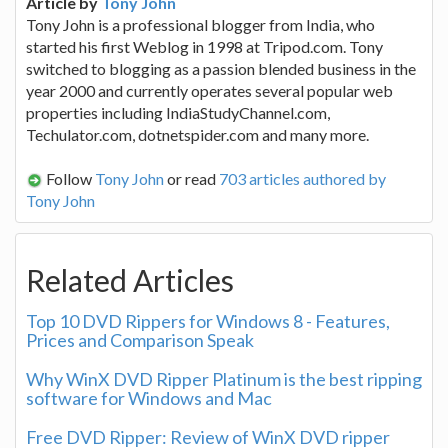
Article by
Tony John
Tony John is a professional blogger from India, who
started his first Weblog in 1998 at Tripod.com. Tony
switched to blogging as a passion blended business in the
year 2000 and currently operates several popular web
properties including IndiaStudyChannel.com,
Techulator.com, dotnetspider.com and many more.
Follow
Tony John
or read
703 articles authored by
Tony John
Related Articles
Top 10 DVD Rippers for Windows 8 - Features,
Prices and Comparison Speak
Why WinX DVD Ripper Platinum is the best ripping
software for Windows and Mac
Free DVD Ripper: Review of WinX DVD ripper