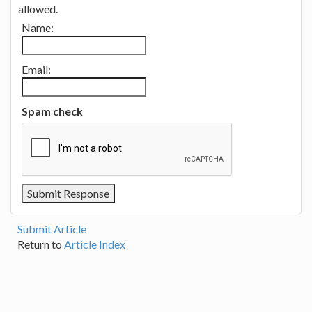
allowed.
Name:
Email:
Spam check
Submit Article
Return to
Article Index