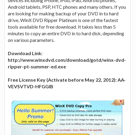
devices including iPhone, iPod, iPad, Android phones,
Android tablets, PSP, HTC phones and many others. If you
are looking for making backup of your DVD in to hard
drive, WinX DVD Ripper Platinum is one of the fastest
tools available for free download. It takes less than 5
minutes to copy an entire DVD in to hard disk, depending
on various parameters.
Download Link:
http://www.winxdvd.com/download/gotd/winx-dvd-
ripper-pt-summer-ed.exe
Free License Key (Activate before May 22, 2012): AA-
VEVSVTVD-HFGGIB