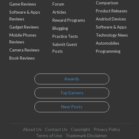
Comparison
Game Reviews
Forum
Product Releases
Software & Apps
Articles
Reviews
Andriod Devices
Reward Programs
Gadget Reviews
Software & Apps
Blogging
Mobile Phones
Technology News
Practice Tests
Reviews
Automobiles
Submit Guest
Camera Reviews
Posts
Programming
Book Reviews
Awards
Top Earners
New Posts
About Us
Contact Us
Copyright
Privacy Policy
Terms of Use
Trademark Disclaimer