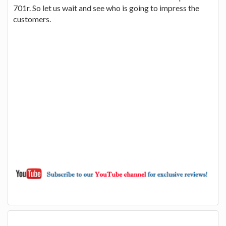
701r. So let us wait and see who is going to impress the
customers.