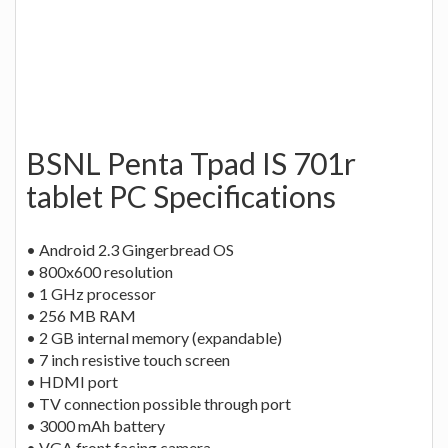
BSNL Penta Tpad IS 701r
tablet PC Specifications
• Android 2.3 Gingerbread OS
• 800x600 resolution
• 1 GHz processor
• 256 MB RAM
• 2 GB internal memory (expandable)
• 7 inch resistive touch screen
• HDMI port
• TV connection possible through port
• 3000 mAh battery
• VGA front facing camera