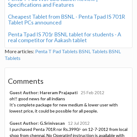
Specifications and Features
Cheapest Tablet from BSNL - Penta Tpad IS 701R
Tablet PCs announced
Penta Tpad IS 701r BSNL tablet for students - A
real competitor for Aakash tablet
More articles:
Penta T Pad Tablets
BSNL Tablets
BSNL
Tablets
Comments
Guest Author: Hareram Prajapati
25 Feb 2012
oh!! good news for all indians
It's complete package for new medium & lower user with
lowest price, it could be possible for all people.
Guest Author: G.Srinivasan
12 Jul 2012
I purchased Penta 701R ror Rs.3990/- on 12-7-2012 from local
shop from chennai. No Operatinf instruction is available with