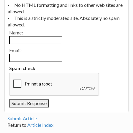
No HTML formatting and links to other web sites are
allowed.
This is a strictly moderated site. Absolutely no spam
allowed.
Name:
Email:
Spam check
Submit Article
Return to
Article Index