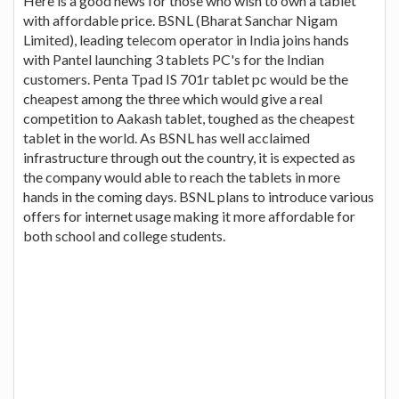
Here is a good news for those who wish to own a tablet
with affordable price. BSNL (Bharat Sanchar Nigam
Limited), leading telecom operator in India joins hands
with Pantel launching 3 tablets PC's for the Indian
customers. Penta Tpad IS 701r tablet pc would be the
cheapest among the three which would give a real
competition to Aakash tablet, toughed as the cheapest
tablet in the world. As BSNL has well acclaimed
infrastructure through out the country, it is expected as
the company would able to reach the tablets in more
hands in the coming days. BSNL plans to introduce various
offers for internet usage making it more affordable for
both school and college students.