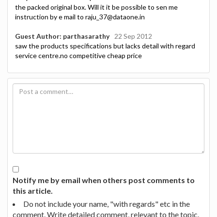
the packed original box. Will it it be possible to sen me
instruction by e mail to raju_37@dataone.in
Guest Author: parthasarathy
22 Sep 2012
saw the products specifications but lacks detail with regard
service centre.no competitive cheap price
Notify me by email when others post comments to
this article.
Do not include your name, "with regards" etc in the
comment. Write detailed comment, relevant to the topic.