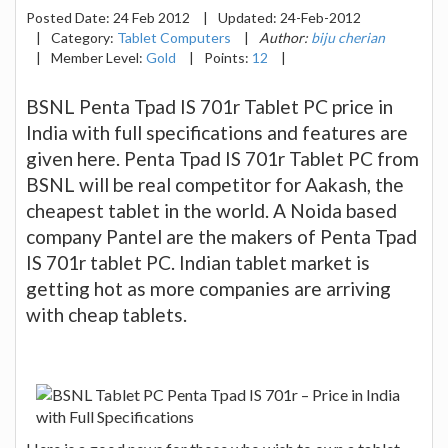
Posted Date:
24 Feb 2012
|
Updated:
24-Feb-2012
|
Category:
Tablet Computers
|
Author:
biju cherian
|
Member Level:
Gold
|
Points:
12
|
BSNL Penta Tpad IS 701r Tablet PC price in
India with full specifications and features are
given here. Penta Tpad IS 701r Tablet PC from
BSNL will be real competitor for Aakash, the
cheapest tablet in the world. A Noida based
company Pantel are the makers of Penta Tpad
IS 701r tablet PC. Indian tablet market is
getting hot as more companies are arriving
with cheap tablets.