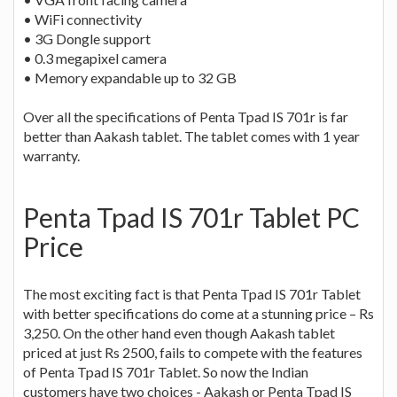
• WiFi connectivity
• 3G Dongle support
• 0.3 megapixel camera
• Memory expandable up to 32 GB
Over all the specifications of Penta Tpad IS 701r is far
better than Aakash tablet. The tablet comes with 1 year
warranty.
Penta Tpad IS 701r Tablet PC
Price
The most exciting fact is that Penta Tpad IS 701r Tablet
with better specifications do come at a stunning price – Rs
3,250. On the other hand even though Aakash tablet
priced at just Rs 2500, fails to compete with the features
of Penta Tpad IS 701r Tablet. So now the Indian
customers have two choices - Aakash or Penta Tpad IS