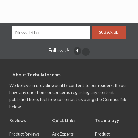
SUBSCRIBE
Follow Us
About Techulator.com
We believe in providing quality content to our readers. If you
have any questions or concerns regarding any content
published here, feel free to contact us using the Contact link
below.
Reviews
Quick Links
Technology
Product Reviews
Ask Experts
Product