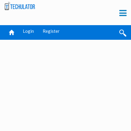
Login
Register