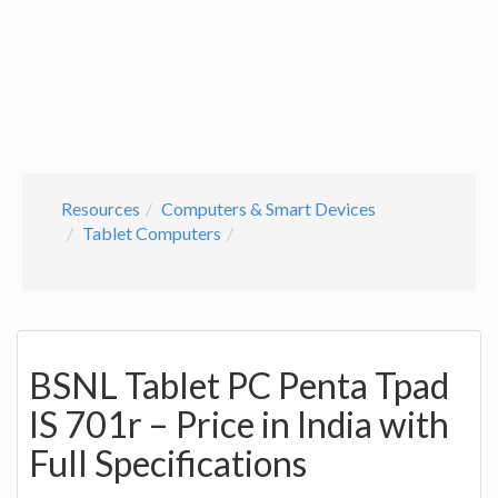
Resources
Computers & Smart Devices
Tablet Computers
BSNL Tablet PC Penta Tpad
IS 701r – Price in India with
Full Specifications