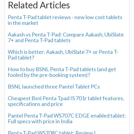
Related Articles
Penta T-Pad tablet reviews - new low cost tablets
in the market
Aakash vs Penta T-Pad: Compare Aakash, UbiSlate
7+ and Penta T-Pad tablets
Which is better: Aakash, UbiSlate 7+ or Penta T-
Pad tablet?
How to buy BSNL Penta T-Pad tablets (and get
fooled by the pre-booking system)?
BSNL launched three Pantel Tablet PCs
Cheapest Bsnl Penta Tpad IS 701r tablet features,
specifications and price
Pantel Penta T-Pad WS707C EDGE enabled tablet:
Full specs with price in India
Penta T-Pad WS708C tablet: Review |