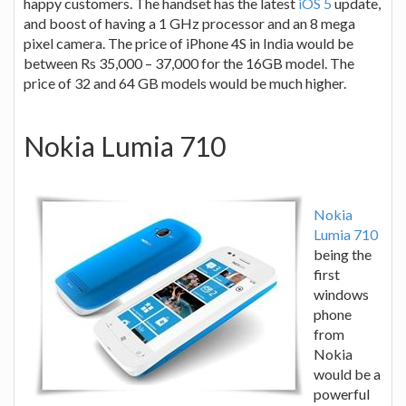
happy customers. The handset has the latest
iOS 5
update,
and boost of having a 1 GHz processor and an 8 mega
pixel camera. The price of iPhone 4S in India would be
between Rs 35,000 – 37,000 for the 16GB model. The
price of 32 and 64 GB models would be much higher.
Nokia Lumia 710
Nokia
Lumia 710
being the
first
windows
phone
from
Nokia
would be a
powerful