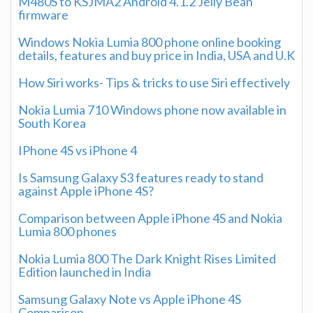
M480S to KSJMA2 Android 4.1.2 Jelly Bean
firmware
Windows Nokia Lumia 800 phone online booking
details, features and buy price in India, USA and U.K
How Siri works- Tips & tricks to use Siri effectively
Nokia Lumia 710 Windows phone now available in
South Korea
IPhone 4S vs iPhone 4
Is Samsung Galaxy S3 features ready to stand
against Apple iPhone 4S?
Comparison between Apple iPhone 4S and Nokia
Lumia 800 phones
Nokia Lumia 800 The Dark Knight Rises Limited
Edition launched in India
Samsung Galaxy Note vs Apple iPhone 4S
Comparison