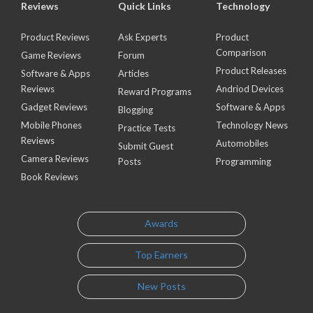
Reviews
Quick Links
Technology
Product Reviews
Ask Experts
Product
Comparison
Game Reviews
Forum
Product Releases
Software & Apps
Articles
Reviews
Andriod Devices
Reward Programs
Gadget Reviews
Software & Apps
Blogging
Mobile Phones
Technology News
Practice Tests
Reviews
Automobiles
Submit Guest
Camera Reviews
Posts
Programming
Book Reviews
Awards
Top Earners
New Posts