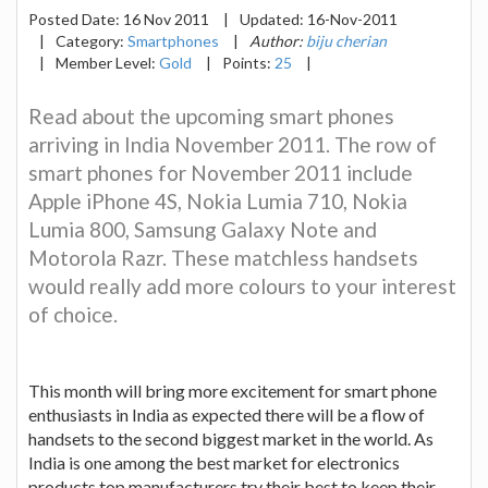
Posted Date:
16 Nov 2011
|
Updated:
16-Nov-2011
|
Category:
Smartphones
|
Author:
biju cherian
|
Member Level:
Gold
|
Points:
25
|
Read about the upcoming smart phones
arriving in India November 2011. The row of
smart phones for November 2011 include
Apple iPhone 4S, Nokia Lumia 710, Nokia
Lumia 800, Samsung Galaxy Note and
Motorola Razr. These matchless handsets
would really add more colours to your interest
of choice.
This month will bring more excitement for smart phone
enthusiasts in India as expected there will be a flow of
handsets to the second biggest market in the world. As
India is one among the best market for electronics
products top manufacturers try their best to keep their