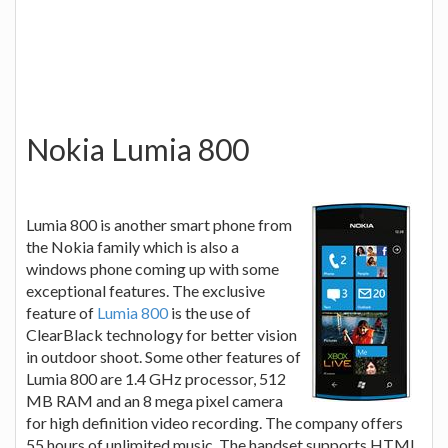
Nokia Lumia 800
Lumia 800 is another smart phone from
the Nokia family which is also a
windows phone coming up with some
exceptional features. The exclusive
feature of
Lumia 800
is the use of
ClearBlack technology for better vision
in outdoor shoot. Some other features of
Lumia 800 are 1.4 GHz processor, 512
MB RAM and an 8 mega pixel camera
for high definition video recording. The company offers
55 hours of unlimited music. The handset supports HTML