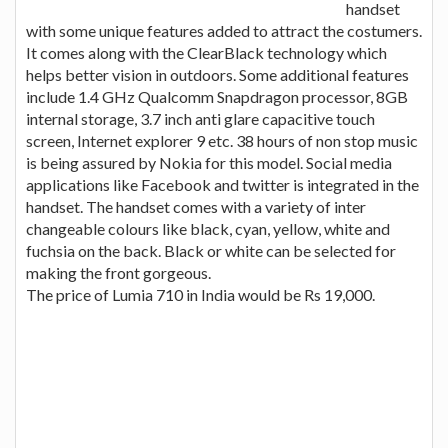
handset
with some unique features added to attract the costumers.
It comes along with the ClearBlack technology which
helps better vision in outdoors. Some additional features
include 1.4 GHz Qualcomm Snapdragon processor, 8GB
internal storage, 3.7 inch anti glare capacitive touch
screen, Internet explorer 9 etc. 38 hours of non stop music
is being assured by Nokia for this model. Social media
applications like Facebook and twitter is integrated in the
handset. The handset comes with a variety of inter
changeable colours like black, cyan, yellow, white and
fuchsia on the back. Black or white can be selected for
making the front gorgeous.
The price of Lumia 710 in India would be Rs 19,000.