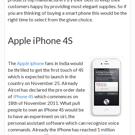
customers happy by providing most elegant supplies. So if
you are thinking of buying a smart phone this would be the
right time to select from the given choice.
Apple iPhone 4S
The
Apple iphone
fans in India would
be thrilled to get the first touch of 4S
which is expected to launch in the
country on November 25. Already
Aircel has declared the pre order date
of
iPhone 4S
which commences on
18th of November 2011. What pull
people to own an iPhone 4S would be
to have an experiment on siri, the
personal assistant software which can recognize voice
commands. Already the iPhone has reached 1 million