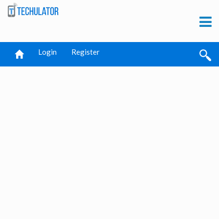
Login
Register