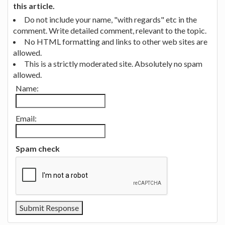
this article.
Do not include your name, "with regards" etc in the
comment. Write detailed comment, relevant to the topic.
No HTML formatting and links to other web sites are
allowed.
This is a strictly moderated site. Absolutely no spam
allowed.
Name:
Email:
Spam check