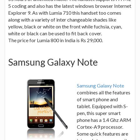
5 coding and also has the latest windows browser Internet
Explorer 9. As with Lumia 710 this handset too comes
along with a variety of inter changeable shades like
yellow, black or white on the front while fuchsia, cyan,
white or black can be used to fit back cover.
The price for Lumia 800 in India is Rs 29,000.
Samsung Galaxy Note
Samsung Galaxy Note
combines all the features
of smart phone and
tablet. Equipped with S-
pen, this super smart
phone has a 1.4 Ghz ARM
Cortex-A9 processor.
Some quick features are