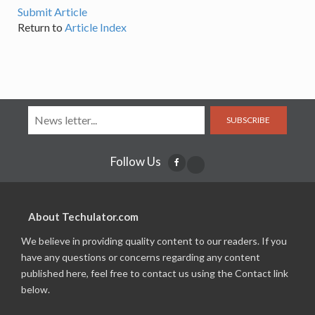
Submit Article
Return to
Article Index
SUBSCRIBE
Follow Us
About Techulator.com
We believe in providing quality content to our readers. If you
have any questions or concerns regarding any content
published here, feel free to contact us using the Contact link
below.