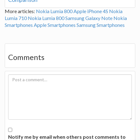
More articles:
Nokia Lumia 800
Apple iPhone 4S
Nokia
Lumia 710
Nokia Lumia 800
Samsung Galaxy Note
Nokia
Smartphones
Apple Smartphones
Samsung Smartphones
Comments
Notify me by email when others post comments to