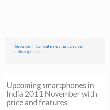
Resources
Computers & Smart Devices
Smartphones
Upcoming smartphones in
India 2011 November with
price and features