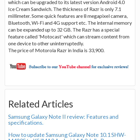
which can be upgraded to its latest version Android 4.0
Ice Cream Sandwich. The thickness of Razr is only 7.1
millimeter. Some quick features are 8 megapixel camera,
Bluetooth, Wi-Fi and 4G support etc. The internal memory
can be expanded up to 32 GB. The Razr has a special
feature called 'Motocast' which can stream content from
one device to other uninterruptedly.
The price of Motorola Razr in India is 33,900.
Related Articles
Samsung Galaxy Note II review: Features and
specifications.
How to update Samsung Galaxy Note 10.1 SHW-