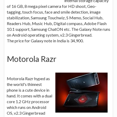
internal storage capacity
of 16 GB, 8 mega pixel camera for HD shoot, Geo-
tagging, touch focus, face and smile detection, image
stabilization, Samsung Touchwiz, S Memo, Social Hub,
Readers Hub, Music Hub, Digital compass, Adobe Flash
10.1 support, Samsung ChatON etc. The Galaxy Note runs
on Android operating system, v2.3 Gingerbread.
The price for Galaxy note in India is 34,900.
Motorola Razr
Motorola Razr hyped as
the world's thinnest
phone is a cute device in
hand. It comes with a dual
core 1.2 GHz processor
which runs on Android
OS, v2.3 Gingerbread