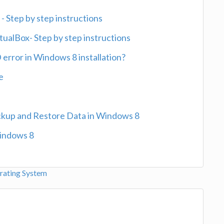
- Step by step instructions
ualBox- Step by step instructions
ror in Windows 8 installation?
e
ckup and Restore Data in Windows 8
Windows 8
ating System