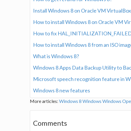
Install Windows 8 on Oracle VM VirtualBox 
How to install Windows 8 on Oracle VM Virt
How to fix HAL_INITIALIZATION_FAILED er
How to install Windows 8 from an ISO imag
What is Windows 8?
Windows 8 Apps Data Backup Utility to Ba
Microsoft speech recognition feature in 
Windows 8 new features
More articles:
Windows 8
Windows
Windows Oper
Comments