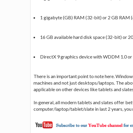
1 gigabyte (GB) RAM (32-bit) or 2 GB RAM (
16 GB available hard disk space (32-bit) or 2
DirectX 9 graphics device with WDDM 1.0 or 
There is an important point to note here. Windows
machines and not just desktops/laptops. The ab
applicable on other devices like tablets and slates
In general, all modern tablets and slates offer be
computer/laptop/tablet/slate in last 2 years, yo