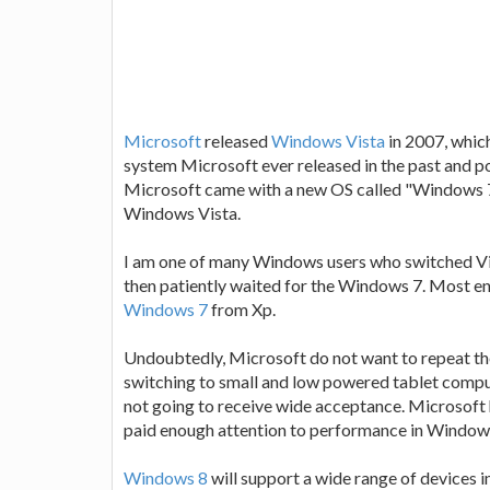
Microsoft
released
Windows Vista
in 2007, whic
system Microsoft ever released in the past and pot
Microsoft came with a new OS called "Windows 7
Windows Vista.
I am one of many Windows users who switched Vi
then patiently waited for the Windows 7. Most en
Windows 7
from Xp.
Undoubtedly, Microsoft do not want to repeat the
switching to small and low powered tablet comput
not going to receive wide acceptance. Microsoft h
paid enough attention to performance in Window
Windows 8
will support a wide range of devices i