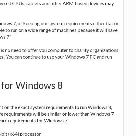
owered CPUs, tablets and other ARM based devices may
dows 7, of keeping our system requirements either flat or
e to run on a wide range of machines because it will have
ows 7"
 is no need to offer you computer to charity organizations.
es! You can continue to use your Windows 7 PC and run
 for Windows 8
t on the exact system requirements to run Windows 8,
re requirements will be similar or lower than Windows 7
dware requirements for Windows 7:
-bit (x64) processor