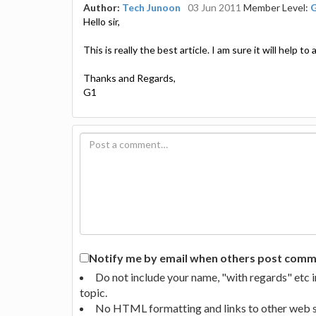
Author:
Tech Junoon
03 Jun 2011
Member Level:
Hello sir,
This is really the best article. I am sure it will help to
Thanks and Regards,
G1
Notify me by email when others post commen
Do not include your name, "with regards" etc 
topic.
No HTML formatting and links to other web si