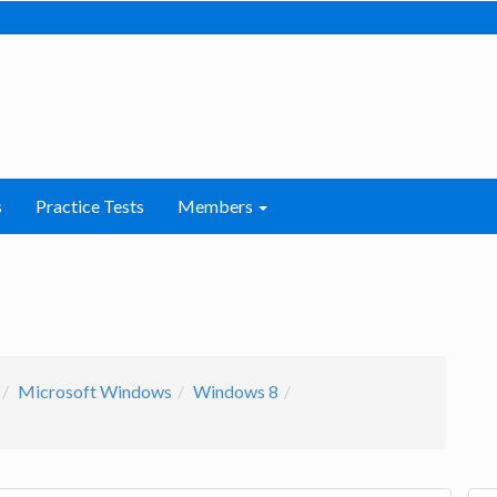
s
Practice Tests
Members
Microsoft Windows
Windows 8