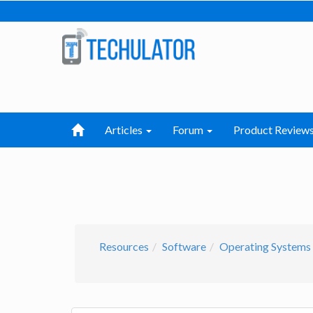
Articles
Forum
Product Review
Resources
Software
Operating Systems