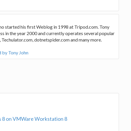
ho started his first Weblog in 1998 at Tripod.com. Tony
ss in the year 2000 and currently operates several popular
, Techulator.com, dotnetspider.com and many more.
d by Tony John
ows 8 on VMWare Workstation 8