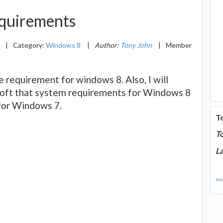
quirements
1
|
Category:
Windows 8
|
Author:
Tony John
|
Member
are requirement for windows 8. Also, I will
oft that system requirements for Windows 8
 for Windows 7.
T
T
La
mor