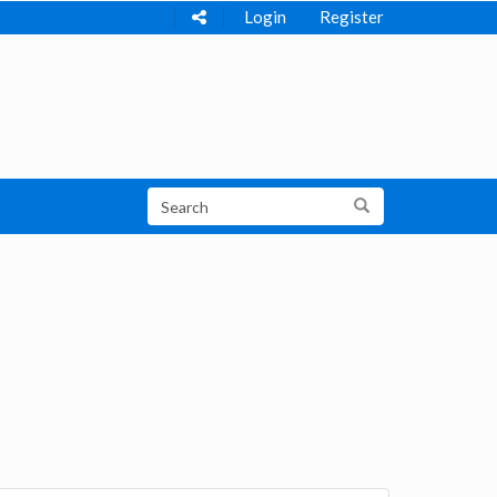
Login
Register