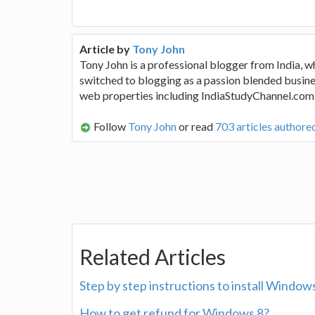
Article by
Tony John
Tony John is a professional blogger from India, w
switched to blogging as a passion blended busine
web properties including IndiaStudyChannel.com
Follow
Tony John
or read
703 articles authore
Related Articles
Step by step instructions to install Wind
How to get refund for Windows 8?