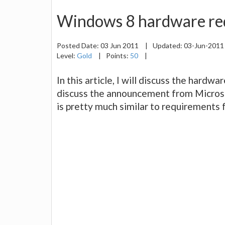
Windows 8 hardware re
Posted Date:
03 Jun 2011
|
Updated:
03-Jun-201
Level:
Gold
|
Points:
50
|
In this article, I will discuss the hardw
discuss the announcement from Micros
is pretty much similar to requirements