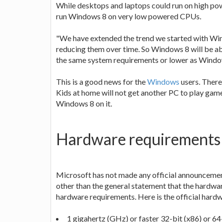
While desktops and laptops could run on high p
run Windows 8 on very low powered CPUs.
"We have extended the trend we started with Win
reducing them over time. So Windows 8 will be abl
the same system requirements or lower as Wind
This is a good news for the
Windows
users. There
Kids at home will not get another PC to play gam
Windows 8 on it.
Hardware requirements
Microsoft has not made any official announcemen
other than the general statement that the hardwa
hardware requirements. Here is the official har
1 gigahertz (GHz) or faster 32-bit (x86) or 64