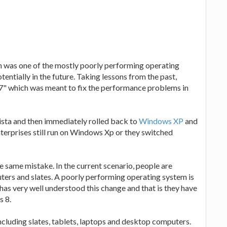
h was one of the mostly poorly performing operating
entially in the future. Taking lessons from the past,
" which was meant to fix the performance problems in
sta and then immediately rolled back to
Windows XP
and
terprises still run on Windows Xp or they switched
 same mistake. In the current scenario, people are
ers and slates. A poorly performing operating system is
as very well understood this change and that is they have
s 8.
ncluding slates, tablets, laptops and desktop computers.