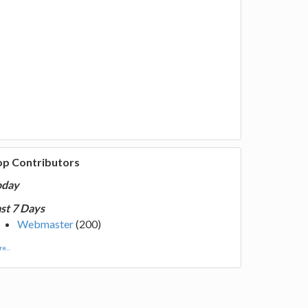
op Contributors
oday
st 7 Days
Webmaster
(200)
e...