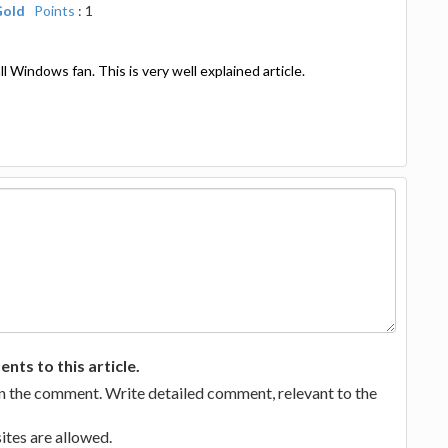
Gold
Points
: 1
 all Windows fan. This is very well explained article.
ts to this article.
in the comment. Write detailed comment, relevant to the
tes are allowed.