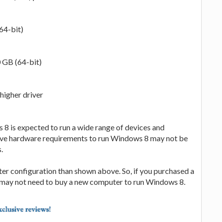
64-bit)
0 GB (64-bit)
higher driver
 8 is expected to run a wide range of devices and
ove hardware requirements to run Windows 8 may not be
.
tter configuration than shown above. So, if you purchased a
u may not need to buy a new computer to run Windows 8.