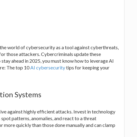
 the world of cybersecurity as a tool against cyberthreats,
s for those attackers. Cybercriminals update these
o stay ahead in 2025, you must know how to leverage AI
are: The top 10
AI cybersecurity
tips for keeping your
tion Systems
ive against highly efficient attacks. Invest in technology
 spot patterns, anomalies, and react to a threat
or more quickly than those done manually and can clamp