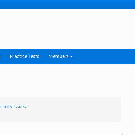
s
Practice Tests
Members
curity Issues