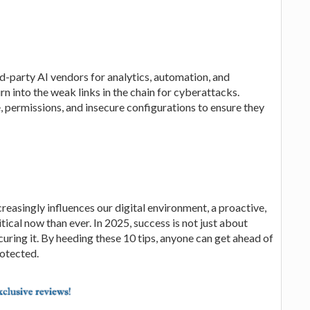
-party AI vendors for analytics, automation, and
n into the weak links in the chain for cyberattacks.
e, permissions, and insecure configurations to ensure they
reasingly influences our digital environment, a proactive,
tical now than ever. In 2025, success is not just about
uring it. By heeding these 10 tips, anyone can get ahead of
rotected.