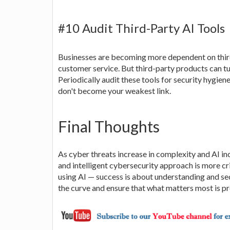
#10 Audit Third-Party AI Tools
Businesses are becoming more dependent on third
customer service. But third-party products can tur
Periodically audit these tools for security hygien
don't become your weakest link.
Final Thoughts
As cyber threats increase in complexity and AI inc
and intelligent cybersecurity approach is more cri
using AI — success is about understanding and sec
the curve and ensure that what matters most is p