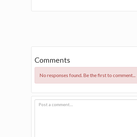
Comments
No responses found. Be the first to comment...