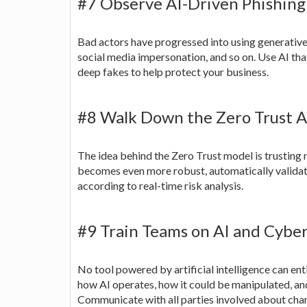
#7 Observe AI-Driven Phishing
Bad actors have progressed into using generative 
social media impersonation, and so on. Use AI that
deep fakes to help protect your business.
#8 Walk Down the Zero Trust A
The idea behind the Zero Trust model is trusting n
becomes even more robust, automatically validat
according to real-time risk analysis.
#9 Train Teams on AI and Cybe
No tool powered by artificial intelligence can ent
how AI operates, how it could be manipulated, and
Communicate with all parties involved about chang