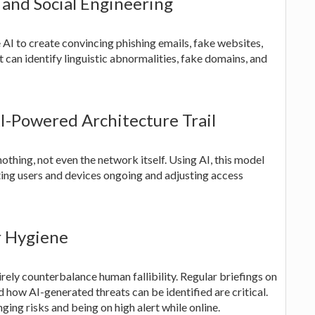
 and Social Engineering
AI to create convincing phishing emails, fake websites,
 can identify linguistic abnormalities, fake domains, and
I-Powered Architecture Trail
othing, not even the network itself. Using AI, this model
ing users and devices ongoing and adjusting access
r Hygiene
irely counterbalance human fallibility. Regular briefings on
 how AI-generated threats can be identified are critical.
ing risks and being on high alert while online.