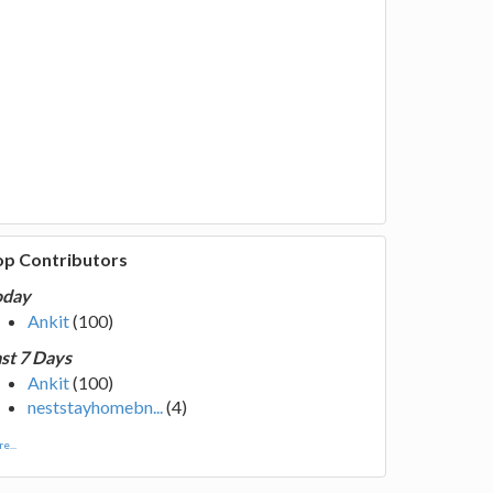
op Contributors
oday
Ankit
(100)
st 7 Days
Ankit
(100)
neststayhomebn...
(4)
e...