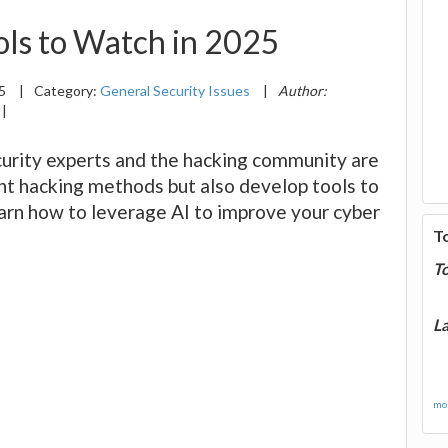
ols to Watch in 2025
25
|
Category:
General Security Issues
|
Author:
|
urity experts and the hacking community are
ent hacking methods but also develop tools to
arn how to leverage AI to improve your cyber
T
T
La
mor