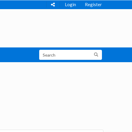
Login
Register