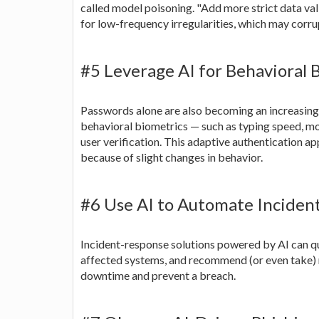
called model poisoning. "Add more strict data vali
for low-frequency irregularities, which may corru
#5 Leverage AI for Behavioral 
Passwords alone are also becoming an increasing
behavioral biometrics — such as typing speed, 
user verification. This adaptive authentication a
because of slight changes in behavior.
#6 Use AI to Automate Inciden
Incident-response solutions powered by AI can qu
affected systems, and recommend (or even take) r
downtime and prevent a breach.