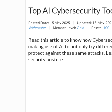
Top AI Cybersecurity To
Posted Date:
15 May 2025
|
Updated:
15-May-20
Webmaster
|
Member Level:
Gold
|
Points:
100
Read this article to know how Cybersec
making use of AI to not only try differ
protect against these same attacks. Le
security posture.