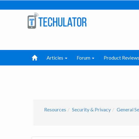
Articles
Forum
Product Review
Resources
Security & Privacy
General Se