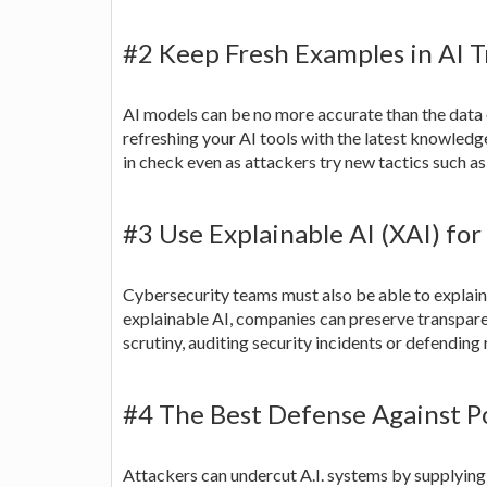
#2 Keep Fresh Examples in AI T
AI models can be no more accurate than the data 
refreshing your AI tools with the latest knowledg
in check even as attackers try new tactics such a
#3 Use Explainable AI (XAI) fo
Cybersecurity teams must also be able to explain
explainable AI, companies can preserve transparen
scrutiny, auditing security incidents or defending
#4 The Best Defense Against P
Attackers can undercut A.I. systems by supplying 