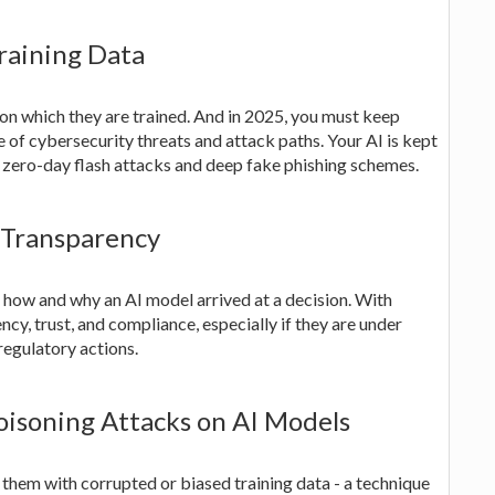
raining Data
on which they are trained. And in 2025, you must keep
e of cybersecurity threats and attack paths. Your AI is kept
s zero-day flash attacks and deep fake phishing schemes.
r Transparency
 how and why an AI model arrived at a decision. With
cy, trust, and compliance, especially if they are under
 regulatory actions.
oisoning Attacks on AI Models
them with corrupted or biased training data - a technique