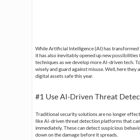
While Artificial Intelligence (AI) has transformed
it has also inevitably opened up new possibilitie
techniques as we develop more AI-driven tech. T
wisely and guard against misuse. Well, here they 
digital assets safe this year.
#1 Use AI-Driven Threat Detec
Traditional security solutions are no longer effect
like AI-driven threat detection platforms that can
immediately. These can detect suspicious behavi
down on the damage before it spreads.