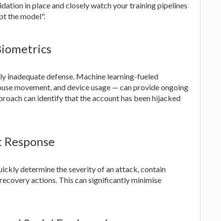
dation in place and closely watch your training pipelines
pt the model".
Biometrics
ly inadequate defense. Machine learning-fueled
mouse movement, and device usage — can provide ongoing
pproach can identify that the account has been hijacked
t Response
ickly determine the severity of an attack, contain
ecovery actions. This can significantly minimise