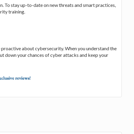
. To stay up-to-date on new threats and smart practices,
ity training.
 be proactive about cybersecurity. When you understand the
 cut down your chances of cyber attacks and keep your