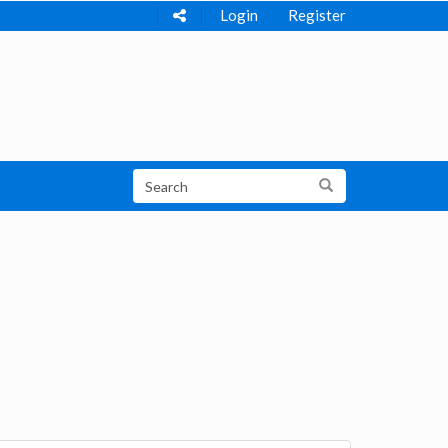
Login
Register