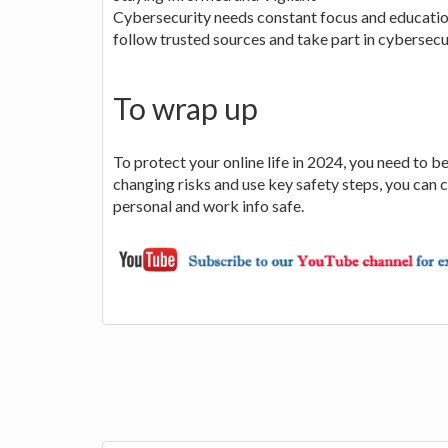
Cybersecurity needs constant focus and education
follow trusted sources and take part in cybersecur
To wrap up
To protect your online life in 2024, you need to
changing risks and use key safety steps, you can
personal and work info safe.