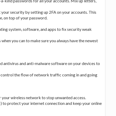
kind passwords for all your accounts. Mix up letters,
your security by setting up 2FA on your accounts. This
ne, on top of your password.
ing system, software, and apps to fix security weak
 when you can to make sure you always have the newest
ed antivirus and anti-malware software on your devices to
d control the flow of network traffic coming in and going
 your wireless network to stop unwanted access.
to protect your internet connection and keep your online