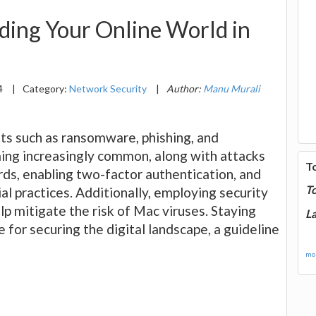
ding Your Online World in
4
|
Category:
Network Security
|
Author:
Manu Murali
ts such as ransomware, phishing, and
ming increasingly common, along with attacks
T
rds, enabling two-factor authentication, and
T
al practices. Additionally, employing security
lp mitigate the risk of Mac viruses. Staying
La
e for securing the digital landscape, a guideline
mor