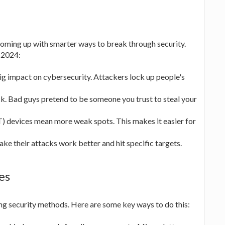
coming up with smarter ways to break through security.
 2024:
big impact on cybersecurity. Attackers lock up people's
k. Bad guys pretend to be someone you trust to steal your
T) devices mean more weak spots. This makes it easier for
ake their attacks work better and hit specific targets.
es
rong security methods. Here are some key ways to do this: