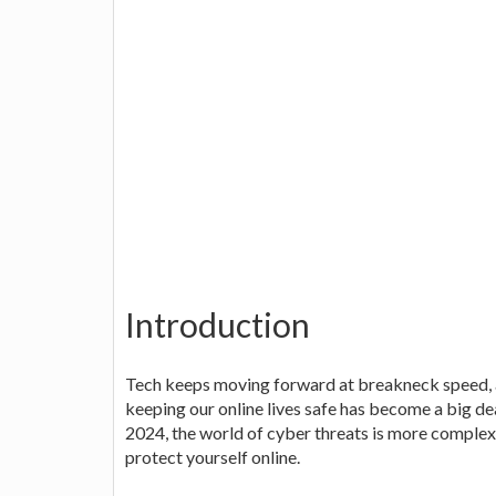
Introduction
Tech keeps moving forward at breakneck speed, an
keeping our online lives safe has become a big de
2024, the world of cyber threats is more complex t
protect yourself online.