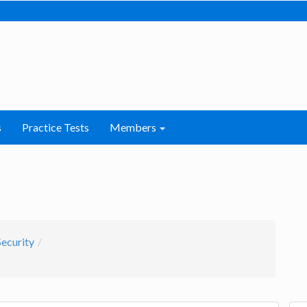
s
Practice Tests
Members
ecurity