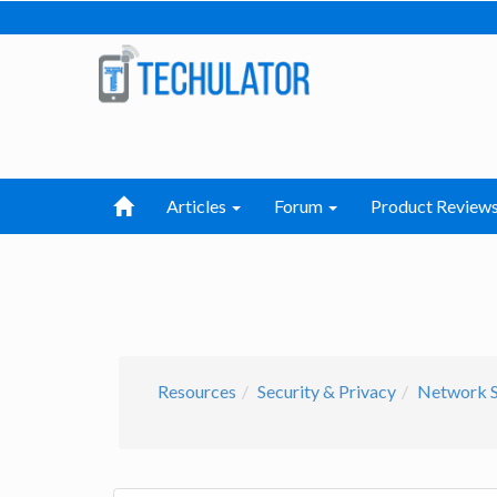
Articles
Forum
Product Review
Resources
Security & Privacy
Network S