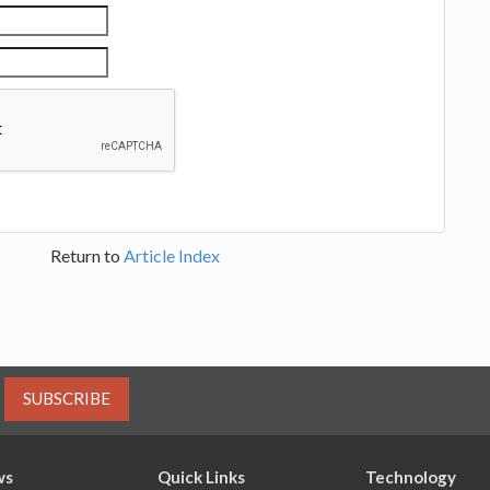
Return to
Article Index
SUBSCRIBE
ws
Quick Links
Technology