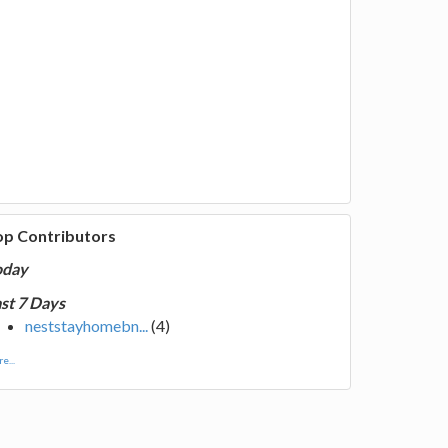
op Contributors
oday
st 7 Days
neststayhomebn...
(4)
e...