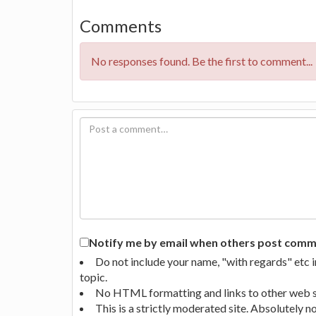
Comments
No responses found. Be the first to comment...
Notify me by email when others post commen
Do not include your name, "with regards" etc 
topic.
No HTML formatting and links to other web si
This is a strictly moderated site. Absolutely 