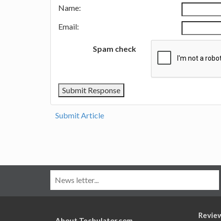
Name:
Email:
Spam check
Submit Article
Revie
About Techulator.com