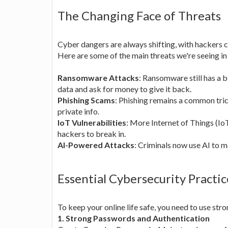
The Changing Face of Threats
Cyber dangers are always shifting, with hackers 
Here are some of the main threats we're seeing in
Ransomware Attacks
: Ransomware still has a 
data and ask for money to give it back.
Phishing Scams
: Phishing remains a common tric
private info.
IoT Vulnerabilities
: More Internet of Things (Io
hackers to break in.
AI-Powered Attacks
: Criminals now use AI to m
Essential Cybersecurity Practic
To keep your online life safe, you need to use st
1. Strong Passwords and Authentication