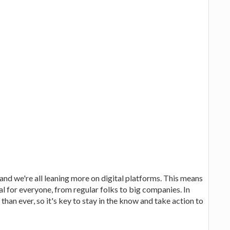
d we're all leaning more on digital platforms. This means
al for everyone, from regular folks to big companies. In
han ever, so it's key to stay in the know and take action to