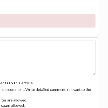
ts to this article.
in the comment. Write detailed comment, relevant to the
tes are allowed.
no spam allowed.