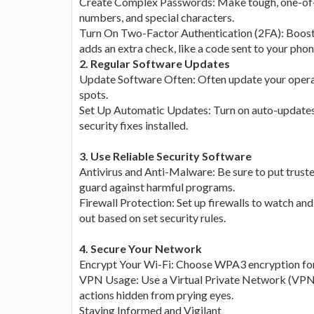
Create Complex Passwords: Make tough, one-of-a-
numbers, and special characters.
Turn On Two-Factor Authentication (2FA): Boost 
adds an extra check, like a code sent to your pho
2. Regular Software Updates
Update Software Often: Often update your operat
spots.
Set Up Automatic Updates: Turn on auto-updates
security fixes installed.
3. Use Reliable Security Software
Antivirus and Anti-Malware: Be sure to put trust
guard against harmful programs.
Firewall Protection: Set up firewalls to watch an
out based on set security rules.
4. Secure Your Network
Encrypt Your Wi-Fi: Choose WPA3 encryption for
VPN Usage: Use a Virtual Private Network (VPN) 
actions hidden from prying eyes.
Staying Informed and Vigilant