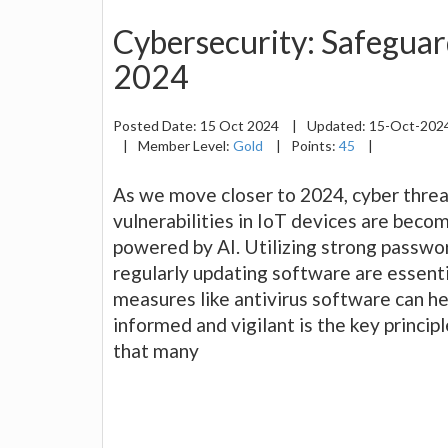
Cybersecurity: Safeguar
2024
Posted Date:
15 Oct 2024
|
Updated:
15-Oct-202
|
Member Level:
Gold
|
Points:
45
|
As we move closer to 2024, cyber threa
vulnerabilities in IoT devices are beco
powered by AI. Utilizing strong passwo
regularly updating software are essenti
measures like antivirus software can he
informed and vigilant is the key principl
that many