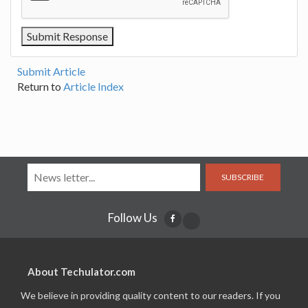
Submit Article
Return to
Article Index
SUBSCRIBE
Follow Us
About Techulator.com
We believe in providing quality content to our readers. If you