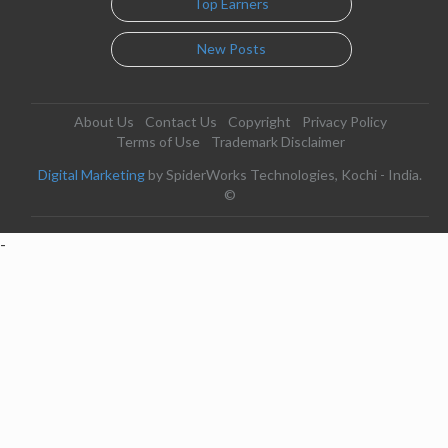
Top Earners
New Posts
About Us
Contact Us
Copyright
Privacy Policy
Terms of Use
Trademark Disclaimer
Digital Marketing
by SpiderWorks Technologies, Kochi - India.
©
-