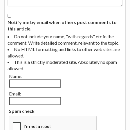
Notify me by email when others post comments to
this article.
Do not include your name, "with regards" etc in the
comment. Write detailed comment, relevant to the topic.
No HTML formatting and links to other web sites are
allowed.
This is a strictly moderated site. Absolutely no spam
allowed.
Name:
Email:
Spam check