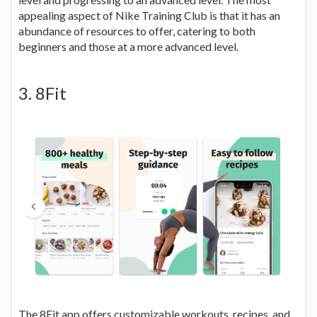
appealing aspect of Nike Training Club is that it has an
abundance of resources to offer, catering to both
beginners and those at a more advanced level.
3. 8Fit
The 8Fit app offers customizable workouts, recipes, and