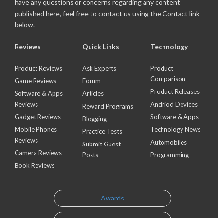
have any questions or concerns regarding any content
published here, feel free to contact us using the Contact link
below.
Reviews
Quick Links
Technology
Product Reviews
Ask Experts
Product
Comparison
Game Reviews
Forum
Product Releases
Software & Apps
Articles
Reviews
Andriod Devices
Reward Programs
Gadget Reviews
Software & Apps
Blogging
Mobile Phones
Technology News
Practice Tests
Reviews
Automobiles
Submit Guest
Camera Reviews
Posts
Programming
Book Reviews
Awards