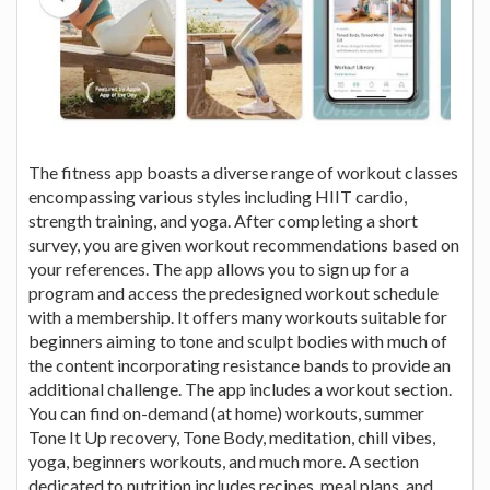
The fitness app boasts a diverse range of workout classes
encompassing various styles including HIIT cardio,
strength training, and yoga. After completing a short
survey, you are given workout recommendations based on
your references. The app allows you to sign up for a
program and access the predesigned workout schedule
with a membership. It offers many workouts suitable for
beginners aiming to tone and sculpt bodies with much of
the content incorporating resistance bands to provide an
additional challenge. The app includes a workout section.
You can find on-demand (at home) workouts, summer
Tone It Up recovery, Tone Body, meditation, chill vibes,
yoga, beginners workouts, and much more. A section
dedicated to nutrition includes recipes, meal plans, and