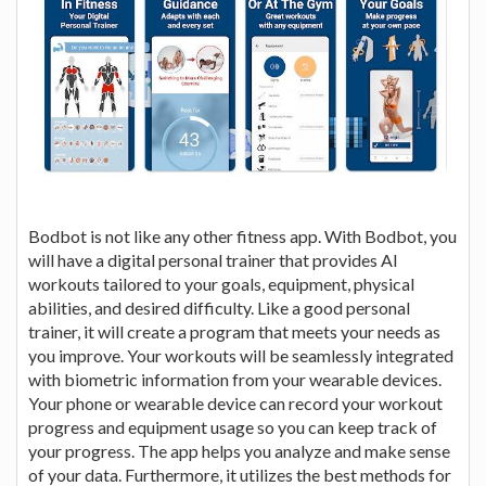
Bodbot is not like any other fitness app. With Bodbot, you
will have a digital personal trainer that provides AI
workouts tailored to your goals, equipment, physical
abilities, and desired difficulty. Like a good personal
trainer, it will create a program that meets your needs as
you improve. Your workouts will be seamlessly integrated
with biometric information from your wearable devices.
Your phone or wearable device can record your workout
progress and equipment usage so you can keep track of
your progress. The app helps you analyze and make sense
of your data. Furthermore, it utilizes the best methods for