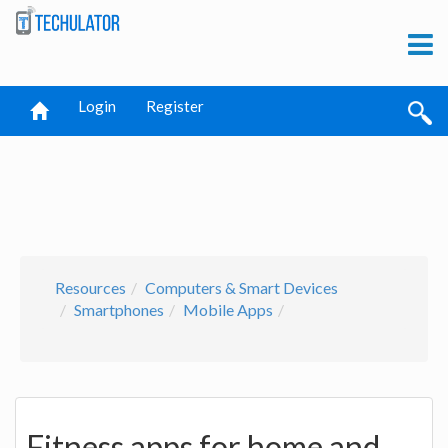
Login
Register
Resources
Computers & Smart Devices
Smartphones
Mobile Apps
Fitness apps for home and