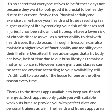
It's no secret that everyone strives to be fit these days not
because they want to look good it is crucial to be healthy
due to the current lifestyle too. Physical activity and
exercise can enhance your health and fitness resulting in a
higher quality of life by reducing your risk of diseases and
injuries. It has been shown that fit people have a lower risk
of chronic disease as well as a better ability to deal with
health issues that do occur. Through fitness, one can also
maintain a higher level of functionality and mobility over
their lifetime. Despite all these advantages that a fit body
can have, lack of time due to our busy lifestyles remains a
matter of concern. However, some gyms and classes can
be accessed anytime according to your availability still
it's difficult to step out of the house for one or the other
reason every time.
Thanks to the fitness apps available to keep you fit and
energetic. Such apps not only guide you with suitable
workouts but also provide you with perfect diets and
personal trainers as well. The health and fitness apps are a