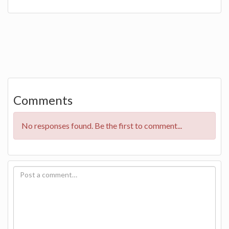
Comments
No responses found. Be the first to comment...