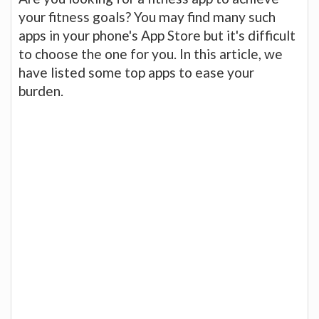
your fitness goals? You may find many such
apps in your phone's App Store but it's difficult
to choose the one for you. In this article, we
have listed some top apps to ease your
burden.