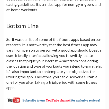
eating guidelines. It's an ideal app for non-gym-goers and
at-home workouts.
Bottom Line
So, it was our list of some of the fitness apps based on our
research. It is noteworthy that the best fitness app may
vary from person to person yet a good app should boast a
user-friendly interface allowing you to swiftly locate
classes that pique your interest. Apart from considering
the location and type of workouts you intend to engage in,
it's also important to contemplate your objectives for
utilizing the app. Therefore, you can discover a suitable
one for you after taking a trial period with some fitness
apps.