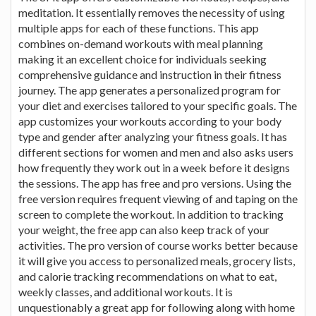
meditation. It essentially removes the necessity of using
multiple apps for each of these functions. This app
combines on-demand workouts with meal planning
making it an excellent choice for individuals seeking
comprehensive guidance and instruction in their fitness
journey. The app generates a personalized program for
your diet and exercises tailored to your specific goals. The
app customizes your workouts according to your body
type and gender after analyzing your fitness goals. It has
different sections for women and men and also asks users
how frequently they work out in a week before it designs
the sessions. The app has free and pro versions. Using the
free version requires frequent viewing of and taping on the
screen to complete the workout. In addition to tracking
your weight, the free app can also keep track of your
activities. The pro version of course works better because
it will give you access to personalized meals, grocery lists,
and calorie tracking recommendations on what to eat,
weekly classes, and additional workouts. It is
unquestionably a great app for following along with home