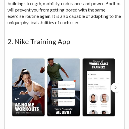
building strength, mobility, endurance, and power. Bodbot
will prevent you from getting bored with the same
exercise routine again. It is also capable of adapting to the
unique physical abilities of each user.
2. Nike Training App