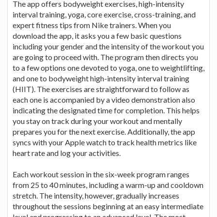
The app offers bodyweight exercises, high-intensity
interval training, yoga, core exercise, cross-training, and
expert fitness tips from Nike trainers. When you
download the app, it asks you a few basic questions
including your gender and the intensity of the workout you
are going to proceed with. The program then directs you
to a few options one devoted to yoga, one to weightlifting,
and one to bodyweight high-intensity interval training
(HIIT). The exercises are straightforward to follow as
each one is accompanied by a video demonstration also
indicating the designated time for completion. This helps
you stay on track during your workout and mentally
prepares you for the next exercise. Additionally, the app
syncs with your Apple watch to track health metrics like
heart rate and log your activities.
Each workout session in the six-week program ranges
from 25 to 40 minutes, including a warm-up and cooldown
stretch. The intensity, however, gradually increases
throughout the sessions beginning at an easy intermediate
level and progressing to an advanced level. The most