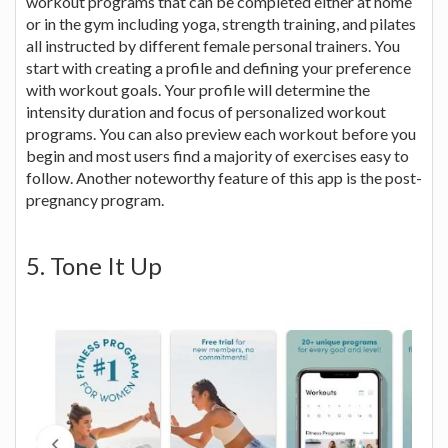
workout programs that can be completed either at home
or in the gym including yoga, strength training, and pilates
all instructed by different female personal trainers. You
start with creating a profile and defining your preference
with workout goals. Your profile will determine the
intensity duration and focus of personalized workout
programs. You can also preview each workout before you
begin and most users find a majority of exercises easy to
follow. Another noteworthy feature of this app is the post-
pregnancy program.
5. Tone It Up