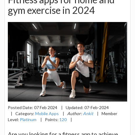
gym exercise in 2024
Posted Date:
07 Feb 2024
|
Updated:
07-Feb-2024
|
Category:
Mobile Apps
|
Author:
Ankit
|
Member
Level:
Platinum
|
Points:
120
|
Are you looking for a fitness app to achieve