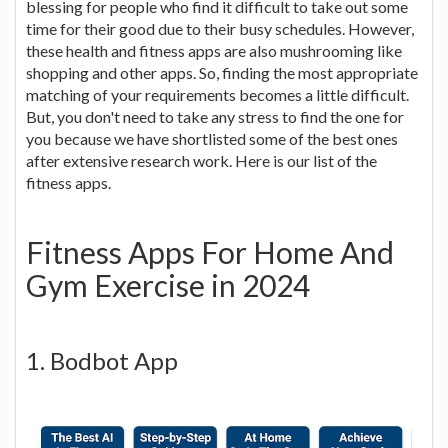
blessing for people who find it difficult to take out some
time for their good due to their busy schedules. However,
these health and fitness apps are also mushrooming like
shopping and other apps. So, finding the most appropriate
matching of your requirements becomes a little difficult.
But, you don't need to take any stress to find the one for
you because we have shortlisted some of the best ones
after extensive research work. Here is our list of the
fitness apps.
Fitness Apps For Home And
Gym Exercise in 2024
1. Bodbot App