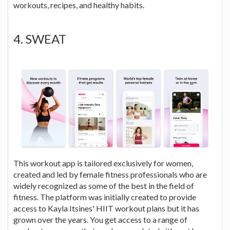
workouts, recipes, and healthy habits.
4. SWEAT
This workout app is tailored exclusively for women,
created and led by female fitness professionals who are
widely recognized as some of the best in the field of
fitness. The platform was initially created to provide
access to Kayla Itsines' HIIT workout plans but it has
grown over the years. You get access to a range of