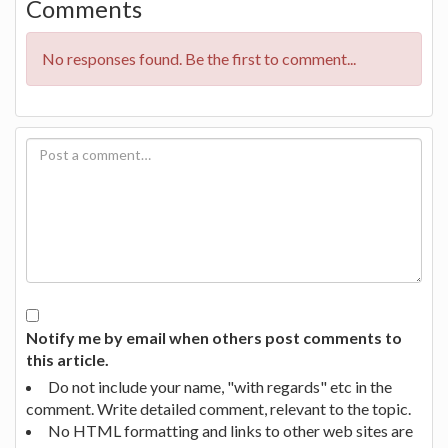
Comments
No responses found. Be the first to comment...
Notify me by email when others post comments to
this article.
Do not include your name, "with regards" etc in the
comment. Write detailed comment, relevant to the topic.
No HTML formatting and links to other web sites are