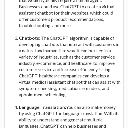
that would typically require a human agent.
Businesses could use ChatGPT to create a virtual
assistant chatbot for their websites, which could
offer customers product recommendations,
troubleshooting, and more.
Chatbots:
The ChatGPT algorithm is capable of
developing chatbots that interact with customers in
a natural and human-like way. It can be used in a
variety of industries, such as the customer service
industry, e-commerce, and healthcare, to improve
customer service and increase efficiency. Using
ChatGPT, healthcare companies can develop a
virtual medical assistant chatbot that can assist with
symptom checking, medication reminders, and
appointment scheduling.
Language Translation:
You can also make money
by using ChatGPT for language translation. With its
ability to understand and generate multiple
languages, ChatGPT can help businesses and