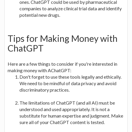
ones. ChatGPT could be used by pharmaceutical
companies to analyze clinical trial data and identify
potential new drugs.
Tips for Making Money with
ChatGPT
Here are a few things to consider if you're interested in
making money with AChatGPT:
Don't forget to use these tools legally and ethically.
We need to be mindful of data privacy and avoid
discriminatory practices.
The limitations of ChatGPT (and all AI) must be
understood and used appropriately. It is not a
substitute for human expertise and judgment. Make
sure all of your ChatGPT content is tested.