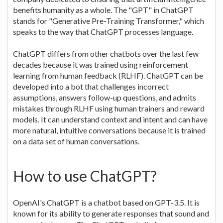
benefits humanity as a whole. The "GPT" in ChatGPT
stands for "Generative Pre-Training Transformer," which
speaks to the way that ChatGPT processes language.
ChatGPT differs from other chatbots over the last few
decades because it was trained using reinforcement
learning from human feedback (RLHF). ChatGPT can be
developed into a bot that challenges incorrect
assumptions, answers follow-up questions, and admits
mistakes through RLHF using human trainers and reward
models. It can understand context and intent and can have
more natural, intuitive conversations because it is trained
on a data set of human conversations.
How to use ChatGPT?
OpenAI's ChatGPT is a chatbot based on GPT-3.5. It is
known for its ability to generate responses that sound and