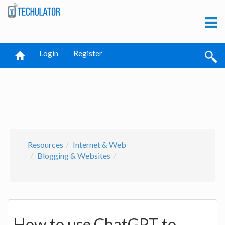
Login
Register
Resources
Internet & Web
Blogging & Websites
How to use ChatGPT to