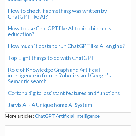
How to check if something was written by
ChatGPT like AI?
How to use ChatGPT like AI to aid children's
education?
How much it costs to run ChatGPT like AI engine?
Top Eight things to do with ChatGPT
Role of Knowledge Graph and Artificial
intelligence in future Robotics and Google's
Semantic search
Cortana digital assistant features and functions
Jarvis AI - A Unique home AI System
More articles:
ChatGPT
Artificial Intelligence