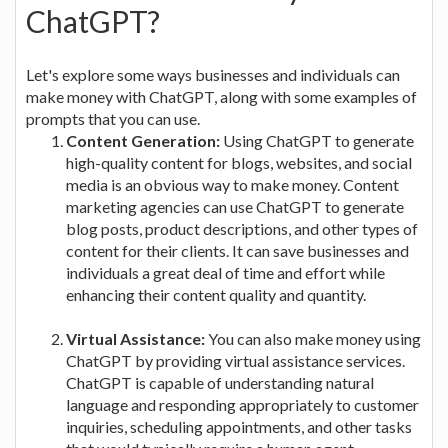
ChatGPT?
Let's explore some ways businesses and individuals can
make money with ChatGPT, along with some examples of
prompts that you can use.
Content Generation:
Using ChatGPT to generate
high-quality content for blogs, websites, and social
media is an obvious way to make money. Content
marketing agencies can use ChatGPT to generate
blog posts, product descriptions, and other types of
content for their clients. It can save businesses and
individuals a great deal of time and effort while
enhancing their content quality and quantity.
Virtual Assistance:
You can also make money using
ChatGPT by providing virtual assistance services.
ChatGPT is capable of understanding natural
language and responding appropriately to customer
inquiries, scheduling appointments, and other tasks