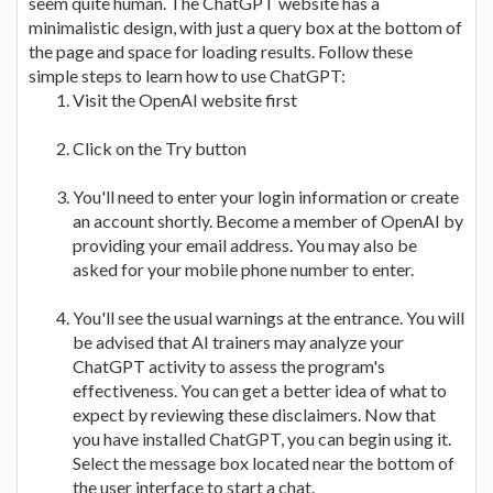
seem quite human. The ChatGPT website has a
minimalistic design, with just a query box at the bottom of
the page and space for loading results. Follow these
simple steps to learn how to use ChatGPT:
Visit the OpenAI website first
Click on the Try button
You'll need to enter your login information or create
an account shortly. Become a member of OpenAI by
providing your email address. You may also be
asked for your mobile phone number to enter.
You'll see the usual warnings at the entrance. You will
be advised that AI trainers may analyze your
ChatGPT activity to assess the program's
effectiveness. You can get a better idea of what to
expect by reviewing these disclaimers. Now that
you have installed ChatGPT, you can begin using it.
Select the message box located near the bottom of
the user interface to start a chat.