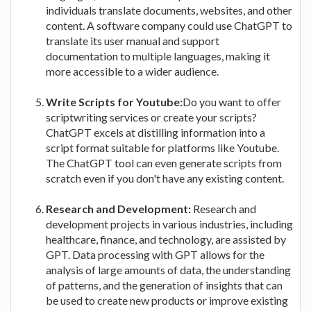
individuals translate documents, websites, and other
content. A software company could use ChatGPT to
translate its user manual and support
documentation to multiple languages, making it
more accessible to a wider audience.
Write Scripts for Youtube:
Do you want to offer
scriptwriting services or create your scripts?
ChatGPT excels at distilling information into a
script format suitable for platforms like Youtube.
The ChatGPT tool can even generate scripts from
scratch even if you don't have any existing content.
Research and Development:
Research and
development projects in various industries, including
healthcare, finance, and technology, are assisted by
GPT. Data processing with GPT allows for the
analysis of large amounts of data, the understanding
of patterns, and the generation of insights that can
be used to create new products or improve existing