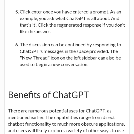
Click enter once you have entered a prompt. As an
example, you ask what ChatGPT is all about. And
that's it! Click the regenerated response if you don't
like the answer.
The discussion can be continued by responding to
ChatGPT's messages in the space provided. The
"New Thread" icon on the left sidebar can also be
used to begin a new conversation.
Benefits of ChatGPT
There are numerous potential uses for ChatGPT, as
mentioned earlier. The capabilities range from direct
chatbot functionality to much more obscure applications,
and users will likely explore a variety of other ways to use