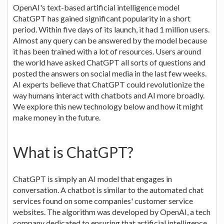
OpenAI's text-based artificial intelligence model
ChatGPT has gained significant popularity in a short
period. Within five days of its launch, it had 1 million users.
Almost any query can be answered by the model because
it has been trained with a lot of resources. Users around
the world have asked ChatGPT all sorts of questions and
posted the answers on social media in the last few weeks.
AI experts believe that ChatGPT could revolutionize the
way humans interact with chatbots and AI more broadly.
We explore this new technology below and how it might
make money in the future.
What is ChatGPT?
ChatGPT is simply an AI model that engages in
conversation. A chatbot is similar to the automated chat
services found on some companies' customer service
websites. The algorithm was developed by OpenAI, a tech
company dedicated to ensuring that artificial intelligence