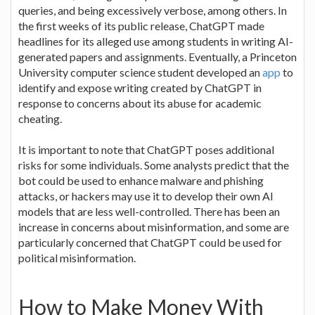
queries, and being excessively verbose, among others. In
the first weeks of its public release, ChatGPT made
headlines for its alleged use among students in writing AI-
generated papers and assignments. Eventually, a Princeton
University computer science student developed an
app
to
identify and expose writing created by ChatGPT in
response to concerns about its abuse for academic
cheating.
It is important to note that ChatGPT poses additional
risks for some individuals. Some analysts predict that the
bot could be used to enhance malware and phishing
attacks, or hackers may use it to develop their own AI
models that are less well-controlled. There has been an
increase in concerns about misinformation, and some are
particularly concerned that ChatGPT could be used for
political misinformation.
How to Make Money With