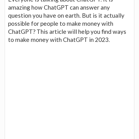
amazing how ChatGPT can answer any
question you have on earth. But is it actually
possible for people to make money with
ChatGPT? This article will help you find ways
to make money with ChatGPT in 2023.