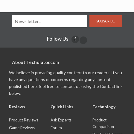
SUBSCRIBE
Follow Us
About Techulator.com
We believe in providing quality content to our readers. If you
have any questions or concerns regarding any content
published here, feel free to contact us using the Contact link
below.
Reviews
Quick Links
Technology
Product Reviews
Ask Experts
Product
Comparison
Game Reviews
Forum