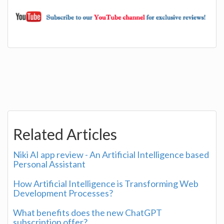
Related Articles
Niki AI app review - An Artificial Intelligence based
Personal Assistant
How Artificial Intelligence is Transforming Web
Development Processes?
What benefits does the new ChatGPT
subscription offer?