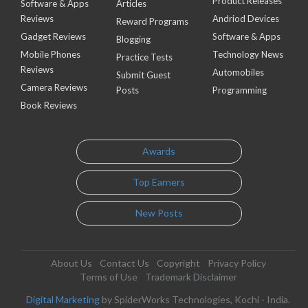
Product Releases
Software & Apps
Articles
Reviews
Andriod Devices
Reward Programs
Gadget Reviews
Software & Apps
Blogging
Mobile Phones
Technology News
Practice Tests
Reviews
Automobiles
Submit Guest
Camera Reviews
Posts
Programming
Book Reviews
Awards
Top Earners
New Posts
About Us
Contact Us
Copyright
Privacy Policy
Terms of Use
Trademark Disclaimer
Digital Marketing
by SpiderWorks Technologies, Kochi - India.