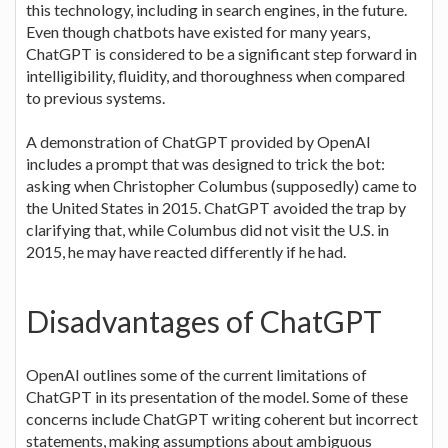
this technology, including in search engines, in the future.
Even though chatbots have existed for many years,
ChatGPT is considered to be a significant step forward in
intelligibility, fluidity, and thoroughness when compared
to previous systems.
A demonstration of ChatGPT provided by OpenAI
includes a prompt that was designed to trick the bot:
asking when Christopher Columbus (supposedly) came to
the United States in 2015. ChatGPT avoided the trap by
clarifying that, while Columbus did not visit the U.S. in
2015, he may have reacted differently if he had.
Disadvantages of ChatGPT
OpenAI outlines some of the current limitations of
ChatGPT in its presentation of the model. Some of these
concerns include ChatGPT writing coherent but incorrect
statements, making assumptions about ambiguous