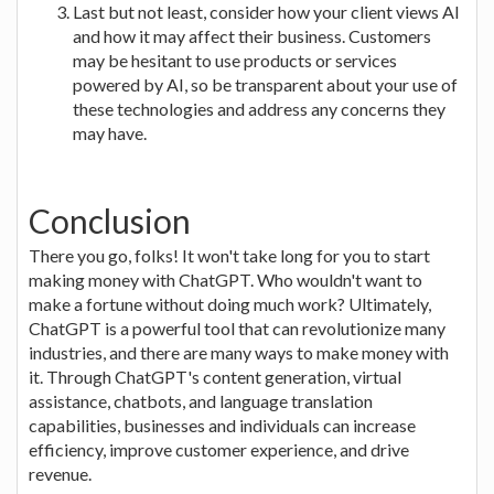
Last but not least, consider how your client views AI
and how it may affect their business. Customers
may be hesitant to use products or services
powered by AI, so be transparent about your use of
these technologies and address any concerns they
may have.
Conclusion
There you go, folks! It won't take long for you to start
making money with ChatGPT. Who wouldn't want to
make a fortune without doing much work? Ultimately,
ChatGPT is a powerful tool that can revolutionize many
industries, and there are many ways to make money with
it. Through ChatGPT's content generation, virtual
assistance, chatbots, and language translation
capabilities, businesses and individuals can increase
efficiency, improve customer experience, and drive
revenue.