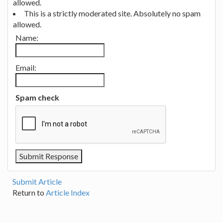
allowed.
This is a strictly moderated site. Absolutely no spam
allowed.
Name:
Email:
Spam check
Submit Article
Return to
Article Index