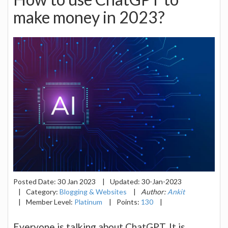
make money in 2023?
Posted Date:
30 Jan 2023
|
Updated:
30-Jan-2023
|
Category:
Blogging & Websites
|
Author:
Ankit
|
Member Level:
Platinum
|
Points:
130
|
Everyone is talking about ChatGPT. It is